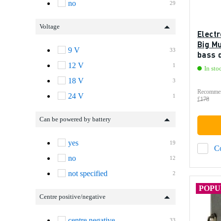
no
29
Voltage
Elect
Big Mu
9 V
33
bass 
12 V
1
In sto
18 V
3
Recommen
24 V
1
£178
Can be powered by battery
yes
19
C
no
12
not specified
2
POP
Centre positive/negative
centre negative
33