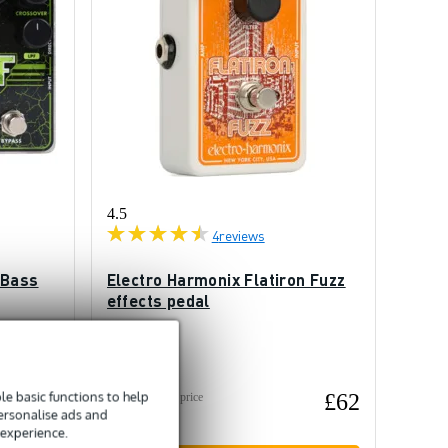
4.5
4
reviews
 Bass
Electro Harmonix Flatiron Fuzz
effects pedal
In stock
e basic functions to help
£111
£62
Recommended price
£98
personalise ads and
 experience.