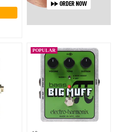
POPULAR