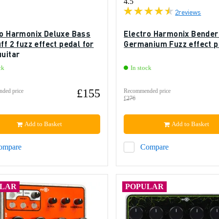
4.5
2
reviews
ro Harmonix Deluxe Bass
Electro Harmonix Bender
ff 2 fuzz effect pedal for
Germanium Fuzz effect p
guitar
ck
In stock
£155
ded price
Recommended price
£276
Add to Basket
Add to Basket
ompare
Compare
ULAR
POPULAR