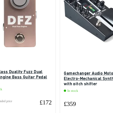
lass Duality Fuzz Dual
Gamechanger Audio Moto
Engine Bass Guitar Pedal
Electro-Mechanical Synth
with pitch shifter
ck
In stock
£172
ded price
£359