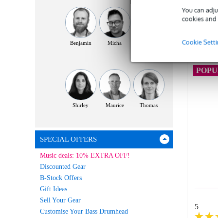
You can adju
cookies and 
C
Cookie Sett
Benjamin
Micha
Yassin
POP
Shirley
Maurice
Thomas
SPECIAL OFFERS
Music deals: 10% EXTRA OFF!
Discounted Gear
B-Stock Offers
Gift Ideas
Sell Your Gear
5
Customise Your Bass Drumhead