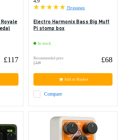
4.9
15
reviews
 Royale
Electro Harmonix Bass Big Muff
edal
Pi stomp box
In stock
£117
£68
Recommended price
£126
Add to Basket
Compare