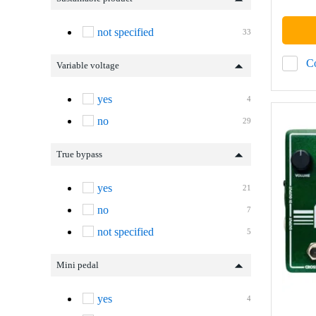
not specified
33
C
Variable voltage
yes
4
no
29
True bypass
yes
21
no
7
not specified
5
Mini pedal
yes
4