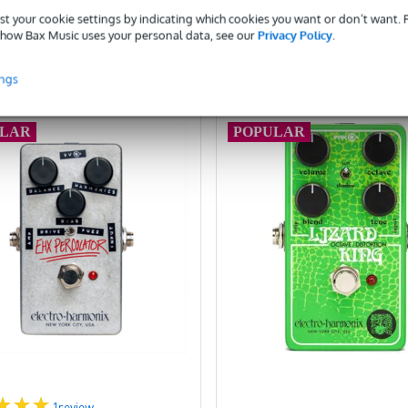
Add to Basket
Add to Basket
st your cookie settings by indicating which cookies you want or don’t want.
how Bax Music uses your personal data, see our
Privacy Policy
.
ompare
Compare
ings
ULAR
POPULAR
1
review