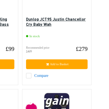
King
Dunlop JCT95 Justin Chancellor
 Bass
Cry Baby Wah
In stock
£99
£279
Recommended price
£425
Add to Basket
Compare
bargain