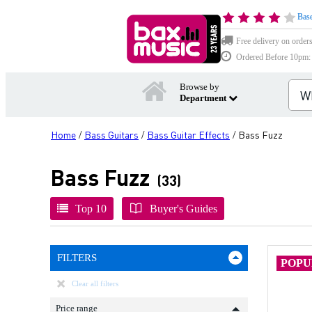
Base
Free delivery on order
Ordered Before 10pm: D
Browse by
Department
Home
Bass Guitars
Bass Guitar Effects
Bass Fuzz
/
/
/
Bass Fuzz
(33)
Top 10
Buyer's Guides
FILTERS
POP
Clear all filters
Price range