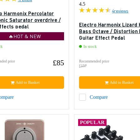
4.5
4
reviews
ro Harmonix Percolator
nic Saturator overdrive /
Electro Harmonix Lizard 
ffects pedal
Bass Octave / Distortion
🔥HOT & NEW
Guitar Effect Pedal
ck
In stock
£85
ded price
Recommended price
£157
Add to Basket
Add to Basket
ompare
Compare
POPULAR