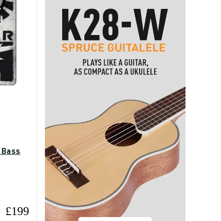
 Bass
£199