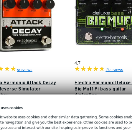
4.7
4
reviews
24
reviews
ro Harmonix Attack Decay
Electro Harmonix Deluxe
Reverse Simulator
Big Muff Pi bass guitar
pbox
distortion
ck
In stock
 uses cookies
c website uses cookies and other similar data gathering. Some cookies enabl
£124
ded price
Recommended price
£180
ite navigation and give you the best experience. Other cookies are used to 
you use and interact with our site, helping us improve its functions and your