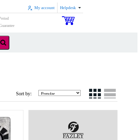
My account
Helpdesk
Period
Guarantee
Sort by: