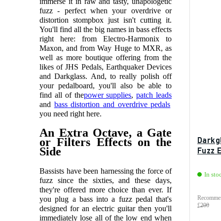
immerse it in raw and tasty, unapologetic
fuzz - perfect when your overdrive or
distortion stompbox just isn't cutting it.
You'll find all the big names in bass effects
right here: from Electro-Harmonix to
Maxon, and from Way Huge to MXR, as
well as more boutique offering from the
likes of JHS Pedals, Earthquaker Devices
and Darkglass.
And, to really polish off
your pedalboard, you'll also be able to
find all of the
power supplies
,
patch leads
and
bass distortion and overdrive pedals
you need right here.
An Extra Octave, a Gate
Darkg
or Filters Effects on the
Side
Fuzz 
Bassists have been harnessing the force of
In sto
fuzz since the sixties, and these days,
they're offered more choice than ever. If
Recommen
you plug a bass into a fuzz pedal that's
£200
designed for an electric guitar then you'll
immediately lose all of the low end when