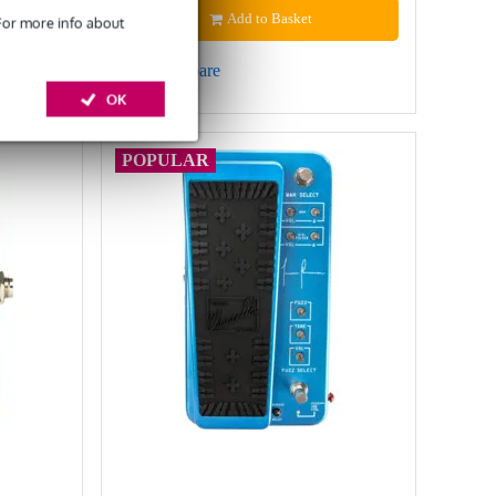
Add to Basket
 For more info about
Compare
OK
POPULAR