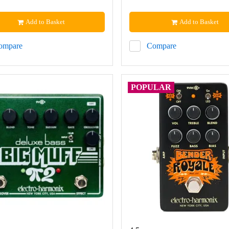
Add to Basket
Add to Basket
ompare
Compare
POPULAR