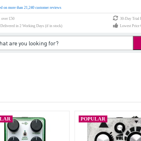
d on more than 21,240 customer reviews
s over £50
30-Day Trial 
elivered in 2 Working Days (if in stock)
Lowest Price 
ULAR
POPULAR