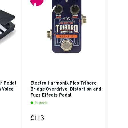
buy
r Pedal
Electro Harmonix Pico Triboro
 Voice
Bridge Overdrive, Distortion and
Fuzz Effects Pedal
In stock
£113