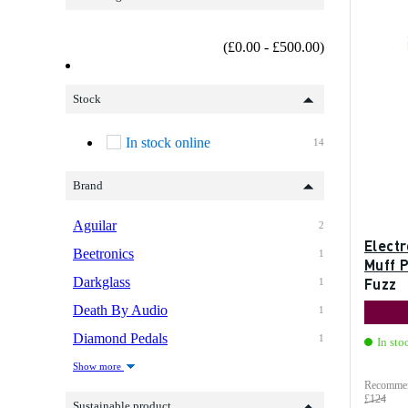
(£0.00 - £500.00)
Stock
In stock online
14
Brand
Aguilar
2
Elect
Beetronics
1
Muff 
Darkglass
Fuzz
1
Death By Audio
1
Diamond Pedals
1
In sto
Show more
Recommen
£124
Sustainable product