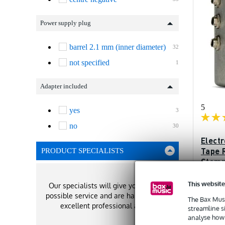
Power supply plug
barrel 2.1 mm (inner diameter)
32
not specified
1
Adapter included
5
yes
3
no
30
Elect
Tape 
PRODUCT SPECIALISTS
Stom
In sto
This website
Our specialists will give you the best
possible service and are happy to offer
The Bax Musi
Recommen
excellent professional advice!
£168
streamline s
analyse how 