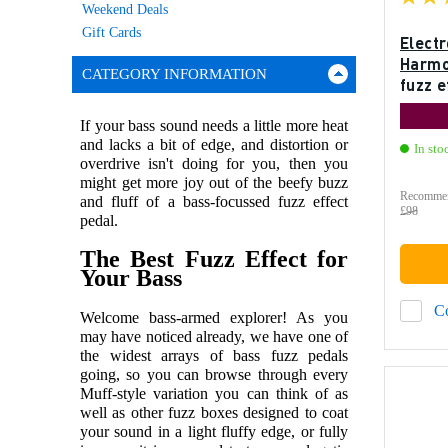
Weekend Deals
Gift Cards
Elect
Harmo
CATEGORY INFORMATION
fuzz e
If your bass sound needs a little more heat
and lacks a bit of edge, and distortion or
In sto
overdrive isn't doing for you, then you
might get more joy out of the beefy buzz
Recommen
and fluff of a bass-focussed fuzz effect
£98
pedal.
The Best Fuzz Effect for
Your Bass
C
Welcome bass-armed explorer! As you
may have noticed already, we have one of
the widest arrays of bass fuzz pedals
going, so you can browse through every
Muff-style variation you can think of as
well as other fuzz boxes designed to coat
your sound in a light fluffy edge, or fully