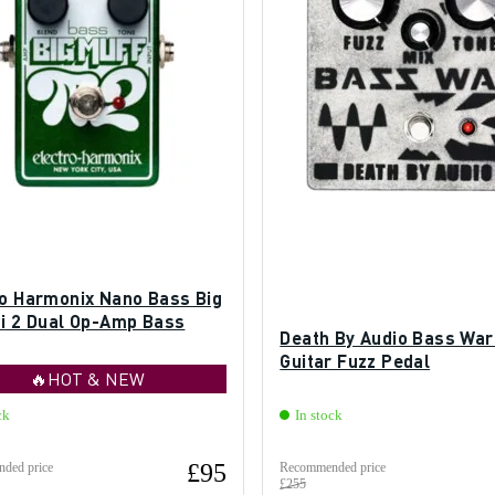
ro Harmonix Nano Bass Big
Pi 2 Dual Op-Amp Bass
Death By Audio Bass War
Guitar Fuzz Pedal
🔥HOT & NEW
ck
In stock
£95
ded price
Recommended price
£255