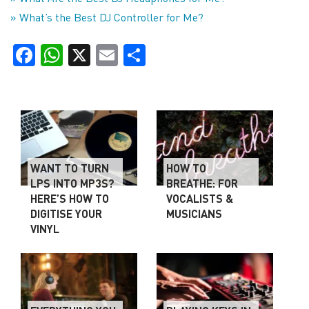
» What’s the Best DJ Controller for Me?
Facebook
WhatsApp
X
Email
Share
WANT TO TURN
HOW TO
LPS INTO MP3S?
BREATHE: FOR
HERE’S HOW TO
VOCALISTS &
DIGITISE YOUR
MUSICIANS
VINYL