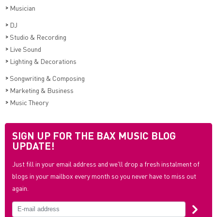
>
Musician
>
DJ
>
Studio & Recording
>
Live Sound
>
Lighting & Decorations
>
Songwriting & Composing
>
Marketing & Business
>
Music Theory
SIGN UP FOR THE BAX MUSIC BLOG
UPDATE!
Just fill in your email address and we'll drop a fresh instalment of
blogs in your mailbox every month so you never have to miss out
again.