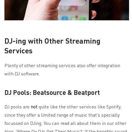
DJ-ing with Other Streaming
Services
Plenty of other streaming services also offer integration
with DJ software.
DJ Pools: Beatsource & Beatport
DJ pools are
not
quite like the other services like Spotify,
since they offer a limited range of music that’s specially
focussed on DJing. You can read all about them in our other
blog, ‘
Where Do DJs Get Their Music?
’ If the benefits sound