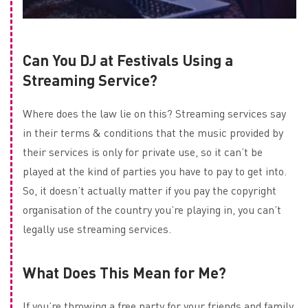
Can You DJ at Festivals Using a
Streaming Service?
Where does the law lie on this? Streaming services say
in their terms & conditions that the music provided by
their services is only for private use, so it can’t be
played at the kind of parties you have to pay to get into.
So, it doesn’t actually matter if you pay the copyright
organisation of the country you’re playing in, you can’t
legally use streaming services.
What Does This Mean for Me?
If you’re throwing a free party for your friends and family,