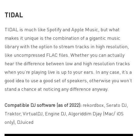
TIDAL
TIDAL is much like Spotify and Apple Music, but what
makes it unique is the combination of a gigantic music
library with the option to stream tracks in high resolution,
like uncompressed FLAC files. Whether you can actually
hear the difference between low and high resolution tracks
when you’re playing live is up to your ears. In any case, it’s a
good idea to use a good set of speakers, otherwise you won’t
stand a chance at noticing any difference anyway.
Compatible DJ software (as of 2022):
rekordbox, Serato DJ,
Traktor, VirtualDJ, Engine DJ, Algoriddim Djay (Mac/ iOS
only), DJuiced