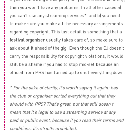
then you won’t have any problems. In all other cases a)
you can’t use any streaming services*, and b) you need
to make sure you make all the necessary arrangements
regarding copyright. This last detail is something that a
festival organiser
usually takes care of, so make sure to
ask about it ahead of the gig! Even though the DJ doesn’t
carry the responsibility for copyright violations, it would
still be a shame if you had to stop mid-set because an
official from PRS has turned up to shut everything down.
* For the sake of clarity, it’s worth saying it again: has
the club or organiser sorted everything out that they
should with PRS? That’s great, but that still doesn’t
mean that it’s legal to use a streaming service at any
paid or public event, because if you read their terms and
conditions, it’s strictly prohibited.