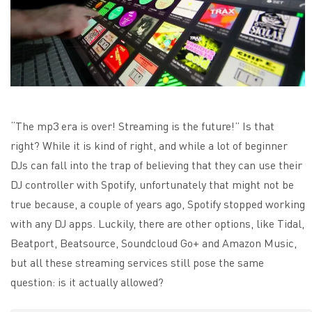
“The mp3 era is over! Streaming is the future!” Is that
right? While it is kind of right, and while a lot of beginner
DJs can fall into the trap of believing that they can use their
DJ controller with Spotify, unfortunately that might not be
true because, a couple of years ago, Spotify stopped working
with any DJ apps.
Luckily, there are other options, like Tidal,
Beatport, Beatsource, Soundcloud Go+ and Amazon Music,
but all these streaming services still pose the same
question: is it actually allowed?