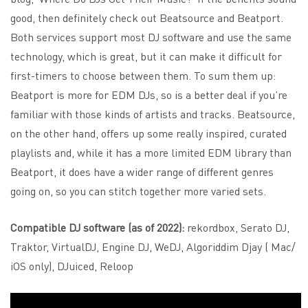
good, then definitely check out Beatsource and Beatport.
Both services support most DJ software and use the same
technology, which is great, but it can make it difficult for
first-timers to choose between them. To sum them up:
Beatport is more for EDM DJs, so is a better deal if you’re
familiar with those kinds of artists and tracks. Beatsource,
on the other hand, offers up some really inspired, curated
playlists and, while it has a more limited EDM library than
Beatport, it does have a wider range of different genres
going on, so you can stitch together more varied sets.
Compatible DJ software (as of 2022):
rekordbox, Serato DJ,
Traktor, VirtualDJ, Engine DJ, WeDJ, Algoriddim Djay ( Mac/
iOS only), DJuiced, Reloop