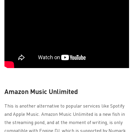
Amazon Music Unlimited
This is another alternative to popular services like Spotify
and Apple Music. Amazon Music Unlimited is a new fish in
the streaming pond, and at the moment of writing, is only
compatible with Engine DJ, which is supported by Numark