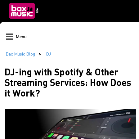
Menu
DJ-ing with Spotify & Other
Streaming Services: How Does
it Work?