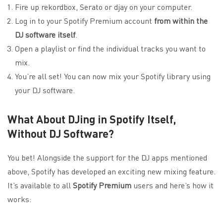
Fire up rekordbox, Serato or djay on your computer.
Log in to your Spotify Premium account
from within the
DJ software itself
.
Open a playlist or find the individual tracks you want to
mix.
You’re all set! You can now mix your Spotify library using
your DJ software.
What About DJing in Spotify Itself,
Without DJ Software?
You bet! Alongside the support for the DJ apps mentioned
above, Spotify has developed an exciting new mixing feature.
It’s available to all
Spotify Premium
users and here’s how it
works: