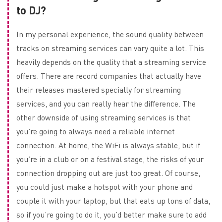
to DJ?
In my personal experience, the sound quality between
tracks on streaming services can vary quite a lot. This
heavily depends on the quality that a streaming service
offers. There are record companies that actually have
their releases mastered specially for streaming
services, and you can really hear the difference. The
other downside of using streaming services is that
you’re going to always need a reliable internet
connection. At home, the WiFi is always stable, but if
you’re in a club or on a festival stage, the risks of your
connection dropping out are just too great. Of course,
you could just make a hotspot with your phone and
couple it with your laptop, but that eats up tons of data,
so if you’re going to do it, you’d better make sure to add