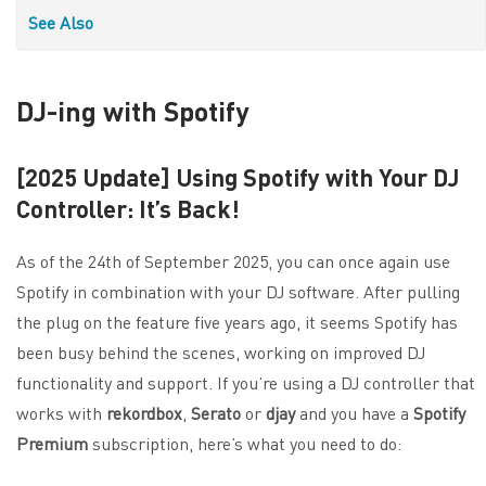
See Also
DJ-ing with Spotify
[2025 Update] Using Spotify with Your DJ
Controller: It’s Back!
As of the 24th of September 2025, you can once again use
Spotify in combination with your DJ software. After pulling
the plug on the feature five years ago, it seems Spotify has
been busy behind the scenes, working on improved DJ
functionality and support. If you’re using a DJ controller that
works with
rekordbox
,
Serato
or
djay
and you have a
Spotify
Premium
subscription, here’s what you need to do: