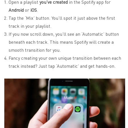
Open a playlist
you’ve created
in the Spotify app for
Android
or
iOS
.
Tap the ‘Mix’ button. You’ll spot it just above the first
track in your playlist.
If you now scroll down, you’ll see an ‘Automatic’ button
beneath each track. This means Spotify will create a
smooth transition for you.
Fancy creating your own unique transition between each
track instead? Just tap ‘Automatic’ and get hands-on.