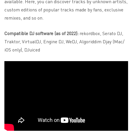
available. Here, you can discover tracks by unknown artists,
custom editions of popular tracks made by fans, exclusive
remixes, and so on.
Compatible DJ software (as of 2022):
rekordbox, Serato DJ,
Traktor, VirtualDJ, Engine DJ, WeDJ, Algoriddim Djay (Mac/
iOS only), DJuiced