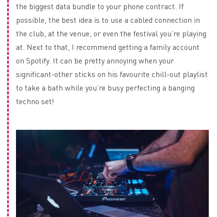
the biggest data bundle to your phone contract. If
possible, the best idea is to use a cabled connection in
the club, at the venue, or even the festival you’re playing
at. Next to that, I recommend getting a family account
on Spotify. It can be pretty annoying when your
significant-other sticks on his favourite chill-out playlist
to take a bath while you’re busy perfecting a banging
techno set!