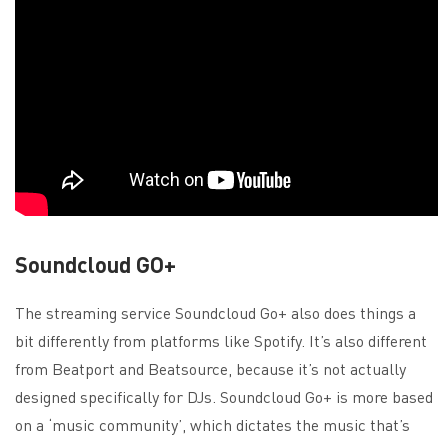
Soundcloud GO+
The streaming service Soundcloud Go+ also does things a
bit differently from platforms like Spotify. It’s also different
from Beatport and Beatsource, because it’s not actually
designed specifically for DJs. Soundcloud Go+ is more based
on a ‘music community’, which dictates the music that’s