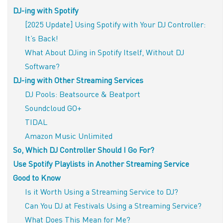
DJ-ing with Spotify
[2025 Update] Using Spotify with Your DJ Controller:
It’s Back!
What About DJing in Spotify Itself, Without DJ
Software?
DJ-ing with Other Streaming Services
DJ Pools: Beatsource & Beatport
Soundcloud GO+
TIDAL
Amazon Music Unlimited
So, Which DJ Controller Should I Go For?
Use Spotify Playlists in Another Streaming Service
Good to Know
Is it Worth Using a Streaming Service to DJ?
Can You DJ at Festivals Using a Streaming Service?
What Does This Mean for Me?