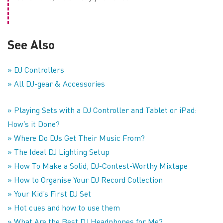
See Also
» DJ Controllers
» All DJ-gear & Accessories
» Playing Sets with a DJ Controller and Tablet or iPad:
How’s it Done?
» Where Do DJs Get Their Music From?
» The Ideal DJ Lighting Setup
» How To Make a Solid, DJ-Contest-Worthy Mixtape
» How to Organise Your DJ Record Collection
» Your Kid’s First DJ Set
» Hot cues and how to use them
» What Are the Best DJ Headphones for Me?