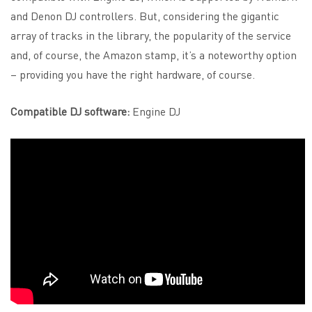
and Denon DJ controllers. But, considering the gigantic
array of tracks in the library, the popularity of the service
and, of course, the Amazon stamp, it’s a noteworthy option
– providing you have the right hardware, of course.
Compatible DJ software:
Engine DJ