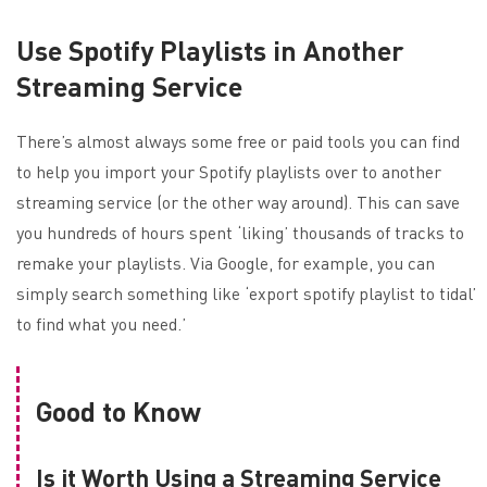
Use Spotify Playlists in Another
Streaming Service
There’s almost always some free or paid tools you can find
to help you import your Spotify playlists over to another
streaming service (or the other way around). This can save
you hundreds of hours spent ‘liking’ thousands of tracks to
remake your playlists. Via Google, for example, you can
simply search something like ‘export spotify playlist to tidal’
to find what you need.’
Good to Know
Is it Worth Using a Streaming Service