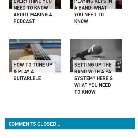
EVERYTHING YOU
PLAYING KEYS IN
NEED TO KNOW
A BAND: WHAT
ABOUT MAKING A
YOU NEED TO
PODCAST
KNOW
HOW TO TUNE UP
SETTING UP THE
& PLAY A
BAND WITH A PA
GUITARLELE
SYSTEM? HERE’S
WHAT YOU NEED
TO KNOW
COMMENTS CLOSED...