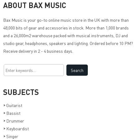
ABOUT BAX MUSIC
Bax Music
is your go-to online music store in the UK with more than
48,000 bits of gear and accessories in stock. More than 1,000 brands
and a 26,000m2 warehouse packed with musical instruments, DJ and
studio gear, headphones, speakers and lighting. Ordered before 10 PM?
Receive delivery in 2 - 4 business days.
SUBJECTS
>
Guitarist
>
Bassist
>
Drummer
>
Keyboardist
>
Singer