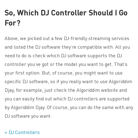
So, Which DJ Controller Should I Go
For?
Above, we picked out a few DJ-friendly streaming services
and listed the DJ software they’re compatible with. All you
need to do is check which DJ software supports the DJ
controller you’ve got or the model you want to get. That’s
your first option. But, of course, you might want to use
specific DJ software, so if you really want to use Algoriddim
Djay, for example, just check the Algoriddim website and
you can easily find out which DJ controllers are supported
by Algoriddim Djay. Of course, you can do the same with any
DJ software you want.
» DJ Controllers