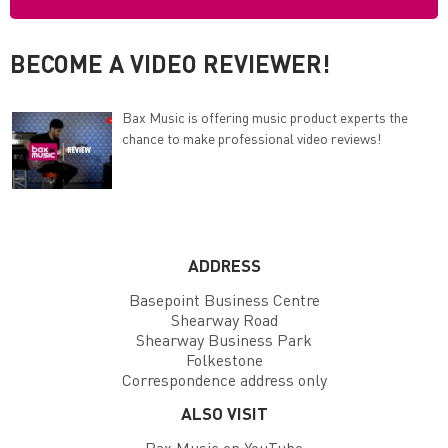
BECOME A VIDEO REVIEWER!
Bax Music is offering music product experts the
chance to make professional video reviews!
ADDRESS
Basepoint Business Centre
Shearway Road
Shearway Business Park
Folkestone
Correspondence address only
ALSO VISIT
Bax Music on YouTube