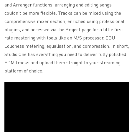
and Arranger functions, arranging and editing songs
couldn’t be more flexible. Tracks can be mixed using the
comprehensive mixer section, enriched using professional
plugins, and accessed via the Project page for a little first-
rate mastering with tools like an M/S processor, EBU
Loudness metering, equalisation, and compression. In short,
Studio One has everything you need to deliver fully polished
EDM tracks and upload them straight to your streaming
platform of choice.