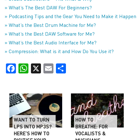
» What’s The Best DAW For Beginners?
» Podcasting Tips and the Gear You Need to Make it Happen
» What’s the Best Drum Machine for Me?
» What’s the Best DAW Software for Me?
» What’s the Best Audio Interface for Me?
» Compression: What is it and How Do You Use it?
Facebook
WhatsApp
X
Email
Share
WANT TO TURN
HOW TO
LPS INTO MP3S?
BREATHE: FOR
HERE’S HOW TO
VOCALISTS &