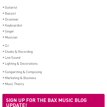
>
Guitarist
>
Bassist
>
Drummer
>
Keyboardist
>
Singer
>
Musician
>
DJ
>
Studio & Recording
>
Live Sound
>
Lighting & Decorations
>
Songwriting & Composing
>
Marketing & Business
>
Music Theory
SIGN UP FOR THE BAX MUSIC BLOG
UPDATE!