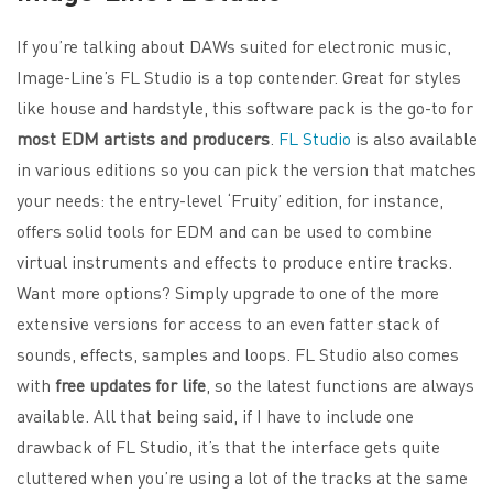
If you’re talking about DAWs suited for electronic music,
Image-Line’s FL Studio is a top contender. Great for styles
like house and hardstyle, this software pack is the go-to for
most EDM artists and producers
.
FL Studio
is also available
in various editions so you can pick the version that matches
your needs: the entry-level ‘Fruity’ edition, for instance,
offers solid tools for EDM and can be used to combine
virtual instruments and effects to produce entire tracks.
Want more options? Simply upgrade to one of the more
extensive versions for access to an even fatter stack of
sounds, effects, samples and loops. FL Studio also comes
with
free updates for life
, so the latest functions are always
available. All that being said, if I have to include one
drawback of FL Studio, it’s that the interface gets quite
cluttered when you’re using a lot of the tracks at the same