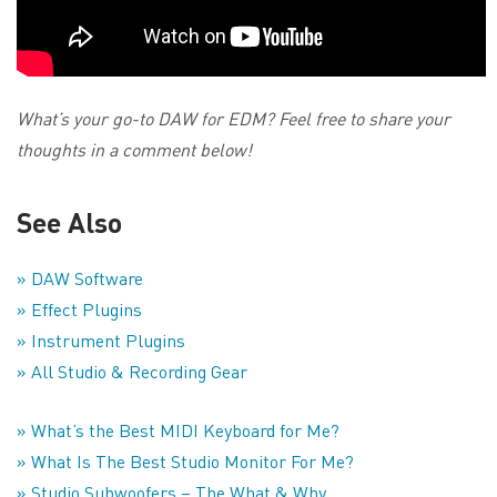
What’s your go-to DAW for EDM? Feel free to share your
thoughts in a comment below!
See Also
» DAW Software
» Effect Plugins
» Instrument Plugins
» All Studio & Recording Gear
» What’s the Best MIDI Keyboard for Me?
» What Is The Best Studio Monitor For Me?
» Studio Subwoofers – The What & Why