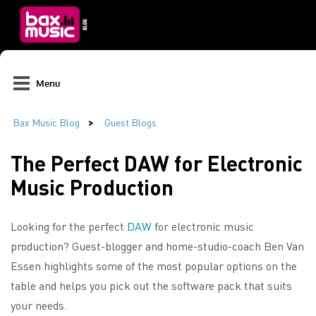
Menu
The Perfect DAW for Electronic
Music Production
Looking for the perfect
DAW
for electronic music
production? Guest-blogger and home-studio-coach Ben Van
Essen highlights some of the most popular options on the
table and helps you pick out the software pack that suits
your needs.