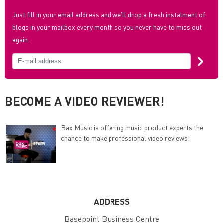
Just fill in your email address and we'll drop a fresh instalment of
blogs in your mailbox every month so you never have to miss out
again.
BECOME A VIDEO REVIEWER!
Bax Music is offering music product experts the
chance to make professional video reviews!
ADDRESS
Basepoint Business Centre