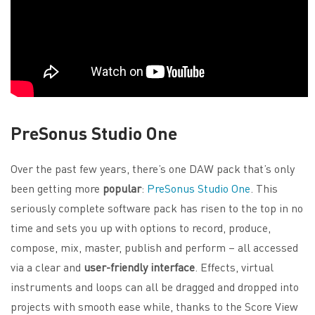
PreSonus Studio One
Over the past few years, there’s one DAW pack that’s only
been getting more
popular
:
PreSonus Studio One
. This
seriously complete software pack has risen to the top in no
time and sets you up with options to record, produce,
compose, mix, master, publish and perform – all accessed
via a clear and
user-friendly interface
. Effects, virtual
instruments and loops can all be dragged and dropped into
projects with smooth ease while, thanks to the Score View