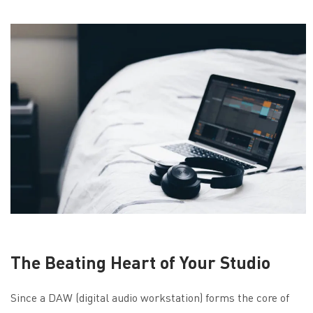
The Beating Heart of Your Studio
Since a DAW (digital audio workstation) forms the core of