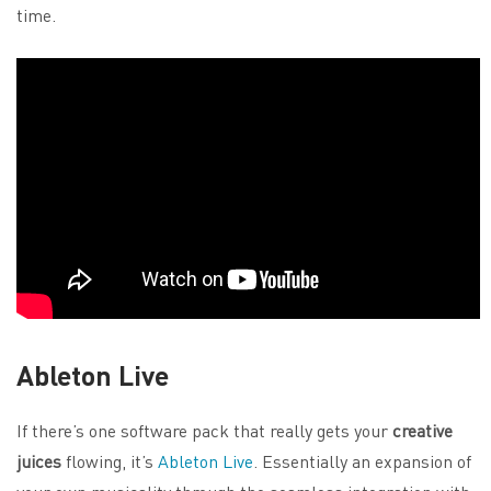
time.
Ableton Live
If there’s one software pack that really gets your
creative
juices
flowing, it’s
Ableton Live
. Essentially an expansion of