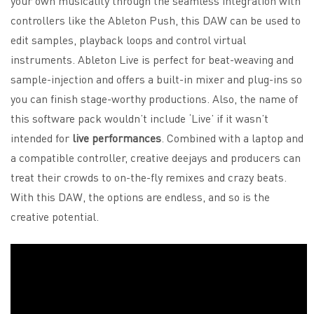
your own musicality through the seamless integration with
controllers like the Ableton Push, this DAW can be used to
edit samples, playback loops and control virtual
instruments. Ableton Live is perfect for beat-weaving and
sample-injection and offers a built-in mixer and plug-ins so
you can finish stage-worthy productions. Also, the name of
this software pack wouldn’t include ‘Live’ if it wasn’t
intended for
live performances
. Combined with a laptop and
a compatible controller, creative deejays and producers can
treat their crowds to on-the-fly remixes and crazy beats.
With this DAW, the options are endless, and so is the
creative potential.