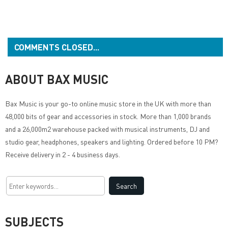
COMMENTS CLOSED...
ABOUT BAX MUSIC
Bax Music
is your go-to online music store in the UK with more than
48,000 bits of gear and accessories in stock. More than 1,000 brands
and a 26,000m2 warehouse packed with musical instruments, DJ and
studio gear, headphones, speakers and lighting. Ordered before 10 PM?
Receive delivery in 2 - 4 business days.
SUBJECTS