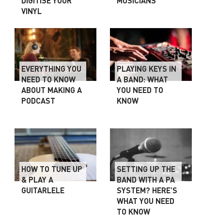
DIGITISE YOUR
MUSICIANS
VINYL
EVERYTHING YOU
PLAYING KEYS IN
NEED TO KNOW
A BAND: WHAT
ABOUT MAKING A
YOU NEED TO
PODCAST
KNOW
HOW TO TUNE UP
SETTING UP THE
& PLAY A
BAND WITH A PA
GUITARLELE
SYSTEM? HERE’S
WHAT YOU NEED
TO KNOW