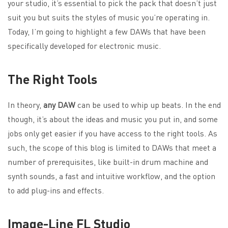
your studio, it’s essential to pick the pack that doesn’t just
suit you but suits the styles of music you’re operating in.
Today, I’m going to highlight a few DAWs that have been
specifically developed for electronic music.
The Right Tools
In theory,
any DAW
can be used to whip up beats. In the end
though, it’s about the ideas and music you put in, and some
jobs only get easier if you have access to the right tools. As
such, the scope of this blog is limited to DAWs that meet a
number of prerequisites, like built-in drum machine and
synth sounds, a fast and intuitive workflow, and the option
to add plug-ins and effects.
Image-Line FL Studio