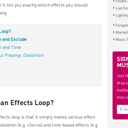
>
Studio 
e’ll tell you exactly which effects you should
>
Live S
why.
>
Lightin
>
Songwr
 Loop?
>
Market
e and Exclude
>
Music 
on and Time
Your Preamp: Distortion
SIG
MUS
Just f
drop a
mailbo
miss o
 an Effects Loop?
fects loop is that it simply makes various effect
dulation (e.g. chorus) and time-based effects (e.g.