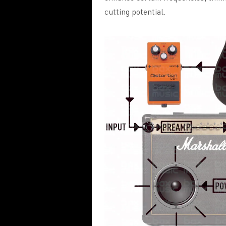
cutting potential.