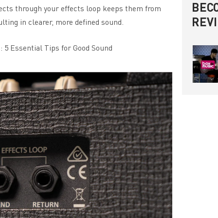
BECO
ffects through your effects loop keeps them from
REV
lting in clearer, more defined sound.
: 5 Essential Tips for Good Sound