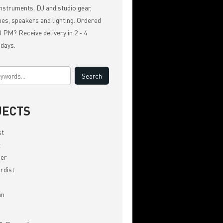
nstruments, DJ and studio gear,
es, speakers and lighting. Ordered
 PM? Receive delivery in 2 - 4
 days.
JECTS
st
t
er
rdist
an