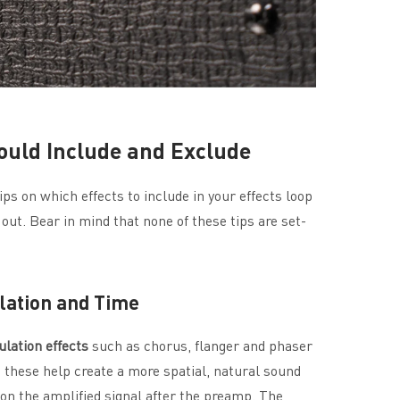
ould Include and Exclude
ps on which effects to include in your effects loop
ut. Bear in mind that none of these tips are set-
ulation and Time
lation
effects
such as chorus, flanger and phaser
e these help create a more spatial, natural sound
n the amplified signal after the preamp. The