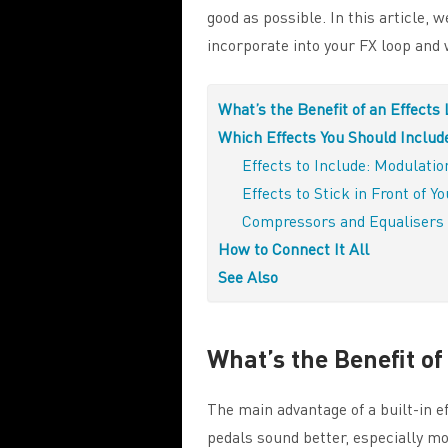
good as possible. In this article, w
incorporate into your FX loop and 
What’s the Benefit of an Effects
Which Effects You Should Includ
Effects to Include: Modulati
Effects to Stick in Front of 
Compressors and Equalisers
How to Connect It All
See Also
What’s the Benefit of
The main advantage of a built-in ef
pedals sound better, especially mo