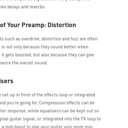
ike delays and reverbs.
t of Your Preamp: Distortion
ts such as overdrive, distortion and fuzz are often
s is not only because they sound better when
e it gets boosted, but also because they can give
ance the overall sound.
isers
et up in front of the effects loop or integrated
ound you’re going for. Compression effects can be
etter response, while equalisers can be kept out so
ginal guitar signal, or integrated into the FX loop to
 a mid-boost to give your guitar solo more mix-