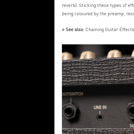
reverb). Sticking these types of e
being coloured by the preamp, resu
» See also
:
Chaining Guitar Effects