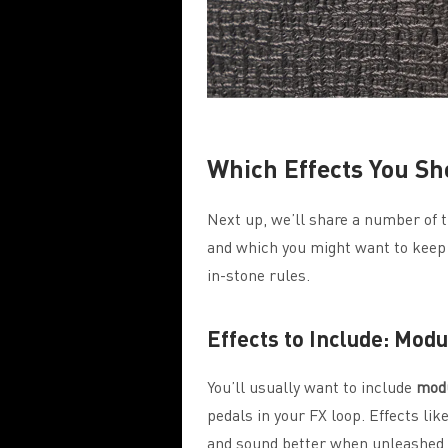
Which Effects You Sh
Next up, we’ll share a number of ti
and which you might want to keep o
in-stone rules.
Effects to Include: Mod
You’ll usually want to include
modu
pedals in your FX loop. Effects lik
and sound better when unleashed o