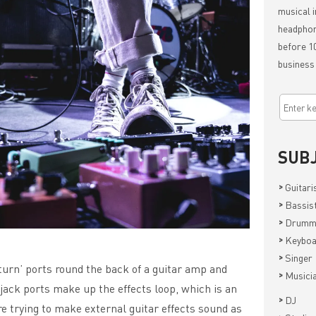
musical i
headphon
before 10
business
SUB
>
Guitari
>
Bassis
>
Drumm
>
Keyboa
>
Singer
turn’ ports round the back of a guitar amp and
>
Musici
jack ports make up the effects loop, which is an
>
DJ
re trying to make external guitar effects sound as