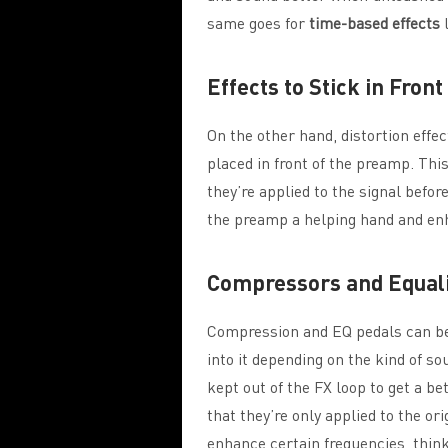
same goes for
time-based effects
l
Effects to Stick in Fron
On the other hand, distortion effec
placed in front of the preamp. Thi
they’re applied to the signal befor
the preamp a helping hand and enh
Compressors and Equal
Compression and EQ pedals can be s
into it depending on the kind of s
kept out of the FX loop to get a b
that they’re only applied to the ori
enhance certain frequencies, think