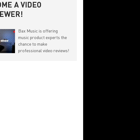
ME A VIDEO
IEWER!
Bax Music is offering
music product experts the
chance to make
professional video reviews!