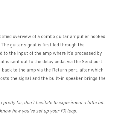
lified overview of a combo guitar amplifier hooked
. The guitar signal is first fed through the
ed to the input of the amp where it’s processed by
al is sent out to the delay pedal via the Send port
led back to the amp via the Return port, after which
sts the signal and the built-in speaker brings the
 pretty far, don’t hesitate to experiment a little bit.
know how you’ve set up your FX loop.