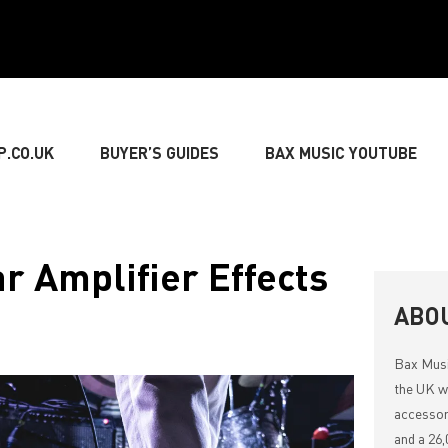
P.CO.UK
BUYER’S GUIDES
BAX MUSIC YOUTUBE
» GUITARIST
» BASSIST
» DRUMMER
» KEY
ar Amplifier Effects
NG
» LIVE SOUND
» LIGHTING & DECORATIONS
ABO
Bax Mus
» MUSIC THEORY
the UK wi
accessor
and a 26