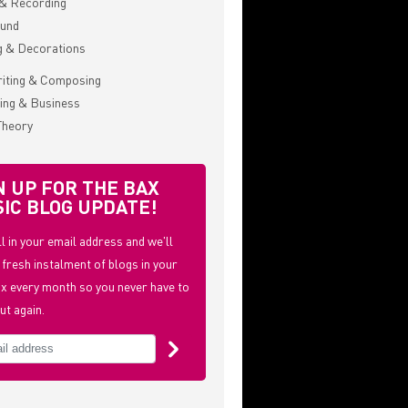
& Recording
ound
g & Decorations
iting & Composing
ing & Business
Theory
N UP FOR THE BAX
IC BLOG UPDATE!
ill in your email address and we'll
 fresh instalment of blogs in your
x every month so you never have to
ut again.