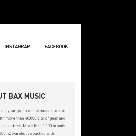
INSTAGRAM
FACEBOOK
BOARDIST
» SINGER
» SONGWRITING & COMPOSING
UT BAX MUSIC
ic
is your go-to online music store in
th more than 48,000 bits of gear and
ies in stock. More than 1,000 brands
,000m2 warehouse packed with