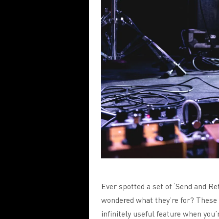
Ever spotted a set of ‘Send and Re
wondered what they’re for? These 
infinitely useful feature when you’