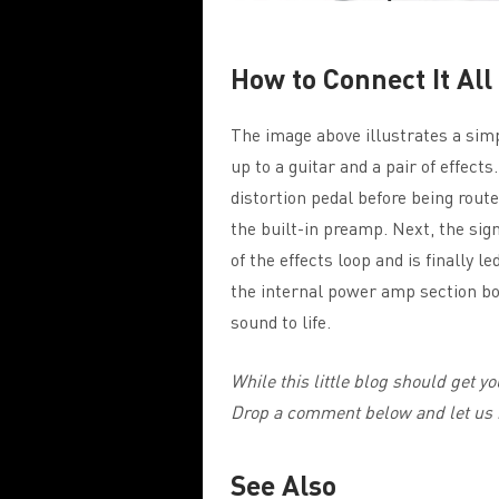
How to Connect It All
The image above illustrates a simp
up to a guitar and a pair of effects
distortion pedal before being rout
the built-in preamp. Next, the sign
of the effects loop and is finally 
the internal power amp section boo
sound to life.
While this little blog should get you
Drop a comment below and let us 
See Also