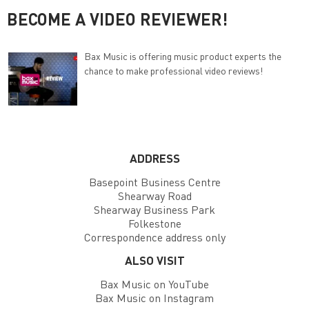
BECOME A VIDEO REVIEWER!
Bax Music is offering music product experts the
chance to make professional video reviews!
ADDRESS
Basepoint Business Centre
Shearway Road
Shearway Business Park
Folkestone
Correspondence address only
ALSO VISIT
Bax Music on YouTube
Bax Music on Instagram