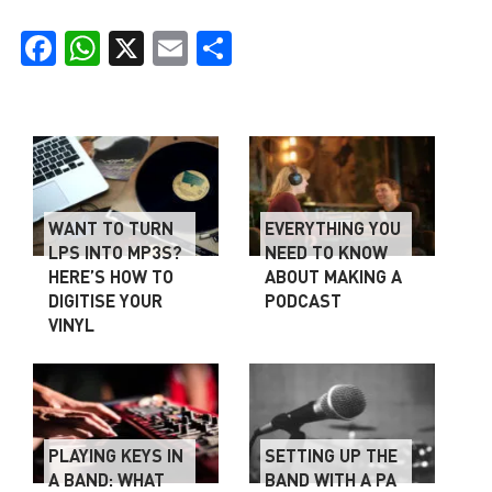
Facebook
WhatsApp
X
Email
Share
WANT TO TURN
EVERYTHING YOU
LPS INTO MP3S?
NEED TO KNOW
HERE’S HOW TO
ABOUT MAKING A
DIGITISE YOUR
PODCAST
VINYL
PLAYING KEYS IN
SETTING UP THE
A BAND: WHAT
BAND WITH A PA