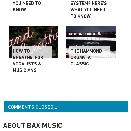
YOU NEED TO
SYSTEM? HERE’S
KNOW
WHAT YOU NEED
TO KNOW
HOW TO
THE HAMMOND
BREATHE: FOR
ORGAN: A
VOCALISTS &
CLASSIC
MUSICIANS
COMMENTS CLOSED...
ABOUT BAX MUSIC