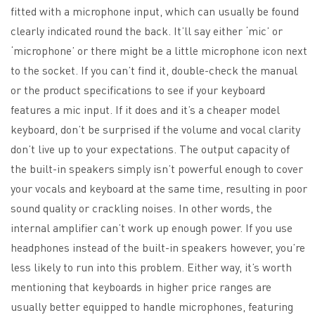
fitted with a microphone input, which can usually be found
clearly indicated round the back. It’ll say either ‘mic’ or
‘microphone’ or there might be a little microphone icon next
to the socket. If you can’t find it, double-check the manual
or the product specifications to see if your keyboard
features a mic input. If it does and it’s a cheaper model
keyboard, don’t be surprised if the volume and vocal clarity
don’t live up to your expectations. The output capacity of
the built-in speakers simply isn’t powerful enough to cover
your vocals and keyboard at the same time, resulting in poor
sound quality or crackling noises. In other words, the
internal amplifier can’t work up enough power. If you use
headphones instead of the built-in speakers however, you’re
less likely to run into this problem. Either way, it’s worth
mentioning that keyboards in higher price ranges are
usually better equipped to handle microphones, featuring