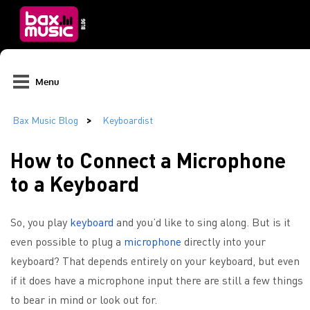
Menu
How to Connect a Microphone
to a Keyboard
So, you play
keyboard
and you’d like to sing along. But is it
even possible to plug a
microphone
directly into your
keyboard? That depends entirely on your keyboard, but even
if it does have a microphone input there are still a few things
to bear in mind or look out for.