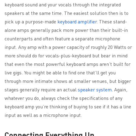
keyboard sound and your vocals through the integrated
speakers at the same time. The easiest solution then is to
pick up a purpose-made
keyboard amplifier
. These stand-
alone amps generally pack more power than their built-in
counterparts and often feature a separate microphone
input. Any amp with a power capacity of roughly 20 Watts or
more should do for vocals-plus-keyboard but bear in mind
that even the most powerful keyboard amps aren’t built for
live gigs. You might be able to find one that’ll get you
through more intimate shows at smaller venues, but bigger
stages generally require an actual
speaker system
. Again,
whatever you do, always check the specifications of any
keyboard amp you’re thinking of buying to see if it has a line
input as well as a microphone input.
Connecting Everything Up