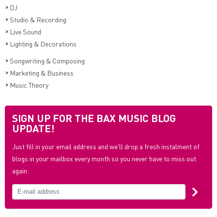
>
DJ
>
Studio & Recording
>
Live Sound
>
Lighting & Decorations
>
Songwriting & Composing
>
Marketing & Business
>
Music Theory
SIGN UP FOR THE BAX MUSIC BLOG
UPDATE!
Just fill in your email address and we'll drop a fresh instalment of
blogs in your mailbox every month so you never have to miss out
again.