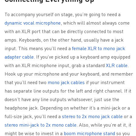
To accompany yourself on stage, you’re going to need a
dynamic vocal microphone
, which will almost always come
with an XLR port that can be directly connected to most
amps. Keyboards, on the other hand, usually have a jack
input. This means you’ll need a
female XLR to mono jack
adapter cable
. If you’ve picked up a keyboard amp equipped
with an XLR microphone input, grab a standard
XLR cable
.
Hook up your microphone and your keyboard, and remember
that you’ll need two
mono jack cables
if your instrument
has separate line outputs for the left and right channel. If it
doesn’t have any line outputs whatsoever, just use the
headphone jack. Depending on whether it’s a mini-jack or a
full-size jack, you’ll need a
stereo to 2x mono jack cable
or a
stereo mini-jack to 2x mono cable
. Also, while you’re at it, it
might be wise to invest in a
boom microphone stand
so you