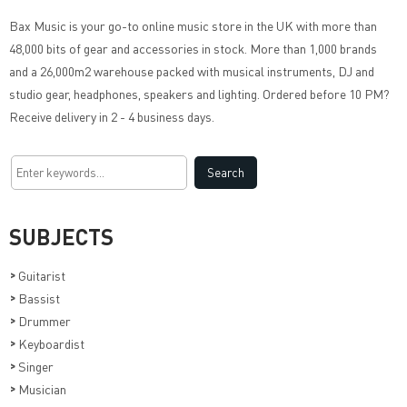
Bax Music
is your go-to online music store in the UK with more than
48,000 bits of gear and accessories in stock. More than 1,000 brands
and a 26,000m2 warehouse packed with musical instruments, DJ and
studio gear, headphones, speakers and lighting. Ordered before 10 PM?
Receive delivery in 2 - 4 business days.
SUBJECTS
>
Guitarist
>
Bassist
>
Drummer
>
Keyboardist
>
Singer
>
Musician