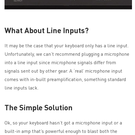
What About Line Inputs?
It may be the case that your keyboard only has a line input.
Unfortunately, we can’t recommend plugging a microphone
into a line input since microphone signals differ from
signals sent out by other gear. A ‘real’ microphone input
comes with in-built preamplification, something standard
line inputs lack.
The Simple Solution
Ok, so your keyboard hasn’t got a microphone input or a
built-in amp that’s powerful enough to blast both the