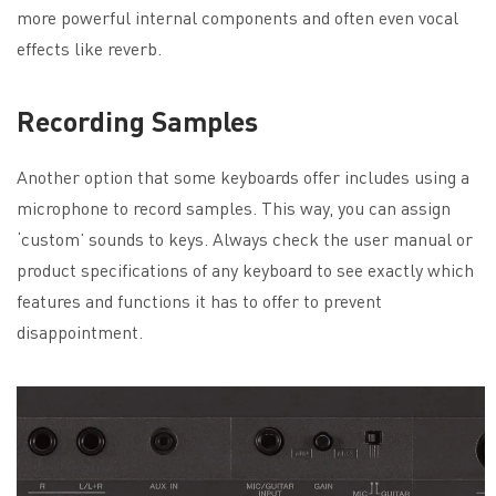
more powerful internal components and often even vocal
effects like reverb.
Recording Samples
Another option that some keyboards offer includes using a
microphone to record samples. This way, you can assign
‘custom’ sounds to keys. Always check the user manual or
product specifications of any keyboard to see exactly which
features and functions it has to offer to prevent
disappointment.