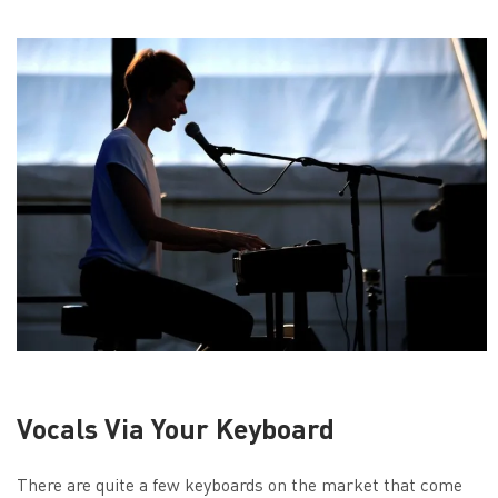
Vocals Via Your Keyboard
There are quite a few keyboards on the market that come