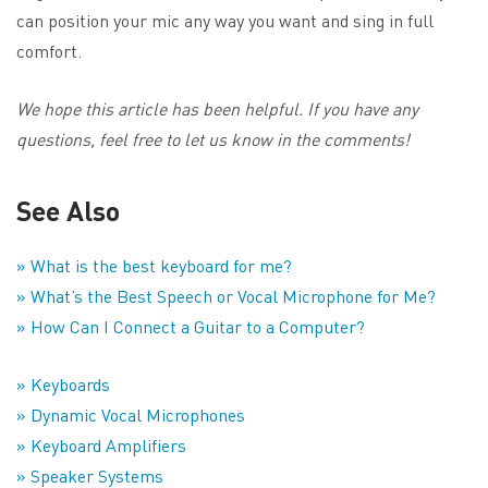
can position your mic any way you want and sing in full
comfort.
We hope this article has been helpful. If you have any
questions, feel free to let us know in the comments!
See Also
» What is the best keyboard for me?
» What’s the Best Speech or Vocal Microphone for Me?
» How Can I Connect a Guitar to a Computer?
» Keyboards
» Dynamic Vocal Microphones
» Keyboard Amplifiers
» Speaker Systems