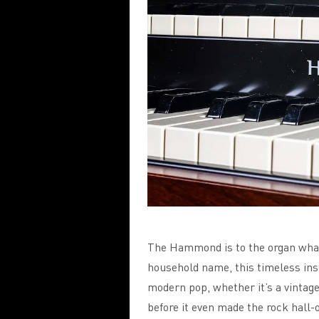
The Hammond is to the organ what
household name, this timeless inst
modern pop, whether it’s a vinta
before it even made the rock hall-o