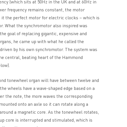
ncy (which sits at 50Hz in the UK and at 60Hz in
wer frequency remains constant, the motor
it the perfect motor for electric clocks – which is
or. What the synchromotor also inspired was
 the goal of replacing gigantic, expensive and
rgans, he came up with what he called the
driven by his own synchromotor. The system was
he central, beating heart of the Hammond
low).
nd tonewheel organ will have between twelve and
 the wheels have a wave-shaped edge based on a
er the note, the more waves the corresponding
ounted onto an axle so it can rotate along a
around a magnetic core. As the tonewheel rotates,
up core is interrupted and stimulated, which is