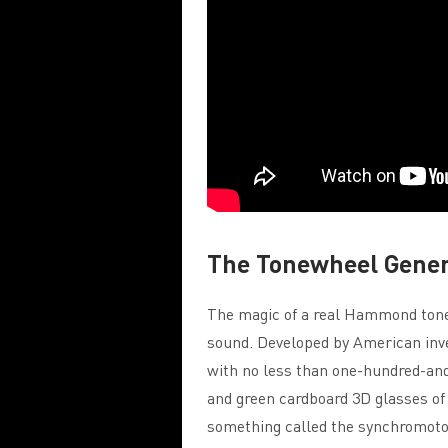
The Tonewheel Gene
The magic of a real Hammond tonew
sound. Developed by American inv
with no less than one-hundred-and-
and green cardboard 3D glasses of
something called the synchromotor