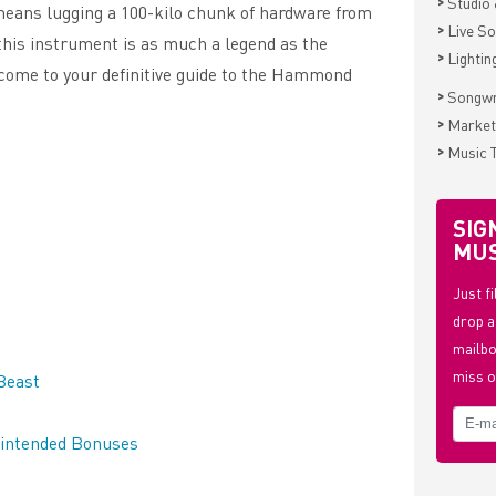
>
Studio 
 means lugging a 100-kilo chunk of hardware from
>
Live S
 this instrument is as much a legend as the
>
Lightin
lcome to your definitive guide to the Hammond
>
Songwr
>
Market
>
Music 
SIG
MUS
Just f
drop a
mailbo
miss o
Beast
nintended Bonuses