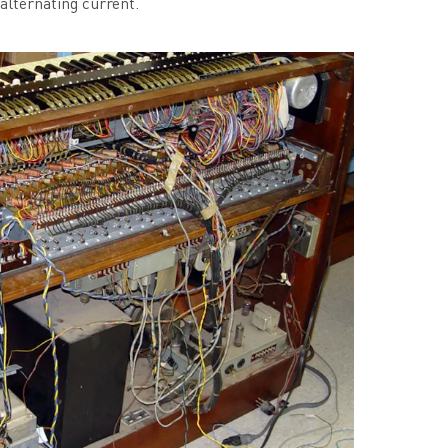
 alternating current.