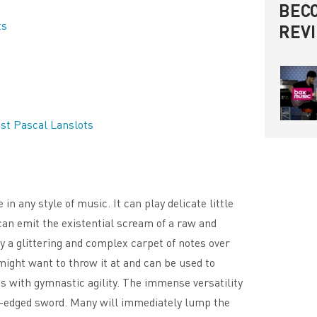
BECO
ts
REV
st Pascal Lanslots
 any style of music. It can play delicate little
 can emit the existential scream of a raw and
ay a glittering and complex carpet of notes over
ght want to throw it at and can be used to
 with gymnastic agility. The immense versatility
le-edged sword. Many will immediately lump the