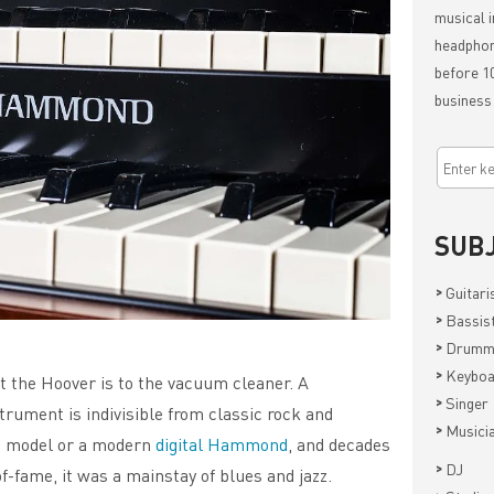
musical i
headphon
before 10
business
SUB
>
Guitari
>
Bassis
>
Drumm
>
Keyboa
 the Hoover is to the vacuum cleaner. A
>
Singer
rument is indivisible from classic rock and
>
Musici
ge model or a modern
digital Hammond
, and decades
>
DJ
f-fame, it was a mainstay of blues and jazz.