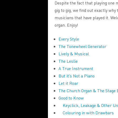
Despite the fact that playing one
gig to gig, we find out exactly why
musicians that have played it. We
organ. Enjoy!
Every Style
The Tonewheel Generator
Lively & Musical
The Leslie
A True Instrument
But it’s Not a Piano
Let it Roar
The Church Organ & The Stage 
Good to Know
Keyclick, Leakage & Other U
Colouring in with Drawbars