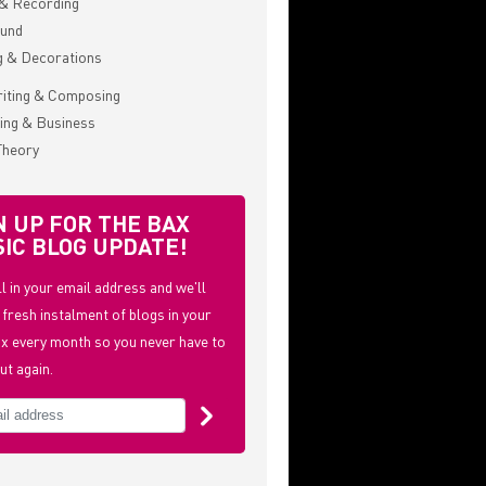
& Recording
ound
g & Decorations
iting & Composing
ing & Business
Theory
N UP FOR THE BAX
IC BLOG UPDATE!
ill in your email address and we'll
 fresh instalment of blogs in your
x every month so you never have to
ut again.