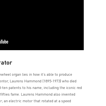
rator
heel organ lies in how it’s able to produce
entor, Laurens Hammond (1895-1973) who died
ten patents to his name, including the iconic red
 fifties fame. Laurens Hammond also invented
; an electric motor that rotated at a speed