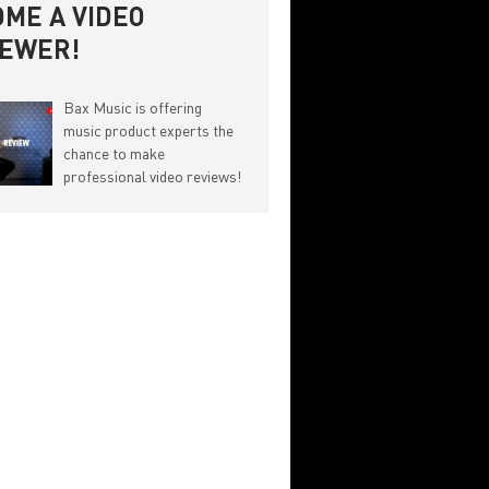
ME A VIDEO
IEWER!
Bax Music is offering
music product experts the
chance to make
professional video reviews!