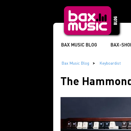
BAX MUSIC BLOG
BAX-SHO
TWITTER
» MUSICIAN
The Hammond 
» DJ
» STUDIO & RECORDI
» MARKETING & BUSINESS