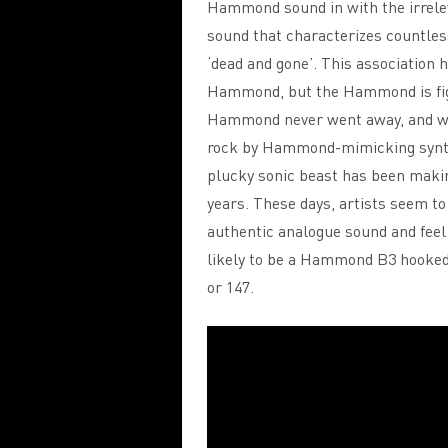
Hammond sound in with the irreleva
sound that characterizes countles
‘dead and gone’. This association h
Hammond, but the Hammond is figh
Hammond never went away, and wh
rock by Hammond-mimicking synthes
plucky sonic beast has been maki
years. These days, artists seem to 
authentic analogue sound and fee
likely to be a Hammond B3 hooked u
or 147.