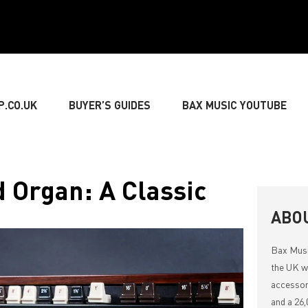
P.CO.UK
BUYER’S GUIDES
BAX MUSIC YOUTUBE
» GUITARIST
» BASSIST
» DRUMMER
» KEY
Organ: A Classic
NG
» LIVE SOUND
» LIGHTING & DECORATIONS
ABO
Bax Mus
» MUSIC THEORY
the UK wi
accessor
and a 26