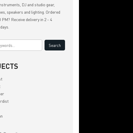
nstruments, DJ and studio gear,
es, speakers and lighting. Ordered
 PM? Receive delivery in 2 - 4
 days.
JECTS
st
t
er
rdist
an