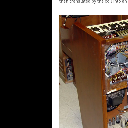
then translated by the coil into an