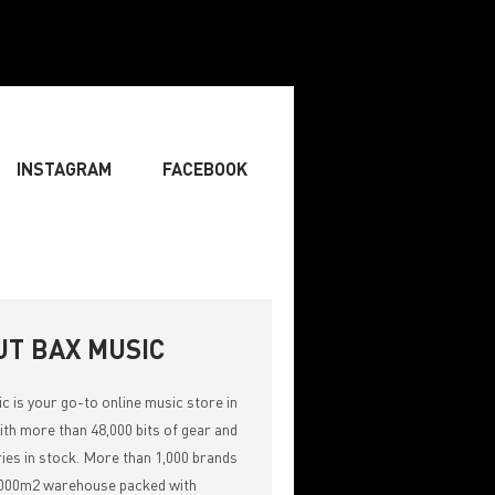
INSTAGRAM
FACEBOOK
BOARDIST
» SINGER
» SONGWRITING & COMPOSING
UT BAX MUSIC
ic
is your go-to online music store in
th more than 48,000 bits of gear and
ies in stock. More than 1,000 brands
,000m2 warehouse packed with