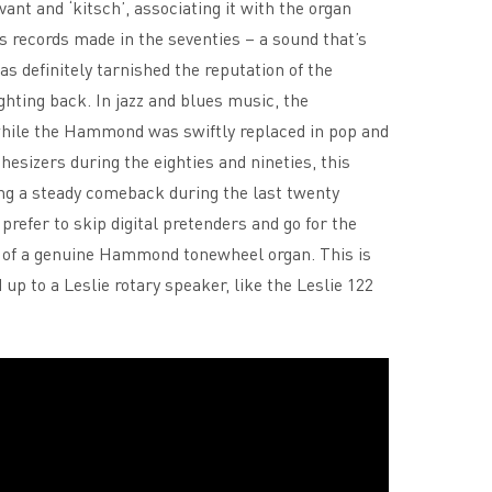
nt and ‘kitsch’, associating it with the organ
s records made in the seventies – a sound that’s
as definitely tarnished the reputation of the
ting back. In jazz and blues music, the
ile the Hammond was swiftly replaced in pop and
izers during the eighties and nineties, this
ng a steady comeback during the last twenty
prefer to skip digital pretenders and go for the
l of a genuine Hammond tonewheel organ. This is
p to a Leslie rotary speaker, like the Leslie 122