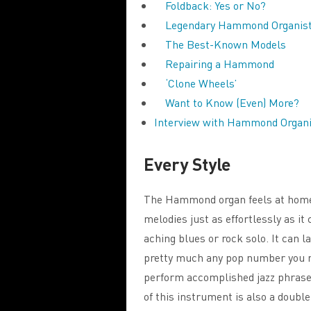
Foldback: Yes or No?
Legendary Hammond Organis
The Best-Known Models
Repairing a Hammond
‘Clone Wheels’
Want to Know (Even) More?
Interview with Hammond Organi
Every Style
The Hammond organ feels at home in
melodies just as effortlessly as it
aching blues or rock solo. It can l
pretty much any pop number you mi
perform accomplished jazz phrases
of this instrument is also a doub