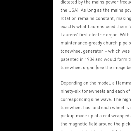
dictated by the mains power freque
the USA). As long as the mains po
rotation remains constant, making 
exactly what Laurens used them f
Laurens’ first electric organ. With
maintenance-greedy church pipe o
tonewheel generator – which was 
patented in 1934 and would form t
tonewheel organ (see the image be
Depending on the model, a Hammo
ninety-six tonewheels and each of
corresponding sine wave. The high
tonewheel has, and each wheel is m
pickup made up of a coil wrapped 
the magnetic field around the pick