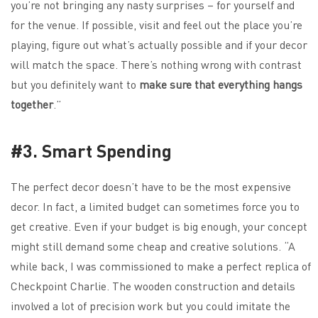
you’re not bringing any nasty surprises – for yourself and
for the venue. If possible, visit and feel out the place you’re
playing, figure out what’s actually possible and if your decor
will match the space. There’s nothing wrong with contrast
but you definitely want to
make sure that everything hangs
together
.”
#3. Smart Spending
The perfect decor doesn’t have to be the most expensive
decor. In fact, a limited budget can sometimes force you to
get creative. Even if your budget is big enough, your concept
might still demand some cheap and creative solutions. “A
while back, I was commissioned to make a perfect replica of
Checkpoint Charlie. The wooden construction and details
involved a lot of precision work but you could imitate the