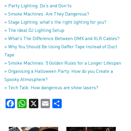
» Party Lighting: Do’s and Don’ts
» Smoke Machines: Are They Dangerous?
» Stage Lighting: what’s the right lighting for you?
» The Ideal DJ Lighting Setup
» What’s The Difference Between DMX and XLR Cables?
» Why You Should Be Using Gaffer Tape Instead of Duct
Tape
» Smoke Machines: 5 Golden Rules for a Longer Lifespan
» Organising a Halloween Party: How do you Create a
Spooky Atmosphere?
» Tech Talk: How dangerous are show lasers?
Facebook
WhatsApp
X
Email
Share