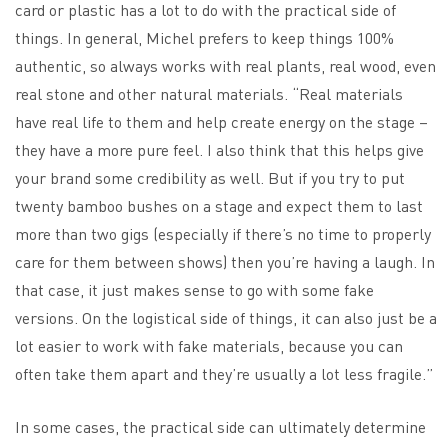
card or plastic has a lot to do with the practical side of
things. In general, Michel prefers to keep things 100%
authentic, so always works with real plants, real wood, even
real stone and other natural materials. “Real materials
have real life to them and help create energy on the stage –
they have a more pure feel. I also think that this helps give
your brand some credibility as well. But if you try to put
twenty bamboo bushes on a stage and expect them to last
more than two gigs (especially if there’s no time to properly
care for them between shows) then you’re having a laugh. In
that case, it just makes sense to go with some fake
versions. On the logistical side of things, it can also just be a
lot easier to work with fake materials, because you can
often take them apart and they’re usually a lot less fragile.”
In some cases, the practical side can ultimately determine