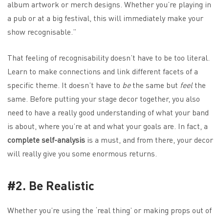
album artwork or merch designs. Whether you’re playing in
a pub or at a big festival, this will immediately make your
show recognisable.”
That feeling of recognisability doesn’t have to be too literal.
Learn to make connections and link different facets of a
specific theme. It doesn’t have to
be
the same but
feel
the
same. Before putting your stage decor together, you also
need to have a really good understanding of what your band
is about, where you’re at and what your goals are. In fact, a
complete self-analysis
is a must, and from there, your decor
will really give you some enormous returns.
#2. Be Realistic
Whether you’re using the ‘real thing’ or making props out of