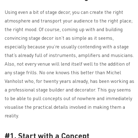
Using even a bit of stage decor, you can create the right
atmosphere and transport your audience to the right place;
the right mood. Of course, coming up with and building
convincing stage decor isn’t as simple as it seems,
especially because you’re usually contending with a stage
that’s already full of instruments, amplifiers and musicians.
Also, not every venue will lend itself well to the addition of
any stage frills. No one knows this better than Michel
Vanholst who, for twenty years already, has been working as
a professional stage builder and decorator. This guy seems
to be able to pull concepts out of nowhere and immediately
visualise the practical details involved in making them a
reality.
#1. Start with a Concept