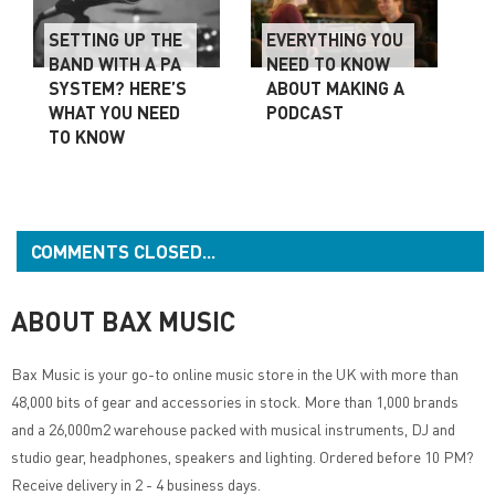
SETTING UP THE
EVERYTHING YOU
BAND WITH A PA
NEED TO KNOW
SYSTEM? HERE’S
ABOUT MAKING A
WHAT YOU NEED
PODCAST
TO KNOW
COMMENTS CLOSED...
ABOUT BAX MUSIC
Bax Music
is your go-to online music store in the UK with more than
48,000 bits of gear and accessories in stock. More than 1,000 brands
and a 26,000m2 warehouse packed with musical instruments, DJ and
studio gear, headphones, speakers and lighting. Ordered before 10 PM?
Receive delivery in 2 - 4 business days.