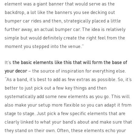
element was a giant banner that would serve as the
backdrop, a lot like the banners you see decking out
bumper car rides and then, strategically placed a little
further away, an actual bumper car. The idea is relatively
simple but would definitely create the right feel from the
moment you stepped into the venue.”
It’s
the basic elements like this that will form the base of
your decor
– the source of inspiration for everything else.
“As a band, it’s best to add as few extras as possible. So, it’s
better to just pick out a few key things and then
systematically add some new elements as you go. This will
also make your setup more flexible so you can adapt it from
stage to stage. Just pick a few specific elements that are
clearly linked to what your band’s about and make sure that
they stand on their own. Often, these elements echo your