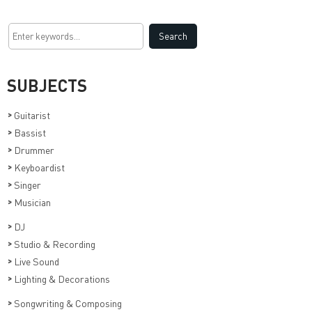
SUBJECTS
>
Guitarist
>
Bassist
>
Drummer
>
Keyboardist
>
Singer
>
Musician
>
DJ
>
Studio & Recording
>
Live Sound
>
Lighting & Decorations
>
Songwriting & Composing