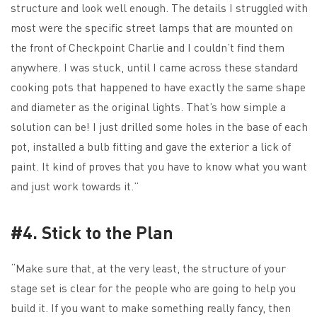
structure and look well enough. The details I struggled with
most were the specific street lamps that are mounted on
the front of Checkpoint Charlie and I couldn’t find them
anywhere. I was stuck, until I came across these standard
cooking pots that happened to have exactly the same shape
and diameter as the original lights. That’s how simple a
solution can be! I just drilled some holes in the base of each
pot, installed a bulb fitting and gave the exterior a lick of
paint. It kind of proves that you have to know what you want
and just work towards it.”
#4. Stick to the Plan
“Make sure that, at the very least, the structure of your
stage set is clear for the people who are going to help you
build it. If you want to make something really fancy, then