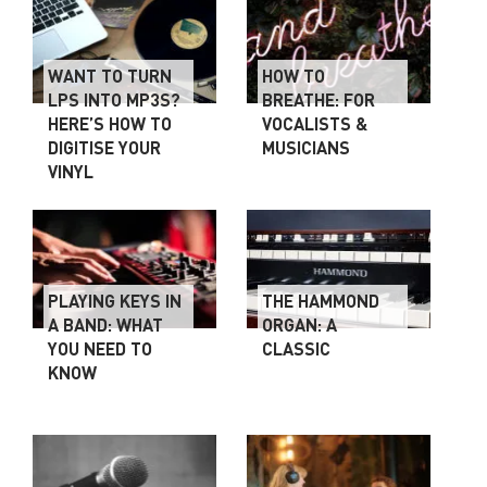
WANT TO TURN
HOW TO
LPS INTO MP3S?
BREATHE: FOR
HERE’S HOW TO
VOCALISTS &
DIGITISE YOUR
MUSICIANS
VINYL
PLAYING KEYS IN
THE HAMMOND
A BAND: WHAT
ORGAN: A
YOU NEED TO
CLASSIC
KNOW