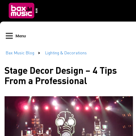
Menu
Stage Decor Design – 4 Tips
From a Professional