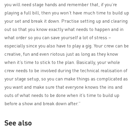
you will need stage hands and remember that, if you’re
playing a full bill, then you won’t have much time to build up
your set and break it down. Practise setting up and clearing
out so that you know exactly what needs to happen and in
what order so you can save yourself a lot of stress –
especially since you also have to play a gig. Your crew can be
creative, fun and even riotous just as long as they know
when it’s time to stick to the plan. Basically, your whole
crew needs to be involved during the technical realisation of
your stage setup, so you can make things as complicated as
you want and make sure that everyone knows the ins and
outs of what needs to be done when it’s time to build up
before a show and break down after.”
See also