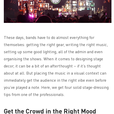
These days, bands have to do almost everything for
themselves: getting the right gear, writing the right music,
setting up some good lighting, all of the admin and even
organising the shows. When it comes to designing stage
decor, it can be a bit of an afterthought – if it’s thought
about at all. But placing the music in a visual context can
immediately get the audience in the right vibe even before
you’ve played a note. Here, we get four solid stage-dressing
tips from one of the professionals.
Get the Crowd in the Right Mood