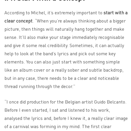
According to Michel, it’s extremely important to
start with a
clear concept
. “When you’re always thinking about a bigger
picture, then things will naturally hang together and make
sense. It’ll also make your stage immediately recognisable
and give it some real credibility. Sometimes, it can actually
help to look at the band’s lyrics and pick out some key
elements. You can also just start with something simple
like an album cover or a really sober and subtle backdrop,
but in any case, there needs to be a clear and noticeable
thread running through the decor.”
“I once did production for the Belgian artist Guido Belcanto.
Before I even started, I sat and listened to his work,
analysed the lyrics and, before I knew it, a really clear image
of a carnival was forming in my mind. The first clear