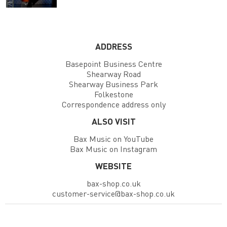
ADDRESS
Basepoint Business Centre
Shearway Road
Shearway Business Park
Folkestone
Correspondence address only
ALSO VISIT
Bax Music on YouTube
Bax Music on Instagram
WEBSITE
bax-shop.co.uk
customer-service@bax-shop.co.uk