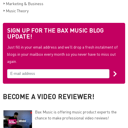
>
Marketing & Business
>
Music Theory
SIGN UP FOR THE BAX MUSIC BLOG
UPDATE!
Just fill in your email address and we'll drop a fresh instalment of
blogs in your mailbox every month so you never have to miss out
again.
BECOME A VIDEO REVIEWER!
Bax Music is offering music product experts the
chance to make professional video reviews!