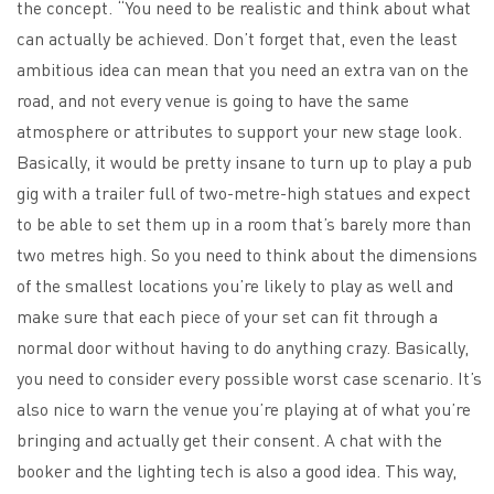
the concept. “You need to be realistic and think about what
can actually be achieved. Don’t forget that, even the least
ambitious idea can mean that you need an extra van on the
road, and not every venue is going to have the same
atmosphere or attributes to support your new stage look.
Basically, it would be pretty insane to turn up to play a pub
gig with a trailer full of two-metre-high statues and expect
to be able to set them up in a room that’s barely more than
two metres high. So you need to think about the dimensions
of the smallest locations you’re likely to play as well and
make sure that each piece of your set can fit through a
normal door without having to do anything crazy. Basically,
you need to consider every possible worst case scenario. It’s
also nice to warn the venue you’re playing at of what you’re
bringing and actually get their consent. A chat with the
booker and the lighting tech is also a good idea. This way,