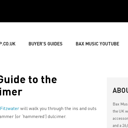
P.CO.UK
BUYER’S GUIDES
BAX MUSIC YOUTUBE
» GUITARIST
» BASSIST
» DRUMMER
» KEY
Guide to the
imer
NG
» LIVE SOUND
» LIGHTING & DECORATIONS
ABO
Bax Mus
 Fitzwater
will walk you through the ins and outs
» MUSIC THEORY
the UK wi
hammer (or ‘hammered’) dulcimer.
accessor
and a 26