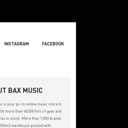
INSTAGRAM
FACEBOOK
BOARDIST
» SINGER
» SONGWRITING & COMPOSING
UT BAX MUSIC
ic
is your go-to online music store in
th more than 48,000 bits of gear and
ies in stock. More than 1,000 brands
,000m2 warehouse packed with