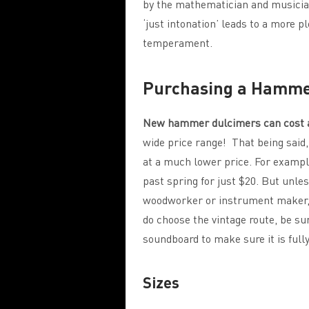
by the mathematician and musician,
‘just intonation’ leads to a more 
temperament.
Purchasing a Hamme
New hammer dulcimers can cost a
wide price range! That being said
at a much lower price. For examp
past spring for just $20. But unless
woodworker or instrument maker, y
do choose the vintage route, be sur
soundboard to make sure it is full
Sizes