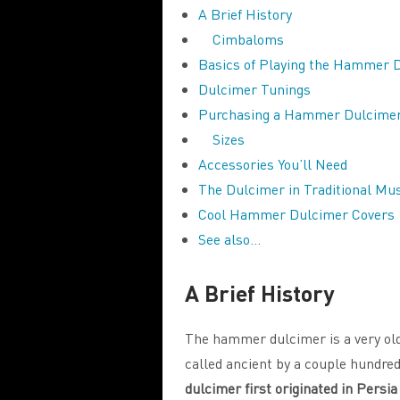
A Brief History
Cimbaloms
Basics of Playing the Hammer 
Dulcimer Tunings
Purchasing a Hammer Dulcime
Sizes
Accessories You’ll Need
The Dulcimer in Traditional Mu
Cool Hammer Dulcimer Covers
See also…
A Brief History
The hammer dulcimer is a very old
called ancient by a couple hundre
dulcimer first originated in Persi