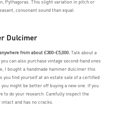
 Pythagoras. This slight variation in pitch or
pleasant, consonant sound than equal
r Dulcimer
nywhere from about £300-£5,000.
Talk about a
, you can also purchase vintage second-hand ones
le, I bought a handmade hammer dulcimer this
 you find yourself at an estate sale of a certified
ou might be better off buying a new one. If you
e to do your research. Carefully inspect the
y intact and has no cracks.