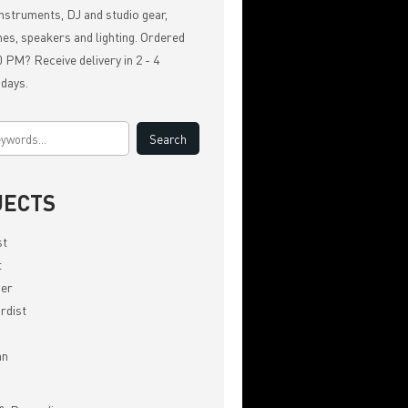
nstruments, DJ and studio gear,
es, speakers and lighting. Ordered
 PM? Receive delivery in 2 - 4
 days.
JECTS
st
t
er
rdist
an