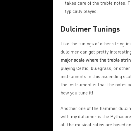
takes care of the treble notes. T
typically played.
Dulcimer Tunings
Like the tunings of other string 
dulcimer can get pretty interestin
major scale where the treble strin
playing Celtic, bluegrass, or other
instruments in this ascending scal
the instrument is that the notes a
how you tune it!
Another one of the hammer dulcim
with my dulcimer is the Pythagorea
all the musical ratios are based o