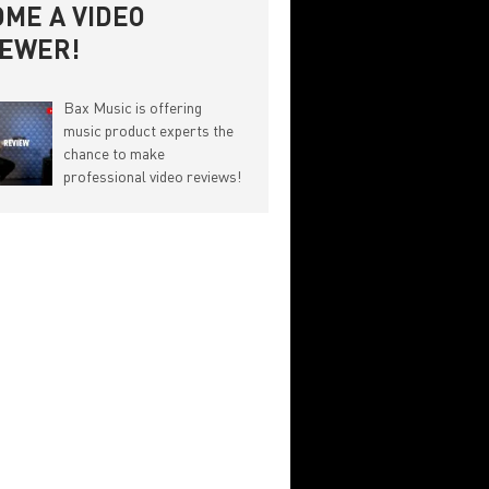
ME A VIDEO
IEWER!
Bax Music is offering
music product experts the
chance to make
professional video reviews!