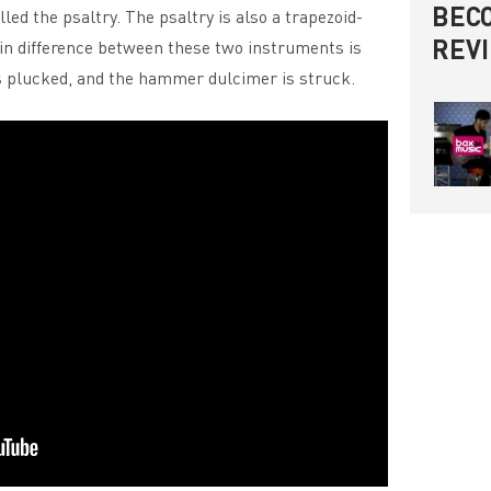
BECO
led the psaltry. The psaltry is also a trapezoid-
REV
in difference between these two instruments is
is plucked, and the hammer dulcimer is struck.