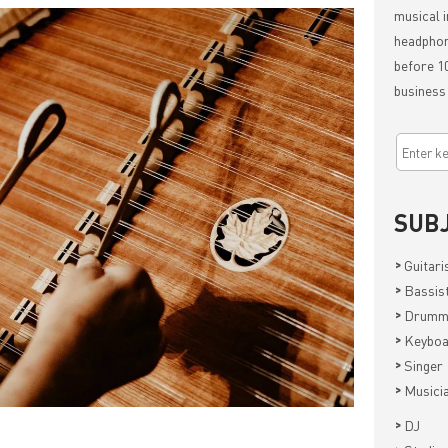
musical i
headphon
before 10
business
SUB
>
Guitari
>
Bassis
>
Drumm
>
Keyboa
>
Singer
>
Musici
>
DJ