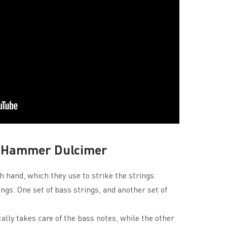
he Hammer Dulcimer
 hand, which they use to strike the strings.
ngs. One set of bass strings, and another set of
cally takes care of the bass notes, while the other