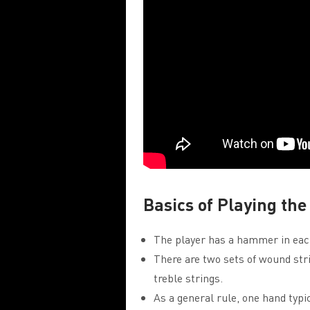
Basics of Playing t
The player has a hammer in each
There are two sets of wound stri
treble strings.
As a general rule, one hand typi