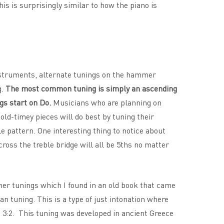
his is surprisingly similar to how the piano is
instruments, alternate tunings on the hammer
g.
The most common tuning is simply an ascending
gs start on Do.
Musicians who are planning on
 old-timey pieces will do best by tuning their
e pattern. One interesting thing to notice about
cross the treble bridge will all be 5ths no matter
er tunings which I found in an old book that came
n tuning. This is a type of just intonation where
n 3:2. This tuning was developed in ancient Greece