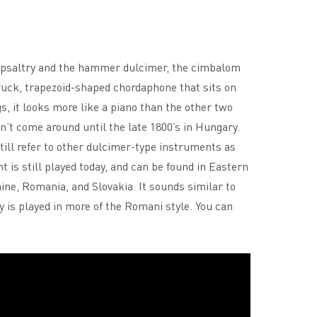
e psaltry and the hammer dulcimer, the cimbalom
uck, trapezoid-shaped chordaphone that sits on
gs, it looks more like a piano than the other two
’t come around until the late 1800’s in Hungary.
ill refer to other dulcimer-type instruments as
is still played today, and can be found in Eastern
ne, Romania, and Slovakia. It sounds similar to
 is played in more of the Romani style. You can