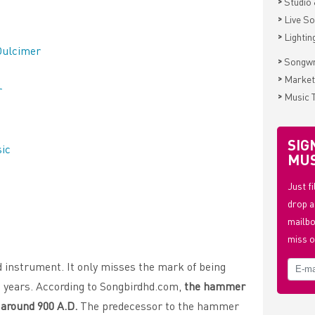
>
Studio 
>
Live S
>
Lightin
Dulcimer
>
Songwr
>
Market
r
>
Music 
SIG
sic
MUS
Just f
drop a
mailbo
miss o
 instrument. It only misses the mark of being
d years. According to Songbirdhd.com,
the hammer
a around 900 A.D.
The predecessor to the hammer