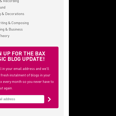
& Recording
ound
g & Decorations
iting & Composing
ing & Business
Theory
N UP FOR THE BAX
IC BLOG UPDATE!
ill in your email address and we'll
 fresh instalment of blogs in your
x every month so you never have to
ut again.