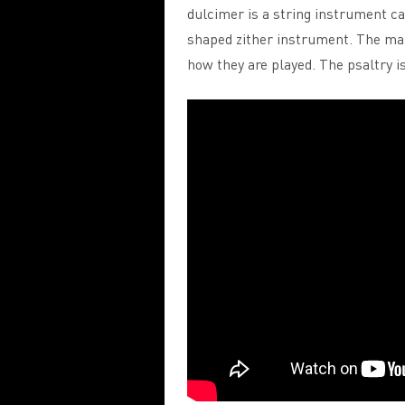
dulcimer is a string instrument cal
shaped zither instrument. The ma
how they are played. The psaltry 