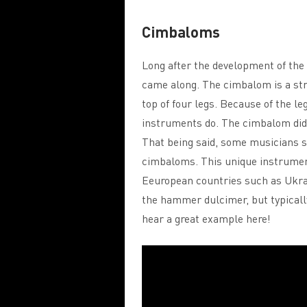
Cimbaloms
Long after the development of th
came along. The cimbalom is a str
top of four legs. Because of the le
instruments do. The cimbalom didn
That being said, some musicians st
cimbaloms. This unique instrument 
Eeuropean countries such as Ukrai
the hammer dulcimer, but typically
hear a great example here!