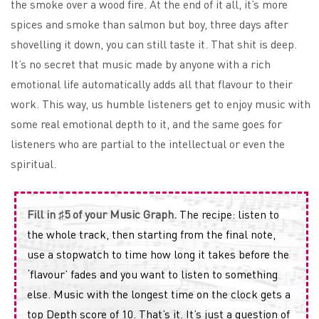
the smoke over a wood fire. At the end of it all, it’s more
spices and smoke than salmon but boy, three days after
shovelling it down, you can still taste it. That shit is deep.
It’s no secret that music made by anyone with a rich
emotional life automatically adds all that flavour to their
work. This way, us humble listeners get to enjoy music with
some real emotional depth to it, and the same goes for
listeners who are partial to the intellectual or even the
spiritual.
Fill in ♯5 of your Music Graph.
The recipe: listen to
the whole track, then starting from the final note,
use a stopwatch to time how long it takes before the
‘flavour’ fades and you want to listen to something
else. Music with the longest time on the clock gets a
top Depth score of 10. That’s it. It’s just a question of