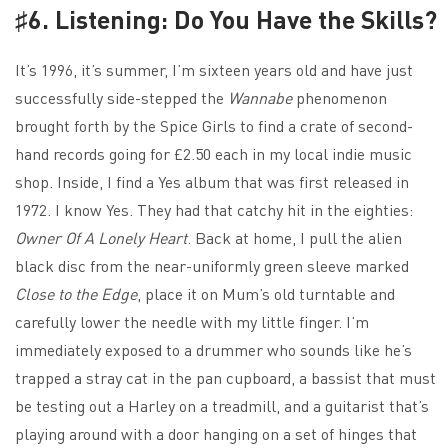
♯6. Listening: Do You Have the Skills?
It’s 1996, it’s summer, I’m sixteen years old and have just
successfully side-stepped the
Wannabe
phenomenon
brought forth by the Spice Girls to find a crate of second-
hand records going for £2.50 each in my local indie music
shop. Inside, I find a Yes album that was first released in
1972. I know Yes. They had that catchy hit in the eighties:
Owner Of A Lonely Heart
. Back at home, I pull the alien
black disc from the near-uniformly green sleeve marked
Close to the Edge
, place it on Mum’s old turntable and
carefully lower the needle with my little finger. I’m
immediately exposed to a drummer who sounds like he’s
trapped a stray cat in the pan cupboard, a bassist that must
be testing out a Harley on a treadmill, and a guitarist that’s
playing around with a door hanging on a set of hinges that