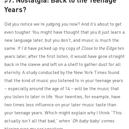
Years?
Did you notice we’re judging
you
now? And it’s about to get
even tougher. You might have thought that you’d just learn a
new language later, but you don’t, and music is much the
same. If I’d have picked up my copy of
Close to the Edge
ten
years later, after the first listen, it would have gone straight
back in the sleeve and left on a shelf to gather dust for all
eternity. A study conducted by the New York Times found
that the kind of music you listened to in your teenage years
– especially around the age of 14 – will be the music that
you listen to later in life. Your twenties, for example, have
two times less influence on your later music taste than
your teenage years. Which might explain why I think “This
actually isn’t all that bad,” when ‘
Oh baby baby
’ comes
blaring over my car speakers.