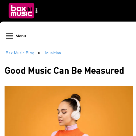
Menu
Good Music Can Be Measured