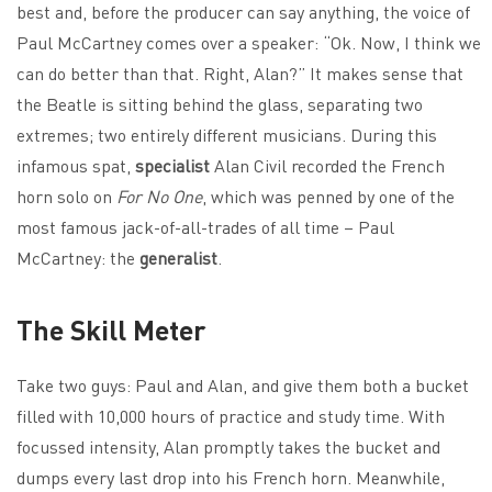
best and, before the producer can say anything, the voice of
Paul McCartney comes over a speaker: “Ok. Now, I think we
can do better than that. Right, Alan?” It makes sense that
the Beatle is sitting behind the glass, separating two
extremes; two entirely different musicians. During this
infamous spat,
specialist
Alan Civil recorded the French
horn solo on
For No One
, which was penned by one of the
most famous jack-of-all-trades of all time – Paul
McCartney: the
generalist
.
The Skill Meter
Take two guys: Paul and Alan, and give them both a bucket
filled with 10,000 hours of practice and study time. With
focussed intensity, Alan promptly takes the bucket and
dumps every last drop into his French horn. Meanwhile,