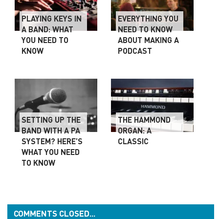
PLAYING KEYS IN
EVERYTHING YOU
A BAND: WHAT
NEED TO KNOW
YOU NEED TO
ABOUT MAKING A
KNOW
PODCAST
SETTING UP THE
THE HAMMOND
BAND WITH A PA
ORGAN: A
SYSTEM? HERE’S
CLASSIC
WHAT YOU NEED
TO KNOW
COMMENTS CLOSED...