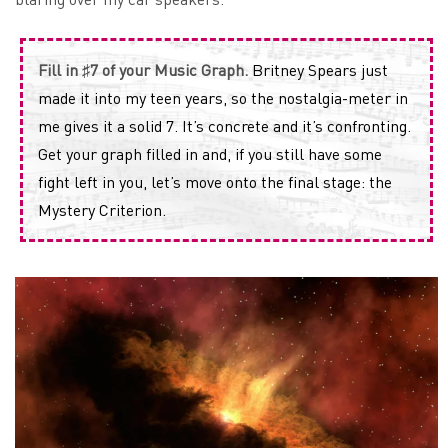
Fill in ♯7 of your Music Graph.
Britney Spears just
made it into my teen years, so the nostalgia-meter in
me gives it a solid 7. It’s concrete and it’s confronting.
Get your graph filled in and, if you still have some
fight left in you, let’s move onto the final stage: the
Mystery Criterion.