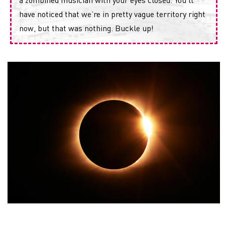
have noticed that we’re in pretty vague territory right
now, but that was nothing. Buckle up!