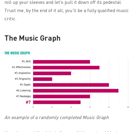
roll up your sleeves and let’s pull it down off its pedestal.
Trust me, by the end of it all, you’ll be a fully qualified music
critic.
The Music Graph
An example of a randomly completed Music Graph