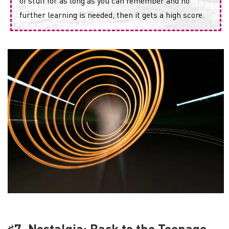
of stuff for as long as you can remember and no
further learning is needed, then it gets a high score.
♯7. Nostalgia: Back to the Teenage