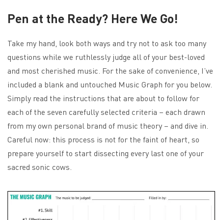
Pen at the Ready? Here We Go!
Take my hand, look both ways and try not to ask too many
questions while we ruthlessly judge all of your best-loved
and most cherished music. For the sake of convenience, I’ve
included a blank and untouched Music Graph for you below.
Simply read the instructions that are about to follow for
each of the seven carefully selected criteria – each drawn
from my own personal brand of music theory – and dive in.
Careful now: this process is not for the faint of heart, so
prepare yourself to start dissecting every last one of your
sacred sonic cows.