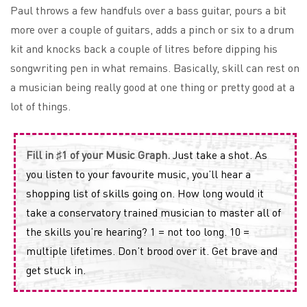
Paul throws a few handfuls over a bass guitar, pours a bit
more over a couple of guitars, adds a pinch or six to a drum
kit and knocks back a couple of litres before dipping his
songwriting pen in what remains. Basically, skill can rest on
a musician being really good at one thing or pretty good at a
lot of things.
Fill in ♯1 of your Music Graph.
Just take a shot. As
you listen to your favourite music, you’ll hear a
shopping list of skills going on. How long would it
take a conservatory trained musician to master all of
the skills you’re hearing? 1 = not too long. 10 =
multiple lifetimes. Don’t brood over it. Get brave and
get stuck in.