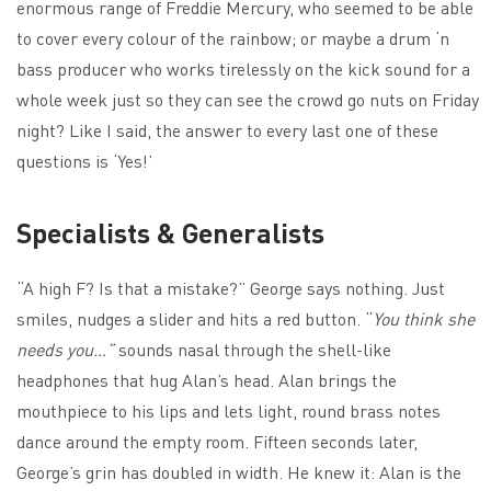
enormous range of Freddie Mercury, who seemed to be able
to cover every colour of the rainbow; or maybe a drum ‘n
bass producer who works tirelessly on the kick sound for a
whole week just so they can see the crowd go nuts on Friday
night? Like I said, the answer to every last one of these
questions is ‘Yes!’
Specialists & Generalists
“A high F? Is that a mistake?” George says nothing. Just
smiles, nudges a slider and hits a red button. “
You think she
needs you…”
sounds nasal through the shell-like
headphones that hug Alan’s head. Alan brings the
mouthpiece to his lips and lets light, round brass notes
dance around the empty room. Fifteen seconds later,
George’s grin has doubled in width. He knew it: Alan is the