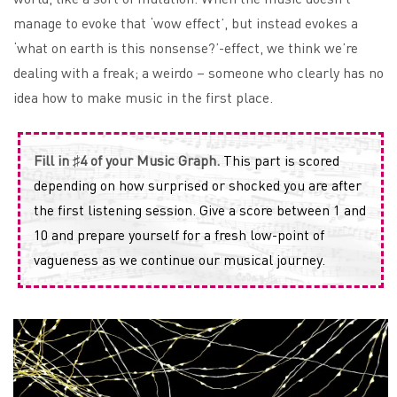
manage to evoke that ‘wow effect’, but instead evokes a
‘what on earth is this nonsense?’-effect, we think we’re
dealing with a freak; a weirdo – someone who clearly has no
idea how to make music in the first place.
Fill in ♯4 of your Music Graph.
This part is scored
depending on how surprised or shocked you are after
the first listening session. Give a score between 1 and
10 and prepare yourself for a fresh low-point of
vagueness as we continue our musical journey.