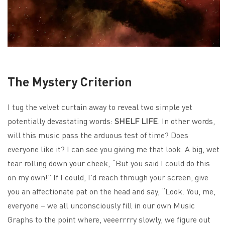
The Mystery Criterion
I tug the velvet curtain away to reveal two simple yet
potentially devastating words:
SHELF LIFE
. In other words,
will this music pass the arduous test of time? Does
everyone like it? I can see you giving me that look. A big, wet
tear rolling down your cheek, “But you said I could do this
on my own!” If I could, I’d reach through your screen, give
you an affectionate pat on the head and say, “Look. You, me,
everyone – we all unconsciously fill in our own Music
Graphs to the point where, veeerrrry slowly, we figure out