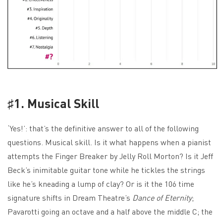
♯1. Musical Skill
‘Yes!’: that’s the definitive answer to all of the following
questions. Musical skill. Is it what happens when a pianist
attempts the Finger Breaker by Jelly Roll Morton? Is it Jeff
Beck’s inimitable guitar tone while he tickles the strings
like he’s kneading a lump of clay? Or is it the 106 time
signature shifts in Dream Theatre’s
Dance of Eternity
;
Pavarotti going an octave and a half above the middle C; the