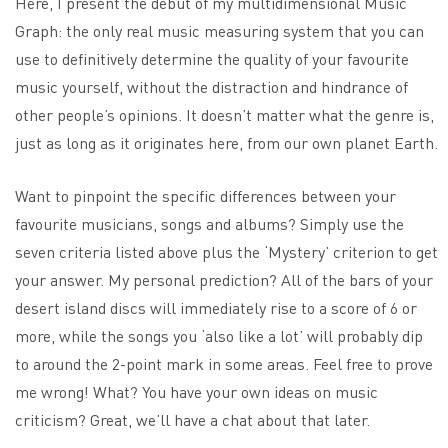
Here, I present the debut of my multidimensional Music
Graph: the only real music measuring system that you can
use to definitively determine the quality of your favourite
music yourself, without the distraction and hindrance of
other people’s opinions. It doesn’t matter what the genre is,
just as long as it originates here, from our own planet Earth.
Want to pinpoint the specific differences between your
favourite musicians, songs and albums? Simply use the
seven criteria listed above plus the ‘Mystery’ criterion to get
your answer. My personal prediction? All of the bars of your
desert island discs will immediately rise to a score of 6 or
more, while the songs you ‘also like a lot’ will probably dip
to around the 2-point mark in some areas. Feel free to prove
me wrong! What? You have your own ideas on music
criticism? Great, we’ll have a chat about that later.