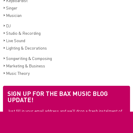
>
Keyboardist
>
Singer
>
Musician
>
DJ
>
Studio & Recording
>
Live Sound
>
Lighting & Decorations
>
Songwriting & Composing
>
Marketing & Business
>
Music Theory
SIGN UP FOR THE BAX MUSIC BLOG
UPDATE!
Just fill in your email address and we'll drop a fresh instalment of
blogs in your mailbox every month so you never have to miss out
again.