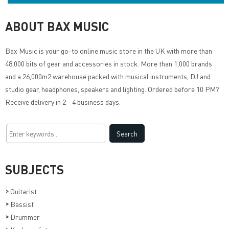
ABOUT BAX MUSIC
Bax Music
is your go-to online music store in the UK with more than
48,000 bits of gear and accessories in stock. More than 1,000 brands
and a 26,000m2 warehouse packed with musical instruments, DJ and
studio gear, headphones, speakers and lighting. Ordered before 10 PM?
Receive delivery in 2 - 4 business days.
SUBJECTS
>
Guitarist
>
Bassist
>
Drummer