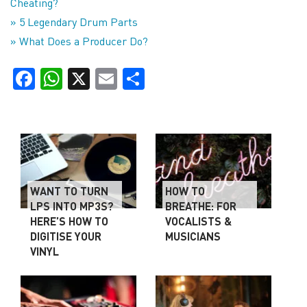
Cheating?
» 5 Legendary Drum Parts
» What Does a Producer Do?
Facebook
WhatsApp
X
Email
Share
WANT TO TURN
HOW TO
LPS INTO MP3S?
BREATHE: FOR
HERE’S HOW TO
VOCALISTS &
DIGITISE YOUR
MUSICIANS
VINYL