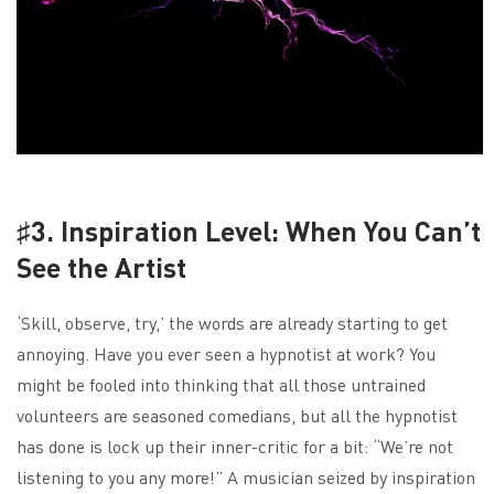
♯3. Inspiration Level: When You Can’t
See the Artist
‘Skill, observe, try,’ the words are already starting to get
annoying. Have you ever seen a hypnotist at work? You
might be fooled into thinking that all those untrained
volunteers are seasoned comedians, but all the hypnotist
has done is lock up their inner-critic for a bit: “We’re not
listening to you any more!” A musician seized by inspiration