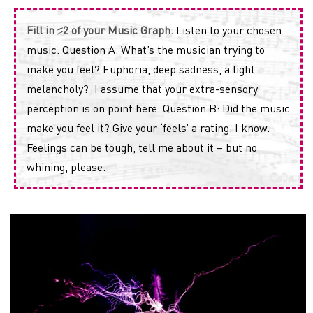
Fill in ♯2 of your Music Graph.
Listen to your chosen
music. Question A: What’s the musician trying to
make you feel? Euphoria, deep sadness, a light
melancholy? I assume that your extra-sensory
perception is on point here. Question B: Did the music
make you feel it? Give your ‘feels’ a rating. I know.
Feelings can be tough, tell me about it – but no
whining, please.