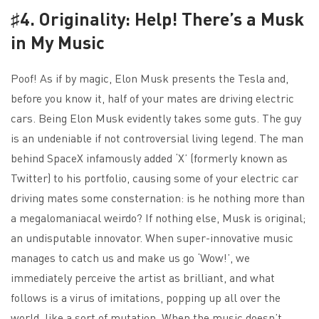
♯4. Originality: Help! There’s a Musk
in My Music
Poof! As if by magic, Elon Musk presents the Tesla and,
before you know it, half of your mates are driving electric
cars. Being Elon Musk evidently takes some guts. The guy
is an undeniable if not controversial living legend. The man
behind SpaceX infamously added ‘X’ (formerly known as
Twitter) to his portfolio, causing some of your electric car
driving mates some consternation: is he nothing more than
a megalomaniacal weirdo? If nothing else, Musk is original;
an undisputable innovator. When super-innovative music
manages to catch us and make us go ‘Wow!’, we
immediately perceive the artist as brilliant, and what
follows is a virus of imitations, popping up all over the
world, like a sort of mutation. When the music doesn’t