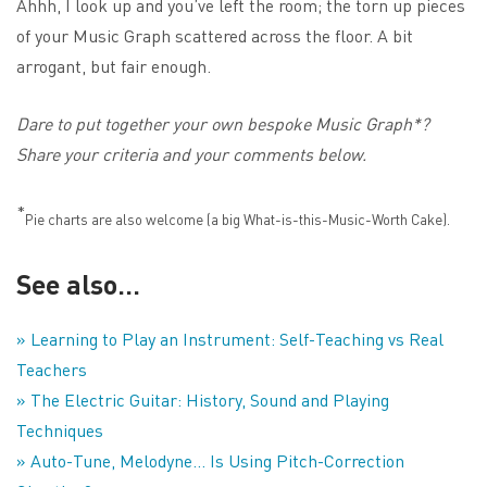
Ahhh, I look up and you’ve left the room; the torn up pieces
of your Music Graph scattered across the floor. A bit
arrogant, but fair enough.
Dare to put together your own bespoke Music Graph*?
Share your criteria and your comments below.
*
Pie charts are also welcome (a big What-is-this-Music-Worth Cake).
See also…
» Learning to Play an Instrument: Self-Teaching vs Real
Teachers
» The Electric Guitar: History, Sound and Playing
Techniques
» Auto-Tune, Melodyne… Is Using Pitch-Correction