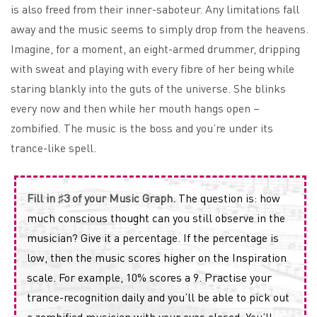
is also freed from their inner-saboteur. Any limitations fall
away and the music seems to simply drop from the heavens.
Imagine, for a moment, an eight-armed drummer, dripping
with sweat and playing with every fibre of her being while
staring blankly into the guts of the universe. She blinks
every now and then while her mouth hangs open –
zombified. The music is the boss and you’re under its
trance-like spell.
Fill in ♯3 of your Music Graph.
The question is: how
much conscious thought can you still observe in the
musician? Give it a percentage. If the percentage is
low, then the music scores higher on the Inspiration
scale. For example, 10% scores a 9. Practise your
trance-recognition daily and you’ll be able to pick out
a zombified musician with your eyes closed. You’ll