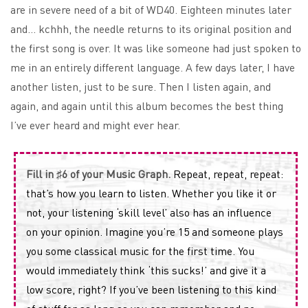
are in severe need of a bit of WD40. Eighteen minutes later
and… kchhh, the needle returns to its original position and
the first song is over. It was like someone had just spoken to
me in an entirely different language. A few days later, I have
another listen, just to be sure. Then I listen again, and
again, and again until this album becomes the best thing
I’ve ever heard and might ever hear.
Fill in ♯6 of your Music Graph.
Repeat, repeat, repeat:
that’s how you learn to listen. Whether you like it or
not, your listening ‘skill level’ also has an influence
on your opinion. Imagine you’re 15 and someone plays
you some classical music for the first time. You
would immediately think ‘this sucks!’ and give it a
low score, right? If you’ve been listening to this kind