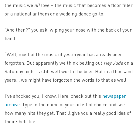
the music we
all
love – the music that becomes a floor filler
or a national anthem or a wedding-dance go-to.”
“And then?” you ask, wiping your nose with the back of your
hand.
“Well, most of the music of yesteryear has already been
forgotten. But apparently we think belting out
Hey Jude
on a
Saturday night is still well worth the beer. But in a thousand
years… we might have forgotten the words to that as well.
I’ve shocked you, I know. Here, check out this
newspaper
archive
. Type in the name of your artist of choice and see
how many hits they get. That’ll give you a really good idea of
their shelf-life.”