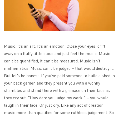
Music: it’s an art. It’s an emotion. Close your eyes, drift
away on a fluffy little cloud and just feel the music. Music
can’t be quantified, it can’t be measured. Music isn’t
mathematics. Music can’t be judged – that would destroy it.
But let’s be honest.
If you’ve paid someone to build a shed in
your back garden and they present you with a wonky
shambles and stand there with a grimace on their face as
they cry out: “How dare you judge my work!” – you would
laugh in their face. Or just cry. Like any act of creation,
music more-than qualifies for some ruthless judgement. So