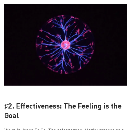
♯2. Effectiveness: The Feeling is the
Goal
We’re in Jeans To Go. The salesperson, Marie watches as a