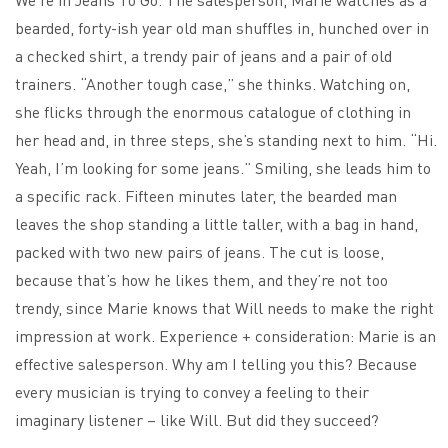
bearded, forty-ish year old man shuffles in, hunched over in
a checked shirt, a trendy pair of jeans and a pair of old
trainers. “Another tough case,” she thinks. Watching on,
she flicks through the enormous catalogue of clothing in
her head and, in three steps, she’s standing next to him. “Hi.
Yeah, I’m looking for some jeans.” Smiling, she leads him to
a specific rack. Fifteen minutes later, the bearded man
leaves the shop standing a little taller, with a bag in hand,
packed with two new pairs of jeans. The cut is loose,
because that’s how he likes them, and they’re not too
trendy, since Marie knows that Will needs to make the right
impression at work. Experience + consideration: Marie is an
effective salesperson. Why am I telling you this? Because
every musician is trying to convey a feeling to their
imaginary listener – like Will. But did they succeed?