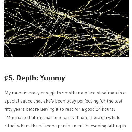
♯5. Depth: Yummy
My mum is crazy enough to smother a piece of salmon in a
special sauce that she’s been busy perfecting for the last
fifty years before leaving it to rest for a good 24 hours.
“Marinade that mutha!” she cries. Then, there’s a whole
ritual where the salmon spends an entire evening sitting in