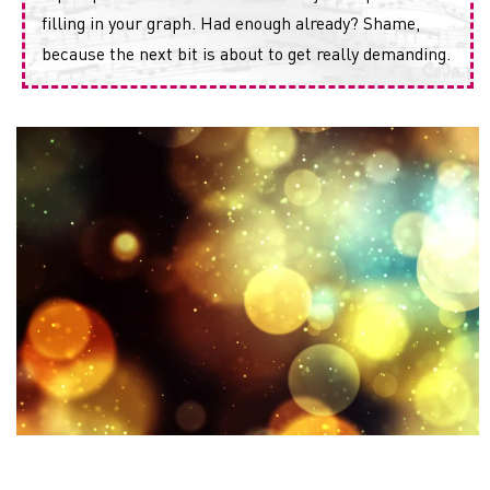
filling in your graph. Had enough already? Shame,
because the next bit is about to get really demanding.