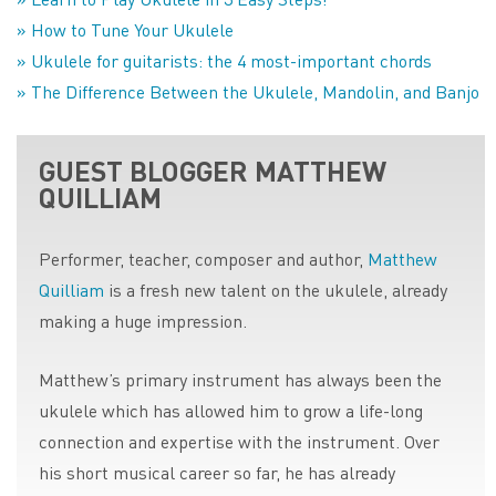
» How to Tune Your Ukulele
» Ukulele for guitarists: the 4 most-important chords
» The Difference Between the Ukulele, Mandolin, and Banjo
GUEST BLOGGER MATTHEW
QUILLIAM
Performer, teacher, composer and author,
Matthew
Quilliam
is a fresh new talent on the ukulele, already
making a huge impression.
Matthew’s primary instrument has always been the
ukulele which has allowed him to grow a life-long
connection and expertise with the instrument. Over
his short musical career so far, he has already