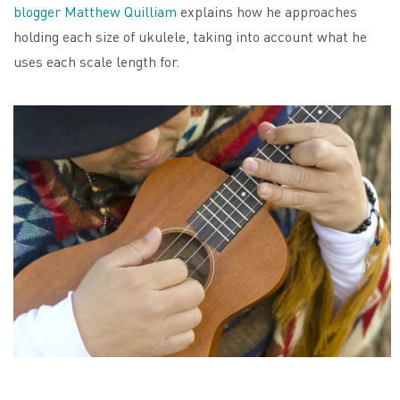
blogger Matthew Quilliam
explains how he approaches
holding each size of ukulele, taking into account what he
uses each scale length for.