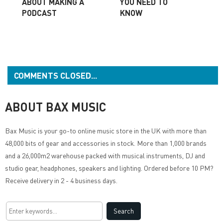
ABOUT MAKING A
YOU NEED TO
PODCAST
KNOW
COMMENTS CLOSED...
ABOUT BAX MUSIC
Bax Music
is your go-to online music store in the UK with more than
48,000 bits of gear and accessories in stock. More than 1,000 brands
and a 26,000m2 warehouse packed with musical instruments, DJ and
studio gear, headphones, speakers and lighting. Ordered before 10 PM?
Receive delivery in 2 - 4 business days.