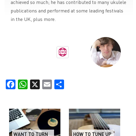
achieved so much; he has contributed to many ukulele
publications and performed at some leading festivals
in the UK, plus more.
Facebook
WhatsApp
X
Email
Share
WANT TO TURN
HOW TO TUNE UP