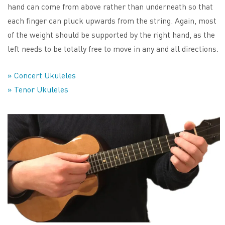
hand can come from above rather than underneath so that
each finger can pluck upwards from the string. Again, most
of the weight should be supported by the right hand, as the
left needs to be totally free to move in any and all directions.
» Concert Ukuleles
» Tenor Ukuleles