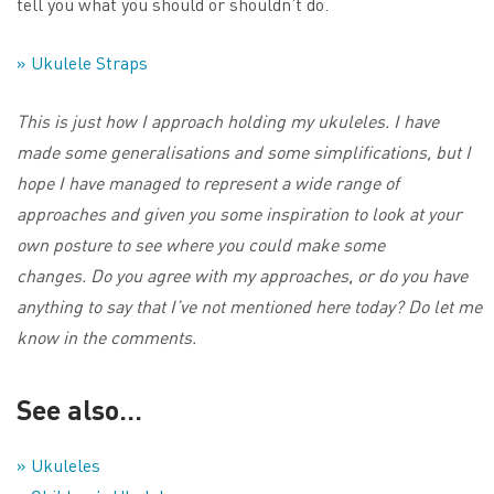
tell you what you should or shouldn’t do.
» Ukulele Straps
This is just how I approach holding my ukuleles. I have
made some generalisations and some simplifications, but I
hope I have managed to represent a wide range of
approaches and given you some inspiration to look at your
own posture to see where you could make some
changes. Do you agree with my approaches, or do you have
anything to say that I’ve not mentioned here today? Do let me
know in the comments.
See also…
» Ukuleles