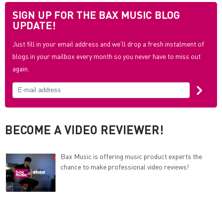
SIGN UP FOR THE BAX MUSIC BLOG
UPDATE!
Just fill in your email address and we'll drop a fresh instalment of
blogs in your mailbox every month so you never have to miss out
again.
BECOME A VIDEO REVIEWER!
Bax Music is offering music product experts the
chance to make professional video reviews!