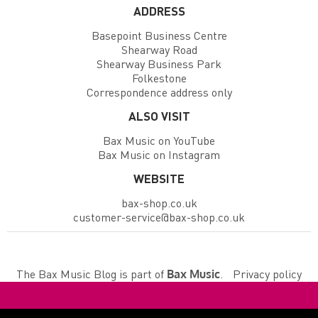
ADDRESS
Basepoint Business Centre
Shearway Road
Shearway Business Park
Folkestone
Correspondence address only
ALSO VISIT
Bax Music on YouTube
Bax Music on Instagram
WEBSITE
bax-shop.co.uk
customer-service@bax-shop.co.uk
The Bax Music Blog is part of
.
Privacy policy
Bax Music