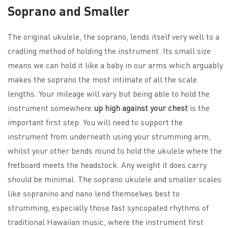
Soprano and Smaller
The original ukulele, the soprano, lends itself very well to a
cradling method of holding the instrument. Its small size
means we can hold it like a baby in our arms which arguably
makes the soprano the most intimate of all the scale
lengths. Your mileage will vary but being able to hold the
instrument somewhere
up high against your chest
is the
important first step. You will need to support the
instrument from underneath using your strumming arm,
whilst your other bends round to hold the ukulele where the
fretboard meets the headstock. Any weight it does carry
should be minimal. The soprano ukulele and smaller scales
like sopranino and nano lend themselves best to
strumming, especially those fast syncopated rhythms of
traditional Hawaiian music, where the instrument first