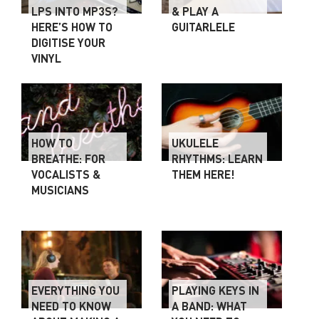
LPS INTO MP3S?
& PLAY A
HERE’S HOW TO
GUITARLELE
DIGITISE YOUR
VINYL
HOW TO
UKULELE
BREATHE: FOR
RHYTHMS: LEARN
VOCALISTS &
THEM HERE!
MUSICIANS
EVERYTHING YOU
PLAYING KEYS IN
NEED TO KNOW
A BAND: WHAT