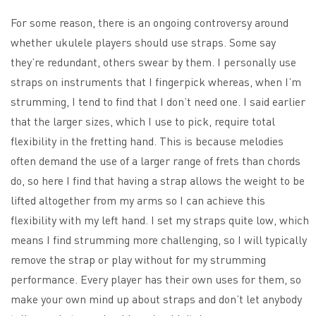
For some reason, there is an ongoing controversy around
whether ukulele players should use straps. Some say
they’re redundant, others swear by them. I personally use
straps on instruments that I fingerpick whereas, when I’m
strumming, I tend to find that I don’t need one. I said earlier
that the larger sizes, which I use to pick, require total
flexibility in the fretting hand. This is because melodies
often demand the use of a larger range of frets than chords
do, so here I find that having a strap allows the weight to be
lifted altogether from my arms so I can achieve this
flexibility with my left hand. I set my straps quite low, which
means I find strumming more challenging, so I will typically
remove the strap or play without for my strumming
performance. Every player has their own uses for them, so
make your own mind up about straps and don’t let anybody