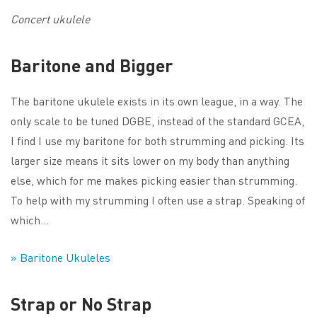
Concert ukulele
Baritone and Bigger
The baritone ukulele exists in its own league, in a way. The
only scale to be tuned DGBE, instead of the standard GCEA,
I find I use my baritone for both strumming and picking. Its
larger size means it sits lower on my body than anything
else, which for me makes picking easier than strumming.
To help with my strumming I often use a strap. Speaking of
which…
» Baritone Ukuleles
Strap or No Strap