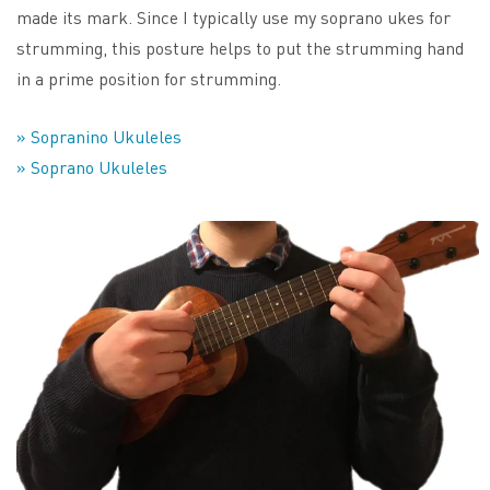
made its mark. Since I typically use my soprano ukes for
strumming, this posture helps to put the strumming hand
in a prime position for strumming.
» Sopranino Ukuleles
» Soprano Ukuleles