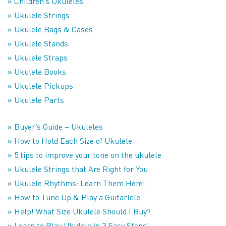
» Children’s Ukuleles
» Ukulele Strings
» Ukulele Bags & Cases
» Ukulele Stands
» Ukulele Straps
» Ukulele Books
» Ukulele Pickups
» Ukulele Parts
» Buyer’s Guide – Ukuleles
» How to Hold Each Size of Ukulele
» 5 tips to improve your tone on the ukulele
» Ukulele Strings that Are Right for You
»
Ukulele Rhythms: Learn Them Here!
» How to Tune Up & Play a Guitarlele
» Help! What Size Ukulele Should I Buy?
» Learn to Play Ukulele in 3 Easy Steps!