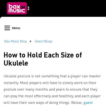
Menu
How to Hold Each Size of
Ukulele
Ukulele posture is not something that a player can master
instantly. Most players will have to slowly work on their
posture over many months and years to ensure that they
can play the most effectively and healthily, and each player
will have their own ways of doing things. Below,
guest