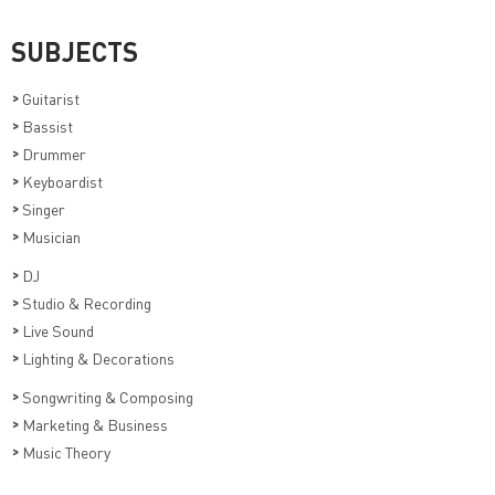
SUBJECTS
>
Guitarist
>
Bassist
>
Drummer
>
Keyboardist
>
Singer
>
Musician
>
DJ
>
Studio & Recording
>
Live Sound
>
Lighting & Decorations
>
Songwriting & Composing
>
Marketing & Business
>
Music Theory