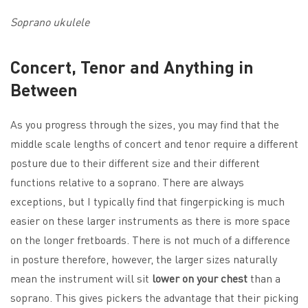
Soprano ukulele
Concert, Tenor and Anything in
Between
As you progress through the sizes, you may find that the
middle scale lengths of concert and tenor require a different
posture due to their different size and their different
functions relative to a soprano. There are always
exceptions, but I typically find that fingerpicking is much
easier on these larger instruments as there is more space
on the longer fretboards. There is not much of a difference
in posture therefore, however, the larger sizes naturally
mean the instrument will sit
lower on your chest
than a
soprano. This gives pickers the advantage that their picking