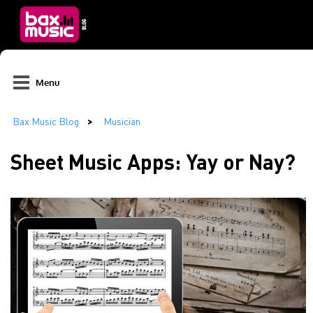
Menu
Sheet Music Apps: Yay or Nay?