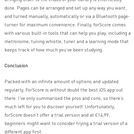
done. Pages can be arranged and set up any way you want,
and turned manually, automatically or via a
Bluetooth page-
turner
for maximum convenience. Finally, forScore comes
with various built-in tools that can help you play, including a
metronome, tuning whistle, tuner and a learning mode that
keeps track of how much you’ve been studying.
Conclusion
Packed with an infinite amount of options and updated
regularly, ForScore is without doubt the best iOS app out
there. I’ve only summarised the pros and cons, so there’s
much left for you to discover yourself. Unfortunately,
forScore doesn’t offer a trial version and at £14,99,
beginners might want to consider trying a trial version of a
different app first.