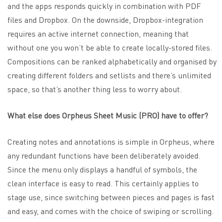
and the apps responds quickly in combination with PDF
files and Dropbox. On the downside, Dropbox-integration
requires an active internet connection, meaning that
without one you won’t be able to create locally-stored files.
Compositions can be ranked alphabetically and organised by
creating different folders and setlists and there’s unlimited
space, so that’s another thing less to worry about.
What else does Orpheus Sheet Music (PRO) have to offer?
Creating notes and annotations is simple in Orpheus, where
any redundant functions have been deliberately avoided.
Since the menu only displays a handful of symbols, the
clean interface is easy to read. This certainly applies to
stage use, since switching between pieces and pages is fast
and easy, and comes with the choice of swiping or scrolling.