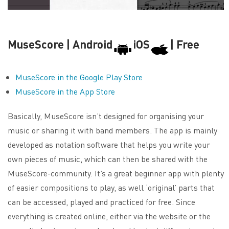
MuseScore | Android
iOS
| Free
MuseScore in the Google Play Store
MuseScore in the App Store
Basically, MuseScore isn’t designed for organising your
music or sharing it with band members. The app is mainly
developed as notation software that helps you write your
own pieces of music, which can then be shared with the
MuseScore-community. It’s a great beginner app with plenty
of easier compositions to play, as well ‘original’ parts that
can be accessed, played and practiced for free. Since
everything is created online, either via the website or the