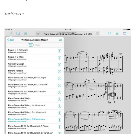
forScore: