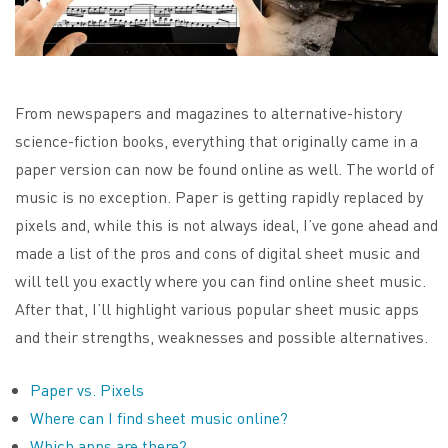
From newspapers and magazines to alternative-history
science-fiction books, everything that originally came in a
paper version can now be found online as well. The world of
music is no exception. Paper is getting rapidly replaced by
pixels and, while this is not always ideal, I’ve gone ahead and
made a list of the pros and cons of digital sheet music and
will tell you exactly where you can find online sheet music.
After that, I’ll highlight various popular sheet music apps
and their strengths, weaknesses and possible alternatives.
Paper vs. Pixels
Where can I find sheet music online?
Which apps are there?