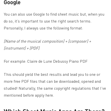
Google
You can also use Google to find sheet music but, when you
do so, it’s important to use the right search terms.
Personally, I always use the following format:
[Name of the musical composition] + [composer] +
[instrument] + [PDF]
For example: Claire de Lune Debussy Piano PDF
This should yield the best results and lead you to one or
more free PDF files that can be downloaded, opened and
studied! Naturally, the same copyright regulations that I’ve
mentioned before apply here.