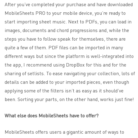
After you’ve completed your purchase and have downloaded
MobileSheets PRO to your mobile device, you’re ready to
start importing sheet music. Next to PDFs, you can load in
images, documents and chord progressions and, while the
steps you have to follow speak for themselves, there are
quite a few of them. PDF files can be imported in many
different ways but since the platform is well-integrated into
the app, I recommend using DropBox for this and for the
sharing of setlists. To ease navigating your collection, lots of
details can be added to your imported pieces, even though
applying some of the filters isn’t as easy as it should’ve
been. Sorting your parts, on the other hand, works just fine!
What else does MobileSheets have to offer?
MobileSheets offers users a gigantic amount of ways to