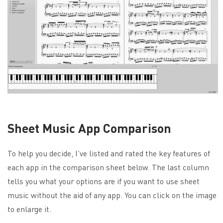
Sheet Music App Comparison
To help you decide, I’ve listed and rated the key features of
each app in the comparison sheet below. The last column
tells you what your options are if you want to use sheet
music without the aid of any app. You can click on the image
to enlarge it.