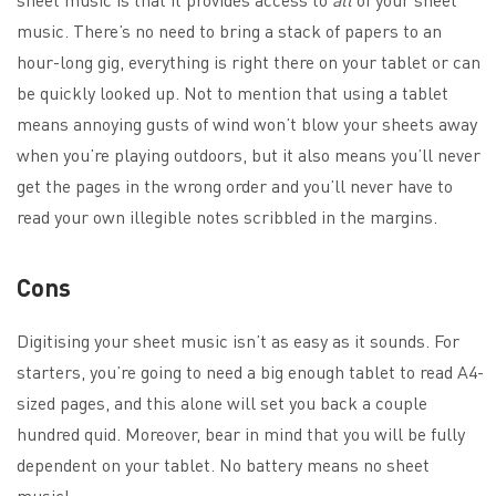
music. There’s no need to bring a stack of papers to an
hour-long gig, everything is right there on your tablet or can
be quickly looked up. Not to mention that using a tablet
means annoying gusts of wind won’t blow your sheets away
when you’re playing outdoors, but it also means you’ll never
get the pages in the wrong order and you’ll never have to
read your own illegible notes scribbled in the margins.
Cons
Digitising your sheet music isn’t as easy as it sounds. For
starters, you’re going to need a big enough tablet to read A4-
sized pages, and this alone will set you back a couple
hundred quid. Moreover, bear in mind that you will be fully
dependent on your tablet. No battery means no sheet
music!