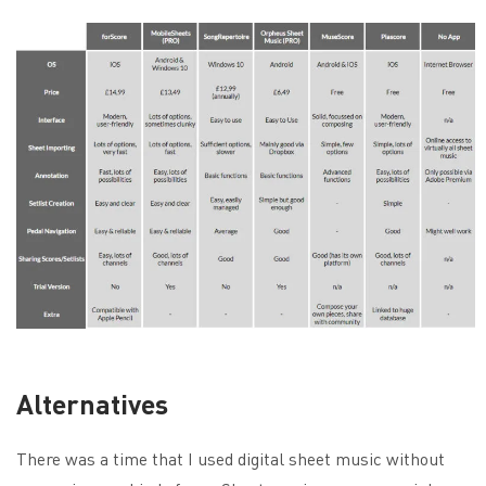
Alternatives
There was a time that I used digital sheet music without