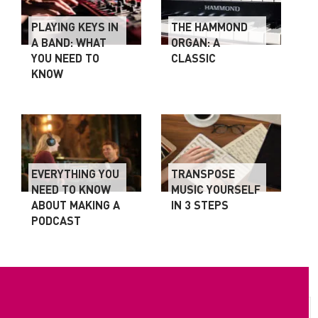
PLAYING KEYS IN
THE HAMMOND
A BAND: WHAT
ORGAN: A
YOU NEED TO
CLASSIC
KNOW
EVERYTHING YOU
TRANSPOSE
NEED TO KNOW
MUSIC YOURSELF
ABOUT MAKING A
IN 3 STEPS
PODCAST
ROBERT T