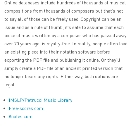
Online databases include hundreds of thousands of musical
compositions from thousands of composers but that’s not
to say all of those can be freely used. Copyright can be an
issue and as a rule of thumb, it’s safe to assume that each
piece of music written by a composer who has passed away
over 70 years ago, is royalty-free. In reality, people often load
an existing piece into their notation software before
exporting the PDF file and publishing it online. Or they’ll
simply create a PDF file of an ancient printed version that
no longer bears any rights. Either way, both options are
legal.
IMSLP/Petrucci Music Library
Free-scores.com
8notes.com