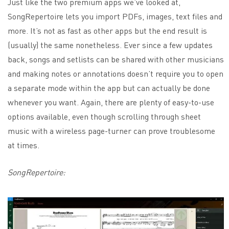
Just like the two premium apps we’ve looked at,
SongRepertoire lets you import PDFs, images, text files and
more. It’s not as fast as other apps but the end result is
(usually) the same nonetheless. Ever since a few updates
back, songs and setlists can be shared with other musicians
and making notes or annotations doesn’t require you to open
a separate mode within the app but can actually be done
whenever you want. Again, there are plenty of easy-to-use
options available, even though scrolling through sheet
music with a wireless page-turner can prove troublesome
at times.
SongRepertoire: