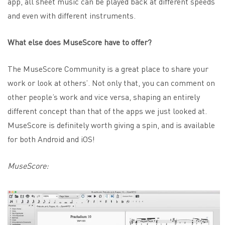
app, all sheet music can be played back at different speeds
and even with different instruments.
What else does MuseScore have to offer?
The MuseScore Community is a great place to share your
work or look at others’. Not only that, you can comment on
other people’s work and vice versa, shaping an entirely
different concept than that of the apps we just looked at.
MuseScore is definitely worth giving a spin, and is available
for both Android and iOS!
MuseScore: