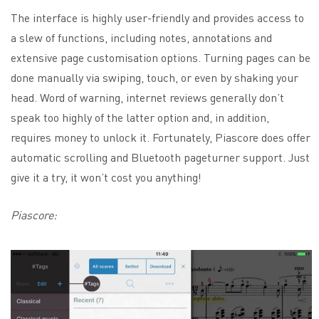
The interface is highly user-friendly and provides access to
a slew of functions, including notes, annotations and
extensive page customisation options. Turning pages can be
done manually via swiping, touch, or even by shaking your
head. Word of warning, internet reviews generally don’t
speak too highly of the latter option and, in addition,
requires money to unlock it. Fortunately, Piascore does offer
automatic scrolling and Bluetooth pageturner support. Just
give it a try, it won’t cost you anything!
Piascore: