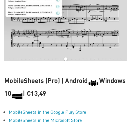
MobileSheets (Pro) | Android
Windows
10
| €13,49
MobileSheets in the Google Play Store
MobileSheets in the Microsoft Store