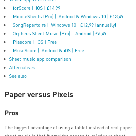
forScore | iOS | £14,99
MobileSheets (Pro) | Android & Windows 10 | £13,49
SongRepertoire | Windows 10 | £12,99 (annually)
Orpheus Sheet Music (Pro) | Android | £6,49
Piascore | iOS | Free
MuseScore | Android & iOS | Free
Sheet music app comparison
Alternatives
See also
Paper versus Pixels
Pros
The biggest advantage of using a tablet instead of real paper
sheet music is that it provides access to
all
of your sheet