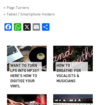
» Page Turners
» Tablet / Smartphone Holders
Facebook
WhatsApp
X
Email
Share
WANT TO TURN
HOW TO
LPS INTO MP3S?
BREATHE: FOR
HERE’S HOW TO
VOCALISTS &
DIGITISE YOUR
MUSICIANS
VINYL