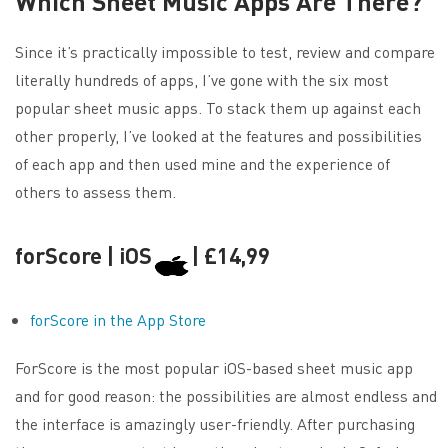
Which Sheet Music Apps Are There?
Since it’s practically impossible to test, review and compare
literally hundreds of apps, I’ve gone with the six most
popular sheet music apps. To stack them up against each
other properly, I’ve looked at the features and possibilities
of each app and then used mine and the experience of
others to assess them.
forScore | iOS
| £14,99
forScore in the App Store
ForScore is the most popular iOS-based sheet music app
and for good reason: the possibilities are almost endless and
the interface is amazingly user-friendly. After purchasing