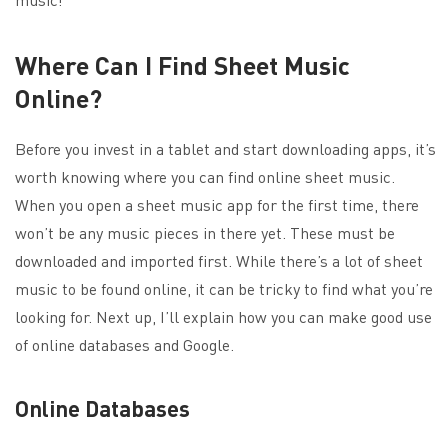
Where Can I Find Sheet Music
Online?
Before you invest in a tablet and start downloading apps, it’s
worth knowing where you can find online sheet music.
When you open a sheet music app for the first time, there
won’t be any music pieces in there yet. These must be
downloaded and imported first. While there’s a lot of sheet
music to be found online, it can be tricky to find what you’re
looking for. Next up, I’ll explain how you can make good use
of online databases and Google.
Online Databases