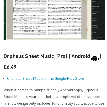
Orpheus Sheet Music (Pro) | Android
|
£6,49
Orpheus Sheet Music in the Google Play Store
When it comes to budget-friendly Android apps, Orpheus
Sheet Music is your best bet. Its simple yet effective, user-
friendly design only includes functionality you’ll actually use