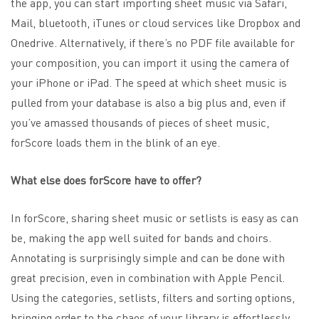
the app, you can start importing sheet music via Safari,
Mail, bluetooth, iTunes or cloud services like Dropbox and
Onedrive. Alternatively, if there’s no PDF file available for
your composition, you can import it using the camera of
your iPhone or iPad. The speed at which sheet music is
pulled from your database is also a big plus and, even if
you’ve amassed thousands of pieces of sheet music,
forScore loads them in the blink of an eye.
What else does forScore have to offer?
In forScore, sharing sheet music or setlists is easy as can
be, making the app well suited for bands and choirs.
Annotating is surprisingly simple and can be done with
great precision, even in combination with Apple Pencil.
Using the categories, setlists, filters and sorting options,
bringing order to the chaos of your library is effortlessly