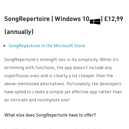
SongRepertoire | Windows 10
| £12,99
(annually)
SongRepertoire in the Microsoft Store
SongRepertoire’s strength lies in its simplicity. While it’s
brimming with functions, the app doesn’t include any
superfluous ones and is clearly a lot cheaper than the
above-mentioned alternatives. Fortunately, the developers
have opted to create a simple yet effective app rather than
an intricate and incomplete one!
What else does SongRepertoire have to offer?