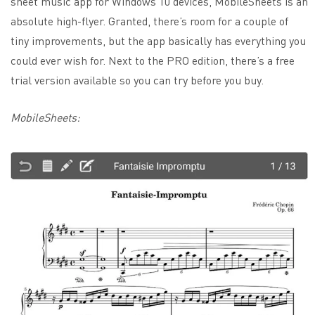
sheet music app for Windows 10 devices, MobileSheets is an
absolute high-flyer. Granted, there’s room for a couple of
tiny improvements, but the app basically has everything you
could ever wish for. Next to the PRO edition, there’s a free
trial version available so you can try before you buy.
MobileSheets: