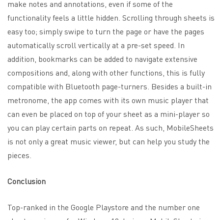
make notes and annotations, even if some of the
functionality feels a little hidden. Scrolling through sheets is
easy too; simply swipe to turn the page or have the pages
automatically scroll vertically at a pre-set speed. In
addition, bookmarks can be added to navigate extensive
compositions and, along with other functions, this is fully
compatible with
Bluetooth page-turners
. Besides a built-in
metronome, the app comes with its own music player that
can even be placed on top of your sheet as a mini-player so
you can play certain parts on repeat. As such, MobileSheets
is not only a great music viewer, but can help you study the
pieces.
Conclusion
Top-ranked in the Google Playstore and the number one