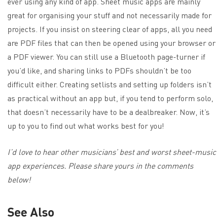
ever using any kind of app. Sheet music apps are mainly
great for organising your stuff and not necessarily made for
projects. If you insist on steering clear of apps, all you need
are PDF files that can then be opened using your browser or
a PDF viewer. You can still use a Bluetooth page-turner if
you’d like, and sharing links to PDFs shouldn’t be too
difficult either. Creating setlists and setting up folders isn’t
as practical without an app but, if you tend to perform solo,
that doesn’t necessarily have to be a dealbreaker. Now, it’s
up to you to find out what works best for you!
I’d love to hear other musicians’ best and worst sheet-music
app experiences. Please share yours in the comments
below!
See Also