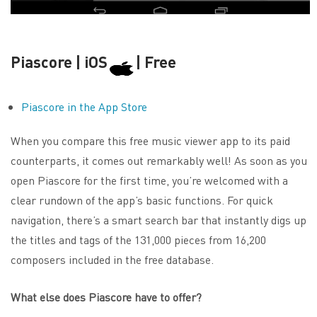
Piascore | iOS
| Free
Piascore in the App Store
When you compare this free music viewer app to its paid
counterparts, it comes out remarkably well! As soon as you
open Piascore for the first time, you’re welcomed with a
clear rundown of the app’s basic functions. For quick
navigation, there’s a smart search bar that instantly digs up
the titles and tags of the 131,000 pieces from 16,200
composers included in the free database.
What else does Piascore have to offer?