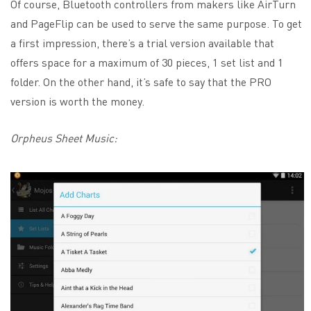
Of course, Bluetooth controllers from makers like AirTurn
and PageFlip can be used to serve the same purpose. To get
a first impression, there’s a trial version available that
offers space for a maximum of 30 pieces, 1 set list and 1
folder. On the other hand, it’s safe to say that the PRO
version is worth the money.
Orpheus Sheet Music: