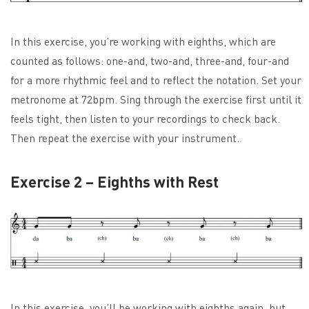
In this exercise, you’re working with eighths, which are
counted as follows: one-and, two-and, three-and, four-and
for a more rhythmic feel and to reflect the notation. Set your
metronome at 72bpm. Sing through the exercise first until it
feels tight, then listen to your recordings to check back.
Then repeat the exercise with your instrument.
Exercise 2 – Eighths with Rest
In this exercise, you’ll be working with eighths again, but