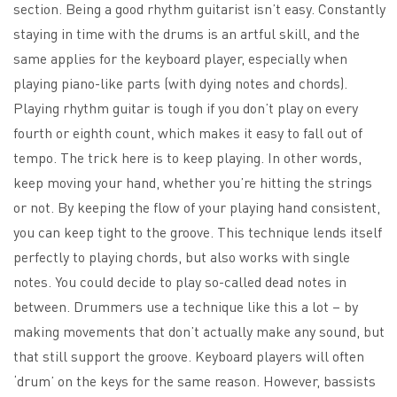
section. Being a good rhythm guitarist isn’t easy. Constantly
staying in time with the drums is an artful skill, and the
same applies for the keyboard player, especially when
playing piano-like parts (with dying notes and chords).
Playing rhythm guitar is tough if you don’t play on every
fourth or eighth count, which makes it easy to fall out of
tempo. The trick here is to keep playing. In other words,
keep moving your hand, whether you’re hitting the strings
or not. By keeping the flow of your playing hand consistent,
you can keep tight to the groove. This technique lends itself
perfectly to playing chords, but also works with single
notes. You could decide to play so-called dead notes in
between. Drummers use a technique like this a lot – by
making movements that don’t actually make any sound, but
that still support the groove. Keyboard players will often
‘drum’ on the keys for the same reason. However, bassists