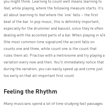
you might think. Learning to count well means learning to
feel
, while playing, where the following measure starts. It’s
all about learning to
feel
where the ‘one’ falls – the first
beat of the bar. In pop music, this is definitely important,
especially for the drummer and bassist, since they’re often
dealing with the accented parts of a bar. When playing in 4/4
(the most common time signature) the accent falls on
counts one and three, while count one is the count that
rules them all. Practise with a metronome and try playing a
variation every now and then. You’ll immediately notice that
during the variation, you can easily speed up and come just
too early on that all-important first count.
Feeling the Rhythm
Many musicians spend a lot of time studying fast passages