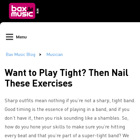
Menu
Want to Play Tight? Then Nail
These Exercises
Sharp outfits mean nothing if you’re not a sharp, tight band.
Good timing is the essence of playing in a band, and if you
don’t have it, then you risk sounding like a shambles. So,
how do you hone your skills to make sure you’re hitting
every beat and that you’re part of a super-tight band? We