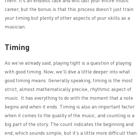
them. It’s an endless task and will last your entire music
career, but the bonus is that this process doesn’t just train
your timing but plenty of other aspects of your skills as a
musician.
Timing
As we’ve already said, playing tight is a question of playing
with good timing. Now, we’ll dive a little deeper into what
good timing means. Generally speaking, timing is the most
strict, almost mathematically precise, rhythmic aspect of
music. It has everything to do with the moment that a note
begins and when it ends. Timing is also an important factor
when it comes to the quality of the music, and counting is a
big part of the story. The count indicates the beginning and
end, which sounds simple, but it’s a little more difficult than