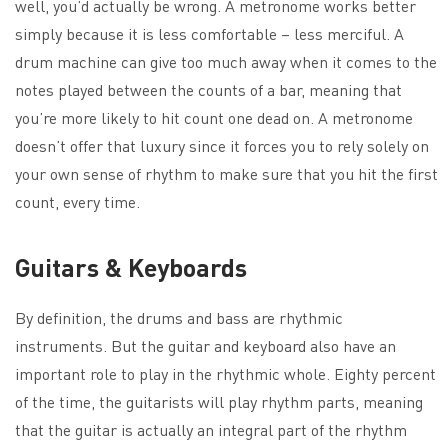
well, you’d actually be wrong. A metronome works better
simply because it is less comfortable – less merciful. A
drum machine can give too much away when it comes to the
notes played between the counts of a bar, meaning that
you’re more likely to hit count one dead on. A metronome
doesn’t offer that luxury since it forces you to rely solely on
your own sense of rhythm to make sure that you hit the first
count, every time.
Guitars & Keyboards
By definition, the drums and bass are rhythmic
instruments. But the guitar and keyboard also have an
important role to play in the rhythmic whole. Eighty percent
of the time, the guitarists will play rhythm parts, meaning
that the guitar is actually an integral part of the rhythm