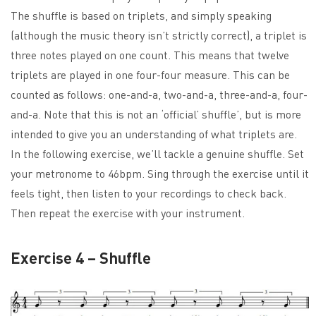
The shuffle is based on triplets, and simply speaking
(although the music theory isn’t strictly correct), a triplet is
three notes played on one count. This means that twelve
triplets are played in one four-four measure. This can be
counted as follows: one-and-a, two-and-a, three-and-a, four-
and-a. Note that this is not an ‘official’ shuffle’, but is more
intended to give you an understanding of what triplets are.
In the following exercise, we’ll tackle a genuine shuffle. Set
your metronome to 46bpm. Sing through the exercise until it
feels tight, then listen to your recordings to check back.
Then repeat the exercise with your instrument.
Exercise 4 – Shuffle