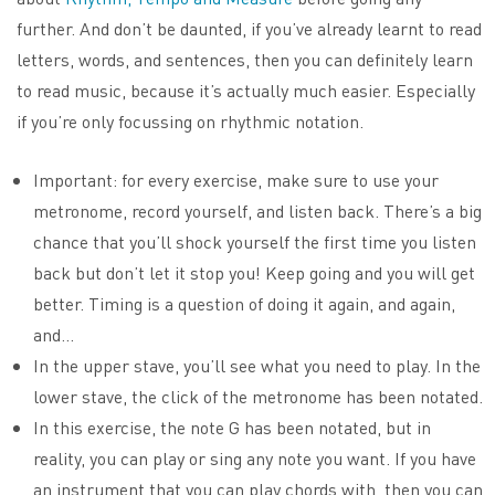
further. And don’t be daunted, if you’ve already learnt to read
letters, words, and sentences, then you can definitely learn
to read music, because it’s actually much easier. Especially
if you’re only focussing on rhythmic notation.
Important: for every exercise, make sure to use your
metronome, record yourself, and listen back. There’s a big
chance that you’ll shock yourself the first time you listen
back but don’t let it stop you! Keep going and you will get
better. Timing is a question of doing it again, and again,
and…
In the upper stave, you’ll see what you need to play. In the
lower stave, the click of the metronome has been notated.
In this exercise, the note G has been notated, but in
reality, you can play or sing any note you want. If you have
an instrument that you can play chords with, then you can