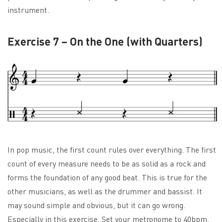
instrument.
Exercise 7 – On the One (with Quarters)
In pop music, the first count rules over everything. The first
count of every measure needs to be as solid as a rock and
forms the foundation of any good beat. This is true for the
other musicians, as well as the drummer and bassist. It
may sound simple and obvious, but it can go wrong.
Especially in this exercise. Set your metronome to 40bpm.