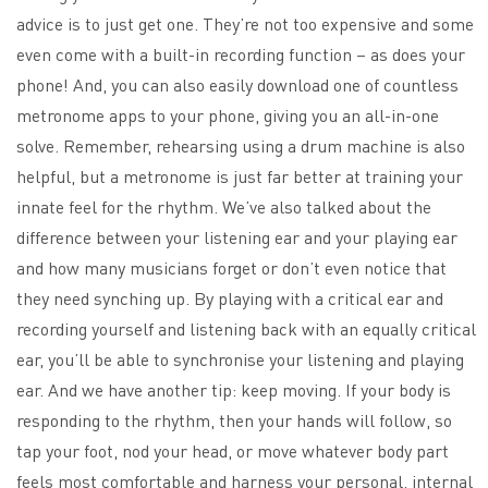
advice is to just get one. They’re not too expensive and some
even come with a built-in recording function – as does your
phone! And, you can also easily download one of countless
metronome apps to your phone, giving you an all-in-one
solve. Remember, rehearsing using a drum machine is also
helpful, but a metronome is just far better at training your
innate feel for the rhythm. We’ve also talked about the
difference between your listening ear and your playing ear
and how many musicians forget or don’t even notice that
they need synching up. By playing with a critical ear and
recording yourself and listening back with an equally critical
ear, you’ll be able to synchronise your listening and playing
ear. And we have another tip: keep moving. If your body is
responding to the rhythm, then your hands will follow, so
tap your foot, nod your head, or move whatever body part
feels most comfortable and harness your personal, internal