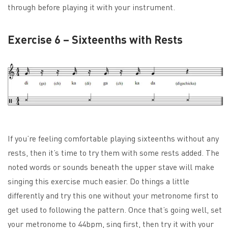
through before playing it with your instrument.
Exercise 6 – Sixteenths with Rests
If you’re feeling comfortable playing sixteenths without any
rests, then it’s time to try them with some rests added. The
noted words or sounds beneath the upper stave will make
singing this exercise much easier. Do things a little
differently and try this one without your metronome first to
get used to following the pattern. Once that’s going well, set
your metronome to 44bpm, sing first, then try it with your