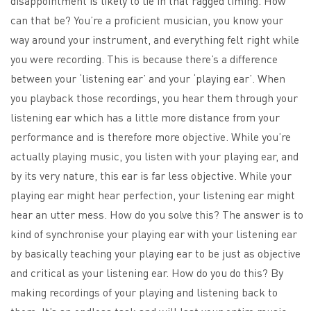
disappointment is likely to lie in that ragged timing. How
can that be? You’re a proficient musician, you know your
way around your instrument, and everything felt right while
you were recording. This is because there’s a difference
between your ‘listening ear’ and your ‘playing ear’. When
you playback those recordings, you hear them through your
listening ear which has a little more distance from your
performance and is therefore more objective. While you’re
actually playing music, you listen with your playing ear, and
by its very nature, this ear is far less objective. While your
playing ear might hear perfection, your listening ear might
hear an utter mess. How do you solve this? The answer is to
kind of synchronise your playing ear with your listening ear
by basically teaching your playing ear to be just as objective
and critical as your listening ear. How do you do this? By
making recordings of your playing and listening back to