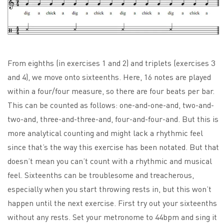
From eighths (in exercises 1 and 2) and triplets (exercises 3
and 4), we move onto sixteenths. Here, 16 notes are played
within a four/four measure, so there are four beats per bar.
This can be counted as follows: one-and-one-and, two-and-
two-and, three-and-three-and, four-and-four-and. But this is
more analytical counting and might lack a rhythmic feel
since that’s the way this exercise has been notated. But that
doesn’t mean you can’t count with a rhythmic and musical
feel. Sixteenths can be troublesome and treacherous,
especially when you start throwing rests in, but this won’t
happen until the next exercise. First try out your sixteenths
without any rests. Set your metronome to 44bpm and sing it