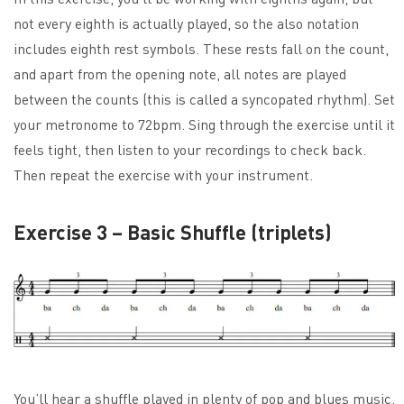
not every eighth is actually played, so the also notation
includes eighth rest symbols. These rests fall on the count,
and apart from the opening note, all notes are played
between the counts (this is called a syncopated rhythm). Set
your metronome to 72bpm. Sing through the exercise until it
feels tight, then listen to your recordings to check back.
Then repeat the exercise with your instrument.
Exercise 3 – Basic Shuffle (triplets)
You’ll hear a shuffle played in plenty of pop and blues music.