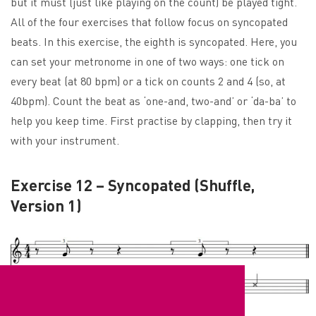
but it must (just like playing on the count) be played tight.
All of the four exercises that follow focus on syncopated
beats. In this exercise, the eighth is syncopated. Here, you
can set your metronome in one of two ways: one tick on
every beat (at 80 bpm) or a tick on counts 2 and 4 (so, at
40bpm). Count the beat as ‘one-and, two-and’ or ‘da-ba’ to
help you keep time. First practise by clapping, then try it
with your instrument.
Exercise 12 – Syncopated (Shuffle,
Version 1)