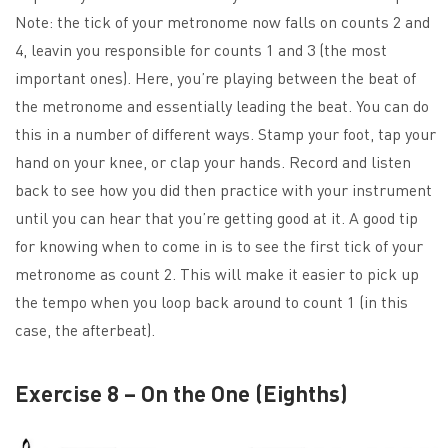
Note: the tick of your metronome now falls on counts 2 and
4, leavin you responsible for counts 1 and 3 (the most
important ones). Here, you’re playing between the beat of
the metronome and essentially leading the beat. You can do
this in a number of different ways. Stamp your foot, tap your
hand on your knee, or clap your hands. Record and listen
back to see how you did then practice with your instrument
until you can hear that you’re getting good at it. A good tip
for knowing when to come in is to see the first tick of your
metronome as count 2. This will make it easier to pick up
the tempo when you loop back around to count 1 (in this
case, the afterbeat).
Exercise 8 – On the One (Eighths)