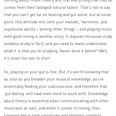
comes from their (alleged) natural talent. That’s not to say
that you can’t get far on hearing and gut alone, but at some
point, this attitude will limit your melodic, harmonic, and
expressive ability – among other things – and playing music
with good timing is another story. It requires focussed study
(endless study in fact), and you need to really understand
what it is that you’re studying. Never done it before? Well,
it’s never too late to start.
So, playing on your gut is fine. But it’s worth knowing that
as soon as you broaden your musical knowledge, you’re
essentially feeding your subconscious, and therefore that
‘gut feeling’ will have even more to work with. Knowledge
about theory is essential when communicating with other
musicians as well, and when it comes to timing, then
knowing about time signatures and rhythmic symbols