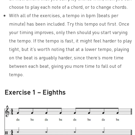
choose to play each note of a chord, or to change chords.
With all of the exercises, a tempo in bpm (beats per
minute) has been included. Try this tempo out first. Once
your timing improves, only then should you start varying
the tempo. If the tempo is fast, it might feel harder to play
tight, but it’s worth noting that at a lower tempo, playing
on the beat is arguably harder, since there’s more time
between each beat, giving you more time to fall out of
tempo.
Exercise 1 – Eighths