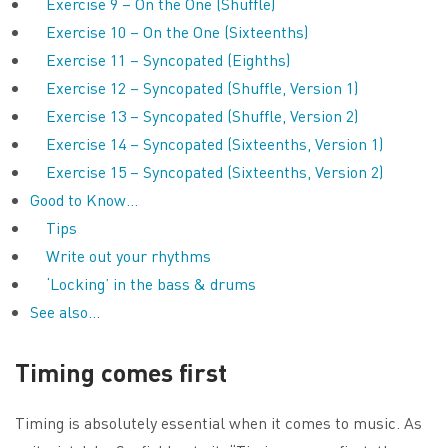
Exercise 9 – On the One (Shuffle)
Exercise 10 – On the One (Sixteenths)
Exercise 11 – Syncopated (Eighths)
Exercise 12 – Syncopated (Shuffle, Version 1)
Exercise 13 – Syncopated (Shuffle, Version 2)
Exercise 14 – Syncopated (Sixteenths, Version 1)
Exercise 15 – Syncopated (Sixteenths, Version 2)
Good to Know…
Tips
Write out your rhythms
‘Locking’ in the bass & drums
See also…
Timing comes first
Timing is absolutely essential when it comes to music. As