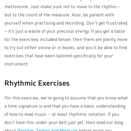
metronome. Just make sure not to move to the rhythm –
but to the count of the measure. Also, be patient with
yourself when practising and recording. Don’t get frustrated
– it’s just a waste of your precious energy. If you get a taste
for the exercises included below, then there are plenty more
to try out either online or in books, and you’ll be able to find
exercises that have been tailored specifically for your
instrument.
Rhythmic Exercises
For this exercise, we’re going to assume that you know what
a time signature is and that you have a basic understanding
of how to read music – at least rhythmic notation. If you
don’t have this under your belt just yet, then read our blog
about
Rhythm, Tempo and Measure
before going any