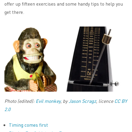
offer up fifteen exercises and some handy tips to help you
get there.
Photo (edited):
Evil monkey
, by
Jason Scragz
, licence
CC BY
2.0
Timing comes first