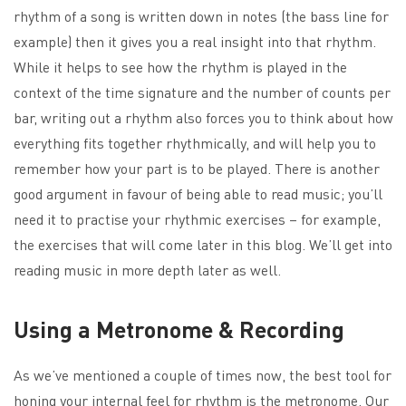
rhythm of a song is written down in notes (the bass line for
example) then it gives you a real insight into that rhythm.
While it helps to see how the rhythm is played in the
context of the time signature and the number of counts per
bar, writing out a rhythm also forces you to think about how
everything fits together rhythmically, and will help you to
remember how your part is to be played. There is another
good argument in favour of being able to read music; you’ll
need it to practise your rhythmic exercises – for example,
the exercises that will come later in this blog. We’ll get into
reading music in more depth later as well.
Using a Metronome & Recording
As we’ve mentioned a couple of times now, the best tool for
honing your internal feel for rhythm is the metronome. Our