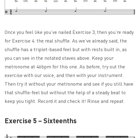
Once you feel like you’ve nailed Exercise 3, then you’re ready
for Exercise 4: the real shuffle. As we’ve already said, the
shuffle has a triplet-based feel but with rests built in, as
you can see in the notated staves above. Keep your
metronome at 46bpm for this one. As before, try out the
exercise with our voice, and then with your instrument.
Then try it without your metronome and see if you still have
that shuffle-feel but without the help of a steady beat to
keep you tight. Record it and check it! Rinse and repeat.
Exercise 5 – Sixteenths