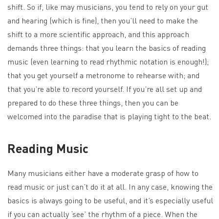
shift. So if, like may musicians, you tend to rely on your gut
and hearing (which is fine), then you’ll need to make the
shift to a more scientific approach, and this approach
demands three things: that you learn the basics of reading
music (even learning to read rhythmic notation is enough!);
that you get yourself a metronome to rehearse with; and
that you’re able to record yourself. If you’re all set up and
prepared to do these three things, then you can be
welcomed into the paradise that is playing tight to the beat.
Reading Music
Many musicians either have a moderate grasp of how to
read music or just can’t do it at all. In any case, knowing the
basics is always going to be useful, and it’s especially useful
if you can actually ‘see’ the rhythm of a piece. When the