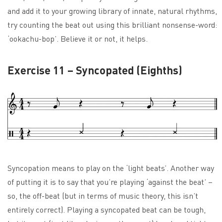
and add it to your growing library of innate, natural rhythms,
try counting the beat out using this brilliant nonsense-word:
‘ookachu-bop’. Believe it or not, it helps.
Exercise 11 – Syncopated (Eighths)
Syncopation means to play on the ‘light beats’. Another way
of putting it is to say that you’re playing ‘against the beat’ –
so, the off-beat (but in terms of music theory, this isn’t
entirely correct). Playing a syncopated beat can be tough,