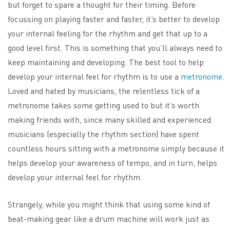
but forget to spare a thought for their timing. Before
focussing on playing faster and faster, it’s better to develop
your internal feeling for the rhythm and get that up to a
good level first. This is something that you’ll always need to
keep maintaining and developing. The best tool to help
develop your internal feel for rhythm is to use a
metronome
.
Loved and hated by musicians, the relentless tick of a
metronome takes some getting used to but it’s worth
making friends with, since many skilled and experienced
musicians (especially the rhythm section) have spent
countless hours sitting with a metronome simply because it
helps develop your awareness of tempo, and in turn, helps
develop your internal feel for rhythm.
Strangely, while you might think that using some kind of
beat-making gear like a drum machine will work just as