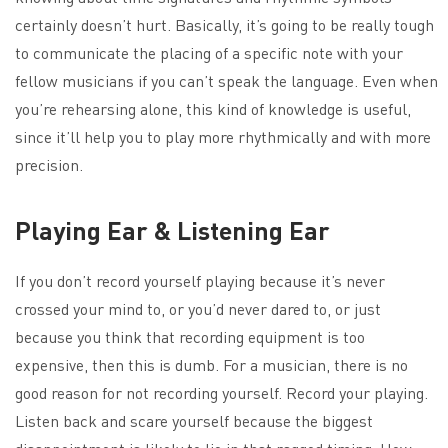
certainly doesn’t hurt. Basically, it’s going to be really tough
to communicate the placing of a specific note with your
fellow musicians if you can’t speak the language. Even when
you’re rehearsing alone, this kind of knowledge is useful,
since it’ll help you to play more rhythmically and with more
precision.
Playing Ear & Listening Ear
If you don’t record yourself playing because it’s never
crossed your mind to, or you’d never dared to, or just
because you think that recording equipment is too
expensive, then this is dumb. For a musician, there is no
good reason for not recording yourself. Record your playing.
Listen back and scare yourself because the biggest