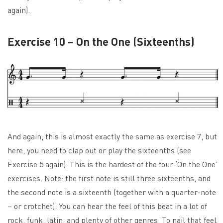
again).
Exercise 10 – On the One (Sixteenths)
And again, this is almost exactly the same as exercise 7, but
here, you need to clap out or play the sixteenths (see
Exercise 5 again). This is the hardest of the four ‘On the One’
exercises. Note: the first note is still three sixteenths, and
the second note is a sixteenth (together with a quarter-note
– or crotchet). You can hear the feel of this beat in a lot of
rock, funk, latin, and plenty of other genres. To nail that feel