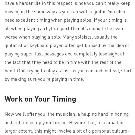
have a harder life in this respect, since you can’t really keep
moving in the same way as you can with a guitar. You also
need excellent timing when playing solos. If your timing is
off when playing a rhythm part then it’s going to be even
worse when playing a solo. Many soloists, usually the
guitarist or keyboard player, often get blinded by the idea of
playing super-fast passages and completely lose sight of
the fact that they need to be in time with the rest of the
band. Quit trying to play as fast as you can and instead, start
by making sure you’re playing in time.
Work on Your Timing
Now we’ll offer you, the musician, a helping hand in honing
and tightening up your timing. Beware that, to a small or
larger extent, this might involve a bit of a personal culture-