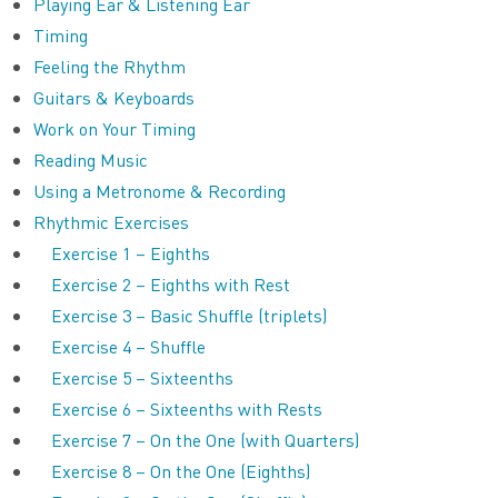
Playing Ear & Listening Ear
Timing
Feeling the Rhythm
Guitars & Keyboards
Work on Your Timing
Reading Music
Using a Metronome & Recording
Rhythmic Exercises
Exercise 1 – Eighths
Exercise 2 – Eighths with Rest
Exercise 3 – Basic Shuffle (triplets)
Exercise 4 – Shuffle
Exercise 5 – Sixteenths
Exercise 6 – Sixteenths with Rests
Exercise 7 – On the One (with Quarters)
Exercise 8 – On the One (Eighths)