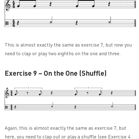
This is almost exactly the same as exercise 7, but now you
need to clap or play two eighths on the one and three.
Exercise 9 – On the One (Shuffle)
Again, this is almost exactly the same as exercise 7, but
here, you need to clap out or play a shuffle (see Exercise 4