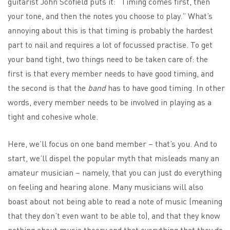
guitarist John Scofield puts it: “Timing comes first, then
your tone, and then the notes you choose to play.” What’s
annoying about this is that timing is probably the hardest
part to nail and requires a lot of focussed practise. To get
your band tight, two things need to be taken care of: the
first is that every member needs to have good timing, and
the second is that the
band
has to have good timing. In other
words, every member needs to be involved in playing as a
tight and cohesive whole.
Here, we’ll focus on one band member – that’s you. And to
start, we’ll dispel the popular myth that misleads many an
amateur musician – namely, that you can just do everything
on feeling and hearing alone. Many musicians will also
boast about not being able to read a note of music (meaning
that they don’t even want to be able to), and that they know
nothing about music theory and that everything that they do