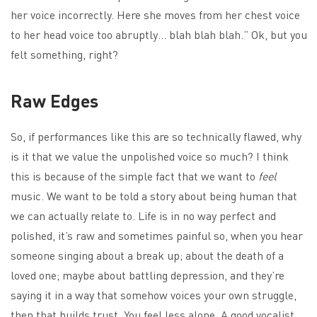
her voice incorrectly. Here she moves from her chest voice
to her head voice too abruptly… blah blah blah.” Ok, but you
felt something, right?
Raw Edges
So, if performances like this are so technically flawed, why
is it that we value the unpolished voice so much? I think
this is because of the simple fact that we want to
feel
music. We want to be told a story about being human that
we can actually relate to. Life is in no way perfect and
polished, it’s raw and sometimes painful so, when you hear
someone singing about a break up; about the death of a
loved one; maybe about battling depression, and they’re
saying it in a way that somehow voices your own struggle,
then that builds trust. You feel less alone. A good vocalist