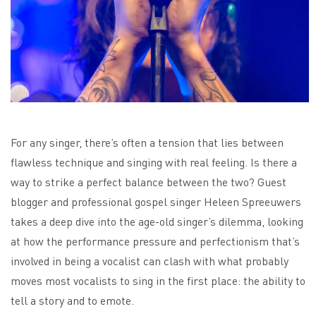
For any singer, there’s often a tension that lies between
flawless technique and singing with real feeling. Is there a
way to strike a perfect balance between the two? Guest
blogger and professional gospel singer Heleen Spreeuwers
takes a deep dive into the age-old singer’s dilemma, looking
at how the performance pressure and perfectionism that’s
involved in being a vocalist can clash with what probably
moves most vocalists to sing in the first place: the ability to
tell a story and to emote.