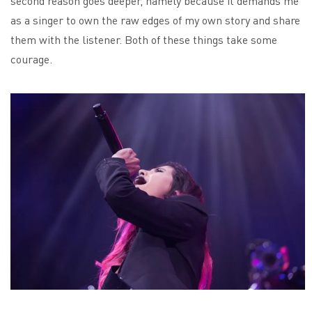
second reason goes deeper, namely because it demands me
as a singer to own the raw edges of my own story and share
them with the listener. Both of these things take some
courage.