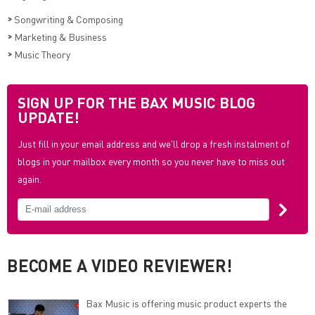
>
Songwriting & Composing
>
Marketing & Business
>
Music Theory
SIGN UP FOR THE BAX MUSIC BLOG
UPDATE!
Just fill in your email address and we'll drop a fresh instalment of
blogs in your mailbox every month so you never have to miss out
again.
BECOME A VIDEO REVIEWER!
Bax Music is offering music product experts the