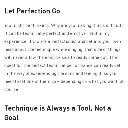
Let Perfection Go
You might be thinking: ‘Why are you making things difficult?
It can be technically perfect and emotive.” But in my
experience, if you are a perfectionist and get into your own
head about the technique while singing, that side of things
will never allow the emotive side to really come out. The
quest for the perfect technical performance can really get
in the way of experiencing the song and feeling it, so you
need to let one of them go – depending on what you want, of
course.
Technique is Always a Tool, Not a
Goal