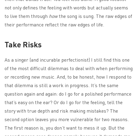
not only defines the feeling with words but actually seems
to live them through
how
the song is sung. The raw edges of
their performance reflect the raw edges of life.
Take Risks
As a singer (and incurable perfectionist) I still find this one
of the most difficult dilemmas to deal with when performing
or recording new music. And, to be honest, how I respond to
that dilemma is still a work in progress. It’s the same
question again and again: do I go for a polished performance
that’s easy on the ear? Or do I go for the feeling, tell the
story with true depth and risk making mistakes? The
second option leaves you more vulnerable for two reasons.
The first reason is, you don’t want to mess it up. But the