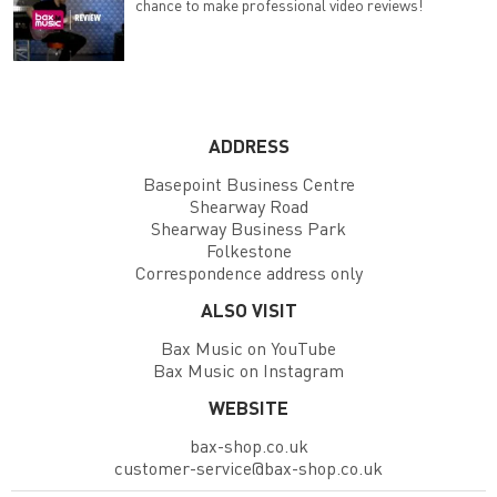
chance to make professional video reviews!
ADDRESS
Basepoint Business Centre
Shearway Road
Shearway Business Park
Folkestone
Correspondence address only
ALSO VISIT
Bax Music on YouTube
Bax Music on Instagram
WEBSITE
bax-shop.co.uk
customer-service@bax-shop.co.uk