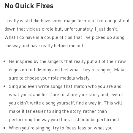
No Quick Fixes
I really wish I did have some magic formula that can just cut
down that vicious circle but, unfortunately, I just don’t.
What I do have is a couple of tips that I’ve picked up along
the way and have really helped me out:
Be inspired by the singers that really put all of their raw
edges on full display and feel what they’re singing. Make
sure to choose your role models wisely.
Sing and even write songs that match who you are and
what you stand for. Dare to share your story and, even if
you didn’t write a song yourself, find a way in. This will
make it far easier to sing the story, rather than
performing the way you think it should be performed.
When you’re singing, try to focus less on what you