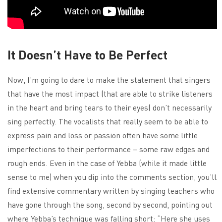
It Doesn’t Have to Be Perfect
Now, I’m going to dare to make the statement that singers
that have the most impact (that are able to strike listeners
in the heart and bring tears to their eyes( don’t necessarily
sing perfectly. The vocalists that really seem to be able to
express pain and loss or passion often have some little
imperfections to their performance – some raw edges and
rough ends. Even in the case of Yebba (while it made little
sense to me) when you dip into the comments section, you’ll
find extensive commentary written by singing teachers who
have gone through the song, second by second, pointing out
where Yebba’s technique was falling short: “Here she uses