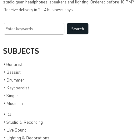
studio gear, headphones, speakers and lighting. Ordered before 10 PM?
Receive delivery in 2 - 4 business days.
SUBJECTS
>
Guitarist
>
Bassist
>
Drummer
>
Keyboardist
>
Singer
>
Musician
>
DJ
>
Studio & Recording
>
Live Sound
>
Lighting & Decorations