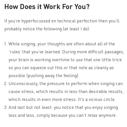
How Does it Work For You?
If you’re hyperfocussed on technical perfection then you’ll
probably notice the following (at least I do):
While singing, your thoughts are often about all of the
‘rules’ that you’ve learned. During more difficult passages,
your brain is working overtime to use that one little trick
so you can squeeze out this or that note as cleanly as
possible (pushing away the feeling).
Unconsciously, the pressure to perform when singing can
cause stress, which results in less than desirable results,
which results in even more stress. It’s a vicious circle.
And last but not least: you notice that you enjoy singing
less and less, simply because you can’t relax anymore.