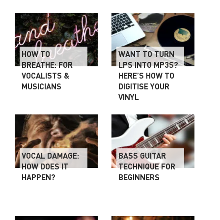
HOW TO
WANT TO TURN
BREATHE: FOR
LPS INTO MP3S?
VOCALISTS &
HERE’S HOW TO
MUSICIANS
DIGITISE YOUR
VINYL
VOCAL DAMAGE:
BASS GUITAR
HOW DOES IT
TECHNIQUE FOR
HAPPEN?
BEGINNERS