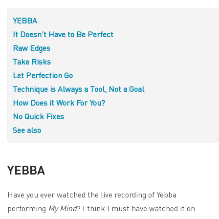
YEBBA
It Doesn’t Have to Be Perfect
Raw Edges
Take Risks
Let Perfection Go
Technique is Always a Tool, Not a Goal
How Does it Work For You?
No Quick Fixes
See also
YEBBA
Have you ever watched the live recording of Yebba
performing
My Mind
? I think I must have watched it on