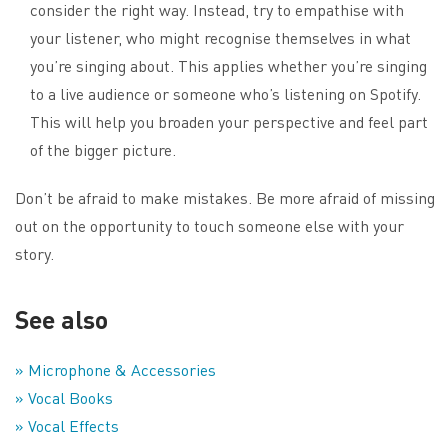
consider the right way. Instead, try to empathise with
your listener, who might recognise themselves in what
you’re singing about. This applies whether you’re singing
to a live audience or someone who’s listening on Spotify.
This will help you broaden your perspective and feel part
of the bigger picture.
Don’t be afraid to make mistakes. Be more afraid of missing
out on the opportunity to touch someone else with your
story.
See also
» Microphone & Accessories
» Vocal Books
» Vocal Effects