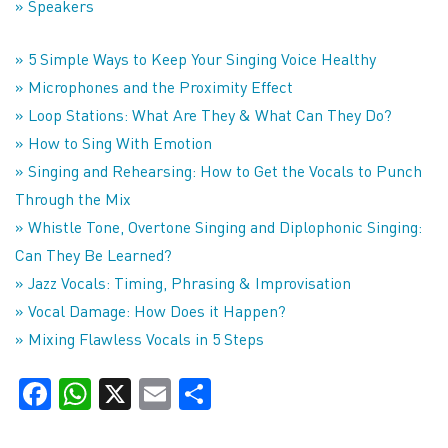
» Speakers
» 5 Simple Ways to Keep Your Singing Voice Healthy
» Microphones and the Proximity Effect
» Loop Stations: What Are They & What Can They Do?
» How to Sing With Emotion
» Singing and Rehearsing: How to Get the Vocals to Punch
Through the Mix
» Whistle Tone, Overtone Singing and Diplophonic Singing:
Can They Be Learned?
» Jazz Vocals: Timing, Phrasing & Improvisation
» Vocal Damage: How Does it Happen?
» Mixing Flawless Vocals in 5 Steps
Facebook
WhatsApp
X
Email
Share