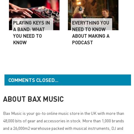
PLAYING KEYS IN
EVERYTHING YOU
A BAND: WHAT
NEED TO KNOW
YOU NEED TO
ABOUT MAKING A
KNOW
PODCAST
COMMENTS CLOSED...
ABOUT BAX MUSIC
Bax Music
is your go-to online music store in the UK with more than
48,000 bits of gear and accessories in stock. More than 1,000 brands
and a 26,000m2 warehouse packed with musical instruments, DJ and