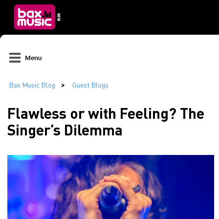
Menu
Flawless or with Feeling? The
Singer’s Dilemma