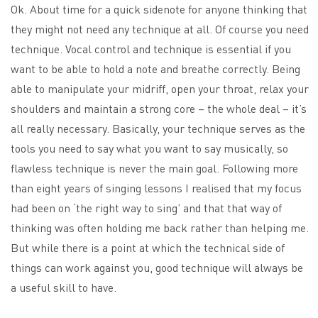
Ok. About time for a quick sidenote for anyone thinking that
they might not need any technique at all. Of course you need
technique. Vocal control and technique is essential if you
want to be able to hold a note and breathe correctly. Being
able to manipulate your midriff, open your throat, relax your
shoulders and maintain a strong core – the whole deal – it’s
all really necessary. Basically, your technique serves as the
tools you need to say what you want to say musically, so
flawless technique is never the main goal. Following more
than eight years of singing lessons I realised that my focus
had been on ‘the right way to sing’ and that that way of
thinking was often holding me back rather than helping me.
But while there is a point at which the technical side of
things can work against you, good technique will always be
a useful skill to have.