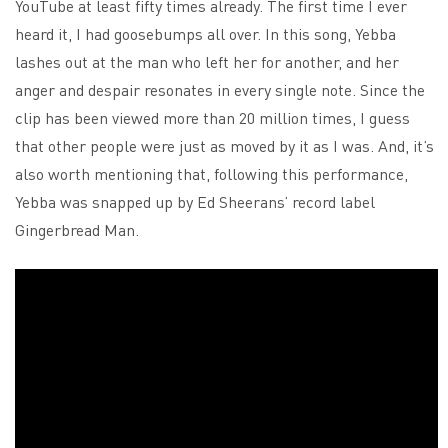
YouTube at least fifty times already. The first time I ever
heard it, I had goosebumps all over. In this song, Yebba
lashes out at the man who left her for another, and her
anger and despair resonates in every single note. Since the
clip has been viewed more than 20 million times, I guess
that other people were just as moved by it as I was. And, it’s
also worth mentioning that, following this performance,
Yebba was snapped up by Ed Sheerans’ record label
Gingerbread Man.