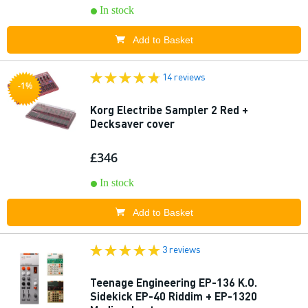
In stock
Add to Basket
14 reviews
-1%
Korg Electribe Sampler 2 Red +
Decksaver cover
£346
In stock
Add to Basket
3 reviews
Teenage Engineering EP-136 K.O.
Sidekick EP-40 Riddim + EP-1320