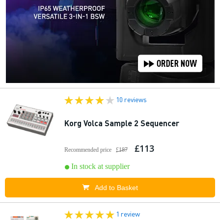
10 reviews
Korg Volca Sample 2 Sequencer
£113
Recommended price
£187
In stock at supplier
Add to Basket
1 review