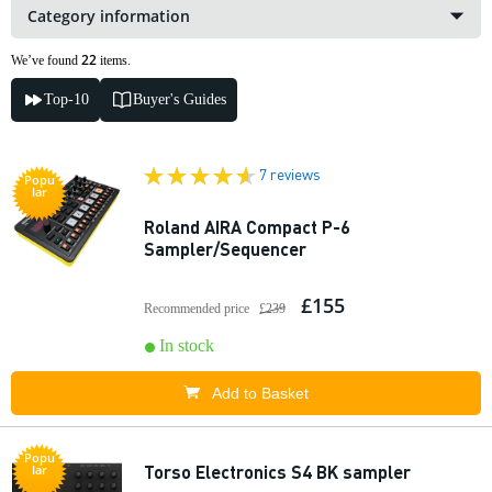
Category information
22
We’ve found
items.
Top-10
Buyer's Guides
7 reviews
Popu
lar
Roland AIRA Compact P-6
Sampler/Sequencer
£155
Recommended price
£239
In stock
Add to Basket
Popu
Torso Electronics S4 BK sampler
lar