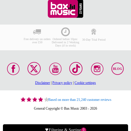
Free delivery on orders
Ordered before 10pm:
30-Day Trial Period
over £50
Delivered in 2 Working
Days (if in stock)
BLOG
Disclaimer
|
Privacy policy
|
Cookie settings
Based on more than 21,240 customer reviews
General Copyright © Bax Music 2003 - 2026
0
Filtering & Sorting