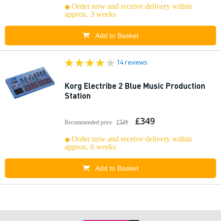
Order now and receive delivery within
approx. 3 weeks
Add to Basket
14 reviews
Korg Electribe 2 Blue Music Production
Station
£349
Recommended price
£521
Order now and receive delivery within
approx. 6 weeks
Add to Basket