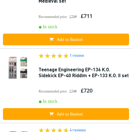
Medieval set
£711
Recommended price
£729
In stock
Add to Basket
1 review
Teenage Engineering EP-136 K.O.
Sidekick EP-40 Riddim + EP-133 K.O. II set
£720
Recommended price
£738
In stock
Add to Basket
4 reviews