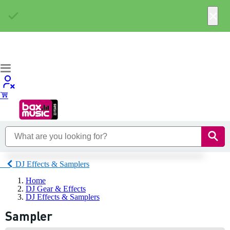
×
DJ Effects & Samplers
Home
DJ Gear & Effects
DJ Effects & Samplers
Sampler