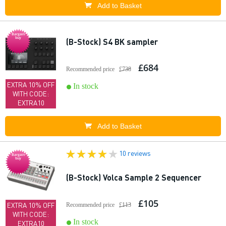
Add to Basket
Bargain
buy
(B-Stock) S4 BK sampler
£684
Recommended price
£738
EXTRA 10% OFF
In stock
WITH CODE:
EXTRA10
Add to Basket
10 reviews
Bargain
buy
(B-Stock) Volca Sample 2 Sequencer
£105
EXTRA 10% OFF
Recommended price
£113
WITH CODE:
In stock
EXTRA10