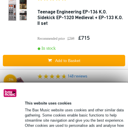
Teenage Engineering EP-136 K.O.
Sidekick EP-1320 Medieval + EP-133 K.O.
II set
£715
Recommended price
£733
In stock
Add to Basket
148 reviews
-3%
Korg Electribe Sampler 2 Red + Devine
PRO 5000 Studio Headphones
This website uses cookies
£357
The Bax Music website uses cookies and other similar data
Recommended price
£366
gathering. Some cookies enable basic functions to help
In stock
streamline site navigation and give you the best experience.
Other cookies are used to personalise ads and analyse how