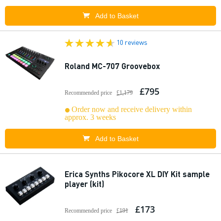
Add to Basket
10 reviews
Roland MC-707 Groovebox
£795
Recommended price
£1,179
Order now and receive delivery within
approx. 3 weeks
Add to Basket
Erica Synths Pikocore XL DIY Kit sample
player (kit)
£173
Recommended price
£191