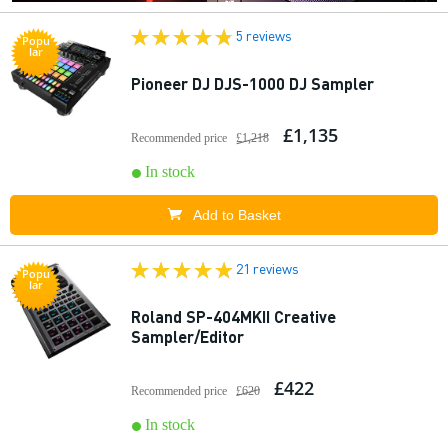
5 reviews
Popu
lar
Pioneer DJ DJS-1000 DJ Sampler
£1,135
Recommended price
£1,218
In stock
Add to Basket
21 reviews
Popu
lar
Roland SP-404MKII Creative
Sampler/Editor
£422
Recommended price
£620
In stock