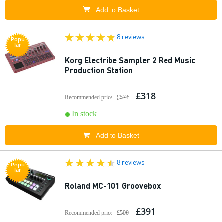
Add to Basket
8 reviews
Popu
lar
Korg Electribe Sampler 2 Red Music
Production Station
£318
Recommended price
£574
In stock
Add to Basket
8 reviews
Popu
lar
Roland MC-101 Groovebox
£391
Recommended price
£590