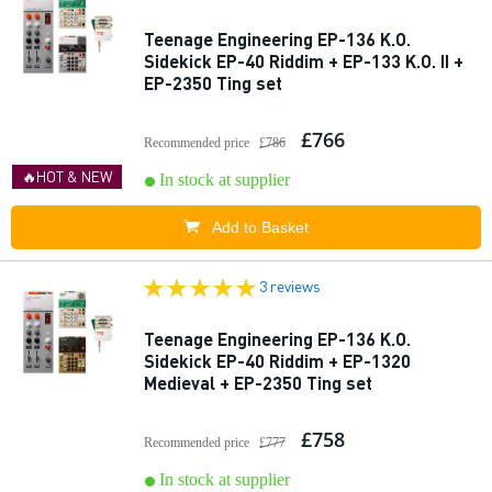
Teenage Engineering EP-136 K.O.
Sidekick EP-40 Riddim + EP-133 K.O. II +
EP-2350 Ting set
£766
Recommended price
£786
🔥HOT & NEW
In stock at supplier
Add to Basket
3 reviews
Teenage Engineering EP-136 K.O.
Sidekick EP-40 Riddim + EP-1320
Medieval + EP-2350 Ting set
£758
Recommended price
£777
In stock at supplier