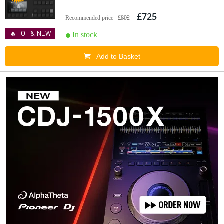
£725
Recommended price
£892
🔥HOT & NEW
In stock
Add to Basket