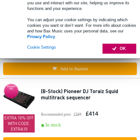
you use and interact with our site, helping us improve its
Add to Basket
functions and your experience.
You can adjust your cookie settings by indicating which
cookies you want or don’t want. For more info about cookies
1010music nanobox tangerine sampler
and how Bax Music uses your personal data, see our
Privacy Policy
.
£374
Recommended price
£479
Cookie Settings
OK
In stock
Add to Basket
Bargain
buy
(B-Stock) Pioneer DJ Toraiz Squid
multitrack sequencer
£414
Recommended price
£523
EXTRA 10% OFF
WITH CODE:
In stock
EXTRA10