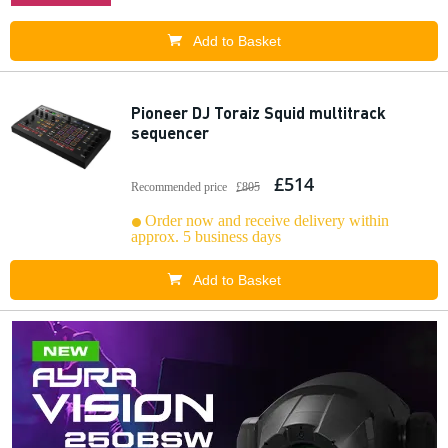
Add to Basket
Pioneer DJ Toraiz Squid multitrack
sequencer
£514
Recommended price
£805
Order now and receive delivery within
approx. 5 business days
Add to Basket