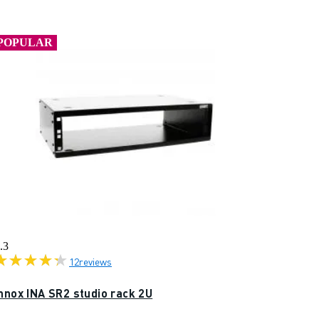
POPULAR
.3
12
reviews
nnox INA SR2 studio rack 2U