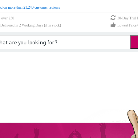
d on more than 21,240 customer reviews
s over £50
30-Day Trial 
elivered in 2 Working Days (if in stock)
Lowest Price 