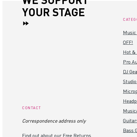
YOUR STAGE
CATEG
Music
OFF!
Hot &
Pro Au
DJ Gea
Studio
Micro
Headp
CONTACT
Music
Guitar
Correspondence address only
Bass G
Find out about our Free Returns