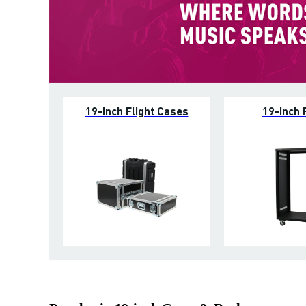
19-Inch Flight Cases
19-Inch 