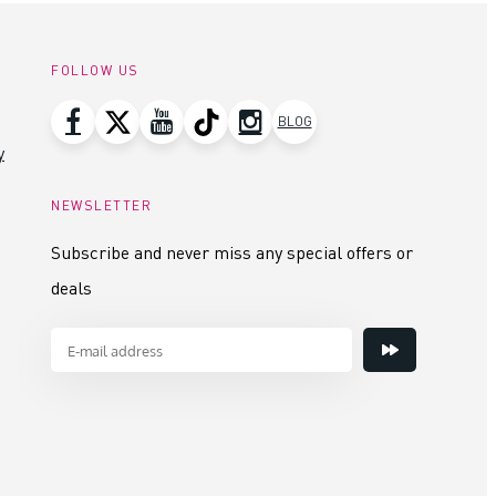
FOLLOW US
BLOG
y
NEWSLETTER
Subscribe and never miss any special offers or
deals