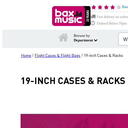
Base
Free delivery on order
Ordered Before 10pm: D
Browse by
Department
Home
Flight Cases & Flight Bags
19-inch Cases & Racks
/
/
19-INCH CASES & RACKS