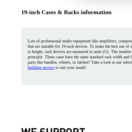
19-inch Cases & Racks information
Lots of professional studio equipment like amplifiers, compresso
that are suitable for 19-inch devices. To make the best use of 
to height, rack devices are measured in units (U). The number
principle. These cases have the same standard rack width and 
parts like handles, wheels, or latches? Take a look at our selec
building service
to suit your needs!
WE SUPPORT