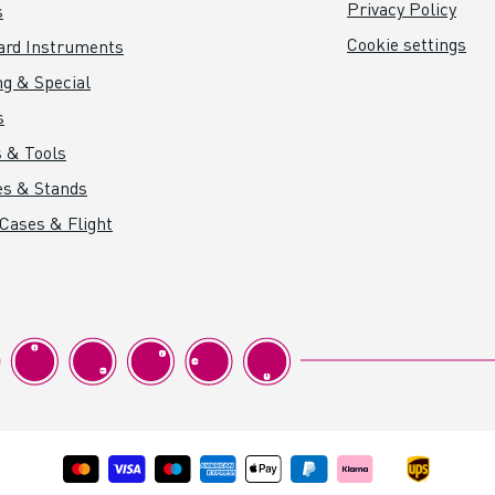
Privacy Policy
s
Cookie settings
ard Instruments
ng & Special
s
 & Tools
es & Stands
 Cases & Flight