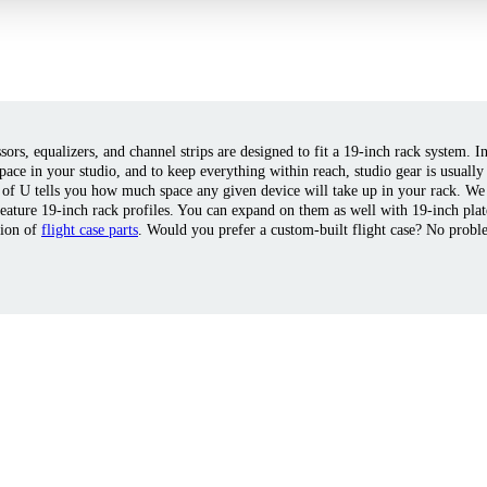
rs, equalizers, and channel strips are designed to fit a 19-inch rack system. In t
space in your studio, and to keep everything within reach, studio gear is usually
 of U tells you how much space any given device will take up in your rack. We
feature 19-inch rack profiles. You can expand on them as well with 19-inch pla
tion of
flight case parts
. Would you prefer a custom-built flight case? No probl