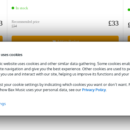
In stock
3
£33
Recommended price
£54
Add to Basket
 uses cookies
Compare
c website uses cookies and other similar data gathering. Some cookies enabl
ite navigation and give you the best experience. Other cookies are used to 
you use and interact with our site, helping us improve its functions and your
st your cookie settings by indicating which cookies you want or don’t want.
how Bax Music uses your personal data, see our
Privacy Policy
.
Need advice?
Ask our specialists!
ings
Rick
Maarten