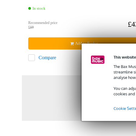
In stock
£4
Recommended price
£69
Add to Basket
This website
Compare
The Bax Musi
streamline s
analyse how 
You can adju
cookies and 
Cookie Sett