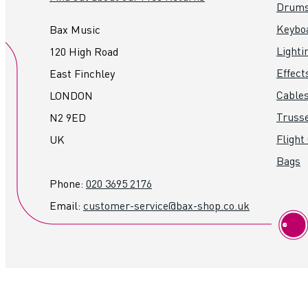
Drum
Keybo
Bax Music
Lighti
120 High Road
Effect
East Finchley
Cables
LONDON
Truss
N2 9ED
Flight
UK
Bags
Phone:
020 3695 2176
Email:
customer-service@bax-shop.co.uk