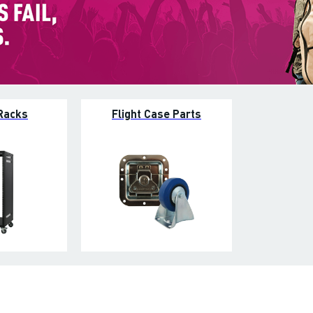
Racks
Flight Case Parts