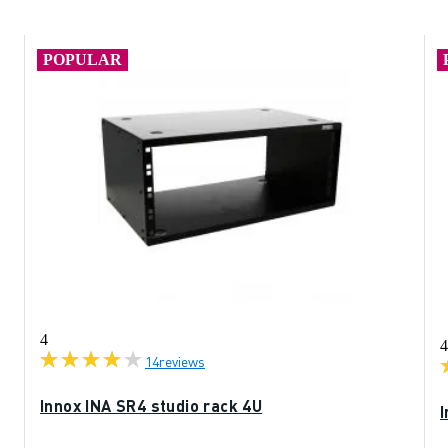
POPULAR
4
4
14
reviews
Innox INA SR4 studio rack 4U
I