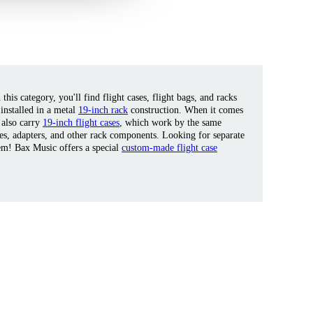
his category, you'll find flight cases, flight bags, and racks
 installed in a metal
19-inch rack
construction. When it comes
 also carry
19-inch flight cases
, which work by the same
tes, adapters, and other rack components. Looking for separate
em! Bax Music offers a special
custom-made flight case