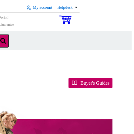
My account
Helpdesk
Period
Guarantee
Buyer's Guides