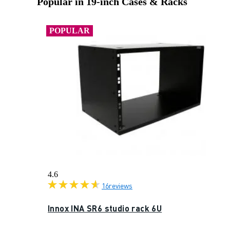
Popular in 19-inch Cases & Racks
POPULAR
4.6
16
reviews
Innox INA SR6 studio rack 6U