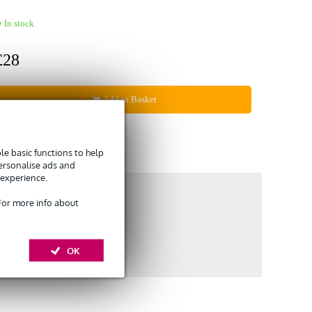
In stock
£28
Add to Basket
Compare
e basic functions to help
personalise ads and
 experience.
 For more info about
OK