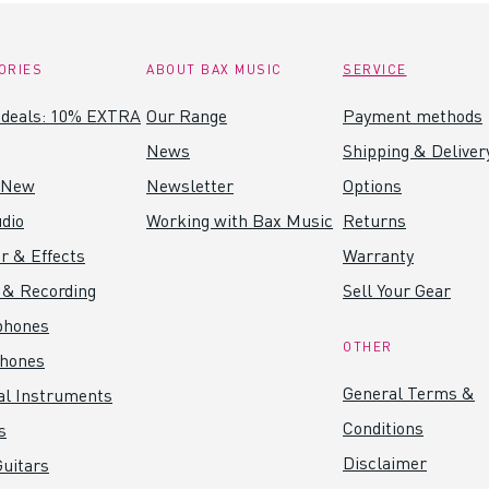
ORIES
ABOUT BAX MUSIC
SERVICE
 deals: 10% EXTRA
Our Range
Payment methods
News
Shipping & Deliver
 New
Newsletter
Options
dio
Working with Bax Music
Returns
r & Effects
Warranty
 & Recording
Sell Your Gear
phones
OTHER
hones
General Terms &
al Instruments
Conditions
s
Disclaimer
uitars