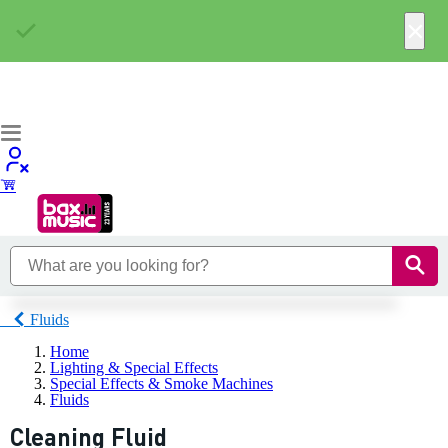
×
Fluids
Home
Lighting & Special Effects
Special Effects & Smoke Machines
Fluids
Cleaning Fluid