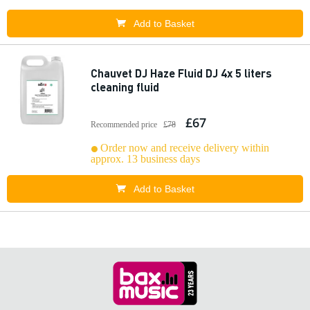
Add to Basket
Chauvet DJ Haze Fluid DJ 4x 5 liters
cleaning fluid
£67
Recommended price
£78
Order now and receive delivery within
approx. 13 business days
Add to Basket