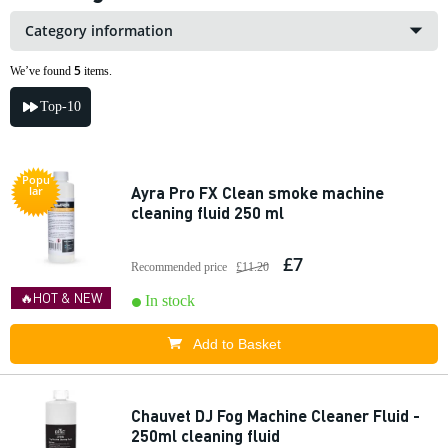
Category information
5
We’ve found
items.
Top-10
Popu
Ayra Pro FX Clean smoke machine
lar
cleaning fluid 250 ml
£7
Recommended price
£11.20
🔥HOT & NEW
In stock
Add to Basket
Chauvet DJ Fog Machine Cleaner Fluid -
250ml cleaning fluid