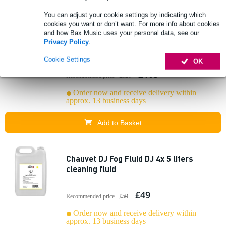
You can adjust your cookie settings by indicating which
cookies you want or don’t want. For more info about cookies
and how Bax Music uses your personal data, see our
Chauvet DJ Fog Machine Cleaner Fluid -4x
Privacy Policy
.
5 liters cleaning fluid
Cookie Settings
OK
£103
Recommended price
£120
Order now and receive delivery within
approx. 13 business days
Add to Basket
Chauvet DJ Fog Fluid DJ 4x 5 liters
cleaning fluid
£49
Recommended price
£59
Order now and receive delivery within
approx. 13 business days