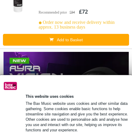
£72
Recommended price
£84
Order now and receive delivery within
approx. 13 business days
Add to Basket
This website uses cookies
The Bax Music website uses cookies and other similar data
gathering. Some cookies enable basic functions to help
streamline site navigation and give you the best experience.
Other cookies are used to personalise ads and analyse how
you use and interact with our site, helping us improve its
functions and your experience.