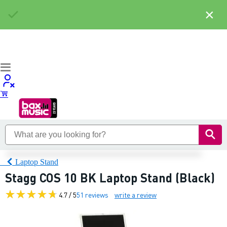
×
Laptop Stand
Stagg COS 10 BK Laptop Stand (Black)
4.7 / 5
51 reviews
write a review