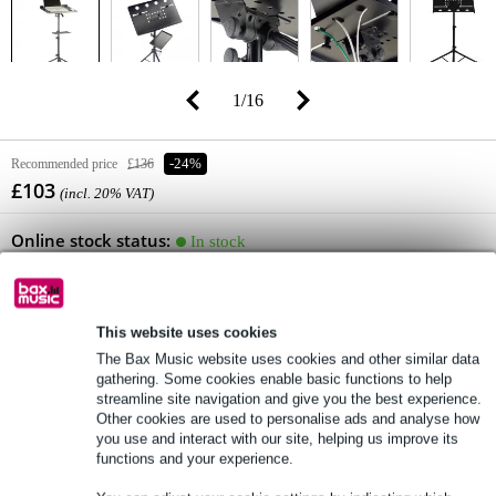
1
/
16
Recommended price
£136
-24%
£103
(incl. 20% VAT)
Online stock status:
In stock
Only 1 piece in stock in our warehouse
(and still 5 in stock at supplier)
This website uses cookies
Add to Basket
The Bax Music website uses cookies and other similar data
gathering. Some cookies enable basic functions to help
streamline site navigation and give you the best experience.
Other cookies are used to personalise ads and analyse how
you use and interact with our site, helping us improve its
Order now = receive it on Tuesday (free)
functions and your experience.
Free delivery from £50