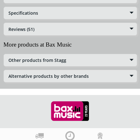
Specifications
Reviews (51)
More products at Bax Music
Other products from Stagg
Alternative products by other brands