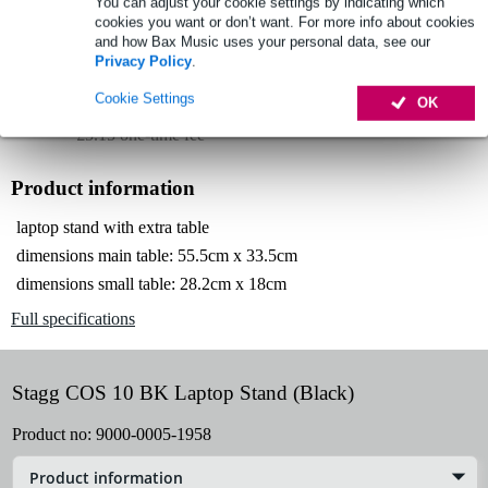
You can adjust your cookie settings by indicating which
Lowest Price Guarantee
cookies you want or don’t want. For more info about cookies
and how Bax Music uses your personal data, see our
Privacy Policy
.
Select now to get a 2-year warranty extension and other
Cookie Settings
OK
exclusive perks!
£5.15 one-time fee
Product information
laptop stand with extra table
dimensions main table: 55.5cm x 33.5cm
dimensions small table: 28.2cm x 18cm
Full specifications
Stagg COS 10 BK Laptop Stand (Black)
Product no:
9000-0005-1958
Product information