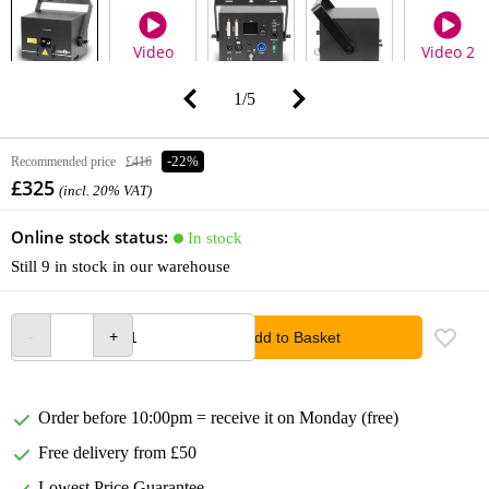
Video
Video 2
1
/
5
Recommended price
£416
-22%
£325
(incl. 20% VAT)
Online stock status:
In stock
Still 9 in stock in our warehouse
Add to Basket
Order before 10:00pm = receive it on Monday (free)
Free delivery from £50
Lowest Price Guarantee