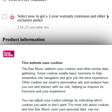
Select now to get a 2-year warranty extension and other
exclusive perks!
£16.25 one-time fee
Product information
Laserworld CUBE 1
1000mW RGB diode laser
controllable via: Bluetooth, ILDA and DMX
This website uses cookies
The Bax Music website uses cookies and other similar data
Full specifications
gathering. Some cookies enable basic functions to help
streamline site navigation and give you the best experience.
Other cookies are used to personalise ads and analyse how
See also (3)
you use and interact with our site, helping us improve its
functions and your experience.
You can adjust your cookie settings by indicating which
cookies you want or don’t want. For more info about cookies
and how Bax Music uses your personal data, see our