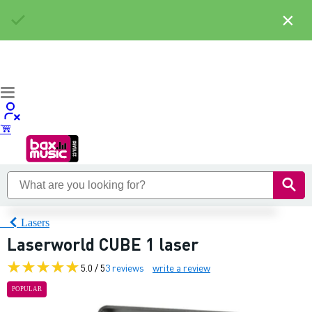
×
Lasers
Laserworld CUBE 1 laser
5.0 / 5
3 reviews
write a review
POPULAR