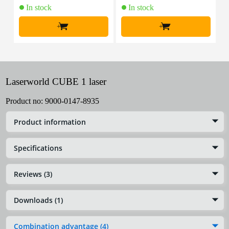
In stock
In stock
+
+
Laserworld CUBE 1 laser
Product no:
9000-0147-8935
Product information
Specifications
Reviews (3)
Downloads (1)
Combination advantage (4)