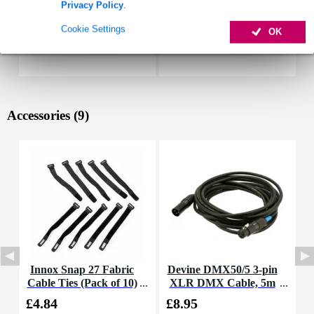
Privacy Policy
.
Cookie Settings
OK
Accessories (9)
Innox Snap 27 Fabric
Devine DMX50/5 3-pin
Cable Ties (Pack of 10)
XLR DMX Cable, 5m
K
£4.84
£8.95
£