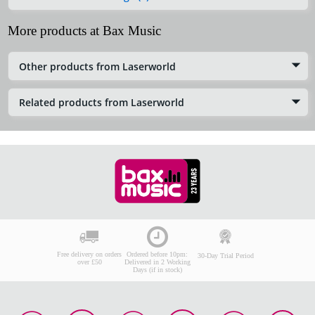
More products at Bax Music
Other products from Laserworld
Related products from Laserworld
Free delivery on orders
Ordered before 10pm:
30-Day Trial Period
over £50
Delivered in 2 Working
Days (if in stock)