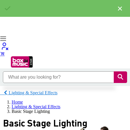
×
Lighting & Special Effects
Home
Lighting & Special Effects
Basic Stage Lighting
Basic Stage Lighting