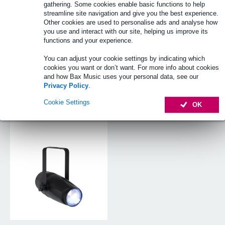
gathering. Some cookies enable basic functions to help
streamline site navigation and give you the best experience.
Other cookies are used to personalise ads and analyse how
you use and interact with our site, helping us improve its
functions and your experience.
You can adjust your cookie settings by indicating which
cookies you want or don’t want. For more info about cookies
and how Bax Music uses your personal data, see our
Privacy Policy
.
Cookie Settings
OK
Pinspot