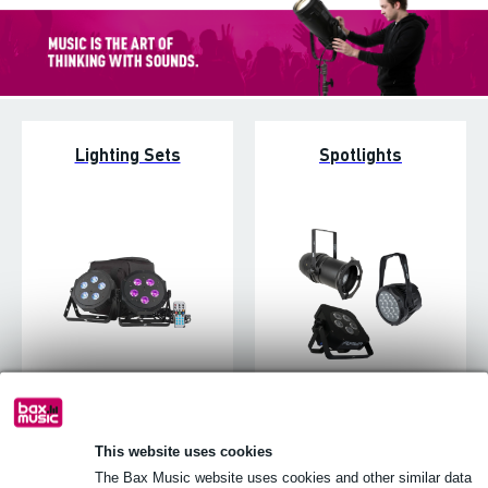
Lighting Sets
Spotlights
Stage Lighting
Follow spots
This website uses cookies
The Bax Music website uses cookies and other similar data