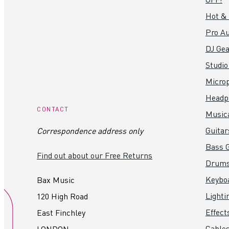
Hot &
Pro Au
DJ Gea
Studio
Micro
Headp
CONTACT
Music
Guitar
Correspondence address only
Bass G
Find out about our Free Returns
Drum
Keybo
Bax Music
Lighti
120 High Road
Effect
East Finchley
Cables
LONDON