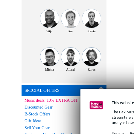
Stijn
Bart
Kevin
Micha
Allard
Rinus
SPECIAL OFFERS
Music deals: 10% EXTRA OFF!
This website
Discounted Gear
The Bax Musi
B-Stock Offers
streamline s
Gift Ideas
analyse how 
Sell Your Gear
You can adju