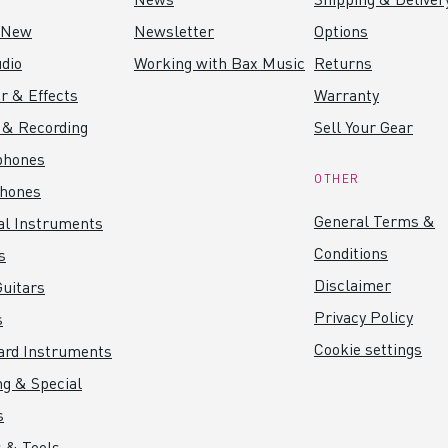
 New
Newsletter
Options
dio
Working with Bax Music
Returns
r & Effects
Warranty
 & Recording
Sell Your Gear
phones
OTHER
hones
General Terms &
al Instruments
Conditions
s
Disclaimer
uitars
Privacy Policy
s
Cookie settings
ard Instruments
ng & Special
s
 & Tools