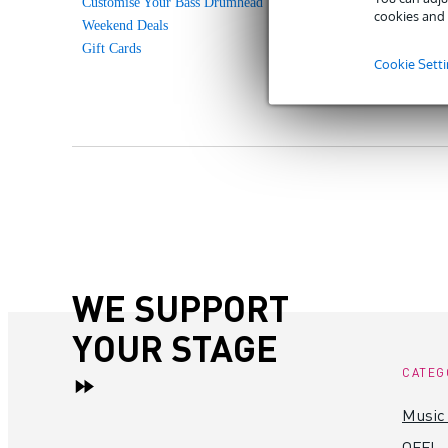
Customise Your Bass Drumhead
cookies and 
Weekend Deals
Gift Cards
Cookie Sett
WE SUPPORT
YOUR STAGE
CATEG
Music
OFF!