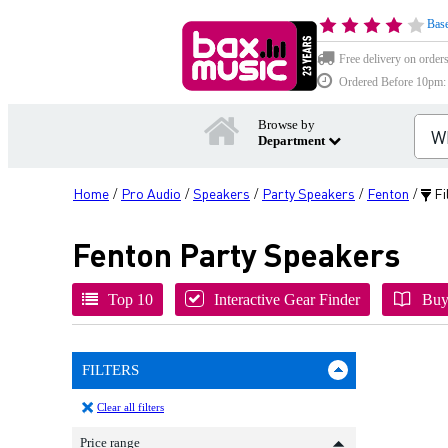
Base
Free delivery on order
Ordered Before 10pm: D
Browse by
Department
Home
Pro Audio
Speakers
Party Speakers
Fenton
Fi
/
/
/
/
/
Fenton Party Speakers
Top 10
Interactive Gear Finder
Buy
FILTERS
Clear all filters
Price range