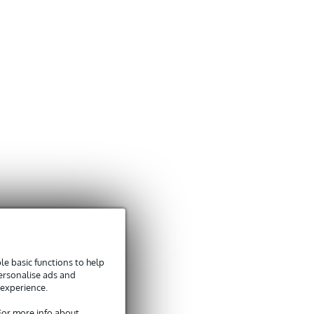
e basic functions to help
personalise ads and
 experience.
 For more info about