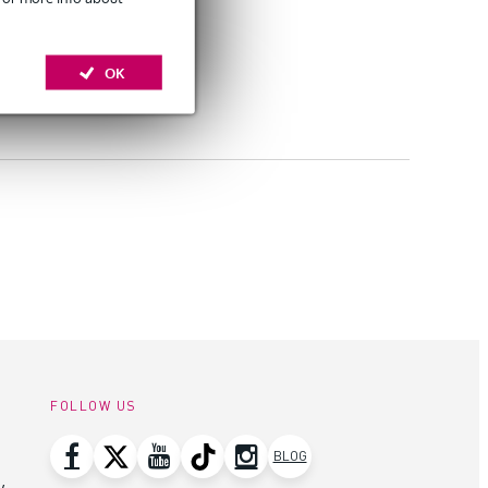
OK
FOLLOW US
BLOG
y