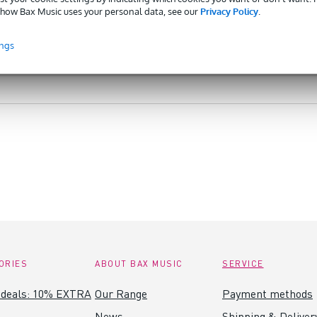
how Bax Music uses your personal data, see our
Privacy Policy
.
ings
ORIES
ABOUT BAX MUSIC
SERVICE
 deals: 10% EXTRA
Our Range
Payment methods
News
Shipping & Deliver