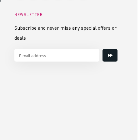
NEWSLETTER
Subscribe and never miss any special offers or
deals