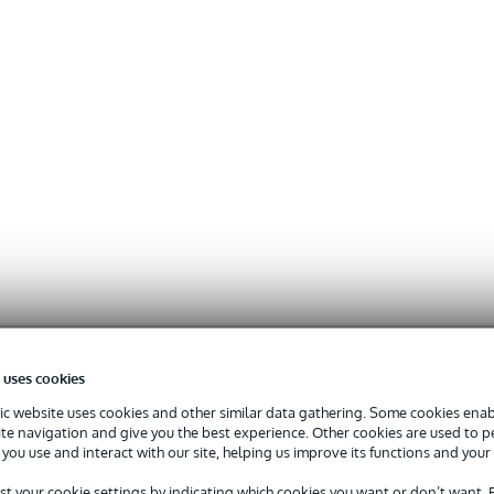
 uses cookies
c website uses cookies and other similar data gathering. Some cookies enabl
ite navigation and give you the best experience. Other cookies are used to 
you use and interact with our site, helping us improve its functions and your
st your cookie settings by indicating which cookies you want or don’t want.