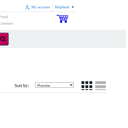
My account
Helpdesk
Period
Guarantee
Sort by: