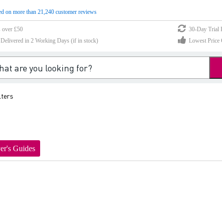
d on more than 21,240 customer reviews
s over £50
30-Day Trial 
elivered in 2 Working Days (if in stock)
Lowest Price 
lters
er's Guides