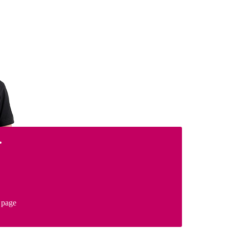
.
page