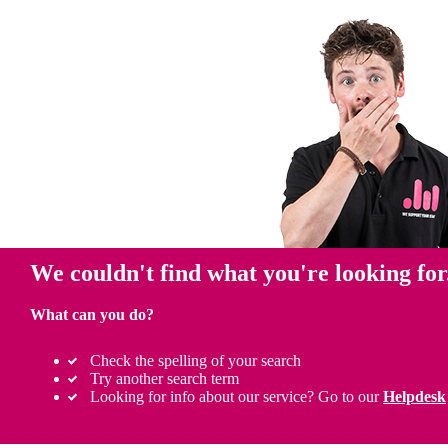
We couldn't find what you're looking for
What can you do?
Check the spelling of your search
Try another search term
Looking for info about our service? Go to our
Helpdesk