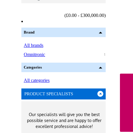
(£0.00 - £300,000.00)
Brand
All brands
Omnitronic
1
Categories
All categories
PRODUCT SPECIALISTS
Our specialists will give you the best
possible service and are happy to offer
excellent professional advice!