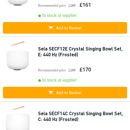
£161
Recommended price
£180
In stock at supplier
Add to Basket
Sela SECF12E Crystal Singing Bowl Set,
E: 440 Hz (Frosted)
£170
Recommended price
£189
In stock at supplier
Add to Basket
Sela SECF14C Crystal Singing Bowl Set,
C: 440 Hz (Frosted)