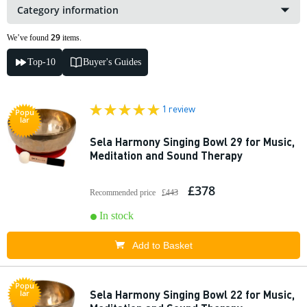
Category information
29
We’ve found
items.
Top-10
Buyer's Guides
1 review
Popu
lar
Sela Harmony Singing Bowl 29 for Music,
Meditation and Sound Therapy
£378
Recommended price
£443
In stock
Add to Basket
Popu
Sela Harmony Singing Bowl 22 for Music,
lar