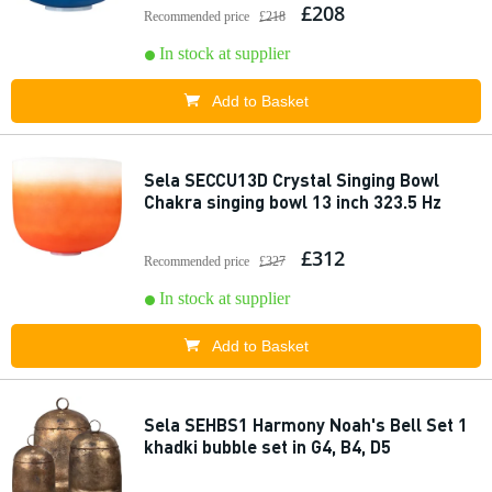
£208
Recommended price
£218
In stock at supplier
Add to Basket
Sela SECCU13D Crystal Singing Bowl
Chakra singing bowl 13 inch 323.5 Hz
£312
Recommended price
£327
In stock at supplier
Add to Basket
Sela SEHBS1 Harmony Noah's Bell Set 1
khadki bubble set in G4, B4, D5