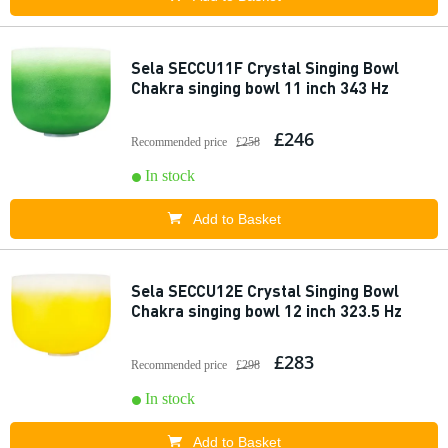
Sela SECCU11F Crystal Singing Bowl
Chakra singing bowl 11 inch 343 Hz
£246
Recommended price
£258
In stock
Add to Basket
Sela SECCU12E Crystal Singing Bowl
Chakra singing bowl 12 inch 323.5 Hz
£283
Recommended price
£298
In stock
Add to Basket