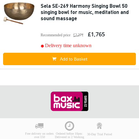
Sela SE-269 Harmony Singing Bowl 50
singing bowl for music, meditation and
sound massage
£1,765
Recommended price
£2,271
Delivery time unknown
Add to Basket
Free delivery on orders
Ordered before 10pm:
30-Day Trial Period
over £50
Delivered in 2 Working