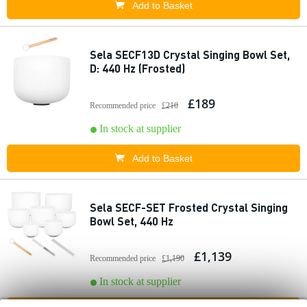
Add to Basket
Sela SECF13D Crystal Singing Bowl Set,
D: 440 Hz (Frosted)
£189
Recommended price
£210
In stock at supplier
Add to Basket
Sela SECF-SET Frosted Crystal Singing
Bowl Set, 440 Hz
£1,139
Recommended price
£1,190
In stock at supplier