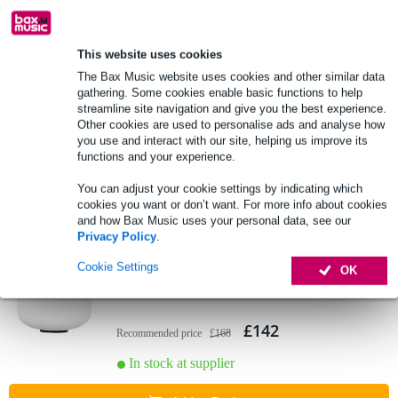
Add to Basket
This website uses cookies
Sela SECF8B Frosted Crystal Singing
The Bax Music website uses cookies and other similar data
Bowl (B: 440 Hz)
gathering. Some cookies enable basic functions to help
streamline site navigation and give you the best experience.
Other cookies are used to personalise ads and analyse how
£123
Recommended price
£145
you use and interact with our site, helping us improve its
functions and your experience.
In stock at supplier
You can adjust your cookie settings by indicating which
Add to Basket
cookies you want or don’t want. For more info about cookies
and how Bax Music uses your personal data, see our
Privacy Policy
.
Sela SECF10G Crystal Singing Bowl Set,
Cookie Settings
OK
G: 440 Hz (Frosted)
£142
Recommended price
£168
In stock at supplier