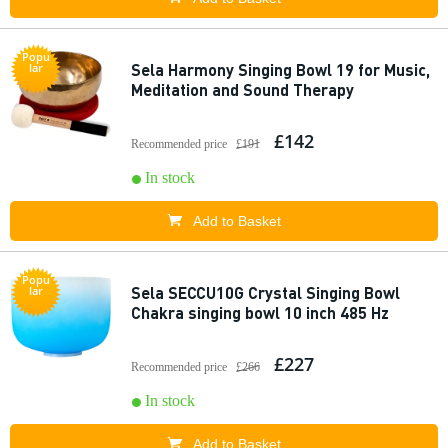
Popu
Sela Harmony Singing Bowl 19 for Music,
lar
Meditation and Sound Therapy
£142
Recommended price
£191
In stock
Add to Basket
Popu
Sela SECCU10G Crystal Singing Bowl
lar
Chakra singing bowl 10 inch 485 Hz
£227
Recommended price
£266
In stock
Add to Basket