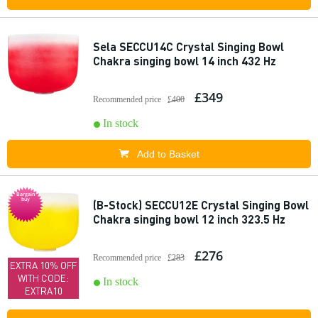
Sela SECCU14C Crystal Singing Bowl
Chakra singing bowl 14 inch 432 Hz
£349
Recommended price
£400
In stock
Add to Basket
Bargain
buy
(B-Stock) SECCU12E Crystal Singing Bowl
Chakra singing bowl 12 inch 323.5 Hz
£276
Recommended price
£283
EXTRA 10% OFF
WITH CODE:
In stock
EXTRA10