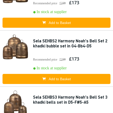
£173
Recommended price
£239
In stock at supplier
Add to Basket
Sela SEHBS2 Harmony Noah's Bell Set 2
khadki bubble set in G4-Bb4-D5
£173
Recommended price
£239
In stock at supplier
Add to Basket
Sela SEHBS3 Harmony Noah's Bell Set 3
khadki bells set in D5-F#5-A5