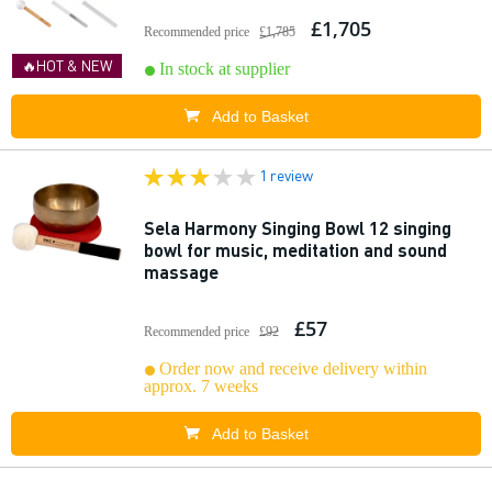
£1,705
Recommended price
£1,785
🔥HOT & NEW
In stock at supplier
Add to Basket
1 review
Sela Harmony Singing Bowl 12 singing
bowl for music, meditation and sound
massage
£57
Recommended price
£92
Order now and receive delivery within
approx. 7 weeks
Add to Basket