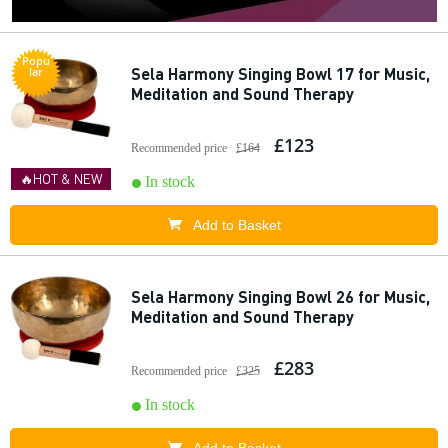
Popu
Sela Harmony Singing Bowl 17 for Music,
lar
Meditation and Sound Therapy
£123
Recommended price
£164
🔥HOT & NEW
In stock
Add to Basket
Sela Harmony Singing Bowl 26 for Music,
Meditation and Sound Therapy
£283
Recommended price
£325
In stock