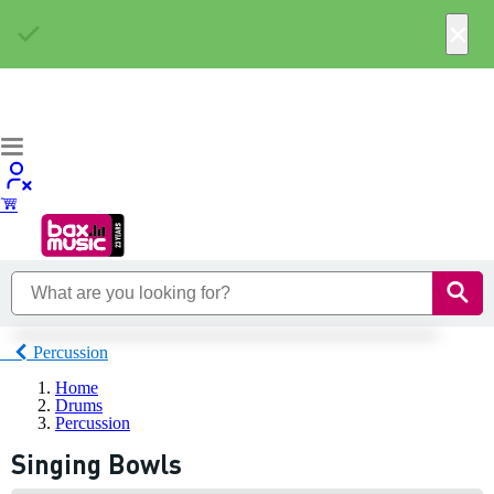
×
Percussion
Home
Drums
Percussion
Singing Bowls