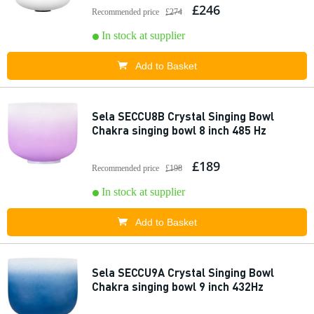
£246
Recommended price
£274
In stock at supplier
Add to Basket
Sela SECCU8B Crystal Singing Bowl
Chakra singing bowl 8 inch 485 Hz
£189
Recommended price
£198
In stock at supplier
Add to Basket
Sela SECCU9A Crystal Singing Bowl
Chakra singing bowl 9 inch 432Hz