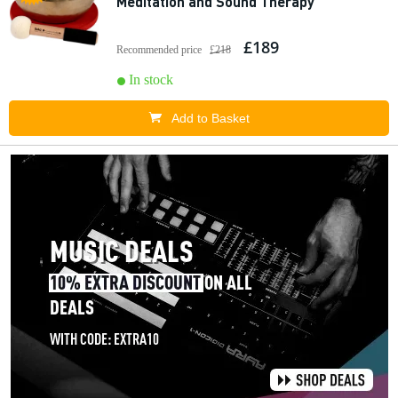
Meditation and Sound Therapy
£189
Recommended price
£218
In stock
Add to Basket