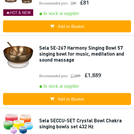
£81
Recommended price
£99
🔥HOT & NEW
In stock at supplier
Add to Basket
Sela SE-267 Harmony Singing Bowl 57
singing bowl for music, meditation and
sound massage
£1,889
Recommended price
£2,866
In stock at supplier
Add to Basket
Sela SECCU-SET Crystal Bowl Chakra
singing bowls set 432 Hz