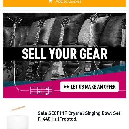
Add to Basket
Sela SECF11F Crystal Singing Bowl Set,
F: 440 Hz (Frosted)