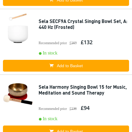
Add to Basket
Sela SECF9A Crystal Singing Bowl Set, A:
440 Hz (Frosted)
£132
Recommended price
£163
In stock
Add to Basket
Sela Harmony Singing Bowl 15 for Music,
Meditation and Sound Therapy
£94
Recommended price
£136
In stock
Add to Basket