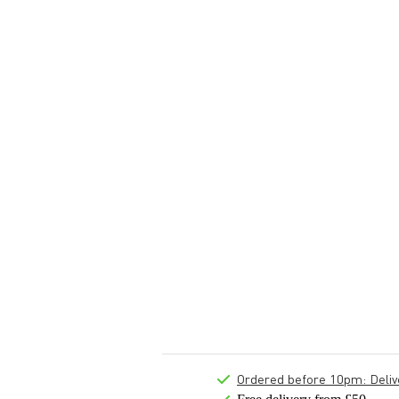
Ordered before 10pm: Deliver