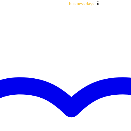
business days