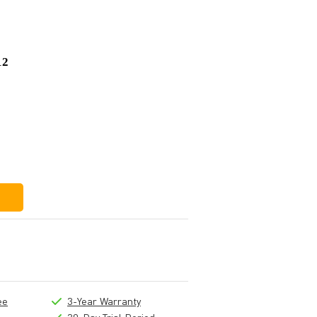
12
£568
£11
£557
ee
3-Year Warranty