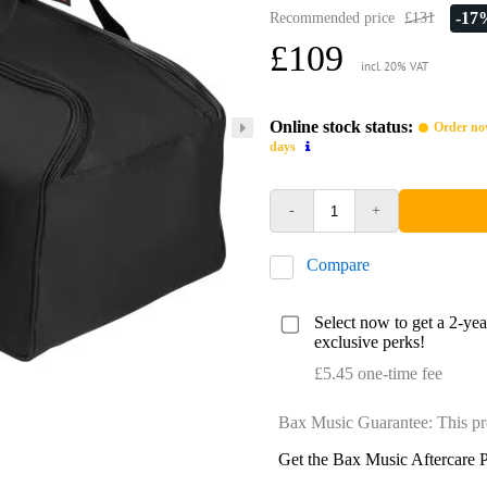
-17
Recommended price
£131
£109
incl. 20% VAT
Online stock status:
Order now
days
-
+
Compare
Select now to get a 2-ye
exclusive perks!
£5.45 one-time fee
Bax Music Guarantee: This pr
Get the Bax Music Aftercare P