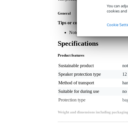
You can adju
cookies and 
General
Tips or comments about this produc
Cookie Sett
Note: The speaker is for illustra
Specifications
Product features
Sustainable product
not
Speaker protection type
12 
Method of transport
ha
Suitable for during use
no
Protection type
ba
Weight and dimensions including packagin
Weight
1,3
(incl. packaging)