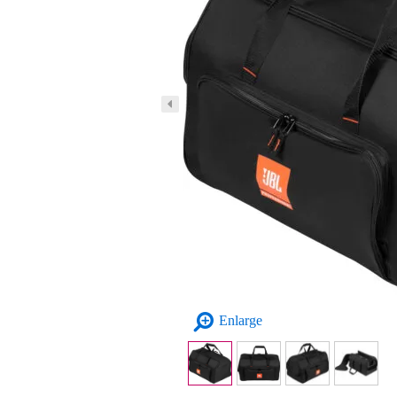
Enlarge