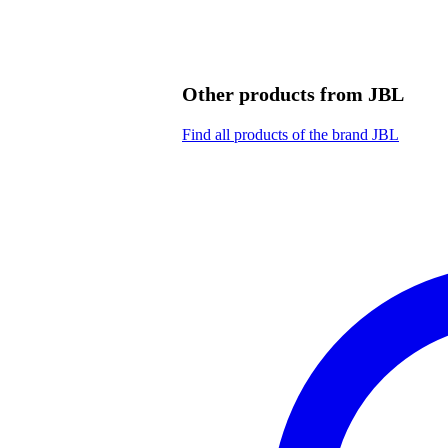
Other products from JBL
Find all products of the brand JBL