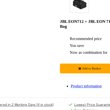
JBL EON712 + JBL EON 7
Bag
Recommended price
You save
Now as combination for
Add to Basket
Product information
ed in 2 Working Days (if in stock)
Lowest Price Guarant