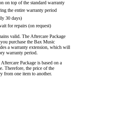
on on top of the standard warranty
ring the entire warranty period
lly 30 days)
ait for repairs (on request)
mains valid. The Aftercare Package
n you purchase the Bax Music
udes a warranty extension, which will
tory warranty period.
 Aftercare Package is based on a
e. Therefore, the price of the
y from one item to another.