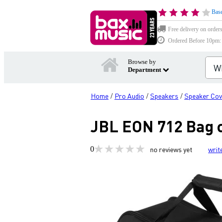
Base
Free delivery on order
Ordered Before 10pm: D
Browse by
Department
Home
Pro Audio
Speakers
Speaker Cov
/
/
/
JBL EON 712 Bag c
0
no reviews yet
writ