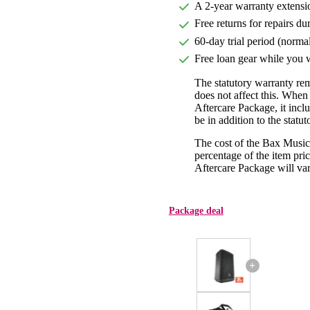
A 2-year warranty extensi
Free returns for repairs du
60-day trial period (norma
Free loan gear while you w
The statutory warranty re
does not affect this. Whe
Aftercare Package, it incl
be in addition to the statu
The cost of the Bax Music
percentage of the item pric
Aftercare Package will var
Package deal
+