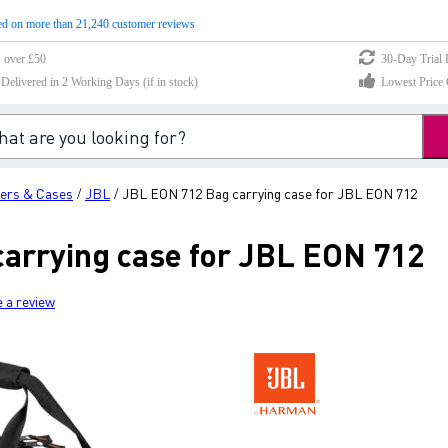
d on more than 21,240 customer reviews
s over £50
30-Day Trial 
elivered in 2 Working Days (if in stock)
Lowest Price 
ers & Cases
JBL
JBL EON 712 Bag carrying case for JBL EON 712
/
/
arrying case for JBL EON 712
e a review