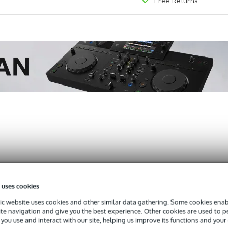
Free Returns
 JBL EON 712
 uses cookies
c website uses cookies and other similar data gathering. Some cookies enabl
ite navigation and give you the best experience. Other cookies are used to 
s with a 3-year warranty.
you use and interact with our site, helping us improve its functions and your