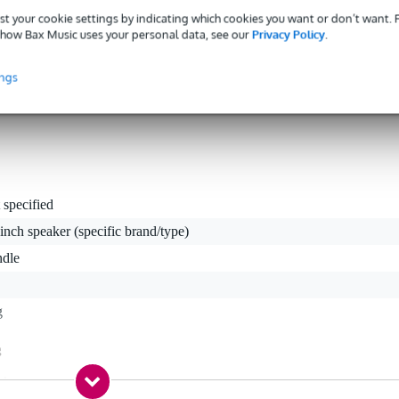
st your cookie settings by indicating which cookies you want or don’t want.
how Bax Music uses your personal data, see our
Privacy Policy
.
t
ings
tion purposes and is not included with the carrying case.
 specified
inch speaker (specific brand/type)
ndle
g
g
 kg