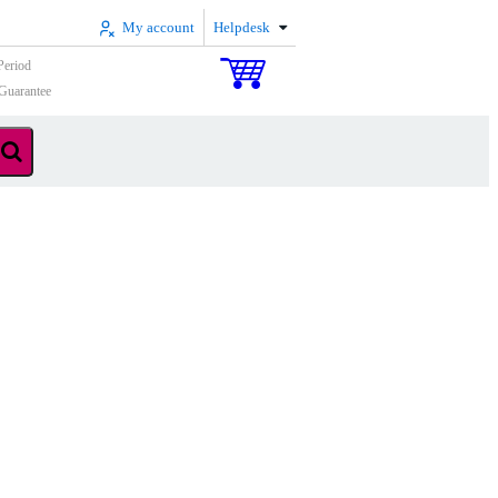
My account
Helpdesk
Period
Guarantee