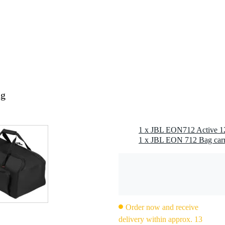
0 x 43,0 x 8,0 cm
polyester, 600D
10 mm foam
 x 76.2 cm
 x 74.9 cm
ag
Order now and receive
delivery within approx. 13