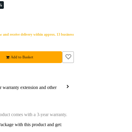
%
 and receive delivery within approx. 13 business
Add to Basket
ar warranty extension and other
oduct comes with a 3-year warranty.
ackage with this product and get: