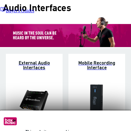
Audio Interfaces
Buyer's Guides
External Audio
Mobile Recording
Interfaces
Interface