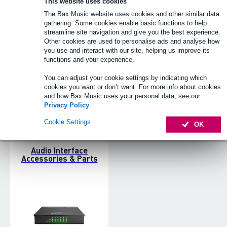
This website uses cookies
The Bax Music website uses cookies and other similar data
Guitar Interfaces
PCIe Audio Interface
gathering. Some cookies enable basic functions to help
streamline site navigation and give you the best experience.
Other cookies are used to personalise ads and analyse how
you use and interact with our site, helping us improve its
functions and your experience.
You can adjust your cookie settings by indicating which
cookies you want or don’t want. For more info about cookies
and how Bax Music uses your personal data, see our
Privacy Policy
.
Cookie Settings
OK
Audio Interface
Accessories & Parts