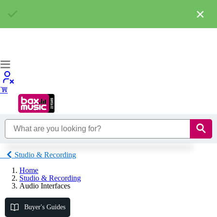
×
Studio & Recording
Home
Studio & Recording
Audio Interfaces
Buyer's Guides