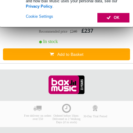
and how Bax Music uses your personal data, see our
1 review
Privacy Policy
.
3.
DAP Compact 9.2 zone mixer
Cookie Settings
OK
£237
Recommended price
£346
In stock
Add to Basket
Free delivery on orders
Ordered before 10pm:
30-Day Trial Period
over £50
Delivered in 2 Working
Days (if in stock)