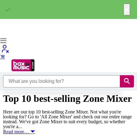
×
Top 10 best-selling Zone Mixer
Here are our top 10 best-selling Zone Mixer. Not what you're
looking for? Go to 'All Zone Mixer' and check out our entire range
instead. We've got Zone Mixer to suit every budget, so whether
you're a...
Read more…