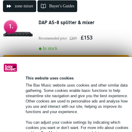
zone mixer
Buyer's Guides
DAP AS-8 splitter & mixer
1.
£153
Recommended price
£213
In stock
Add to Basket
Tascam MZ-372 2-zone installation
This website uses cookies
2.
mixer, 3U
The Bax Music website uses cookies and other similar data
gathering. Some cookies enable basic functions to help
streamline site navigation and give you the best experience.
£491
Recommended price
£574
Other cookies are used to personalise ads and analyse how
you use and interact with our site, helping us improve its
In stock
functions and your experience.
Add to Basket
You can adjust your cookie settings by indicating which
cookies you want or don’t want. For more info about cookies