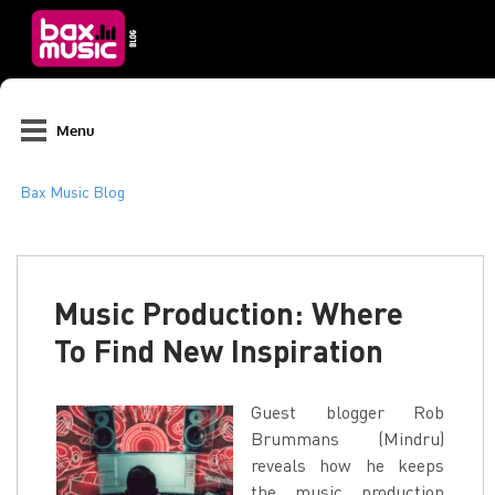
Menu
Music Production: Where
To Find New Inspiration
Guest blogger Rob
Brummans (Mindru)
reveals how he keeps
the music production