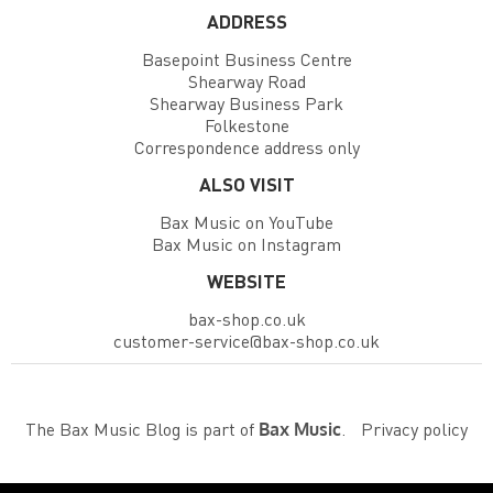
ADDRESS
Basepoint Business Centre
Shearway Road
Shearway Business Park
Folkestone
Correspondence address only
ALSO VISIT
Bax Music on YouTube
Bax Music on Instagram
WEBSITE
bax-shop.co.uk
customer-service@bax-shop.co.uk
The Bax Music Blog is part of
.
Privacy policy
Bax Music