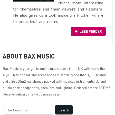
things more interesting
for themselves and their viewers and listeners.
He also gives us a look inside the kitchen where
he preps his live streams.
LEES VERDER
ABOUT BAX MUSIC
Bax Music
is your go-to online music store in the UK with more than
48,000 bits of gear and accessories in stock. More than 1,000 brands
and a 26,000m2 warehouse packed with musical instruments, DJ and
studio gear, headphones, speakers and lighting. Ordered before 10 PM?
Receive delivery in 2 - 4 business days.