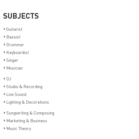
SUBJECTS
>
Guitarist
>
Bassist
>
Drummer
>
Keyboardist
>
Singer
>
Musician
>
DJ
>
Studio & Recording
>
Live Sound
>
Lighting & Decorations
>
Songwriting & Composing
>
Marketing & Business
>
Music Theory