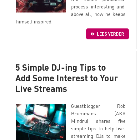
process interesting and,
above all, how he keeps
himself inspired.
LEES VERDER
5 Simple DJ-ing Tips to
Add Some Interest to Your
Live Streams
Guestblogger Rob
Brummans (AKA
Mindru) shares five
simple tips to help live-
streaming DJs to make