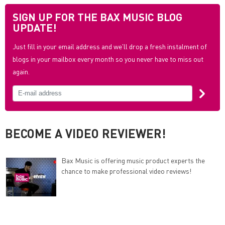
SIGN UP FOR THE BAX MUSIC BLOG
UPDATE!
Just fill in your email address and we'll drop a fresh instalment of
blogs in your mailbox every month so you never have to miss out
again.
BECOME A VIDEO REVIEWER!
Bax Music is offering music product experts the
chance to make professional video reviews!