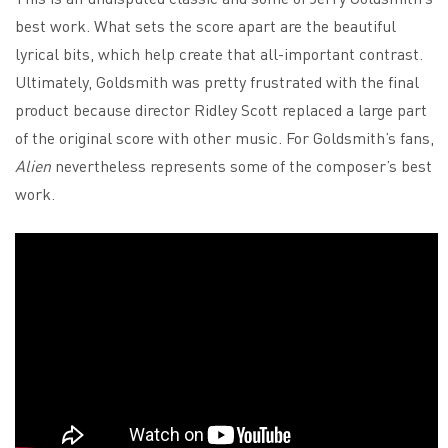
best work. What sets the score apart are the beautiful
lyrical bits, which help create that all-important contrast.
Ultimately, Goldsmith was pretty frustrated with the final
product because director Ridley Scott replaced a large part
of the original score with other music. For Goldsmith’s fans,
Alien
nevertheless represents some of the composer’s best
work.