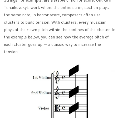
Tchaikovsky’s work where the entire string section plays
the same note, in horror score, composers often use
clusters to build tension. With clusters, every musician
plays at their own pitch within the confines of the cluster. In
the example below, you can see how the average pitch of
each cluster goes up — a classic way to increase the
tension.