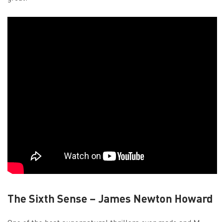
The Sixth Sense – James Newton Howard