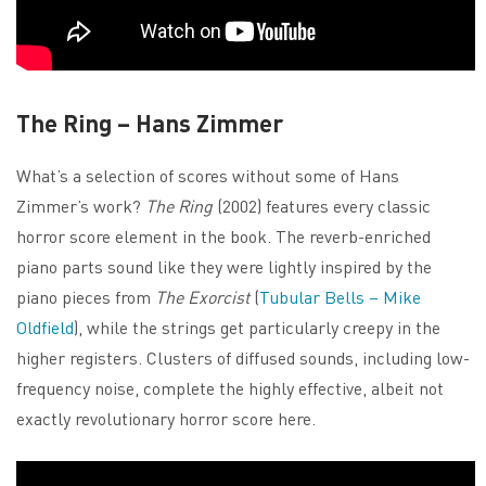
The Ring – Hans Zimmer
What’s a selection of scores without some of Hans
Zimmer’s work?
The Ring
(2002) features every classic
horror score element in the book. The reverb-enriched
piano parts sound like they were lightly inspired by the
piano pieces from
The Exorcist
(
Tubular Bells – Mike
Oldfield
), while the strings get particularly creepy in the
higher registers. Clusters of diffused sounds, including low-
frequency noise, complete the highly effective, albeit not
exactly revolutionary horror score here.