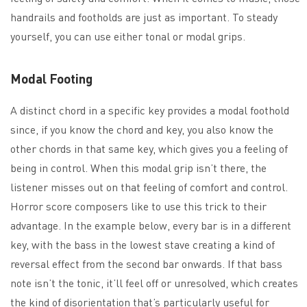
handrails and footholds are just as important. To steady
yourself, you can use either tonal or modal grips.
Modal Footing
A distinct chord in a specific key provides a modal foothold
since, if you know the chord and key, you also know the
other chords in that same key, which gives you a feeling of
being in control. When this modal grip isn’t there, the
listener misses out on that feeling of comfort and control.
Horror score composers like to use this trick to their
advantage. In the example below, every bar is in a different
key, with the bass in the lowest stave creating a kind of
reversal effect from the second bar onwards. If that bass
note isn’t the tonic, it’ll feel off or unresolved, which creates
the kind of disorientation that’s particularly useful for