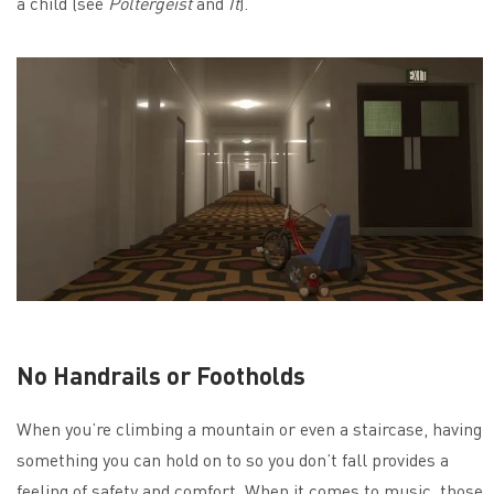
a child (see
Poltergeist
and
It
).
No Handrails or Footholds
When you’re climbing a mountain or even a staircase, having
something you can hold on to so you don’t fall provides a
feeling of safety and comfort. When it comes to music, those