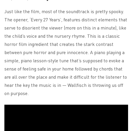
Just like the film, most of the soundtrack is pretty spooky.
The opener, ‘Every 27 Years’, features distinct elements that
serve to disorient the viewer (more on this in a minute), like
the child’s voice and the nursery rhyme. This is a classic
horror film ingredient that creates the stark contrast
between pure horror and pure innocence. A piano playing a
simple, piano lesson-style tune that’s supposed to evoke a
sense of feeling safe in your home followed by chords that
are all over the place and make it difficult for the listener to
hear the key the music is in — Wallfisch is throwing us off
on purpose.