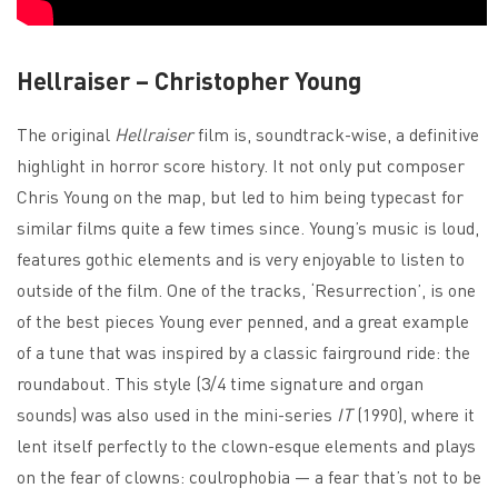
Hellraiser – Christopher Young
The original
Hellraiser
film is, soundtrack-wise, a definitive
highlight in horror score history. It not only put composer
Chris Young on the map, but led to him being typecast for
similar films quite a few times since. Young’s music is loud,
features gothic elements and is very enjoyable to listen to
outside of the film. One of the tracks, ‘Resurrection’, is one
of the best pieces Young ever penned, and a great example
of a tune that was inspired by a classic fairground ride: the
roundabout. This style (3/4 time signature and organ
sounds) was also used in the mini-series
IT
(1990), where it
lent itself perfectly to the clown-esque elements and plays
on the fear of clowns: coulrophobia — a fear that’s not to be