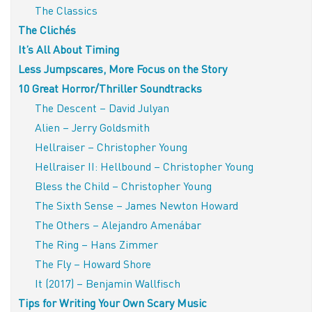
The Classics
The Clichés
It’s All About Timing
Less Jumpscares, More Focus on the Story
10 Great Horror/Thriller Soundtracks
The Descent – David Julyan
Alien – Jerry Goldsmith
Hellraiser – Christopher Young
Hellraiser II: Hellbound – Christopher Young
Bless the Child – Christopher Young
The Sixth Sense – James Newton Howard
The Others – Alejandro Amenábar
The Ring – Hans Zimmer
The Fly – Howard Shore
It (2017) – Benjamin Wallfisch
Tips for Writing Your Own Scary Music