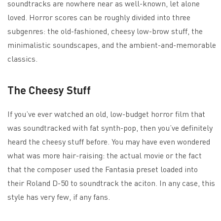
soundtracks are nowhere near as well-known, let alone
loved. Horror scores can be roughly divided into three
subgenres: the old-fashioned, cheesy low-brow stuff, the
minimalistic soundscapes, and the ambient-and-memorable
classics.
The Cheesy Stuff
If you’ve ever watched an old, low-budget horror film that
was soundtracked with fat synth-pop, then you’ve definitely
heard the cheesy stuff before. You may have even wondered
what was more hair-raising: the actual movie or the fact
that the composer used the Fantasia preset loaded into
their Roland D-50 to soundtrack the aciton. In any case, this
style has very few, if any fans.