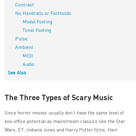
Contrast
No Handrails or Footholds
Modal Footing
Tonal Footing
Pulse
Ambient
MIDI
Audio
See Also
The Three Types of Scary Music
Since horror movies usually don’t have the same level of
box-office potential as mainstream classics like the Star
Wars, ET, Indiana Jones and Harry Potter films, their