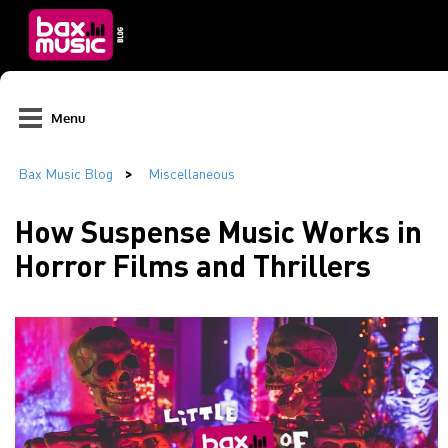
Menu
How Suspense Music Works in
Horror Films and Thrillers