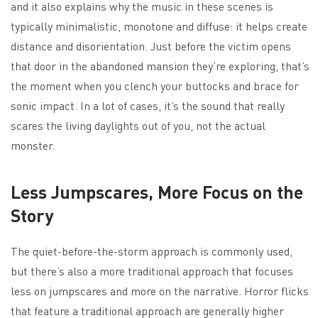
and it also explains why the music in these scenes is
typically minimalistic, monotone and diffuse: it helps create
distance and disorientation. Just before the victim opens
that door in the abandoned mansion they’re exploring, that’s
the moment when you clench your buttocks and brace for
sonic impact. In a lot of cases, it’s the sound that really
scares the living daylights out of you, not the actual
monster.
Less Jumpscares, More Focus on the
Story
The quiet-before-the-storm approach is commonly used,
but there’s also a more traditional approach that focuses
less on jumpscares and more on the narrative. Horror flicks
that feature a traditional approach are generally higher