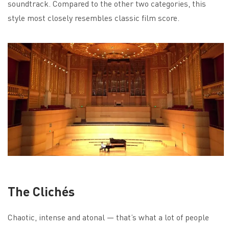
soundtrack. Compared to the other two categories, this
style most closely resembles classic film score.
The Clichés
Chaotic, intense and atonal — that’s what a lot of people