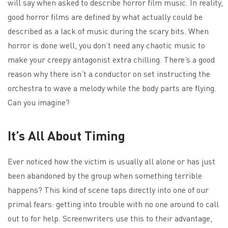
will say when asked to describe horror film music. In reality,
good horror films are defined by what actually could be
described as a lack of music during the scary bits. When
horror is done well, you don’t need any chaotic music to
make your creepy antagonist extra chilling. There’s a good
reason why there isn’t a conductor on set instructing the
orchestra to wave a melody while the body parts are flying.
Can you imagine?
It’s All About Timing
Ever noticed how the victim is usually all alone or has just
been abandoned by the group when something terrible
happens? This kind of scene taps directly into one of our
primal fears: getting into trouble with no one around to call
out to for help. Screenwriters use this to their advantage,