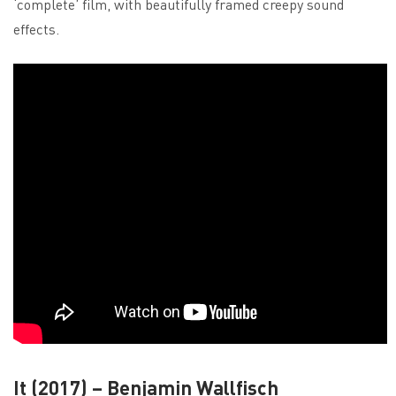
‘complete’ film, with beautifully framed creepy sound
effects.
It (2017) – Benjamin Wallfisch