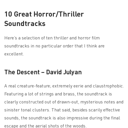
10 Great Horror/Thriller
Soundtracks
Here’s a selection of ten thriller and horror film
soundtracks in no particular order that I think are
excellent.
The Descent – David Julyan
A real creature-feature; extremely eerie and claustrophobic.
Featuring a lot of strings and brass, the soundtrack is
clearly constructed out of drawn-out, mysterious notes and
sinister tonal clusters. That said, besides scarily effective
sounds, the soundtrack is also impressive during the final
escape and the aerial shots of the woods.