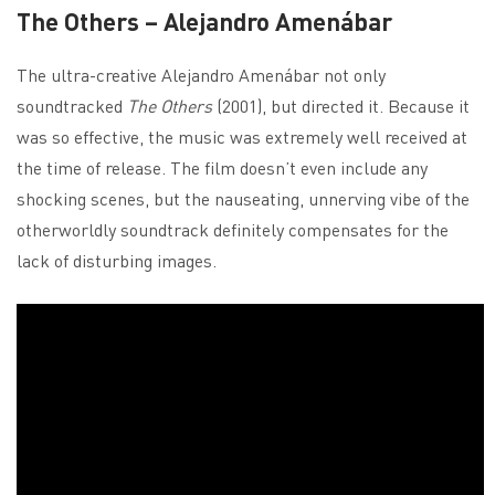
The Others – Alejandro Amenábar
The ultra-creative Alejandro Amenábar not only
soundtracked
The Others
(2001), but directed it. Because it
was so effective, the music was extremely well received at
the time of release. The film doesn’t even include any
shocking scenes, but the nauseating, unnerving vibe of the
otherworldly soundtrack definitely compensates for the
lack of disturbing images.