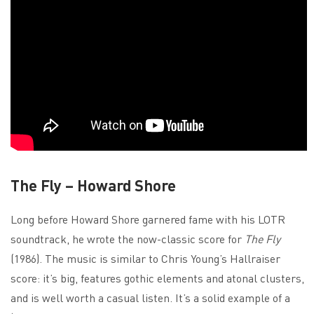
The Fly – Howard Shore
Long before Howard Shore garnered fame with his LOTR
soundtrack, he wrote the now-classic score for
The Fly
(1986). The music is similar to Chris Young’s Hallraiser
score: it’s big, features gothic elements and atonal clusters,
and is well worth a casual listen. It’s a solid example of a