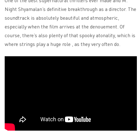
One of the best supernatural thrillers ever made and M.
Night Shyamalan’s definitive breakthrough as a director. The
soundtrack is absolutely beautiful and atmospheric,
especially when the film arrives at the denouement. Of
course, there’s also plenty of that spooky atonality, which is
where strings play a huge role , as they very often do.