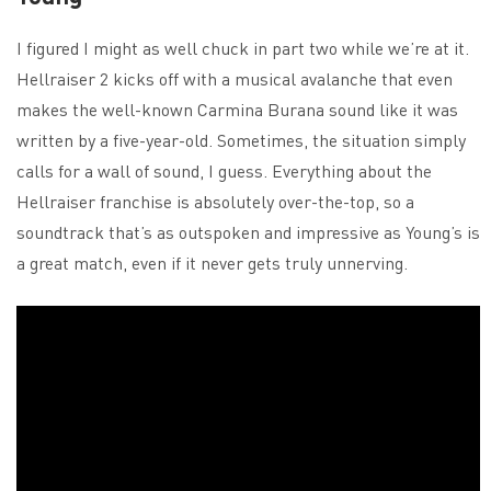
I figured I might as well chuck in part two while we’re at it.
Hellraiser 2 kicks off with a musical avalanche that even
makes the well-known Carmina Burana sound like it was
written by a five-year-old. Sometimes, the situation simply
calls for a wall of sound, I guess. Everything about the
Hellraiser franchise is absolutely over-the-top, so a
soundtrack that’s as outspoken and impressive as Young’s is
a great match, even if it never gets truly unnerving.