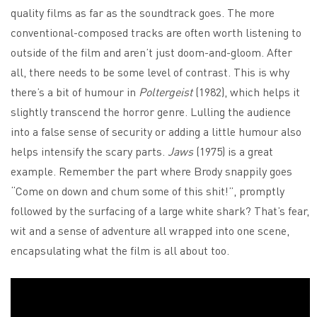
quality films as far as the soundtrack goes. The more
conventional-composed tracks are often worth listening to
outside of the film and aren’t just doom-and-gloom. After
all, there needs to be some level of contrast. This is why
there’s a bit of humour in
Poltergeist
(1982), which helps it
slightly transcend the horror genre. Lulling the audience
into a false sense of security or adding a little humour also
helps intensify the scary parts.
Jaws
(1975) is a great
example. Remember the part where Brody snappily goes
“Come on down and chum some of this shit!”, promptly
followed by the surfacing of a large white shark? That’s fear,
wit and a sense of adventure all wrapped into one scene,
encapsulating what the film is all about too.