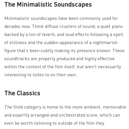
The Minimalistic Soundscapes
Minimalistic soundscapes have been commonly used for
decades now. Think diffuse clusters of sound; a quiet piano
backed by a ton of reverb; and loud effects following a spell
of stillness and the sudden appearance of a nightmarish
figure that’s been subtly making its presence known. These
soundtracks are properly produced and highly effective
within the context of the film itself, but aren’t necessarily
interesting to listen to on their own.
The Classics
The third category is home to the more ambient, memorable
and expertly arranged-and-orchestrated score, which can
even be worth listening to outside of the film they