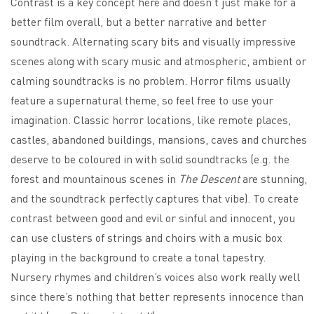
Contrast is a key concept here and doesn’t just make for a
better film overall, but a better narrative and better
soundtrack. Alternating scary bits and visually impressive
scenes along with scary music and atmospheric, ambient or
calming soundtracks is no problem. Horror films usually
feature a supernatural theme, so feel free to use your
imagination. Classic horror locations, like remote places,
castles, abandoned buildings, mansions, caves and churches
deserve to be coloured in with solid soundtracks (e.g. the
forest and mountainous scenes in
The Descent
are stunning,
and the soundtrack perfectly captures that vibe). To create
contrast between good and evil or sinful and innocent, you
can use clusters of strings and choirs with a music box
playing in the background to create a tonal tapestry.
Nursery rhymes and children’s voices also work really well
since there’s nothing that better represents innocence than