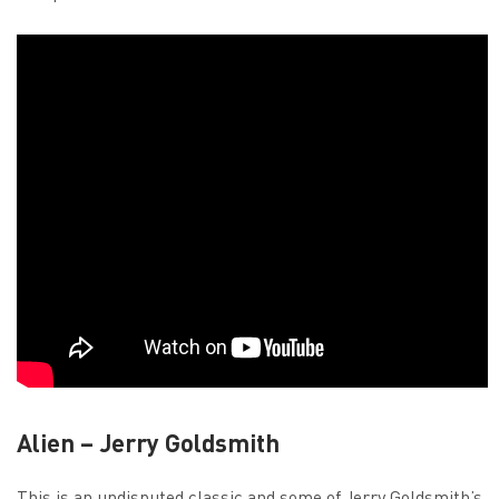
Alien – Jerry Goldsmith
This is an undisputed classic and some of Jerry Goldsmith’s