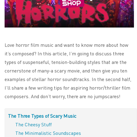
Love horror film music and want to know more about how
it’s composed? In this article, I’m going to discuss three
types of suspenseful, tension-building styles that are the
cornerstone of many-a scary movie, and then give you ten
examples of stellar horror soundtracks. In the second half,
I’ll share a few writing tips for aspiring horror/thriller film
composers. And don’t worry, there are no jumpscares!
The Three Types of Scary Music
The Cheesy Stuff
The Minimalistic Soundscapes