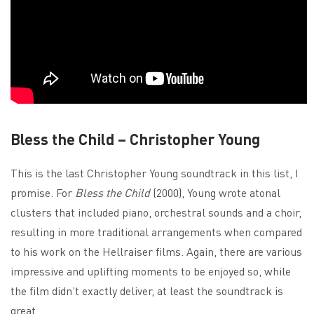
Bless the Child – Christopher Young
This is the last Christopher Young soundtrack in this list, I
promise. For
Bless the Child
(2000), Young wrote atonal
clusters that included piano, orchestral sounds and a choir,
resulting in more traditional arrangements when compared
to his work on the Hellraiser films. Again, there are various
impressive and uplifting moments to be enjoyed so, while
the film didn’t exactly deliver, at least the soundtrack is
great.