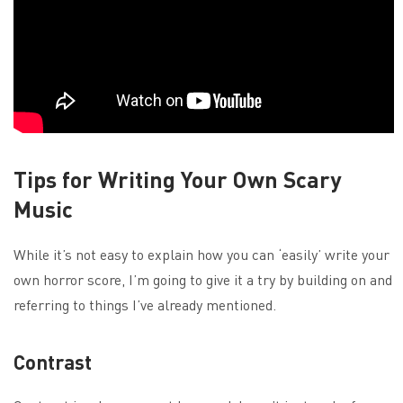
Tips for Writing Your Own Scary
Music
While it’s not easy to explain how you can ‘easily’ write your
own horror score, I’m going to give it a try by building on and
referring to things I’ve already mentioned.
Contrast