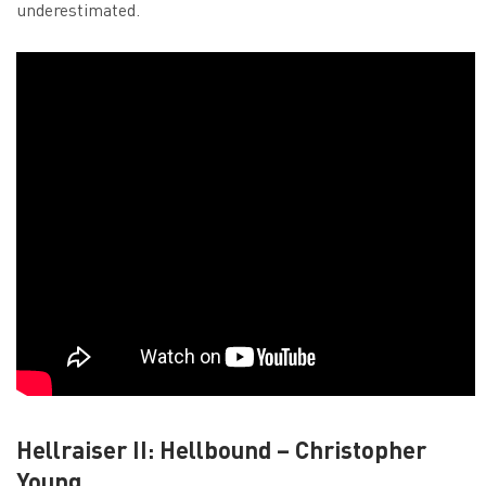
underestimated.
Hellraiser II: Hellbound – Christopher
Young