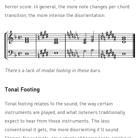
horror score. In general, the more note changes per chord
transition, the more intense the disorientation.
There’s a lack of modal footing in these bars.
Tonal Footing
Tonal footing relates to the sound, the way certain
instruments are played, and what listeners traditionally
expect to hear from those instruments. The less
conventional it gets, the more disorienting it’ll sound.
Strings, for example, are a staple of horror score. Unlike in