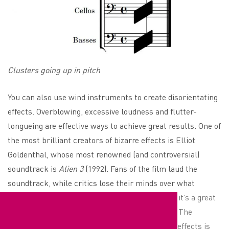
Clusters going up in pitch
You can also use wind instruments to create disorientating
effects. Overblowing, excessive loudness and flutter-
tongueing are effective ways to achieve great results. One of
the most brilliant creators of bizarre effects is Elliot
Goldenthal, whose most renowned (and controversial)
soundtrack is
Alien 3
(1992). Fans of the film laud the
soundtrack, while critics lose their minds over what
Goldenthal had the wind section do. Either way, it’s a great
example of tonal disorientation in horror score. The
downside of these highly unconventional sound effects is