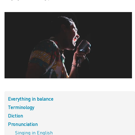
Everything in balance
Terminology
Diction
Pronunciation
Singing in English