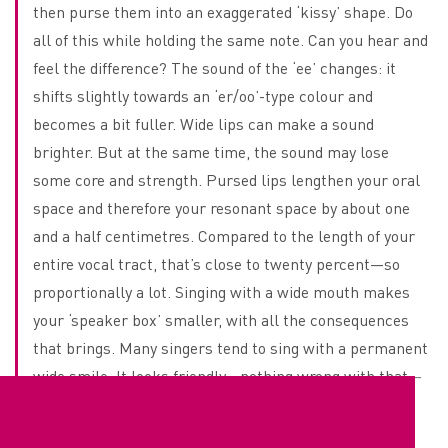
then purse them into an exaggerated ‘kissy’ shape. Do
all of this while holding the same note. Can you hear and
feel the difference? The sound of the ‘ee’ changes: it
shifts slightly towards an ‘er/oo’-type colour and
becomes a bit fuller. Wide lips can make a sound
brighter. But at the same time, the sound may lose
some core and strength. Pursed lips lengthen your oral
space and therefore your resonant space by about one
and a half centimetres. Compared to the length of your
entire vocal tract, that’s close to twenty percent—so
proportionally a lot. Singing with a wide mouth makes
your ‘speaker box’ smaller, with all the consequences
that brings. Many singers tend to sing with a permanent
wide smile. It looks friendly—nothing wrong with that—
but technically it often makes singing harder. You can
practise this too. Stand in front of a mirror and place