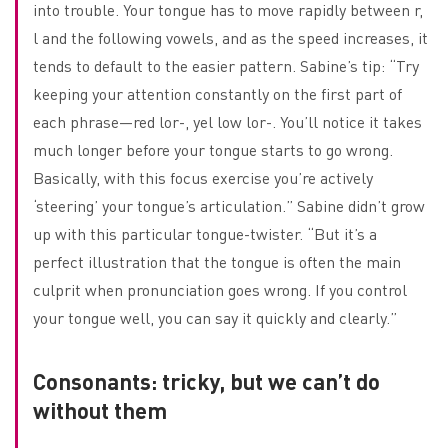
into trouble. Your tongue has to move rapidly between r,
l and the following vowels, and as the speed increases, it
tends to default to the easier pattern. Sabine’s tip: “Try
keeping your attention constantly on the first part of
each phrase—red lor-, yel low lor-. You’ll notice it takes
much longer before your tongue starts to go wrong.
Basically, with this focus exercise you’re actively
‘steering’ your tongue’s articulation.” Sabine didn’t grow
up with this particular tongue-twister. “But it’s a
perfect illustration that the tongue is often the main
culprit when pronunciation goes wrong. If you control
your tongue well, you can say it quickly and clearly.”
Consonants: tricky, but we can’t do
without them