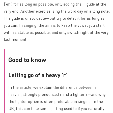
(‘eh’) for as long as possible, only adding the ‘i’ glide at the
very end. Another exercise: sing the word day on a long note.
The glide is unavoidable—but try to delay it for as long as
you can. In singing, the aim is to keep the vowel you start
with as stable as possible, and only switch right at the very
last moment.
Good to know
Letting go of a heavy ‘r’
In the article, we explain the difference between a
heavier, strongly pronounced r and a lighter r—and why
the lighter option is often preferable in singing. In the
UK, this can take some getting used to if you naturally