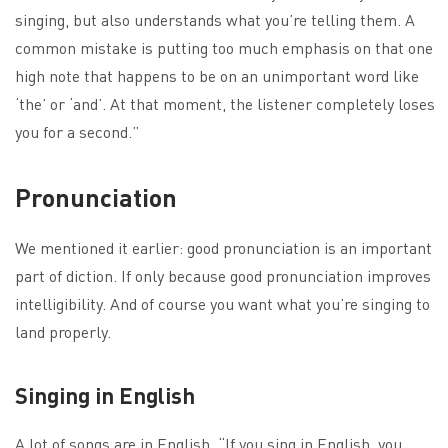
singing, but also understands what you’re telling them. A
common mistake is putting too much emphasis on that one
high note that happens to be on an unimportant word like
‘the’ or ‘and’. At that moment, the listener completely loses
you for a second.”
Pronunciation
We mentioned it earlier: good pronunciation is an important
part of diction. If only because good pronunciation improves
intelligibility. And of course you want what you’re singing to
land properly.
Singing in English
A lot of songs are in English. “If you sing in English, you