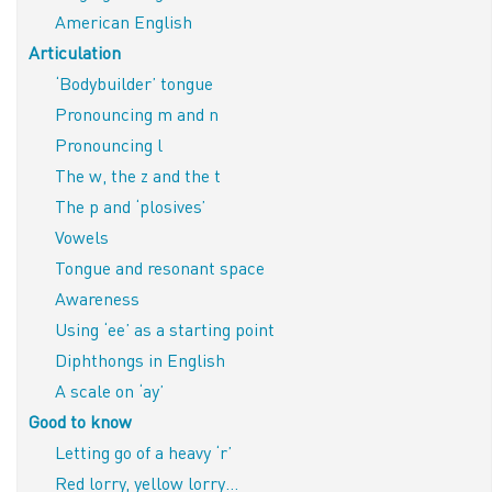
American English
Articulation
‘Bodybuilder’ tongue
Pronouncing m and n
Pronouncing l
The w, the z and the t
The p and ‘plosives’
Vowels
Tongue and resonant space
Awareness
Using ‘ee’ as a starting point
Diphthongs in English
A scale on ‘ay’
Good to know
Letting go of a heavy ‘r’
Red lorry, yellow lorry…