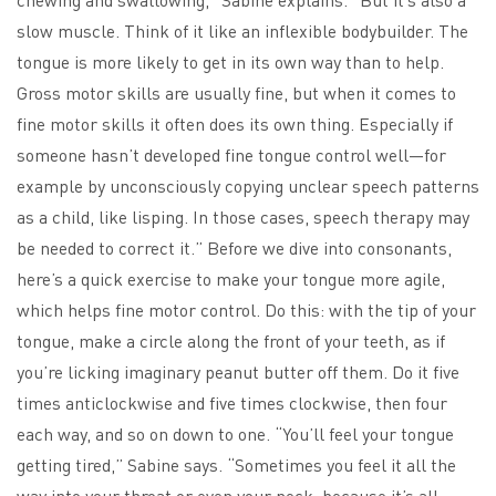
slow muscle. Think of it like an inflexible bodybuilder. The
tongue is more likely to get in its own way than to help.
Gross motor skills are usually fine, but when it comes to
fine motor skills it often does its own thing. Especially if
someone hasn’t developed fine tongue control well—for
example by unconsciously copying unclear speech patterns
as a child, like lisping. In those cases, speech therapy may
be needed to correct it.” Before we dive into consonants,
here’s a quick exercise to make your tongue more agile,
which helps fine motor control. Do this: with the tip of your
tongue, make a circle along the front of your teeth, as if
you’re licking imaginary peanut butter off them. Do it five
times anticlockwise and five times clockwise, then four
each way, and so on down to one. “You’ll feel your tongue
getting tired,” Sabine says. “Sometimes you feel it all the
way into your throat or even your neck, because it’s all