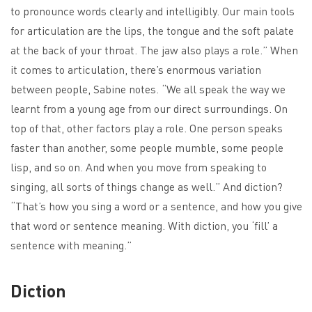
to pronounce words clearly and intelligibly. Our main tools
for articulation are the lips, the tongue and the soft palate
at the back of your throat. The jaw also plays a role.” When
it comes to articulation, there’s enormous variation
between people, Sabine notes. “We all speak the way we
learnt from a young age from our direct surroundings. On
top of that, other factors play a role. One person speaks
faster than another, some people mumble, some people
lisp, and so on. And when you move from speaking to
singing, all sorts of things change as well.” And diction?
“That’s how you sing a word or a sentence, and how you give
that word or sentence meaning. With diction, you ‘fill’ a
sentence with meaning.”
Diction