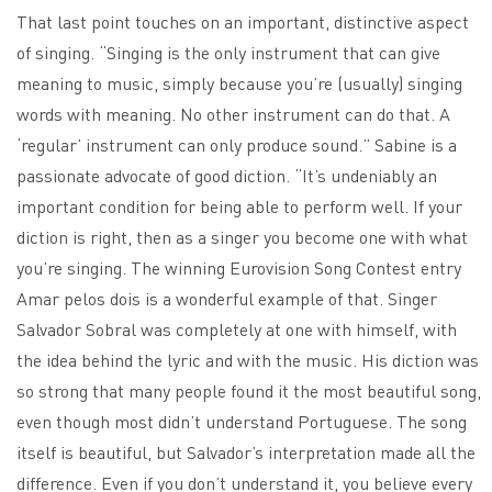
That last point touches on an important, distinctive aspect
of singing. “Singing is the only instrument that can give
meaning to music, simply because you’re (usually) singing
words with meaning. No other instrument can do that. A
‘regular’ instrument can only produce sound.” Sabine is a
passionate advocate of good diction. “It’s undeniably an
important condition for being able to perform well. If your
diction is right, then as a singer you become one with what
you’re singing. The winning Eurovision Song Contest entry
Amar pelos dois is a wonderful example of that. Singer
Salvador Sobral was completely at one with himself, with
the idea behind the lyric and with the music. His diction was
so strong that many people found it the most beautiful song,
even though most didn’t understand Portuguese. The song
itself is beautiful, but Salvador’s interpretation made all the
difference. Even if you don’t understand it, you believe every