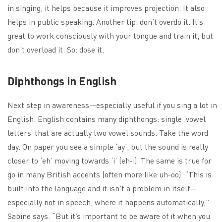
in singing, it helps because it improves projection. It also
helps in public speaking. Another tip: don’t overdo it. It’s
great to work consciously with your tongue and train it, but
don’t overload it. So: dose it.
Diphthongs in English
Next step in awareness—especially useful if you sing a lot in
English. English contains many diphthongs: single ‘vowel
letters’ that are actually two vowel sounds. Take the word
day. On paper you see a simple ‘ay’, but the sound is really
closer to ‘eh’ moving towards ‘i’ (eh-i). The same is true for
go in many British accents (often more like uh-oo). “This is
built into the language and it isn’t a problem in itself—
especially not in speech, where it happens automatically,”
Sabine says. “But it’s important to be aware of it when you