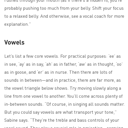
probably pushing too much from your belly. Shift your focus
to a relaxed belly. And otherwise, see a vocal coach for more
explanation.”
Vowels
Let’s list a few core vowels. For practical purposes: ‘ee’ as
in see, ‘ay’ as in say, ‘ah’ as in father, ‘aw’ as in thought, ‘oo’
as in goose, and ‘er’ as in nurse. Then there are lots of
sounds in between—and in practice, there are far more, as
the vowel triangle below shows. Try moving slowly along a
line from one vowel to another. You’ll come across plenty of
in-between sounds. “Of course, in singing all sounds matter.
But you could say vowels are what transport your tone,”
Sabine says. “They’re the treble and bass controls of your
vocal sound. They play a crucial role in projection—carrying