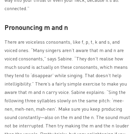
connected.”
Pronouncing m and n
There are voiceless consonants, like f, p, t, k and s, and
voiced ones. “Many singers aren’t aware that m and n are
voiced consonants,” says Sabine. “They don’t realise how
much sound is actually on these consonants, which means
they tend to ‘disappear’ while singing. That doesn’t help
intelligibility.” There’s a fairly simple exercise to make you
aware that m and n carry voice. Sabine explains: “Sing the
following three syllables slowly on the same pitch: ‘mee-
nen, meh-nen, mah-nen’. Make sure you keep producing
sound constantly—also on the m and the n. The sound must
not be interrupted. Then try making the m and the n louder
than the vowels. Pretty tricky, but very enlightening if you