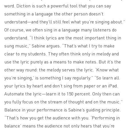
word. Diction is such a powerful tool that you can say
something in a language the other person doesn’t
understand—and they’ll still feel what you’re singing about.”
Of course, we often sing in a language many listeners do
understand. “I think lyrics are the most important thing in
sung music,” Sabine argues. “That’s what I try to make
clear to my students. They often think only in melody and
use the lyric purely as a means to make notes. But it’s the
other way round: the melody serves the lyric. ‘Know what
you’re singing,’ is something I say regularly.” “So learn all
your lyrics by heart and don’t sing from paper or an iPad.
Automate the lyric—learn it to 150 percent. Only then can
you fully focus on the stream of thought and on the music.”
Balance in your performance is Sabine’s guiding principle.
“That’s how you get the audience with you. ‘Performing in
balance’ means the audience not only hears that you’re