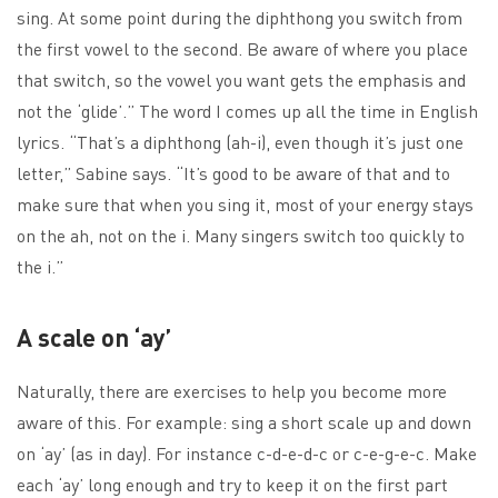
sing. At some point during the diphthong you switch from
the first vowel to the second. Be aware of where you place
that switch, so the vowel you want gets the emphasis and
not the ‘glide’.” The word I comes up all the time in English
lyrics. “That’s a diphthong (ah-i), even though it’s just one
letter,” Sabine says. “It’s good to be aware of that and to
make sure that when you sing it, most of your energy stays
on the ah, not on the i. Many singers switch too quickly to
the i.”
A scale on ‘ay’
Naturally, there are exercises to help you become more
aware of this. For example: sing a short scale up and down
on ‘ay’ (as in day). For instance c-d-e-d-c or c-e-g-e-c. Make
each ‘ay’ long enough and try to keep it on the first part