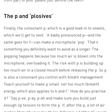
The p and ‘plosives’
Finally, the consonant p, which is a good lead-in to vowels,
which we’ll get to next. “A badly pronounced p—and the
same goes for f—can make a microphone ‘pop’. That’s
something you definitely want to avoid as a singer. The
popping happens because too much air is blown into the
microphone, overloading it. The risk with p is building up
too much air in a closed mouth before releasing the p. So p
is also a consonant you control with breath management.
Teach yourself to make p small: not too much (breath)
energy, which also applies to k and f.” How do you practise
it? “Say p-ee, p-ay, p-ah and make sure you build just
enough lip tension to form the p. If, after the p, a lot of air
rushes through your mouth (as if there’s a hidden h), you’re