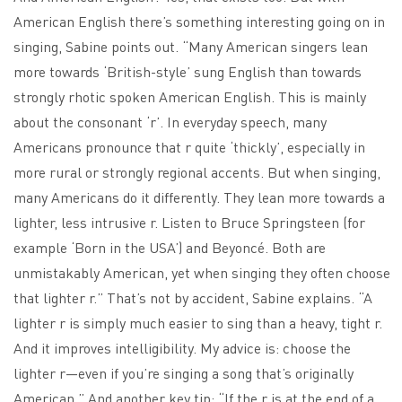
American English there’s something interesting going on in
singing, Sabine points out. “Many American singers lean
more towards ‘British-style’ sung English than towards
strongly rhotic spoken American English. This is mainly
about the consonant ‘r’. In everyday speech, many
Americans pronounce that r quite ‘thickly’, especially in
more rural or strongly regional accents. But when singing,
many Americans do it differently. They lean more towards a
lighter, less intrusive r. Listen to Bruce Springsteen (for
example ‘Born in the USA’) and Beyoncé. Both are
unmistakably American, yet when singing they often choose
that lighter r.” That’s not by accident, Sabine explains. “A
lighter r is simply much easier to sing than a heavy, tight r.
And it improves intelligibility. My advice is: choose the
lighter r—even if you’re singing a song that’s originally
American.” And another key tip: “If the r is at the end of a