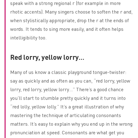
speak with a strong regional r (for example in more
rhotic accents). Many singers choose to soften the r and,
when stylistically appropriate, drop the r at the ends of
words. It tends to sing more easily, and it often helps
intelligibility too.
Red lorry, yellow lorry…
Many of us know a classic playground tongue-twister:
say as quickly and as often as you can, “red lorry, yellow
lorry, red lorry, yellow lorry…” There’s a good chance
you’ll start to stumble pretty quickly and it turns into
“red lolly, yellow lolly.” It’s a great illustration of why
mastering the technique of articulating consonants
matters. It’s easy to explain why you end up in the wrong
pronunciation at speed. Consonants are what get you