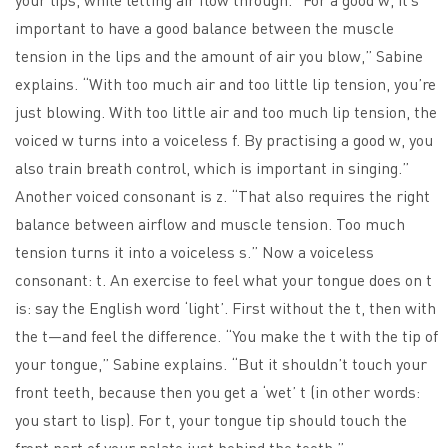
important to have a good balance between the muscle
tension in the lips and the amount of air you blow,” Sabine
explains. “With too much air and too little lip tension, you’re
just blowing. With too little air and too much lip tension, the
voiced w turns into a voiceless f. By practising a good w, you
also train breath control, which is important in singing.”
Another voiced consonant is z. “That also requires the right
balance between airflow and muscle tension. Too much
tension turns it into a voiceless s.” Now a voiceless
consonant: t. An exercise to feel what your tongue does on t
is: say the English word ‘light’. First without the t, then with
the t—and feel the difference. “You make the t with the tip of
your tongue,” Sabine explains. “But it shouldn’t touch your
front teeth, because then you get a ‘wet’ t (in other words:
you start to lisp). For t, your tongue tip should touch the
front part of your palate just behind the teeth.”