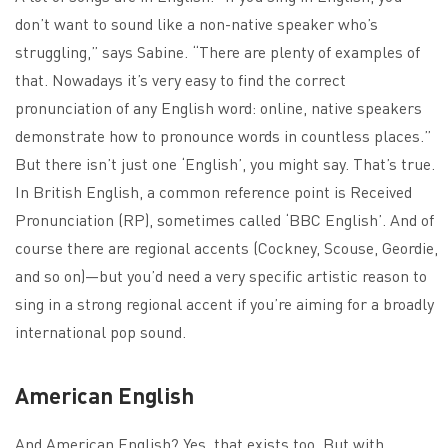
don’t want to sound like a non-native speaker who’s
struggling,” says Sabine. “There are plenty of examples of
that. Nowadays it’s very easy to find the correct
pronunciation of any English word: online, native speakers
demonstrate how to pronounce words in countless places.”
But there isn’t just one ‘English’, you might say. That’s true.
In British English, a common reference point is Received
Pronunciation (RP), sometimes called ‘BBC English’. And of
course there are regional accents (Cockney, Scouse, Geordie,
and so on)—but you’d need a very specific artistic reason to
sing in a strong regional accent if you’re aiming for a broadly
international pop sound.
American English
And American English? Yes, that exists too. But with