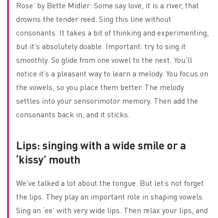
Rose’ by Bette Midler: Some say love, it is a river, that
drowns the tender reed. Sing this line without
consonants. It takes a bit of thinking and experimenting,
but it’s absolutely doable. Important: try to sing it
smoothly. So glide from one vowel to the next. You’ll
notice it’s a pleasant way to learn a melody. You focus on
the vowels, so you place them better. The melody
settles into your sensorimotor memory. Then add the
consonants back in, and it sticks.
Lips: singing with a wide smile or a
‘kissy’ mouth
We’ve talked a lot about the tongue. But let’s not forget
the lips. They play an important role in shaping vowels.
Sing an ‘ee’ with very wide lips. Then relax your lips, and