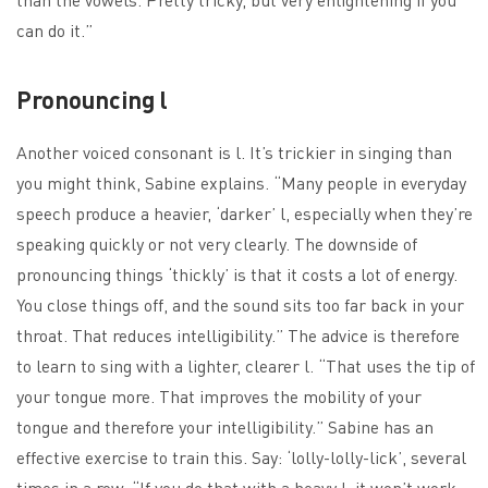
can do it.”
Pronouncing l
Another voiced consonant is l. It’s trickier in singing than
you might think, Sabine explains. “Many people in everyday
speech produce a heavier, ‘darker’ l, especially when they’re
speaking quickly or not very clearly. The downside of
pronouncing things ‘thickly’ is that it costs a lot of energy.
You close things off, and the sound sits too far back in your
throat. That reduces intelligibility.” The advice is therefore
to learn to sing with a lighter, clearer l. “That uses the tip of
your tongue more. That improves the mobility of your
tongue and therefore your intelligibility.” Sabine has an
effective exercise to train this. Say: ‘lolly-lolly-lick’, several
times in a row. “If you do that with a heavy l, it won’t work