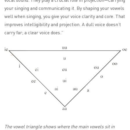
your singing and communicating it. By shaping your vowels
well when singing, you give your voice clarity and core. That
improves intelligibility and projection. A dull voice doesn’t
carry far; a clear voice does.”
The vowel triangle shows where the main vowels sit in