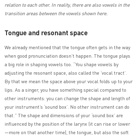
relation to each other. In reality, there are also vowels in the
transition areas between the vowels shown here.
Tongue and resonant space
We already mentioned that the tongue often gets in the way
when good pronunciation doesn’t happen. The tongue plays
a big role in shaping vowels too. “You shape vowels by
adjusting the resonant space, also called the ‘vocal tract’.
By that we mean the space above your vocal folds up to your
lips. As a singer, you have something special compared to
other instruments: you can change the shape and length of
your instrument’s ‘sound box’. No other instrument can do
that.” The shape and dimensions of your ‘sound box’ are
influenced by the position of the larynx (it can rise or lower
—more on that another time), the tongue, but also the soft