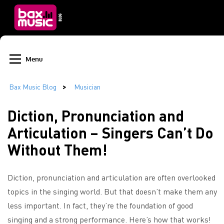
Menu
Diction, Pronunciation and
Articulation – Singers Can’t Do
Without Them!
Diction, pronunciation and articulation are often overlooked
topics in the singing world. But that doesn’t make them any
less important. In fact, they’re the foundation of good
singing and a strong performance. Here’s how that works!