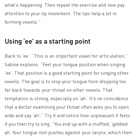
what’s happening. Then repeat the exercise and now pay
attention to your lip movement. The lips help a lot in
forming vowels.”
Using ‘ee’ as a starting point
Back to ‘ee’. “This is an important vowel for articulation,”
Sabine explains. “Feel your tongue position when singing
‘ee’. That position is a good starting point for singing other
vowels. The goal is to stop your tongue from dropping too
far back towards your throat on other vowels. That
temptation is strong, especially on ‘ah’. It’s no coincidence
that a doctor examining your throat often asks you to open
wide and say ‘ah’.” Try it and notice how unpleasant it feels
if you then try to sing. “You end up with a muffled, ‘gobbed’
ah. Your tongue root pushes against your larynx, which then