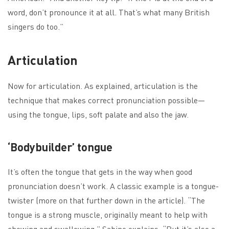
word, don’t pronounce it at all. That’s what many British
singers do too.”
Articulation
Now for articulation. As explained, articulation is the
technique that makes correct pronunciation possible—
using the tongue, lips, soft palate and also the jaw.
‘Bodybuilder’ tongue
It’s often the tongue that gets in the way when good
pronunciation doesn’t work. A classic example is a tongue-
twister (more on that further down in the article). “The
tongue is a strong muscle, originally meant to help with
chewing and swallowing,” Sabine explains. “But it’s also a