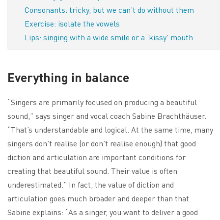
Consonants: tricky, but we can’t do without them
Exercise: isolate the vowels
Lips: singing with a wide smile or a ‘kissy’ mouth
Everything in balance
“Singers are primarily focused on producing a beautiful
sound,” says singer and vocal coach Sabine Brachthäuser.
“That’s understandable and logical. At the same time, many
singers don’t realise (or don’t realise enough) that good
diction and articulation are important conditions for
creating that beautiful sound. Their value is often
underestimated.” In fact, the value of diction and
articulation goes much broader and deeper than that.
Sabine explains: “As a singer, you want to deliver a good