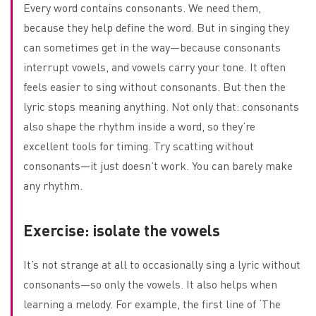
Every word contains consonants. We need them,
because they help define the word. But in singing they
can sometimes get in the way—because consonants
interrupt vowels, and vowels carry your tone. It often
feels easier to sing without consonants. But then the
lyric stops meaning anything. Not only that: consonants
also shape the rhythm inside a word, so they’re
excellent tools for timing. Try scatting without
consonants—it just doesn’t work. You can barely make
any rhythm.
Exercise: isolate the vowels
It’s not strange at all to occasionally sing a lyric without
consonants—so only the vowels. It also helps when
learning a melody. For example, the first line of ‘The