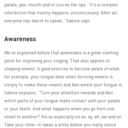
palate, jaw, mouth and of course the lips. “It’s a complex
interaction that mostly happens unconsciously. After all,
everyone has learnt to speak,” Sabine says.
Awareness
We’ve explained before that awareness is a great starting
point for improving your singing. That also applies to
shaping vowels. A good exercise to become aware of what,
for example, your tongue does when forming vowels is
simply to make those vowels and feel where your tongue is.
Sabine explains: “Turn your attention inwards and feel
which parts of your tongue make contact with your palate
or your teeth. And what happens when you go from one
vowel to another? Focus especially on ee, ay, ah, aw and oo.
Take your time—it takes a while before you really notice