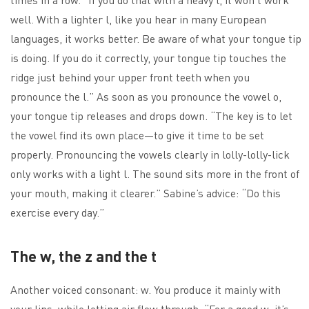
well. With a lighter l, like you hear in many European
languages, it works better. Be aware of what your tongue tip
is doing. If you do it correctly, your tongue tip touches the
ridge just behind your upper front teeth when you
pronounce the l.” As soon as you pronounce the vowel o,
your tongue tip releases and drops down. “The key is to let
the vowel find its own place—to give it time to be set
properly. Pronouncing the vowels clearly in lolly-lolly-lick
only works with a light l. The sound sits more in the front of
your mouth, making it clearer.” Sabine’s advice: “Do this
exercise every day.”
The w, the z and the t
Another voiced consonant: w. You produce it mainly with
your lips, while letting air flow through. “For a good w, it’s