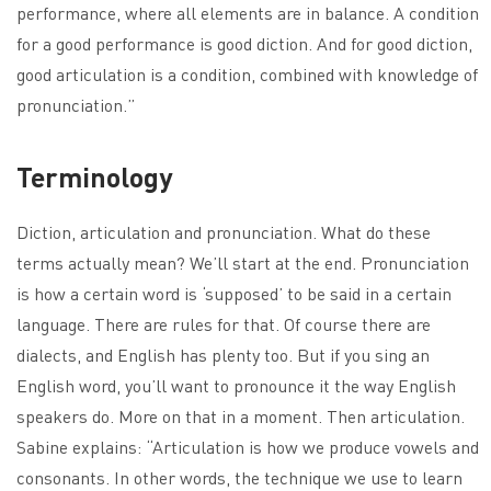
performance, where all elements are in balance. A condition
for a good performance is good diction. And for good diction,
good articulation is a condition, combined with knowledge of
pronunciation.”
Terminology
Diction, articulation and pronunciation. What do these
terms actually mean? We’ll start at the end. Pronunciation
is how a certain word is ‘supposed’ to be said in a certain
language. There are rules for that. Of course there are
dialects, and English has plenty too. But if you sing an
English word, you’ll want to pronounce it the way English
speakers do. More on that in a moment. Then articulation.
Sabine explains: “Articulation is how we produce vowels and
consonants. In other words, the technique we use to learn