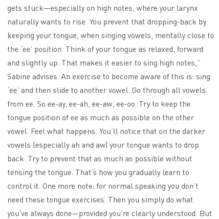
gets stuck—especially on high notes, where your larynx
naturally wants to rise. You prevent that dropping-back by
keeping your tongue, when singing vowels, mentally close to
the ‘ee’ position. Think of your tongue as relaxed, forward
and slightly up. That makes it easier to sing high notes,”
Sabine advises. An exercise to become aware of this is: sing
‘ee’ and then slide to another vowel. Go through all vowels
from ee. So ee-ay, ee-ah, ee-aw, ee-oo. Try to keep the
tongue position of ee as much as possible on the other
vowel. Feel what happens. You’ll notice that on the darker
vowels (especially ah and aw) your tongue wants to drop
back. Try to prevent that as much as possible without
tensing the tongue. That’s how you gradually learn to
control it. One more note: for normal speaking you don’t
need these tongue exercises. Then you simply do what
you’ve always done—provided you’re clearly understood. But