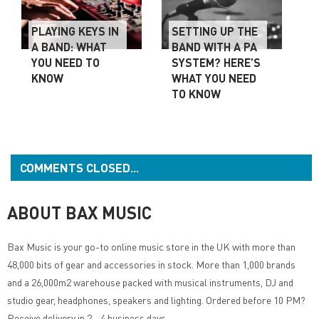
PLAYING KEYS IN
SETTING UP THE
A BAND: WHAT
BAND WITH A PA
YOU NEED TO
SYSTEM? HERE’S
KNOW
WHAT YOU NEED
TO KNOW
COMMENTS CLOSED...
ABOUT BAX MUSIC
Bax Music
is your go-to online music store in the UK with more than
48,000 bits of gear and accessories in stock. More than 1,000 brands
and a 26,000m2 warehouse packed with musical instruments, DJ and
studio gear, headphones, speakers and lighting. Ordered before 10 PM?
Receive delivery in 2 - 4 business days.