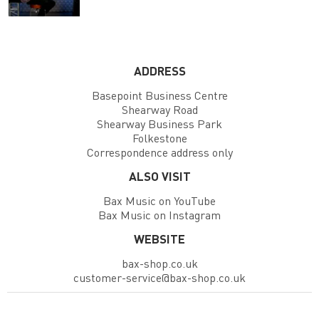
ADDRESS
Basepoint Business Centre
Shearway Road
Shearway Business Park
Folkestone
Correspondence address only
ALSO VISIT
Bax Music on YouTube
Bax Music on Instagram
WEBSITE
bax-shop.co.uk
customer-service@bax-shop.co.uk