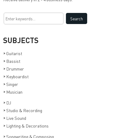
SUBJECTS
>
Guitarist
>
Bassist
>
Drummer
>
Keyboardist
>
Singer
>
Musician
>
DJ
>
Studio & Recording
>
Live Sound
>
Lighting & Decorations
>
Songwriting & Composing