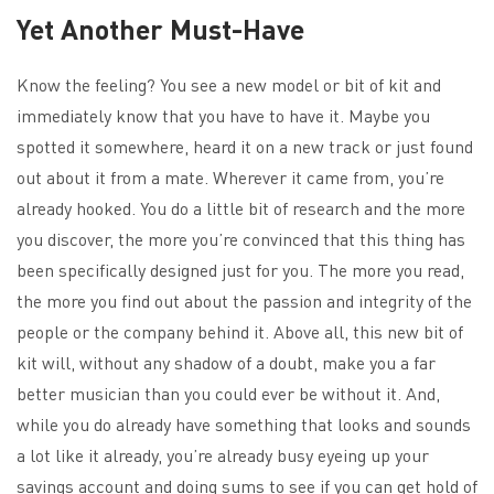
Yet Another Must-Have
Know the feeling? You see a new model or bit of kit and
immediately know that you have to have it. Maybe you
spotted it somewhere, heard it on a new track or just found
out about it from a mate. Wherever it came from, you’re
already hooked. You do a little bit of research and the more
you discover, the more you’re convinced that this thing has
been specifically designed just for you. The more you read,
the more you find out about the passion and integrity of the
people or the company behind it. Above all, this new bit of
kit will, without any shadow of a doubt, make you a far
better musician than you could ever be without it. And,
while you do already have something that looks and sounds
a lot like it already, you’re already busy eyeing up your
savings account and doing sums to see if you can get hold of