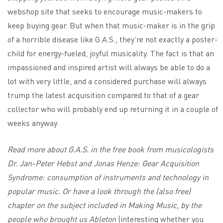
webshop site that seeks to encourage music-makers to
keep buying gear. But when that music-maker is in the grip
of a horrible disease like G.A.S., they’re not exactly a poster-
child for energy-fueled, joyful musicality. The fact is that an
impassioned and inspired artist will always be able to do a
lot with very little, and a considered purchase will always
trump the latest acquisition compared to that of a gear
collector who will probably end up returning it in a couple of
weeks anyway.
Read more about G.A.S. in the free book from musicologists
Dr. Jan-Peter Hebst and Jonas Henze:
Gear Acquisition
Syndrome: consumption of instruments and technology in
popular music
. Or have a look through the (also free)
chapter on the subject included in
Making Music
, by the
people who brought us Ableton
(interesting whether you