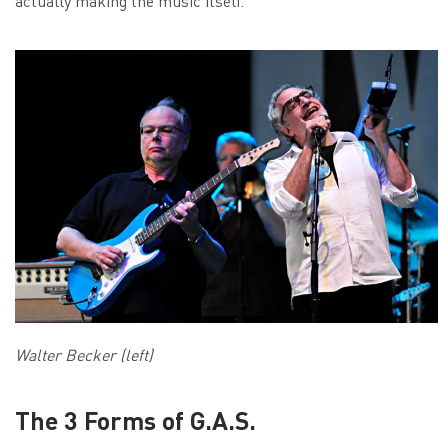
actually making the music itself.
Walter Becker (left)
The 3 Forms of G.A.S.