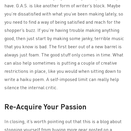
have. G.A.S. is like another form of writer’s block. Maybe
you’re dissatisfied with what you’ve been making lately, so
you need to find a way of being satisfied and reach for the
shopper’s buzz. If you’re having trouble making anything
good, then just start by making some janky, terrible music
that you know is bad. The first beer out of a new barrel is
always just foam. The good stuff only comes in time. What
can also help sometimes is putting a couple of creative
restrictions in place, like you would when sitting down to
write a haiku poem. A self-imposed limit can really help
silence the internal critic.
Re-Acquire Your Passion
In closing, it’s worth pointing out that this is a blog about
stopping yourself from buying more gear posted on a