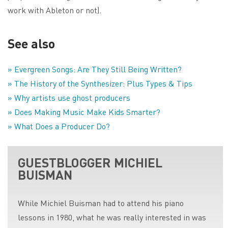
work with Ableton or not).
See also
» Evergreen Songs: Are They Still Being Written?
» The History of the Synthesizer: Plus Types & Tips
» Why artists use ghost producers
» Does Making Music Make Kids Smarter?
» What Does a Producer Do?
GUESTBLOGGER MICHIEL
BUISMAN
While Michiel Buisman had to attend his piano
lessons in 1980, what he was really interested in was