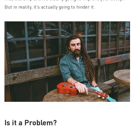
But in reality, it’s actually going to hinder it.
Is it a Problem?