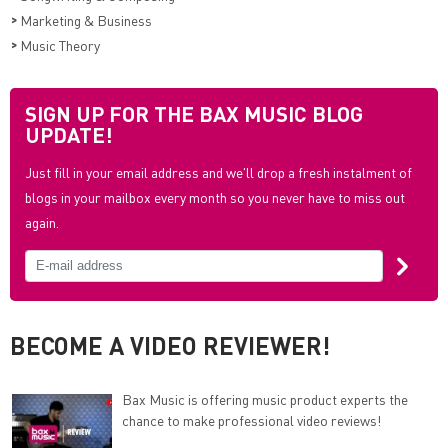
>
Marketing & Business
>
Music Theory
SIGN UP FOR THE BAX MUSIC BLOG
UPDATE!
Just fill in your email address and we'll drop a fresh instalment of
blogs in your mailbox every month so you never have to miss out
again.
BECOME A VIDEO REVIEWER!
Bax Music is offering music product experts the
chance to make professional video reviews!