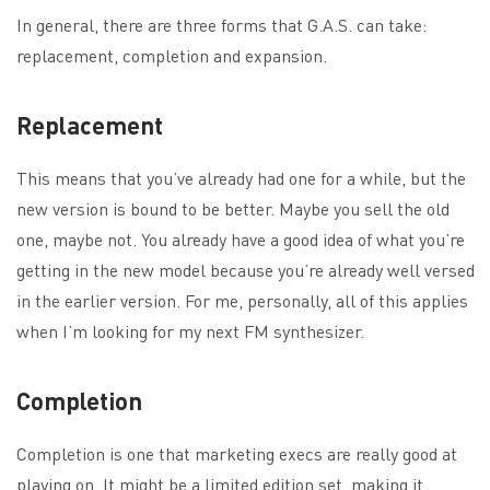
In general, there are three forms that G.A.S. can take:
replacement, completion and expansion.
Replacement
This means that you’ve already had one for a while, but the
new version is bound to be better. Maybe you sell the old
one, maybe not. You already have a good idea of what you’re
getting in the new model because you’re already well versed
in the earlier version. For me, personally, all of this applies
when I’m looking for my next FM synthesizer.
Completion
Completion is one that marketing execs are really good at
playing on. It might be a limited edition set, making it