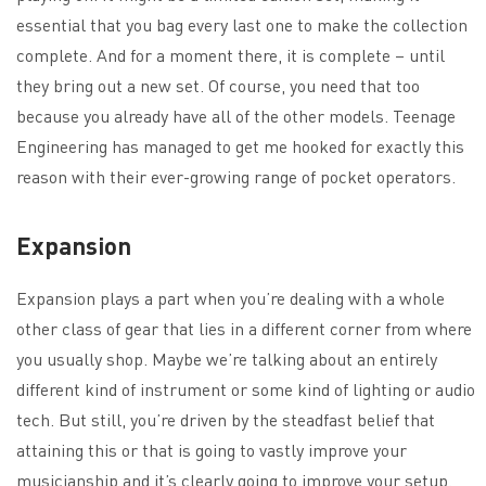
essential that you bag every last one to make the collection
complete. And for a moment there, it is complete – until
they bring out a new set. Of course, you need that too
because you already have all of the other models. Teenage
Engineering has managed to get me hooked for exactly this
reason with their ever-growing range of pocket operators.
Expansion
Expansion plays a part when you’re dealing with a whole
other class of gear that lies in a different corner from where
you usually shop. Maybe we’re talking about an entirely
different kind of instrument or some kind of lighting or audio
tech. But still, you’re driven by the steadfast belief that
attaining this or that is going to vastly improve your
musicianship and it’s clearly going to improve your setup.