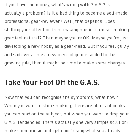
If you have the money, what’s wrong with G.A.S.? Is it
actually a problem? Is it a bad thing to become a self-made
professional gear-reviewer? Well, that depends. Does
shifting your attention from making music to music-making
gear feel natural? Then maybe you’re OK. Maybe you’re just
developing a new hobby as a gear-head. But if you feel guilty
and sad every time a new piece of gear is added to the
growing pile, then it might be time to make some changes.
Take Your Foot Off the G.A.S.
Now that you can recognise the symptoms, what now?
When you want to stop smoking, there are plenty of books
you can read on the subject, but when you want to drop your
G.A.S. tendencies, there’s actually one very simple solution:
make some music and ‘get good’ using what you already