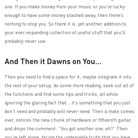
one. If you make money from your music or you’re lucky
enough to have some money stashed away, then there’s
nothing to stop you. So there it is, yet another addition to
your ever-expanding collection of useful stuff that you’ll
probably never use.
And Then it Dawns on You…
Then you need to find a space for it, maybe integrate it into
the rest of your setup, do some more reading, seek out all of
the functions and find some tips and tricks, all while
ignoring the glaring fact that… it’s something that you just
don’t need and probably will never need. Then a mate comes
over, notices the new chunk of hardware or fifteenth guitar,
and drops the comment: “You got another one, eh?” Then
you’re left alone, facing the undeniable truth that you have