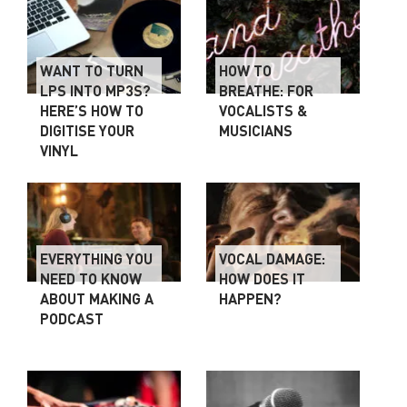
WANT TO TURN
HOW TO
LPS INTO MP3S?
BREATHE: FOR
HERE’S HOW TO
VOCALISTS &
DIGITISE YOUR
MUSICIANS
VINYL
EVERYTHING YOU
VOCAL DAMAGE:
NEED TO KNOW
HOW DOES IT
ABOUT MAKING A
HAPPEN?
PODCAST