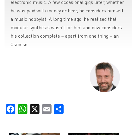
electronic music. A few occasional gigs later, whether
he was paid with money or beer, he considers himself
a music hobbyist. A long time ago, he realised that
modular synthesis wasn’t for him and now considers
his collection complete – apart from one thing – an
Osmose.
Facebook
WhatsApp
X
Email
Share