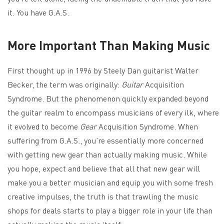
it. You have G.A.S.
More Important Than Making Music
First thought up in 1996 by Steely Dan guitarist Walter
Becker, the term was originally:
Guitar
Acquisition
Syndrome. But the phenomenon quickly expanded beyond
the guitar realm to encompass musicians of every ilk, where
it evolved to become
Gear
Acquisition Syndrome. When
suffering from G.A.S., you’re essentially more concerned
with getting new gear than actually making music. While
you hope, expect and believe that all that new gear will
make you a better musician and equip you with some fresh
creative impulses, the truth is that trawling the music
shops for deals starts to play a bigger role in your life than