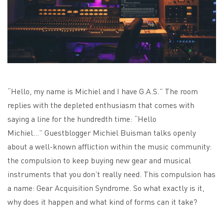
“Hello, my name is Michiel and I have G.A.S.” The room
replies with the depleted enthusiasm that comes with
saying a line for the hundredth time: “Hello
Michiel…” Guestblogger Michiel Buisman talks openly
about a well-known affliction within the music community:
the compulsion to keep buying new gear and musical
instruments that you don’t really need. This compulsion has
a name: Gear Acquisition Syndrome. So what exactly is it,
why does it happen and what kind of forms can it take?