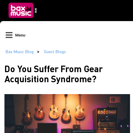
Menu
Do You Suffer From Gear
Acquisition Syndrome?