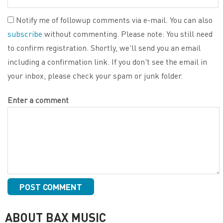
Notify me of followup comments via e-mail. You can also
subscribe
without commenting. Please note: You still need
to confirm registration. Shortly, we'll send you an email
including a confirmation link. If you don't see the email in
your inbox, please check your spam or junk folder.
Enter a comment
ABOUT BAX MUSIC