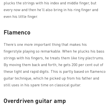
plucks the strings with his index and middle finger, but
every now and then he’ll also bring in his ring finger and
even his little finger.
Flamenco
There’s one more important thing that makes his
fingerstyle playing so remarkable. When he plucks his bass
strings with his fingers, he treats them like tiny plectrums.
By moving them back and forth, he gets 200 per cent out of
these tight and rapid digits. This is partly based on flamenco
guitar technique, which he picked up from his father and
still uses in his spare time on classical guitar.
Overdriven guitar amp