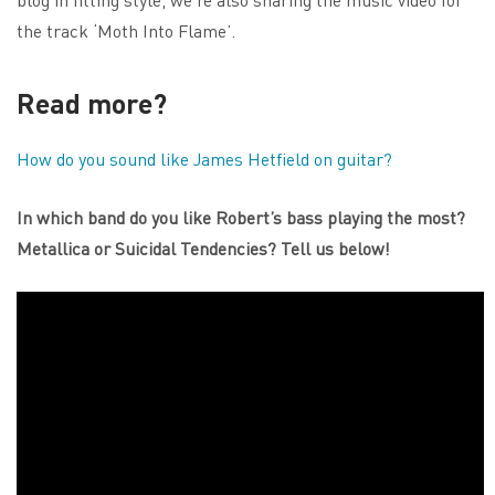
the track ‘Moth Into Flame’.
Read more?
How do you sound like James Hetfield on guitar?
In which band do you like Robert’s bass playing the most?
Metallica or Suicidal Tendencies? Tell us below!