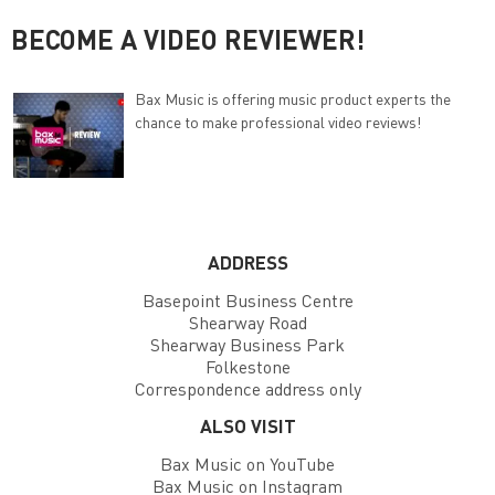
BECOME A VIDEO REVIEWER!
Bax Music is offering music product experts the
chance to make professional video reviews!
ADDRESS
Basepoint Business Centre
Shearway Road
Shearway Business Park
Folkestone
Correspondence address only
ALSO VISIT
Bax Music on YouTube
Bax Music on Instagram