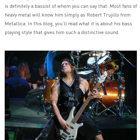
is definitely a bassist of whom you can say that. Most fans of
heavy metal will know him simply as Robert Trujillo from
Metallica. In this blog, you’ll read what it is about his bass
playing style that gives him such a distinctive sound.