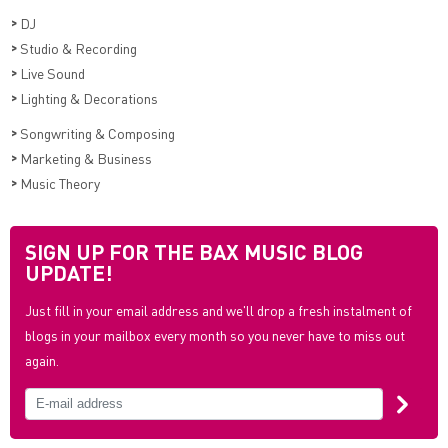
>
DJ
>
Studio & Recording
>
Live Sound
>
Lighting & Decorations
>
Songwriting & Composing
>
Marketing & Business
>
Music Theory
SIGN UP FOR THE BAX MUSIC BLOG
UPDATE!
Just fill in your email address and we'll drop a fresh instalment of
blogs in your mailbox every month so you never have to miss out
again.