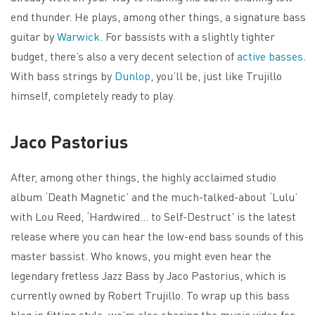
end thunder. He plays, among other things, a signature bass
guitar by
Warwick
. For bassists with a slightly tighter
budget, there’s also a very decent selection of
active basses
.
With bass strings by
Dunlop
, you’ll be, just like Trujillo
himself, completely ready to play.
Jaco Pastorius
After, among other things, the highly acclaimed studio
album ‘Death Magnetic’ and the much-talked-about ‘Lulu’
with Lou Reed, ‘Hardwired… to Self-Destruct’ is the latest
release where you can hear the low-end bass sounds of this
master bassist. Who knows, you might even hear the
legendary fretless Jazz Bass by Jaco Pastorius, which is
currently owned by Robert Trujillo. To wrap up this bass
blog in fitting style, we’re also sharing the music video for