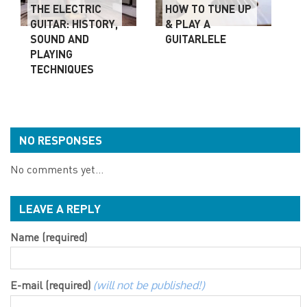
THE ELECTRIC
HOW TO TUNE UP
GUITAR: HISTORY,
& PLAY A
SOUND AND
GUITARLELE
PLAYING
TECHNIQUES
NO RESPONSES
No comments yet...
LEAVE A REPLY
Name (required)
E-mail (required)
(will not be published!)