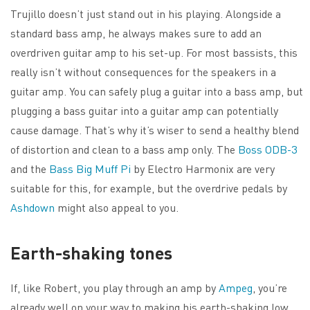
Trujillo doesn’t just stand out in his playing. Alongside a
standard bass amp, he always makes sure to add an
overdriven guitar amp to his set-up. For most bassists, this
really isn’t without consequences for the speakers in a
guitar amp. You can safely plug a guitar into a bass amp, but
plugging a bass guitar into a guitar amp can potentially
cause damage. That’s why it’s wiser to send a healthy blend
of distortion and clean to a bass amp only. The
Boss ODB-3
and the
Bass Big Muff Pi
by Electro Harmonix are very
suitable for this, for example, but the overdrive pedals by
Ashdown
might also appeal to you.
Earth-shaking tones
If, like Robert, you play through an amp by
Ampeg
, you’re
already well on your way to making his earth-shaking low