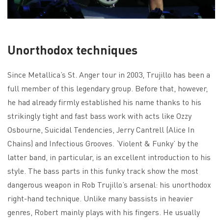
Unorthodox techniques
Since Metallica’s St. Anger tour in 2003, Trujillo has been a
full member of this legendary group. Before that, however,
he had already firmly established his name thanks to his
strikingly tight and fast bass work with acts like Ozzy
Osbourne, Suicidal Tendencies, Jerry Cantrell (Alice In
Chains) and Infectious Grooves. ‘Violent & Funky’ by the
latter band, in particular, is an excellent introduction to his
style. The bass parts in this funky track show the most
dangerous weapon in Rob Trujillo’s arsenal: his unorthodox
right-hand technique. Unlike many bassists in heavier
genres, Robert mainly plays with his fingers. He usually