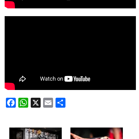
Facebook
WhatsApp
X
Email
Share