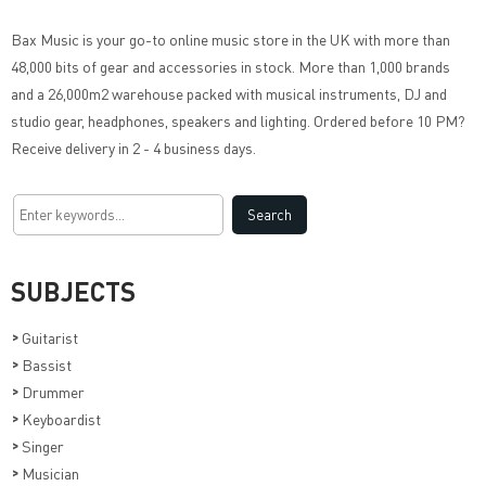
Bax Music
is your go-to online music store in the UK with more than
48,000 bits of gear and accessories in stock. More than 1,000 brands
and a 26,000m2 warehouse packed with musical instruments, DJ and
studio gear, headphones, speakers and lighting. Ordered before 10 PM?
Receive delivery in 2 - 4 business days.
SUBJECTS
>
Guitarist
>
Bassist
>
Drummer
>
Keyboardist
>
Singer
>
Musician