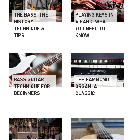
THE BASS: THE
PLAYING KEYS IN
HISTORY,
A BAND: WHAT
TECHNIQUE &
YOU NEED TO
TIPS
KNOW
BASS GUITAR
THE HAMMOND
TECHNIQUE FOR
ORGAN: A
BEGINNERS
CLASSIC