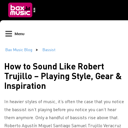
Menu
How to Sound Like Robert
Trujillo – Playing Style, Gear &
Inspiration
In heavier styles of music, it’s often the case that you notice
the bassist isn’t playing before you notice you can’t hear
them anymore. Only a handful of bassists rise above that.
Roberto Agustín Miguel Santiago Samuel Trujillo Veracruz