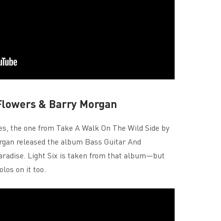
 Flowers & Barry Morgan
yes, the one from Take A Walk On The Wild Side by
gan released the album Bass Guitar And
paradise. Light Six is taken from that album—but
los on it too.