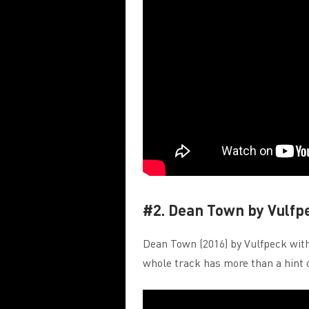
#2. Dean Town by Vulfp
Dean Town (2016) by Vulfpeck with 
whole track has more than a hint 