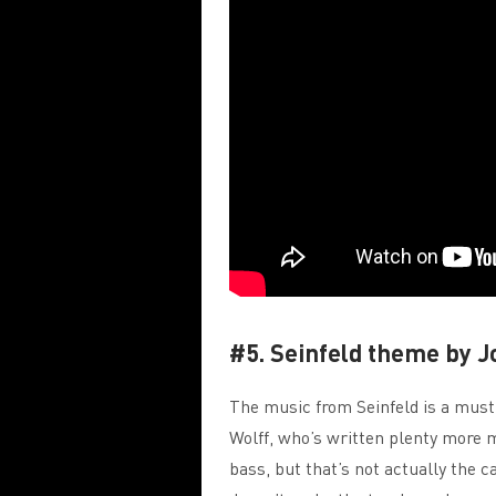
#5. Seinfeld theme by J
The music from Seinfeld is a must
Wolff, who’s written plenty more m
bass, but that’s not actually the ca