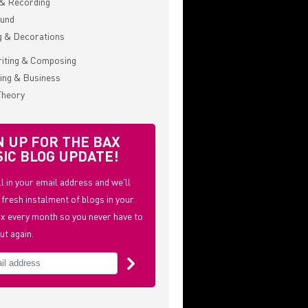
& Recording
ound
g & Decorations
iting & Composing
ing & Business
Theory
N UP FOR THE BAX
IC BLOG UPDATE!
ill in your email address and we'll
 fresh instalment of blogs in your
x every month so you never have to
ut again.