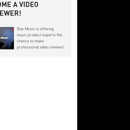
ME A VIDEO
IEWER!
Bax Music is offering
music product experts the
chance to make
professional video reviews!