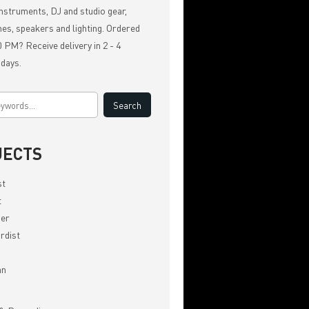
nstruments, DJ and studio gear,
es, speakers and lighting. Ordered
 PM? Receive delivery in 2 - 4
 days.
JECTS
st
t
er
rdist
an