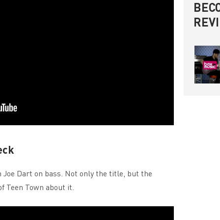
BECO
REV
eck
Joe Dart on bass. Not only the title, but the
of Teen Town about it.