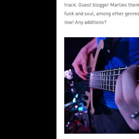
track. Guest blogger Marlies ther
funk and soul, among other genres
row! Any additions?