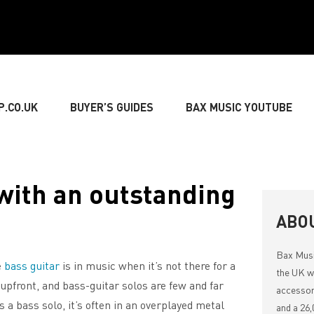
P.CO.UK
BUYER’S GUIDES
BAX MUSIC YOUTUBE
» GUITARIST
» BASSIST
» DRUMMER
» KEY
with an outstanding
NG
» LIVE SOUND
» LIGHTING & DECORATIONS
ABO
Bax Mus
e
bass guitar
is in music when it’s not there for a
» MUSIC THEORY
the UK wi
upfront, and bass-guitar solos are few and far
accessor
 a bass solo, it’s often in an overplayed metal
and a 26