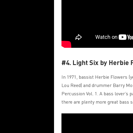
#4. Light Six by Herbie
In 1971, bassist Herbie Flowers (
Lou Reed) and drummer Barry Mor
Percussion Vol. 1. A bass lover’s 
there are plenty more great bass so