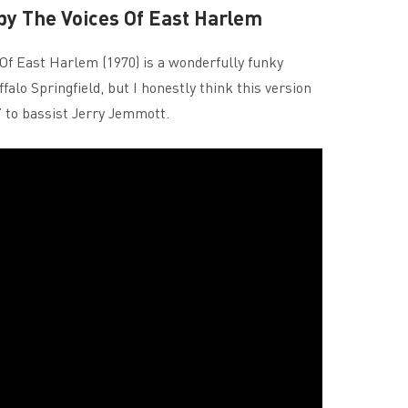
 by The Voices Of East Harlem
Of East Harlem (1970) is a wonderfully funky
ffalo Springfield, but I honestly think this version
s’ to bassist Jerry Jemmott.