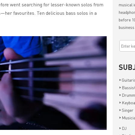
efore went searching for lesser-known solos from
musical i
headphon
—her favourites. Ten delicious bass solos in a
before 10
business
SUB
>
Guitari
>
Bassis
>
Drumm
>
Keyboa
>
Singer
>
Musici
>
DJ