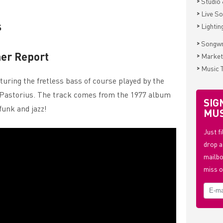
>
Studio 
>
Live S
s
>
Lightin
>
Songwr
er Report
>
Market
>
Music 
uring the fretless bass of course played by the
co Pastorius. The track comes from the 1977 album
SIG
 funk and jazz!
MUS
Just f
drop a
mailbo
miss o