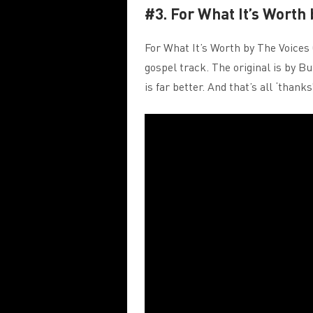
#3. For What It’s Worth
For What It’s Worth by The Voices 
gospel track. The original is by Bu
is far better. And that’s all ‘thank