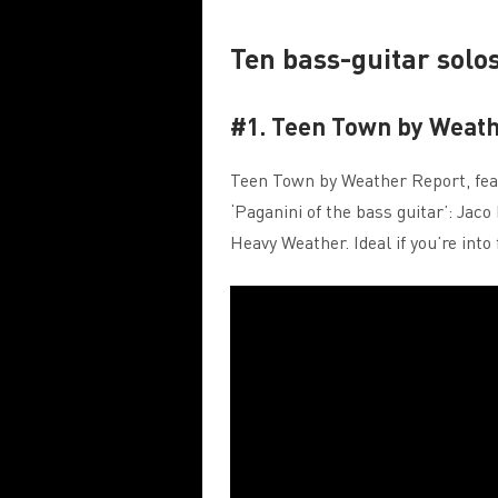
Ten bass-guitar solo
#1. Teen Town by Weath
Teen Town by Weather Report, feat
‘Paganini of the bass guitar’: Ja
Heavy Weather. Ideal if you’re into