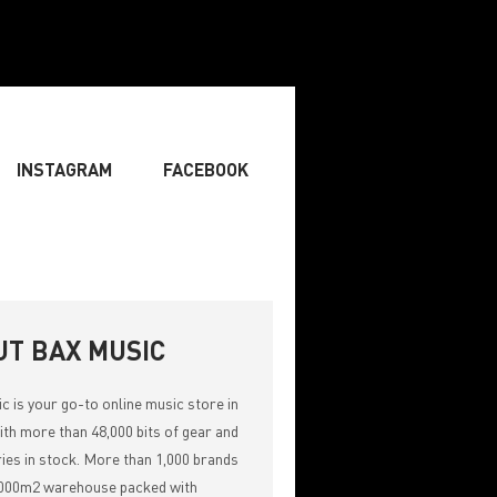
INSTAGRAM
FACEBOOK
BOARDIST
» SINGER
» SONGWRITING & COMPOSING
UT BAX MUSIC
ic
is your go-to online music store in
th more than 48,000 bits of gear and
ies in stock. More than 1,000 brands
,000m2 warehouse packed with