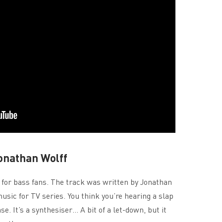
onathan Wolff
 for bass fans. The track was written by Jonathan
usic for TV series. You think you’re hearing a slap
se. It’s a synthesiser… A bit of a let-down, but it