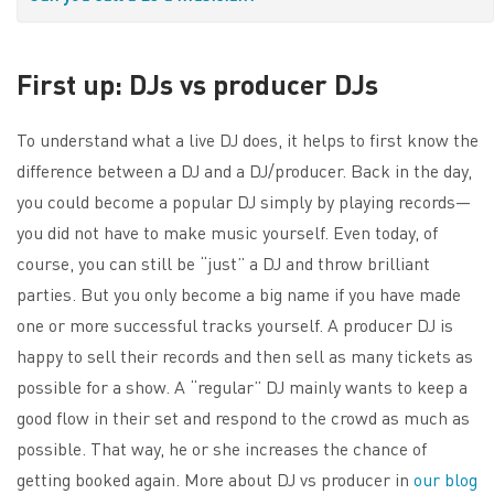
First up: DJs vs producer DJs
To understand what a live DJ does, it helps to first know the
difference between a DJ and a DJ/producer. Back in the day,
you could become a popular DJ simply by playing records—
you did not have to make music yourself. Even today, of
course, you can still be “just” a DJ and throw brilliant
parties. But you only become a big name if you have made
one or more successful tracks yourself. A producer DJ is
happy to sell their records and then sell as many tickets as
possible for a show. A “regular” DJ mainly wants to keep a
good flow in their set and respond to the crowd as much as
possible. That way, he or she increases the chance of
getting booked again. More about DJ vs producer in
our blog