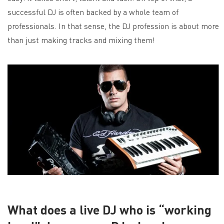
successful DJ is often backed by a whole team of
professionals. In that sense, the DJ profession is about more
than just making tracks and mixing them!
What does a live DJ who is “working