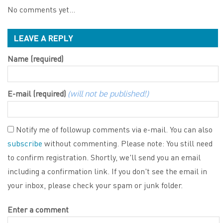
No comments yet...
LEAVE A REPLY
Name (required)
E-mail (required)
(will not be published!)
Notify me of followup comments via e-mail. You can also
subscribe
without commenting. Please note: You still need
to confirm registration. Shortly, we'll send you an email
including a confirmation link. If you don't see the email in
your inbox, please check your spam or junk folder.
Enter a comment