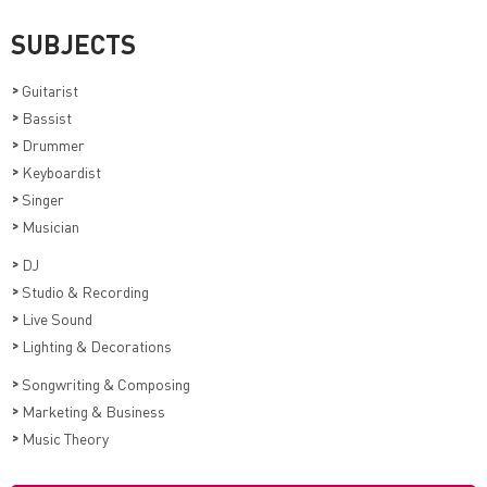
SUBJECTS
>
Guitarist
>
Bassist
>
Drummer
>
Keyboardist
>
Singer
>
Musician
>
DJ
>
Studio & Recording
>
Live Sound
>
Lighting & Decorations
>
Songwriting & Composing
>
Marketing & Business
>
Music Theory