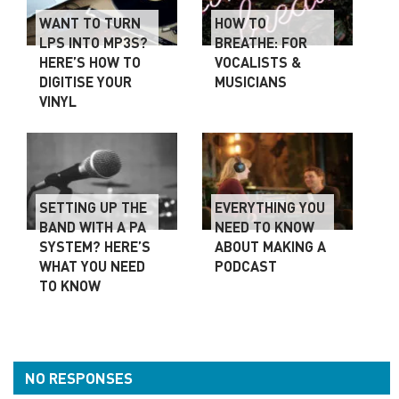
WANT TO TURN
HOW TO
LPS INTO MP3S?
BREATHE: FOR
HERE’S HOW TO
VOCALISTS &
DIGITISE YOUR
MUSICIANS
VINYL
SETTING UP THE
EVERYTHING YOU
BAND WITH A PA
NEED TO KNOW
SYSTEM? HERE’S
ABOUT MAKING A
WHAT YOU NEED
PODCAST
TO KNOW
NO RESPONSES