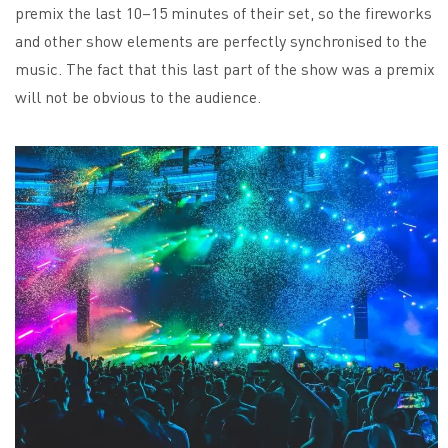
premix the last 10–15 minutes of their set, so the fireworks
and other show elements are perfectly synchronised to the
music. The fact that this last part of the show was a premix
will not be obvious to the audience.