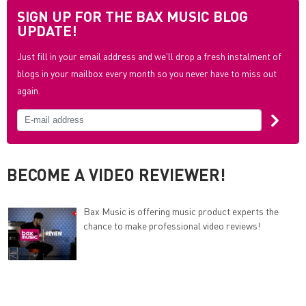
SIGN UP FOR THE BAX MUSIC BLOG
UPDATE!
Just fill in your email address and we'll drop a fresh instalment of
blogs in your mailbox every month so you never have to miss out
again.
BECOME A VIDEO REVIEWER!
Bax Music is offering music product experts the
chance to make professional video reviews!