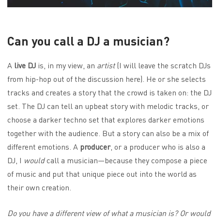
Can you call a DJ a musician?
A
live DJ
is, in my view, an
artist
(I will leave the scratch DJs
from hip-hop out of the discussion here). He or she selects
tracks and creates a story that the crowd is taken on: the DJ
set. The DJ can tell an upbeat story with melodic tracks, or
choose a darker techno set that explores darker emotions
together with the audience. But a story can also be a mix of
different emotions. A
producer
, or a producer who is also a
DJ, I
would
call a musician—because they compose a piece
of music and put that unique piece out into the world as
their own creation.
Do you have a different view of what a musician is? Or would