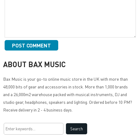
ABOUT BAX MUSIC
Bax Music
is your go-to online music store in the UK with more than
48,000 bits of gear and accessories in stock. More than 1,000 brands
and a 26,000m2 warehouse packed with musical instruments, DJ and
studio gear, headphones, speakers and lighting. Ordered before 10 PM?
Receive delivery in 2 - 4 business days.