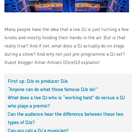
Many people have the idea that a live DJ is just turning a few
knobs and mostly holding their hands in the air. But is that
really true? And if not, what does a DJ actually do on stage
during a show? And why not just pre-programme a DJ set?
Guest blogger Amar Amlani (DiceDJ) explains!
First up: DJs vs producer DJs
“Anyone can do what those famous DJs do!”
What does a live DJ who is “working hard” do versus a DJ
who plays a premix?
Can the audience hear the difference between these two
types of DJs?
Can you call a DJ a musician?