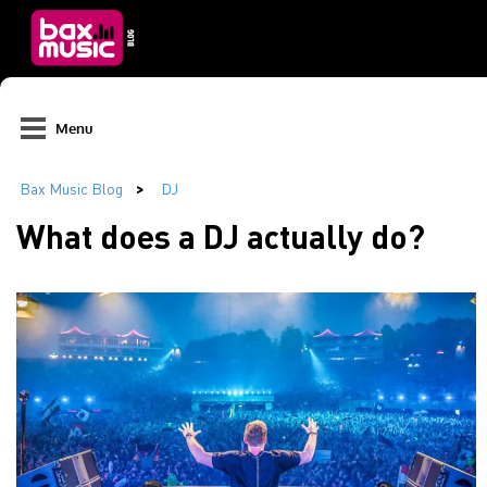
Menu
What does a DJ actually do?