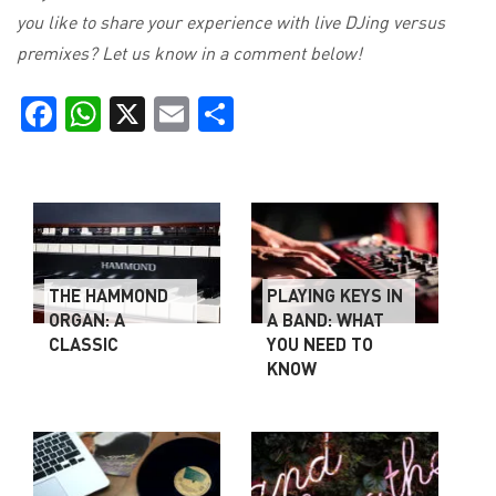
you like to share your experience with live DJing versus
premixes? Let us know in a comment below!
Facebook
WhatsApp
X
Email
Share
THE HAMMOND
PLAYING KEYS IN
ORGAN: A
A BAND: WHAT
CLASSIC
YOU NEED TO
KNOW