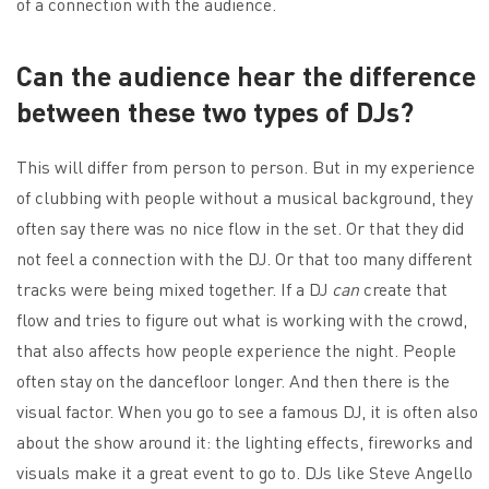
of a connection with the audience.
Can the audience hear the difference
between these two types of DJs?
This will differ from person to person. But in my experience
of clubbing with people without a musical background, they
often say there was no nice flow in the set. Or that they did
not feel a connection with the DJ. Or that too many different
tracks were being mixed together. If a DJ
can
create that
flow and tries to figure out what is working with the crowd,
that also affects how people experience the night. People
often stay on the dancefloor longer. And then there is the
visual factor. When you go to see a famous DJ, it is often also
about the show around it: the lighting effects, fireworks and
visuals make it a great event to go to. DJs like Steve Angello