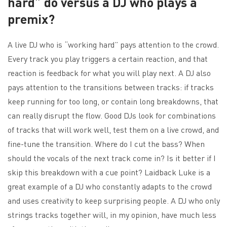
hard” do versus a DJ who plays a
premix?
A live DJ who is “working hard” pays attention to the crowd.
Every track you play triggers a certain reaction, and that
reaction is feedback for what you will play next. A DJ also
pays attention to the transitions between tracks: if tracks
keep running for too long, or contain long breakdowns, that
can really disrupt the flow. Good DJs look for combinations
of tracks that will work well, test them on a live crowd, and
fine-tune the transition. Where do I cut the bass? When
should the vocals of the next track come in? Is it better if I
skip this breakdown with a cue point? Laidback Luke is a
great example of a DJ who constantly adapts to the crowd
and uses creativity to keep surprising people. A DJ who only
strings tracks together will, in my opinion, have much less