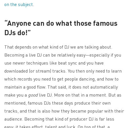
on the subject
.
“Anyone can do what those famous
DJs do!”
That depends on what kind of DJ we are talking about.
Becoming a live DJ can be relatively easy—especially if you
use newer techniques like beat sync and you have
downloaded (or stream) tracks. You then only need to learn
which records you need to get people dancing, and how to
maintain a good flow. That said, it does not automatically
make you a
good
live DJ. More on that in a moment. But as
mentioned, famous DJs these days produce their own
tracks, and that is also how they became popular with their
audience. Becoming that kind of producer DJ is far less
easy: it takes effort, talent and luck. On top of that, a