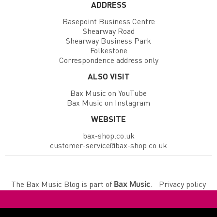
ADDRESS
Basepoint Business Centre
Shearway Road
Shearway Business Park
Folkestone
Correspondence address only
ALSO VISIT
Bax Music on YouTube
Bax Music on Instagram
WEBSITE
bax-shop.co.uk
customer-service@bax-shop.co.uk
The Bax Music Blog is part of
.
Privacy policy
Bax Music