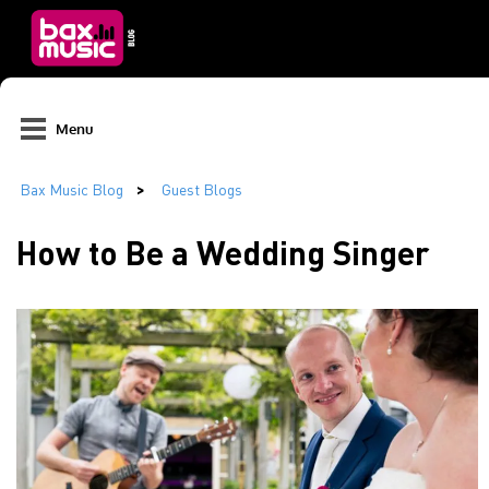
Menu
How to Be a Wedding Singer