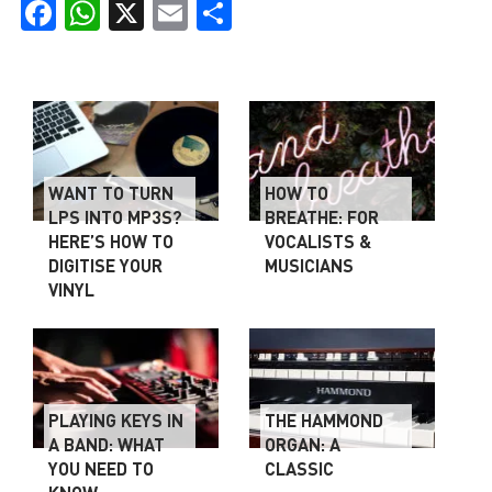
Facebook
WhatsApp
X
Email
Share
WANT TO TURN
HOW TO
LPS INTO MP3S?
BREATHE: FOR
HERE’S HOW TO
VOCALISTS &
DIGITISE YOUR
MUSICIANS
VINYL
PLAYING KEYS IN
THE HAMMOND
A BAND: WHAT
ORGAN: A
YOU NEED TO
CLASSIC