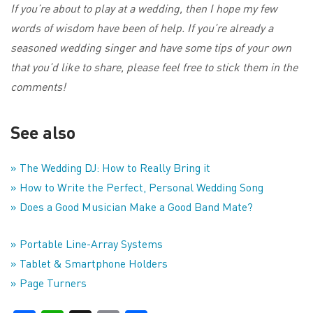
If you’re about to play at a wedding, then I hope my few
words of wisdom have been of help. If you’re already a
seasoned wedding singer and have some tips of your own
that you’d like to share, please feel free to stick them in the
comments!
See also
» The Wedding DJ: How to Really Bring it
» How to Write the Perfect, Personal Wedding Song
» Does a Good Musician Make a Good Band Mate?
» Portable Line-Array Systems
» Tablet & Smartphone Holders
» Page Turners