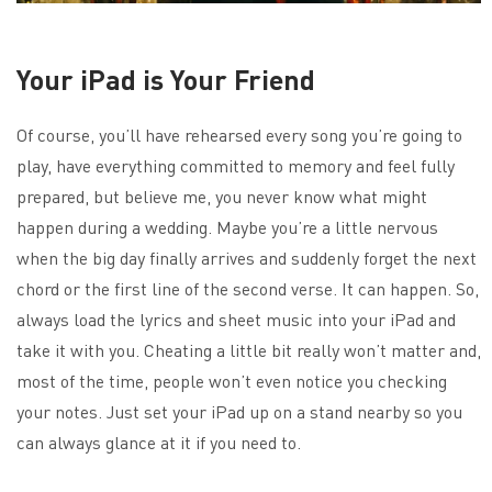
Your iPad is Your Friend
Of course, you’ll have rehearsed every song you’re going to
play, have everything committed to memory and feel fully
prepared, but believe me, you never know what might
happen during a wedding. Maybe you’re a little nervous
when the big day finally arrives and suddenly forget the next
chord or the first line of the second verse. It can happen. So,
always load the lyrics and sheet music into your iPad and
take it with you. Cheating a little bit really won’t matter and,
most of the time, people won’t even notice you checking
your notes. Just set your iPad up on a stand nearby so you
can always glance at it if you need to.