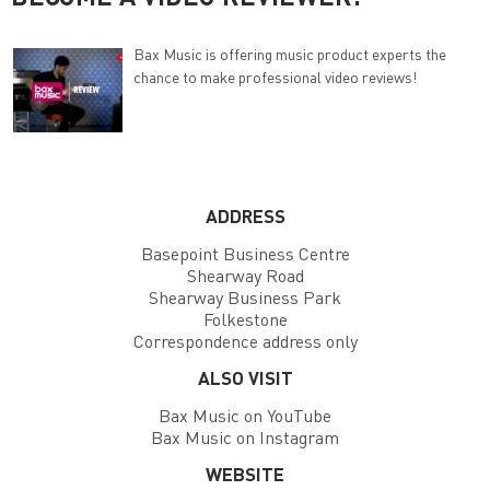
Bax Music is offering music product experts the
chance to make professional video reviews!
ADDRESS
Basepoint Business Centre
Shearway Road
Shearway Business Park
Folkestone
Correspondence address only
ALSO VISIT
Bax Music on YouTube
Bax Music on Instagram
WEBSITE