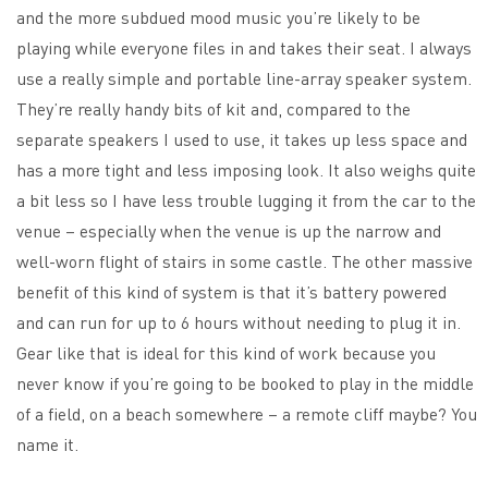
and the more subdued mood music you’re likely to be
playing while everyone files in and takes their seat. I always
use a really simple and portable line-array speaker system.
They’re really handy bits of kit and, compared to the
separate speakers I used to use, it takes up less space and
has a more tight and less imposing look. It also weighs quite
a bit less so I have less trouble lugging it from the car to the
venue – especially when the venue is up the narrow and
well-worn flight of stairs in some castle. The other massive
benefit of this kind of system is that it’s battery powered
and can run for up to 6 hours without needing to plug it in.
Gear like that is ideal for this kind of work because you
never know if you’re going to be booked to play in the middle
of a field, on a beach somewhere – a remote cliff maybe? You
name it.