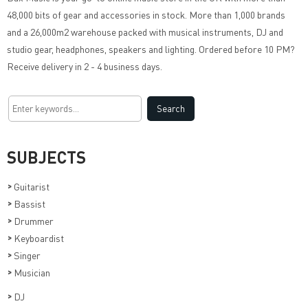
48,000 bits of gear and accessories in stock. More than 1,000 brands
and a 26,000m2 warehouse packed with musical instruments, DJ and
studio gear, headphones, speakers and lighting. Ordered before 10 PM?
Receive delivery in 2 - 4 business days.
SUBJECTS
>
Guitarist
>
Bassist
>
Drummer
>
Keyboardist
>
Singer
>
Musician
>
DJ