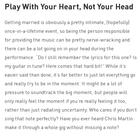
Play With Your Heart, Not Your Head
Getting married is obviously a pretty intimate, (hopefully)
once-in-a-lifetime event, so being the person responsible
for providing the music can be pretty nerve-wracking and
there can be a lot going on in your head during the
performance. “Do I still remember the lyrics for this one? Is
my guitar in tune? Here comes that hard bit!” While it’s
easier said than done, it’s far better to just let everything go
and really try to be in the moment. It might be a lot of
pressure to soundtrack the big moment, but people will
only really feel the moment if you’re really feeling it too,
rather than just radiating uncertainty. Who cares if you don’t
sing that note perfectly? Have you ever heard Chris Martin
make it through a whole gig without missing a note?