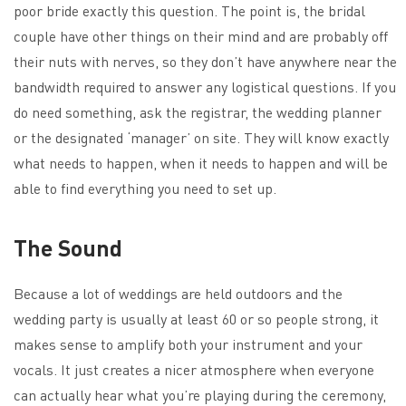
poor bride exactly this question. The point is, the bridal
couple have other things on their mind and are probably off
their nuts with nerves, so they don’t have anywhere near the
bandwidth required to answer any logistical questions. If you
do need something, ask the registrar, the wedding planner
or the designated ‘manager’ on site. They will know exactly
what needs to happen, when it needs to happen and will be
able to find everything you need to set up.
The Sound
Because a lot of weddings are held outdoors and the
wedding party is usually at least 60 or so people strong, it
makes sense to amplify both your instrument and your
vocals. It just creates a nicer atmosphere when everyone
can actually hear what you’re playing during the ceremony,