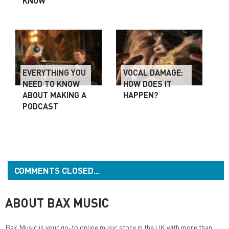
KNOW
EVERYTHING YOU
VOCAL DAMAGE:
NEED TO KNOW
HOW DOES IT
ABOUT MAKING A
HAPPEN?
PODCAST
COMMENTS CLOSED...
ABOUT BAX MUSIC
Bax Music
is your go-to online music store in the UK with more than