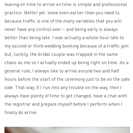
leaving on time to arrive on time is simple and professional
practice. Better yet: leave even earlier than you need to,
because traffic is one of the many variables that you will
never have any control over – and being early is always
better than being late. I was actually a whole hour late to
my second or third wedding booking because of a traffic jam
but, luckily, the bridal couple was trapped in the same
chaos as me so I actually ended up being right on time. As a
general rule, I always like to arrive around two and half
hours before the start of the ceremony just to be on the safe
side. That way, if I run into any trouble on the way, then I
always have plenty of time to get changed, have a chat with
the registrar and prepare myself before I perform when I
finally do arrive.