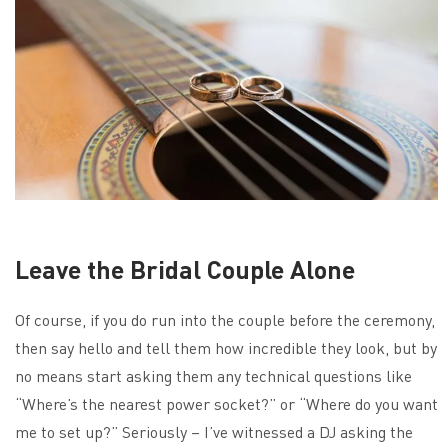
Leave the Bridal Couple Alone
Of course, if you do run into the couple before the ceremony,
then say hello and tell them how incredible they look, but by
no means start asking them any technical questions like
“Where’s the nearest power socket?” or “Where do you want
me to set up?” Seriously – I’ve witnessed a DJ asking the