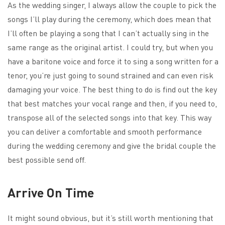
As the wedding singer, I always allow the couple to pick the
songs I’ll play during the ceremony, which does mean that
I’ll often be playing a song that I can’t actually sing in the
same range as the original artist. I could try, but when you
have a baritone voice and force it to sing a song written for a
tenor, you’re just going to sound strained and can even risk
damaging your voice. The best thing to do is find out the key
that best matches your vocal range and then, if you need to,
transpose all of the selected songs into that key. This way
you can deliver a comfortable and smooth performance
during the wedding ceremony and give the bridal couple the
best possible send off.
Arrive On Time
It might sound obvious, but it’s still worth mentioning that