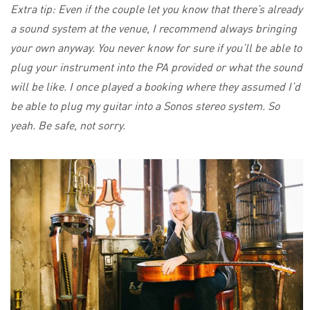
Extra tip: Even if the couple let you know that there’s already
a sound system at the venue, I recommend always bringing
your own anyway. You never know for sure if you’ll be able to
plug your instrument into the PA provided or what the sound
will be like. I once played a booking where they assumed I’d
be able to plug my guitar into a Sonos stereo system. So
yeah. Be safe, not sorry.