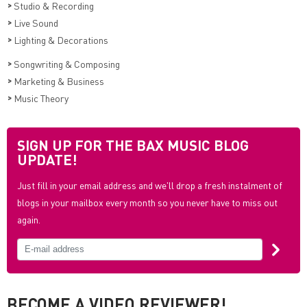
>
Studio & Recording
>
Live Sound
>
Lighting & Decorations
>
Songwriting & Composing
>
Marketing & Business
>
Music Theory
SIGN UP FOR THE BAX MUSIC BLOG
UPDATE!
Just fill in your email address and we'll drop a fresh instalment of
blogs in your mailbox every month so you never have to miss out
again.
BECOME A VIDEO REVIEWER!