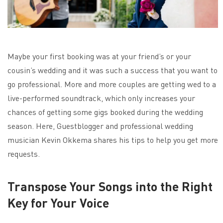
Maybe your first booking was at your friend’s or your
cousin’s wedding and it was such a success that you want to
go professional. More and more couples are getting wed to a
live-performed soundtrack, which only increases your
chances of getting some gigs booked during the wedding
season. Here, Guestblogger and professional wedding
musician Kevin Okkema shares his tips to help you get more
requests.
Transpose Your Songs into the Right
Key for Your Voice