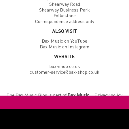
Shearway Road
Shearway Business Park
Folkestone
Correspondence address only
ALSO VISIT
Bax Music on YouTube
Bax Music on Instagram
WEBSITE
bax-shop.co.uk
customer-service@bax-shop.co.uk
The Bax Music Blog is part of
.
Privacy policy
Bax Music