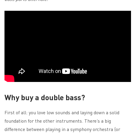
Why buy a double bass?
First of all: you love low sounds and laying down a solid
foundation for the other instruments. There’s a big
difference between playing in a symphony orchestra (or