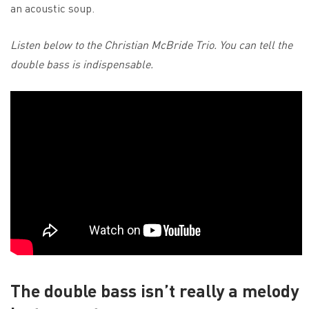
an acoustic soup.
Listen below to the Christian McBride Trio. You can tell the
double bass is indispensable.
The double bass isn’t really a melody