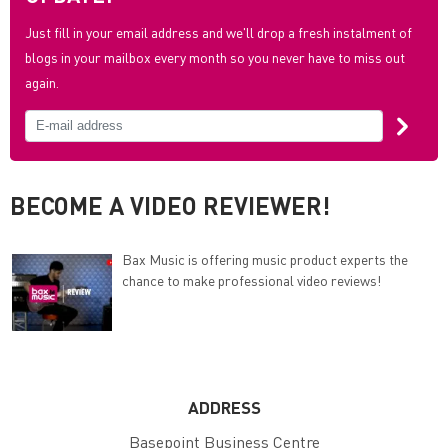
Just fill in your email address and we'll drop a fresh instalment of
blogs in your mailbox every month so you never have to miss out
again.
BECOME A VIDEO REVIEWER!
Bax Music is offering music product experts the
chance to make professional video reviews!
ADDRESS
Basepoint Business Centre