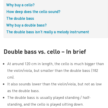
Why buy a cello?
How deep does the cello sound?
The double bass
Why buy a double bass?
The double bass isn’t really a melody instrument
Double bass vs. cello – In brief
At around 120 cm in length, the cello is much bigger than
the violin/viola, but smaller than the double bass (182
cm).
It also sounds lower than the violin/viola, but not as low
as the double bass.
The double bass is usually played standing / half-
standing, and the cello is played sitting down.