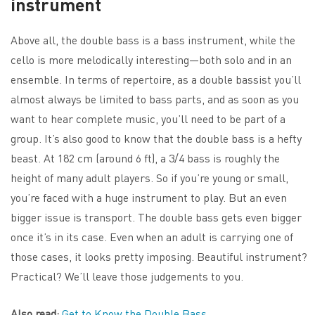
instrument
Above all, the double bass is a bass instrument, while the
cello is more melodically interesting—both solo and in an
ensemble. In terms of repertoire, as a double bassist you’ll
almost always be limited to bass parts, and as soon as you
want to hear complete music, you’ll need to be part of a
group. It’s also good to know that the double bass is a hefty
beast. At 182 cm (around 6 ft), a 3/4 bass is roughly the
height of many adult players. So if you’re young or small,
you’re faced with a huge instrument to play. But an even
bigger issue is transport. The double bass gets even bigger
once it’s in its case. Even when an adult is carrying one of
those cases, it looks pretty imposing. Beautiful instrument?
Practical? We’ll leave those judgements to you.
Also read:
Get to Know the Double Bass