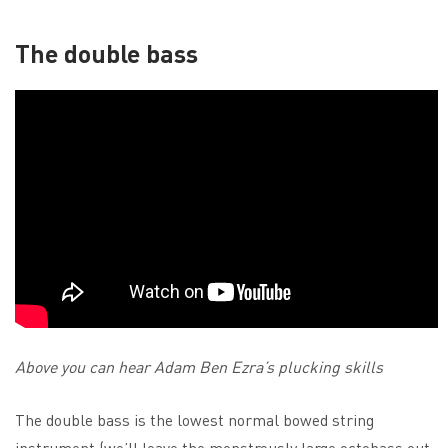
The double bass
Above you can hear Adam Ben Ezra’s plucking skills
The double bass is the lowest normal bowed string
instrument (we’ll leave the monstrously large octobass out