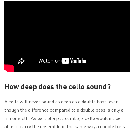
How deep does the cello sound?
A cello will never sound as deep as a double bass, even
though the difference compared to a double bass is only a
minor sixth. As part of a jazz combo, a cello wouldn’t be
able to carry the ensemble in the same way a double bass