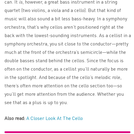
can. It
is
, however, a great bass instrument in a string
quartet (two violins, a viola and a cello). But that kind of
music will also sound a bit less bass-heavy. In a symphony
orchestra, that’s why cellos aren’t positioned right at the
back with the lowest-sounding instruments. As a cellist in a
symphony orchestra, you sit close to the conductor—pretty
much at the front of the orchestra’s semicircle—while the
double basses stand behind the cellos. Since the focus is
often on the conductor, as a cellist you’ll naturally be more
in the spotlight. And because of the cello’s melodic role,
there’s often more attention on the cello section too—so
you’ll get more attention from the audience. Whether you
see that as a plus is up to you.
Also read:
A Closer Look At The Cello