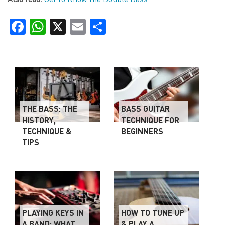
Facebook
WhatsApp
X
Email
Share
THE BASS: THE
BASS GUITAR
HISTORY,
TECHNIQUE FOR
TECHNIQUE &
BEGINNERS
TIPS
PLAYING KEYS IN
HOW TO TUNE UP
A BAND: WHAT
& PLAY A