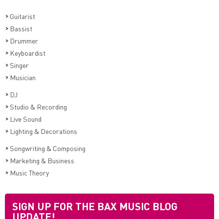
>
Guitarist
>
Bassist
>
Drummer
>
Keyboardist
>
Singer
>
Musician
>
DJ
>
Studio & Recording
>
Live Sound
>
Lighting & Decorations
>
Songwriting & Composing
>
Marketing & Business
>
Music Theory
SIGN UP FOR THE BAX MUSIC BLOG
UPDATE!