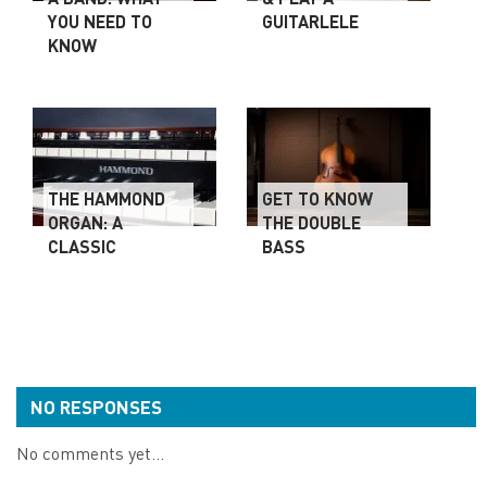
YOU NEED TO
GUITARLELE
KNOW
THE HAMMOND
GET TO KNOW
ORGAN: A
THE DOUBLE
CLASSIC
BASS
NO RESPONSES
No comments yet...