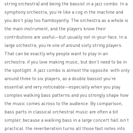
string orchestra) and being the bassist in a jazz combo. In a
symphony orchestra, you’re like a cog in the machine and
you don’t play too flamboyantly. The orchestra as a whole is
the main instrument, and the players know their
contributions are useful—but usually not in-your-face. In a
large orchestra, you’re one of around sixty string players.
That can be exactly why people want to play in an
orchestra: if you love making music, but don’t need to be in
the spotlight. A jazz combo is almost the opposite: with only
around three to six players, as a double bassist you’re
essential and very noticeable—especially when you play
complex walking bass patterns and you strongly shape how
the music comes across to the audience. By comparison,
bass parts in classical orchestral music are often a bit
simpler, because a walking bass in a large concert hall isn’t
practical: the reverberation turns all those fast notes into