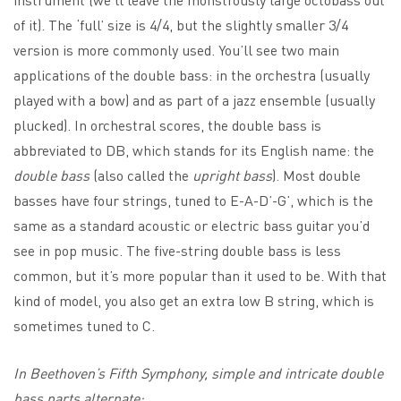
of it). The ‘full’ size is 4/4, but the slightly smaller 3/4
version is more commonly used. You’ll see two main
applications of the double bass: in the orchestra (usually
played with a bow) and as part of a jazz ensemble (usually
plucked). In orchestral scores, the double bass is
abbreviated to DB, which stands for its English name: the
double bass
(also called the
upright bass
). Most double
basses have four strings, tuned to E-A-D’-G’, which is the
same as a standard acoustic or electric bass guitar you’d
see in pop music. The five-string double bass is less
common, but it’s more popular than it used to be. With that
kind of model, you also get an extra low B string, which is
sometimes tuned to C.
In Beethoven’s Fifth Symphony, simple and intricate double
bass parts alternate: