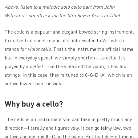
Above, listen to a melodic solo cello part from John
Williams’ soundtrack for the film Seven Years in Tibet
The cello is a popular and elegant bowed string instrument.
In orchestral sheet music, it’s abbreviated to Vc., which
stands for
violoncello
. That’s the instrument’s official name,
but in everyday speech we simply shorten it to cello. It’s
played by a
cellist
. Like the viola and the violin, it has four
strings. In this case, they’re tuned to C-G-D’-A’, which is an
octave lower than the viola.
Why buy a cello?
The cello is an instrument you can take in pretty much any
direction—literally and figuratively. It can go fairly low: two
octaves below middle C on the piano. But that doesn’t mean