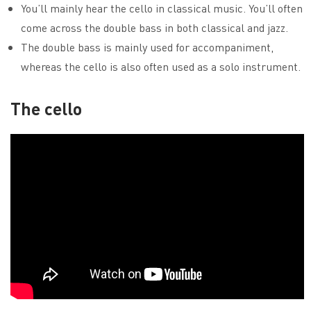
You’ll mainly hear the cello in classical music. You’ll often
come across the double bass in both classical and jazz.
The double bass is mainly used for accompaniment,
whereas the cello is also often used as a solo instrument.
The cello