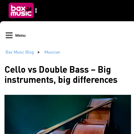
Menu
Cello vs Double Bass – Big
instruments, big differences