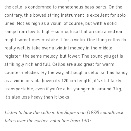
the cello is condemned to monotonous bass parts. On the
contrary, this bowed string instrument is excellent for solo
lines. Not as high as a violin, of course, but with a solid
range from low to high—so much so that an untrained ear
might sometimes mistake it for a violin. One thing cellos do
really well is take over a (violin) melody in the middle
register: the same melody, but lower. The sound you get is
strikingly rich and full. Cellos are also great for warm
countermelodies. By the way, although a cello isn’t as handy
as a violin or viola (given its 120 cm length), it’s still fairly
transportable, even if you’re a bit younger. At around 3 kg,
it’s also less heavy than it looks.
Listen to how the cello in the Superman (1978) soundtrack
takes over the earlier violin line from 1:01: