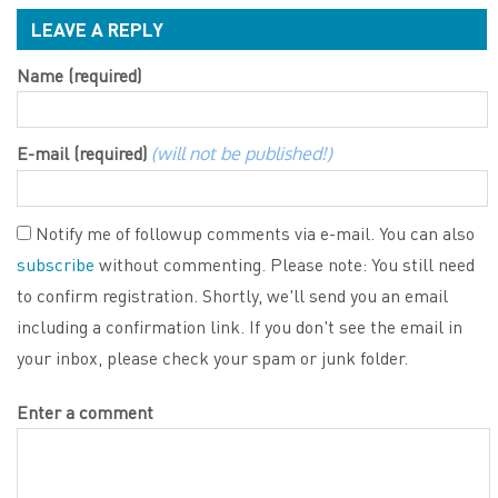
LEAVE A REPLY
Name (required)
E-mail (required)
(will not be published!)
Notify me of followup comments via e-mail. You can also
subscribe
without commenting. Please note: You still need
to confirm registration. Shortly, we'll send you an email
including a confirmation link. If you don't see the email in
your inbox, please check your spam or junk folder.
Enter a comment