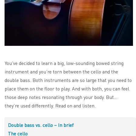
You’ve decided to learn a big, low-sounding bowed string
instrument and you’re torn between the cello and the
double bass. Both instruments are so large that you need to
place them on the floor to play. And with both, you can feel
those deep notes resonating through your body. But…
they’re used differently. Read on and listen.
Double bass vs. cello – In brief
The cello