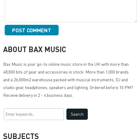
ABOUT BAX MUSIC
Bax Music
is your go-to online music store in the UK with more than
48,000 bits of gear and accessories in stock. More than 1,000 brands
and a 26,000m2 warehouse packed with musical instruments, DJ and
studio gear, headphones, speakers and lighting. Ordered before 10 PM?
Receive delivery in 2 - 4 business days.
SUBJECTS