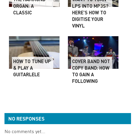
ORGAN: A
LPS INTO MP3S?
CLASSIC
HERE’S HOW TO
DIGITISE YOUR
VINYL
HOW TO TUNE UP
COVER BAND NOT
& PLAY A
COPY BAND: HOW
GUITARLELE
TO GAIN A
FOLLOWING
NO RESPONSES
No comments yet...