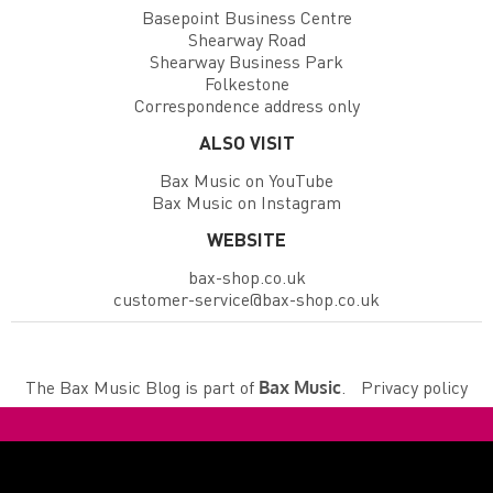
Basepoint Business Centre
Shearway Road
Shearway Business Park
Folkestone
Correspondence address only
ALSO VISIT
Bax Music on YouTube
Bax Music on Instagram
WEBSITE
bax-shop.co.uk
customer-service@bax-shop.co.uk
The Bax Music Blog is part of
.
Privacy policy
Bax Music