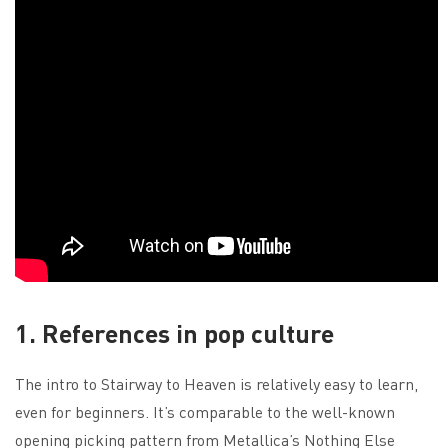
1. References in pop culture
The intro to Stairway to Heaven is relatively easy to learn,
even for beginners. It’s comparable to the well-known
opening picking pattern from Metallica’s Nothing Else