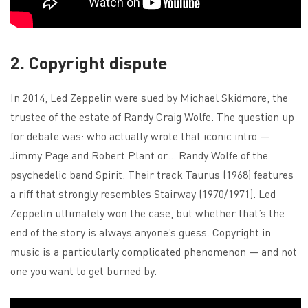
2. Copyright dispute
In 2014, Led Zeppelin were sued by Michael Skidmore, the
trustee of the estate of Randy Craig Wolfe. The question up
for debate was: who actually wrote that iconic intro —
Jimmy Page and Robert Plant or… Randy Wolfe of the
psychedelic band Spirit. Their track Taurus (1968) features
a riff that strongly resembles Stairway (1970/1971). Led
Zeppelin ultimately won the case, but whether that’s the
end of the story is always anyone’s guess. Copyright in
music is a particularly complicated phenomenon — and not
one you want to get burned by.