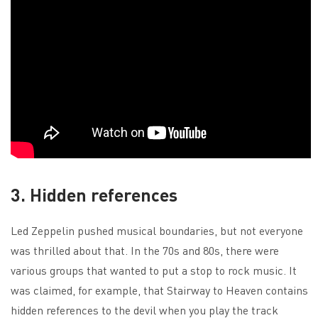
3. Hidden references
Led Zeppelin pushed musical boundaries, but not everyone
was thrilled about that. In the 70s and 80s, there were
various groups that wanted to put a stop to rock music. It
was claimed, for example, that Stairway to Heaven contains
hidden references to the devil when you play the track