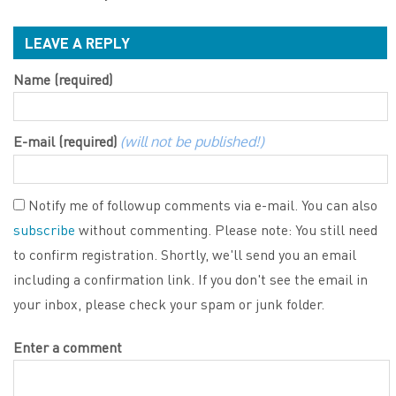
LEAVE A REPLY
Name (required)
E-mail (required)
(will not be published!)
Notify me of followup comments via e-mail. You can also
subscribe
without commenting. Please note: You still need
to confirm registration. Shortly, we'll send you an email
including a confirmation link. If you don't see the email in
your inbox, please check your spam or junk folder.
Enter a comment