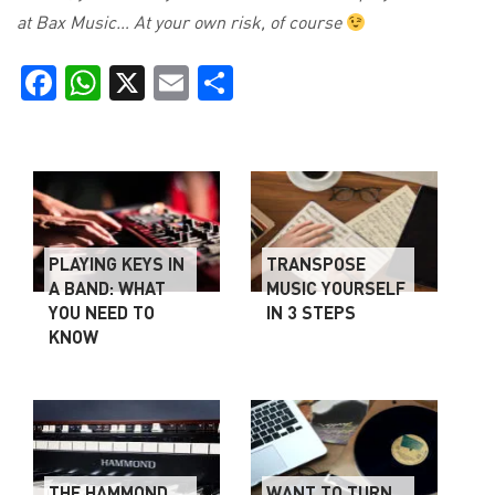
at Bax Music… At your own risk, of course
Facebook
WhatsApp
X
Email
Share
PLAYING KEYS IN
TRANSPOSE
A BAND: WHAT
MUSIC YOURSELF
YOU NEED TO
IN 3 STEPS
KNOW
THE HAMMOND
WANT TO TURN