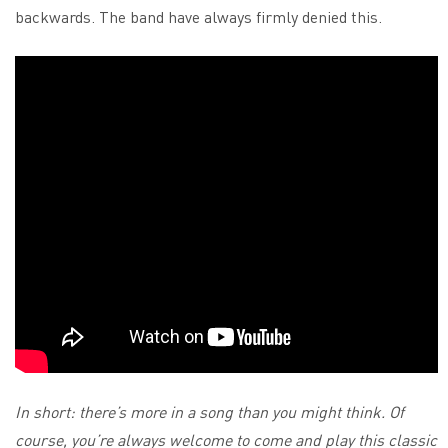
backwards. The band have always firmly denied this.
In short: there’s more in a song than you might think. Of
course, you’re always welcome to come and play this classic