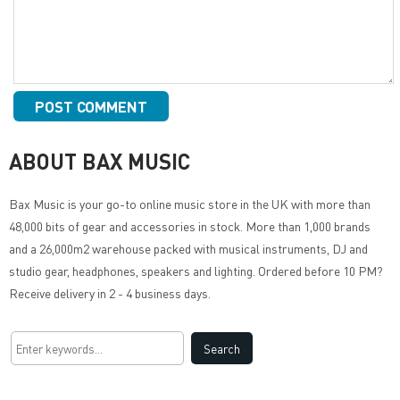
ABOUT BAX MUSIC
Bax Music
is your go-to online music store in the UK with more than
48,000 bits of gear and accessories in stock. More than 1,000 brands
and a 26,000m2 warehouse packed with musical instruments, DJ and
studio gear, headphones, speakers and lighting. Ordered before 10 PM?
Receive delivery in 2 - 4 business days.