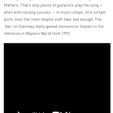
Matters. That’s why plenty of guitarists play the song —
often with varying success — in music shops. At a certain
point, even the most helpful staff have had enough. The
‘ban’ on Stairway really gained momentum thanks to the
reference in Wayne’s World from 1992.