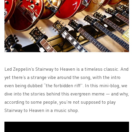
Led Zeppelin’s Stairway to Heaven is a timeless classic. And
yet there’s a strange vibe around the song, with the intro
even being dubbed “the forbidden riff”. In this mini-blog, we
dive into the stories behind this evergreen meme — and why,
according to some people, you’re not supposed to play
Stairway to Heaven in a music shop.