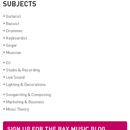
SUBJECTS
>
Guitarist
>
Bassist
>
Drummer
>
Keyboardist
>
Singer
>
Musician
>
DJ
>
Studio & Recording
>
Live Sound
>
Lighting & Decorations
>
Songwriting & Composing
>
Marketing & Business
>
Music Theory
SIGN UP FOR THE BAX MUSIC BLOG