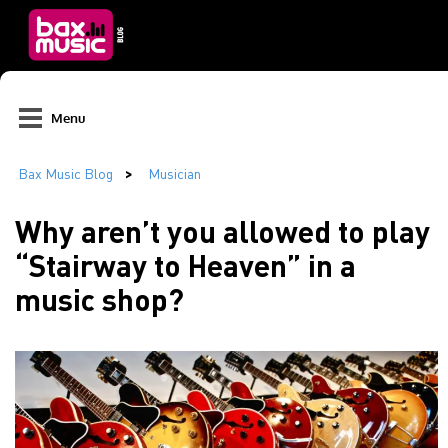
Menu
Why aren’t you allowed to play
“Stairway to Heaven” in a
music shop?