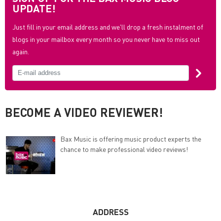
UPDATE!
Just fill in your email address and we'll drop a fresh instalment of
blogs in your mailbox every month so you never have to miss out
again.
BECOME A VIDEO REVIEWER!
Bax Music is offering music product experts the
chance to make professional video reviews!
ADDRESS