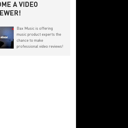
ME A VIDEO
IEWER!
Bax Music is offering
music product experts the
chance to make
professional video reviews!