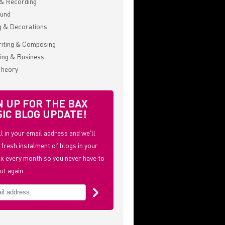
& Recording
ound
g & Decorations
iting & Composing
ing & Business
Theory
N UP FOR THE BAX
IC BLOG UPDATE!
ill in your email address and we'll
 fresh instalment of blogs in your
x every month so you never have to
ut again.