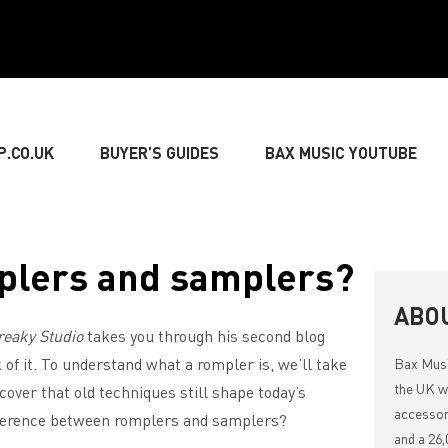
P.CO.UK
BUYER’S GUIDES
BAX MUSIC YOUTUBE
» GUITARIST
» BASSIST
» DRUMMER
» KEY
plers and samplers?
NG
» LIVE SOUND
» LIGHTING & DECORATIONS
ABO
reaky Studio
takes you through his second blog
 of it. To understand what a rompler is, we’ll take
Bax Mus
» MUSIC THEORY
the UK wi
scover that old techniques still shape today’s
accessor
ifference between romplers and samplers?
and a 26