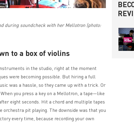
BECO
REV
d during soundcheck with her Mellotron (photo:
n to a box of violins
instruments in the studio, right at the moment
ues were becoming possible. But hiring a full
usic was a hassle, so they came up with a trick. Or
s. When you press a key on a Mellotron, a tape—like
fter eight seconds. Hit a chord and multiple tapes
e orchestra pit playing. The downside was that you
ctory every time, because recording your own