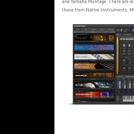
and Yamaha Montage. There are als
those from Native Instruments, M