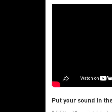
Put your sound in th