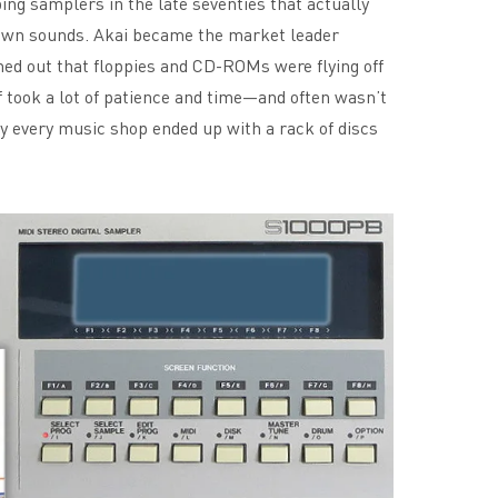
ing samplers in the late seventies that actually
 own sounds. Akai became the market leader
ned out that floppies and CD-ROMs were flying off
f took a lot of patience and time—and often wasn’t
y every music shop ended up with a rack of discs