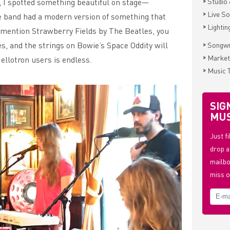
>
, I spotted something beautiful on stage—
Studio 
>
Live S
e band had a modern version of something that
>
Lightin
 I mention Strawberry Fields by The Beatles, you
>
es, and the strings on Bowie’s Space Oddity will
Songwr
>
Market
Mellotron users is endless.
>
Music 
SIG
MUS
Just f
drop a
mailbo
miss o