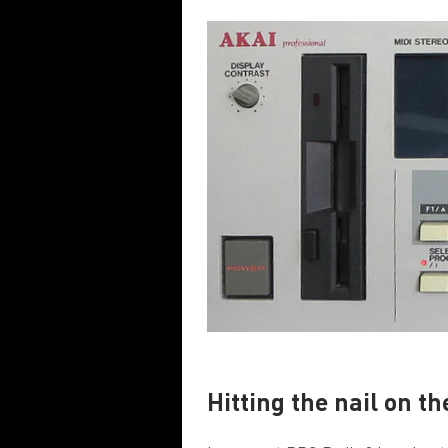
Hitting the nail on t