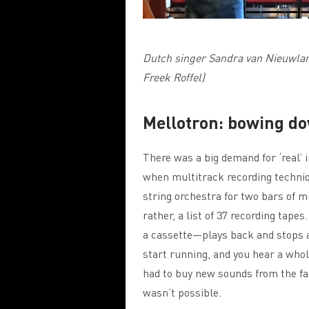
Dutch singer Sandra van Nieuwlan
Freek Roffel)
Mellotron: bowing dow
There was a big demand for ‘real’ 
when multitrack recording techniq
string orchestra for two bars of m
rather, a list of 37 recording tape
a cassette—plays back and stops a
start running, and you hear a whol
had to buy new sounds from the fa
wasn’t possible.