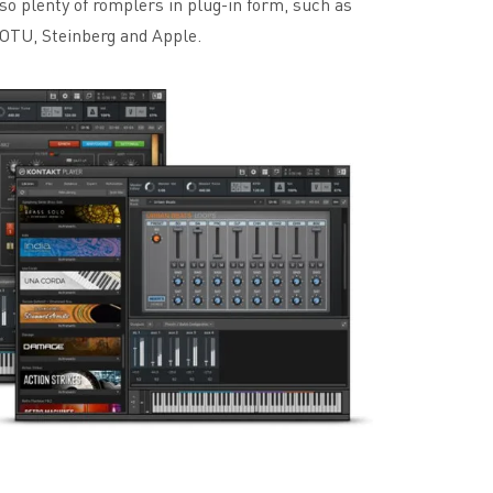
o plenty of romplers in plug-in form, such as
OTU, Steinberg and Apple.