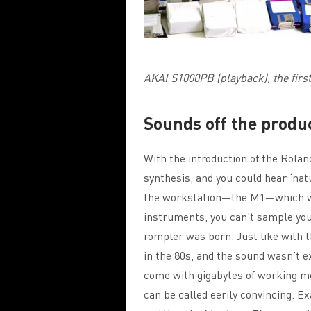
AKAI S1000PB (playback), the firs
Sounds off the produc
With the introduction of the Rola
synthesis, and you could hear ‘na
the workstation—the M1—which w
instruments, you can’t sample you
rompler was born. Just like with 
in the 80s, and the sound wasn’t e
come with gigabytes of working m
can be called eerily convincing. 