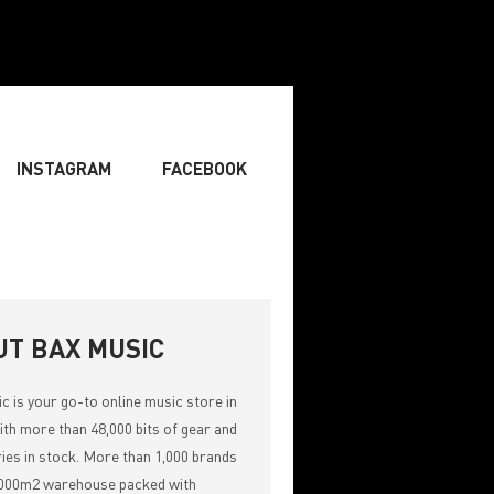
INSTAGRAM
FACEBOOK
BOARDIST
» SINGER
» SONGWRITING & COMPOSING
UT BAX MUSIC
ic
is your go-to online music store in
th more than 48,000 bits of gear and
ies in stock. More than 1,000 brands
,000m2 warehouse packed with