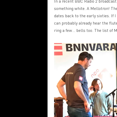
In a recent BBC Radio 2 broadcast
something white. A Mellotron! Th
dates back to the early sixties. If
can probably already hear the flut
ring a few… bells too. The list of 