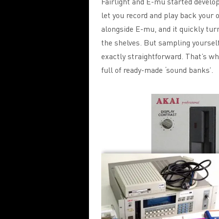
Fairlight and E-mu started develop
let you record and play back your
alongside E-mu, and it quickly tur
the shelves. But sampling yoursel
exactly straightforward. That’s wh
full of ready-made ‘sound banks’.