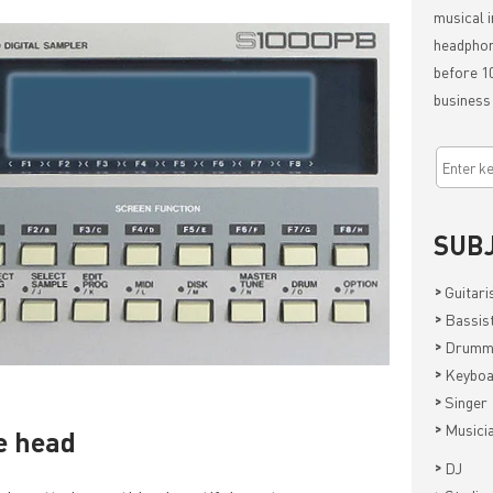
musical i
headphon
before 10
business
SUB
>
Guitari
>
Bassis
>
Drumm
>
Keyboa
>
Singer
>
Musici
he head
>
DJ