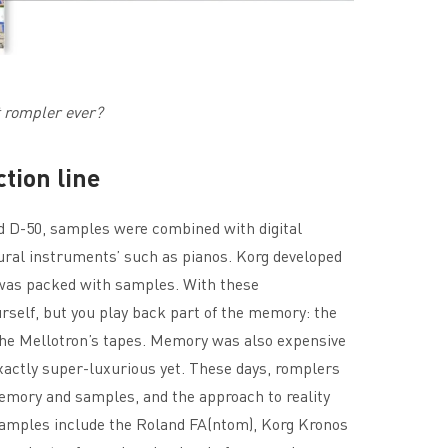
t rompler ever?
tion line
nd D-50, samples were combined with digital
tural instruments’ such as pianos. Korg developed
as packed with samples. With these
rself, but you play back part of the memory: the
the Mellotron’s tapes. Memory was also expensive
xactly super-luxurious yet. These days, romplers
emory and samples, and the approach to reality
Examples include the Roland FA(ntom), Korg Kronos