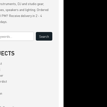
nstruments, DJ and studio gear,
es, speakers and lighting. Ordered
 PM? Receive delivery in 2 - 4
 days.
JECTS
st
t
er
rdist
an