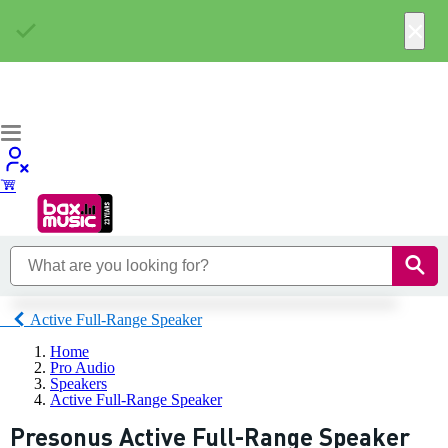
×
Active Full-Range Speaker
Home
Pro Audio
Speakers
Active Full-Range Speaker
Presonus Active Full-Range Speaker