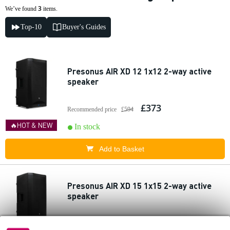
3
We’ve found
items.
Top-10
Buyer's Guides
Presonus AIR XD 12 1x12 2-way active
speaker
£373
Recommended price
£594
🔥HOT & NEW
In stock
Add to Basket
Presonus AIR XD 15 1x15 2-way active
speaker
£440
Recommended price
£693