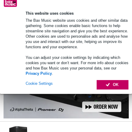
🔥HOT & NEW
In stock
This website uses cookies
Add to Basket
The Bax Music website uses cookies and other similar data
gathering. Some cookies enable basic functions to help
streamline site navigation and give you the best experience.
Other cookies are used to personalise ads and analyse how
you use and interact with our site, helping us improve its
functions and your experience.
You can adjust your cookie settings by indicating which
cookies you want or don’t want. For more info about cookies
and how Bax Music uses your personal data, see our
Privacy Policy
.
Cookie Settings
OK