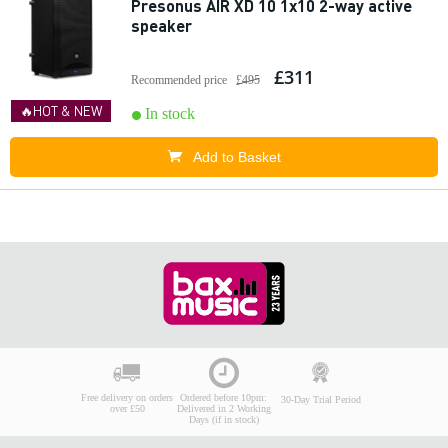
Presonus AIR XD 10 1x10 2-way active
speaker
£311
Recommended price
£495
🔥HOT & NEW
In stock
Add to Basket
Free delivery on orders
Ordered before 10pm:
30-Day Trial Period
over £50
Delivered in 2 Working
Days (if in stock)