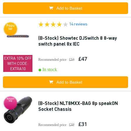
Add to Basket
14 reviews
Popu
lar
(B-Stock) Showtec DJSwitch 8 8-way
switch panel 8x IEC
£47
EXTRA 10% OFF
Recommended price
£53
WITH CODE:
EXTRA10
In stock
Add to Basket
Bargain
buy
(B-Stock) NLT8MXX-BAG 8p speakON
Socket Chassis
£31
Recommended price
£32