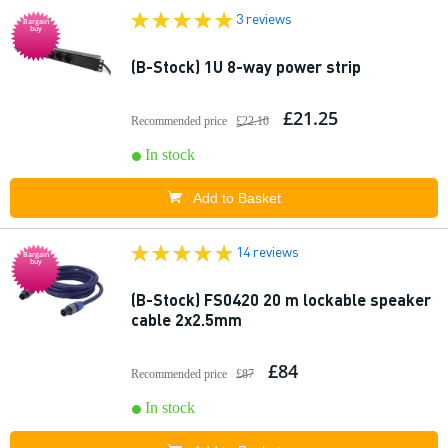
3 reviews
Bargain
buy
(B-Stock) 1U 8-way power strip
£21.25
Recommended price
£22.10
In stock
Add to Basket
14 reviews
Bargain
buy
(B-Stock) FS0420 20 m lockable speaker
cable 2x2.5mm
£84
Recommended price
£87
In stock