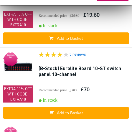
£19.60
EXTRA 10% OFF
Recommended price
£24.55
WITH CODE:
EXTRA10
In stock
Add to Basket
5 reviews
Bargain
buy
(B-Stock) Eurolite Board 10-ST switch
panel 10-channel
£70
EXTRA 10% OFF
Recommended price
£103
WITH CODE:
EXTRA10
In stock
Add to Basket
Bargain
buy