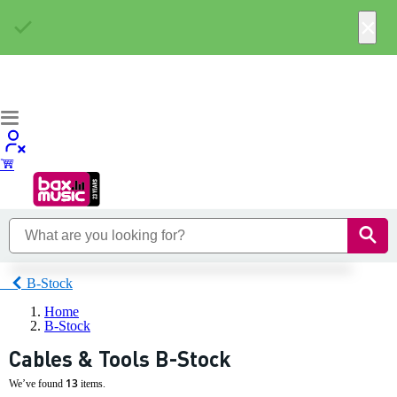
×
B-Stock
Home
B-Stock
Cables & Tools B-Stock
13
We’ve found
items.