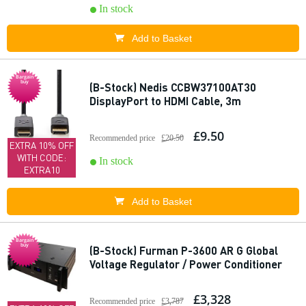
In stock
Add to Basket
Bargain
buy
(B-Stock) Nedis CCBW37100AT30
DisplayPort to HDMI Cable, 3m
£9.50
Recommended price
£20.50
EXTRA 10% OFF
WITH CODE:
In stock
EXTRA10
Add to Basket
Bargain
buy
(B-Stock) Furman P-3600 AR G Global
Voltage Regulator / Power Conditioner
£3,328
Recommended price
£3,787