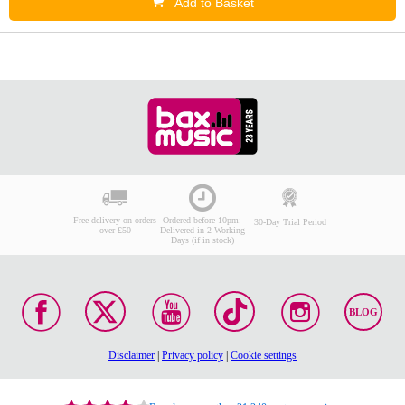
Add to Basket
Free delivery on orders
Ordered before 10pm:
30-Day Trial Period
over £50
Delivered in 2 Working
Days (if in stock)
BLOG
Disclaimer
|
Privacy policy
|
Cookie settings