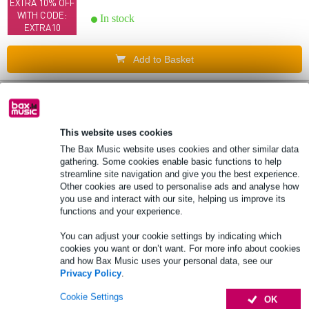
EXTRA 10% OFF
WITH CODE:
In stock
EXTRA10
Add to Basket
Bargain
buy
(B-Stock) Klotz TYCDAED04.0 8-channel
digital D-Sub AES/EBU loom 4 metres
This website uses cookies
The Bax Music website uses cookies and other similar data
£75
Recommended price
£148
gathering. Some cookies enable basic functions to help
EXTRA 10% OFF
streamline site navigation and give you the best experience.
WITH CODE:
In stock
Other cookies are used to personalise ads and analyse how
EXTRA10
you use and interact with our site, helping us improve its
functions and your experience.
Add to Basket
You can adjust your cookie settings by indicating which
cookies you want or don’t want. For more info about cookies
6 reviews
and how Bax Music uses your personal data, see our
Bargain
buy
Privacy Policy
.
(B-Stock) Klotz ALPA015 Straight RCA to
Cookie Settings
OK
Angled RCA Cables, 1.5m (Pack of 2)