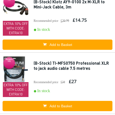
(B-Stock) Klotz AY9-0100 2x M-XLR to
Mini-Jack Cable, 3m
£14.75
Recommended price
£20.70
EXTRA 10% OFF
WITH CODE:
In stock
EXTRA10
Add to Basket
Bargain
buy
(B-Stock) TI-MFS0750 Professional XLR
to jack audio cable 7.5 metres
£27
Recommended price
£31
EXTRA 10% OFF
WITH CODE:
In stock
EXTRA10
Add to Basket