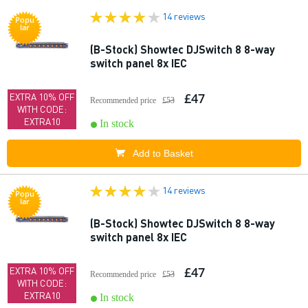
14 reviews
Popu
lar
(B-Stock) Showtec DJSwitch 8 8-way
switch panel 8x IEC
£47
EXTRA 10% OFF
Recommended price
£53
WITH CODE:
EXTRA10
In stock
Add to Basket
14 reviews
Popu
lar
(B-Stock) Showtec DJSwitch 8 8-way
switch panel 8x IEC
£47
EXTRA 10% OFF
Recommended price
£53
WITH CODE:
EXTRA10
In stock