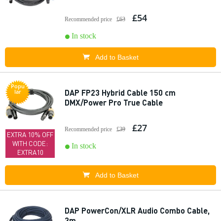
£54
Recommended price
£63
In stock
Add to Basket
Popu
DAP FP23 Hybrid Cable 150 cm
lar
DMX/Power Pro True Cable
£27
Recommended price
£39
EXTRA 10% OFF
WITH CODE:
In stock
EXTRA10
Add to Basket
DAP PowerCon/XLR Audio Combo Cable,
3m