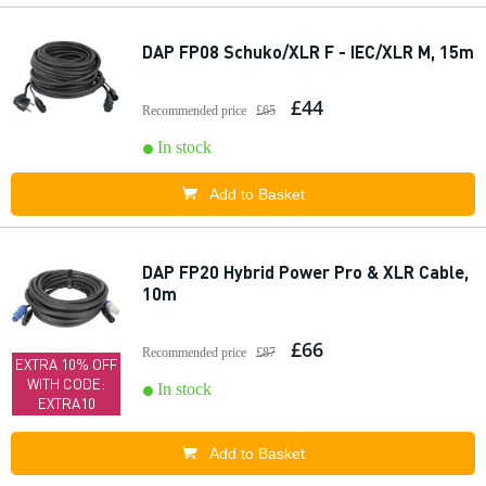
DAP FP08 Schuko/XLR F - IEC/XLR M, 15m
£44
Recommended price
£65
In stock
Add to Basket
DAP FP20 Hybrid Power Pro & XLR Cable,
10m
£66
Recommended price
£87
EXTRA 10% OFF
WITH CODE:
In stock
EXTRA10
Add to Basket