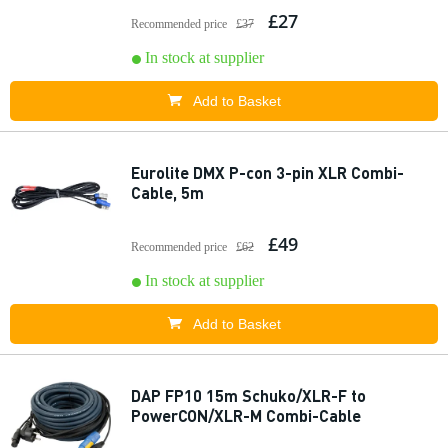
£27
Recommended price
£37
In stock at supplier
Add to Basket
Eurolite DMX P-con 3-pin XLR Combi-
Cable, 5m
£49
Recommended price
£62
In stock at supplier
Add to Basket
DAP FP10 15m Schuko/XLR-F to
PowerCON/XLR-M Combi-Cable