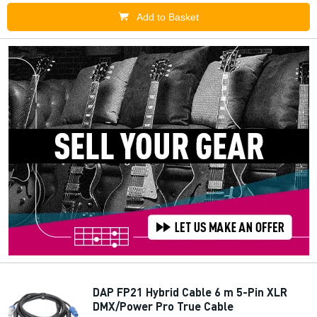
Add to Basket
DAP FP21 Hybrid Cable 6 m 5-Pin XLR
DMX/Power Pro True Cable