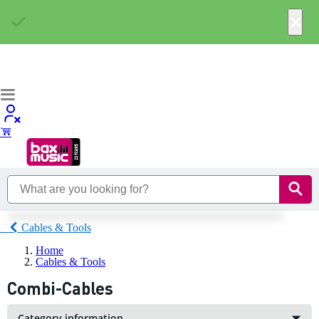
×
Cables & Tools
Home
Cables & Tools
Combi-Cables
Category information