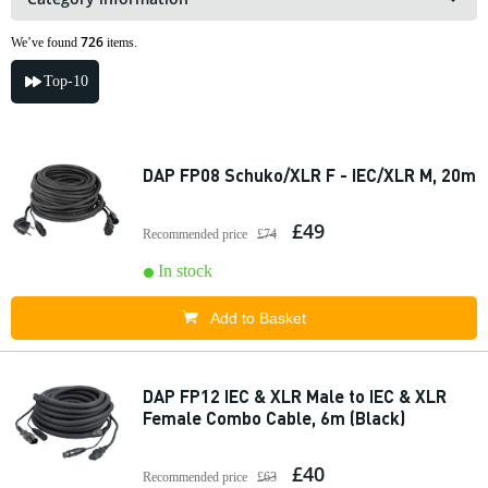
726
We’ve found
items.
Top-10
DAP FP08 Schuko/XLR F - IEC/XLR M, 20m
£49
Recommended price
£74
In stock
Add to Basket
DAP FP12 IEC & XLR Male to IEC & XLR
Female Combo Cable, 6m (Black)
£40
Recommended price
£63