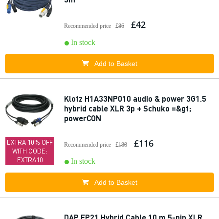
£42
Recommended price
£86
In stock
Add to Basket
Klotz H1A33NP010 audio & power 3G1.5
hybrid cable XLR 3p + Schuko =&gt;
powerCON
£116
EXTRA 10% OFF
Recommended price
£188
WITH CODE:
EXTRA10
In stock
Add to Basket
DAP FP21 Hybrid Cable 10 m 5-pin XLR