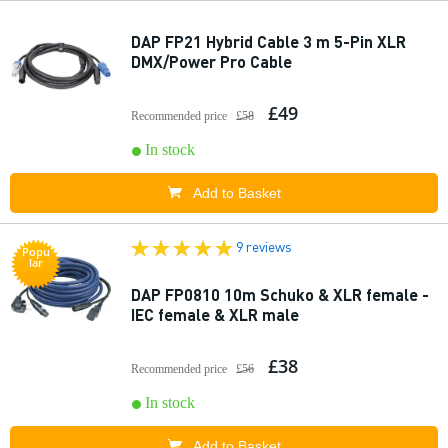
DAP FP21 Hybrid Cable 3 m 5-Pin XLR
DMX/Power Pro Cable
£49
Recommended price
£58
In stock
Add to Basket
9 reviews
Popu
lar
DAP FP0810 10m Schuko & XLR female -
IEC female & XLR male
£38
Recommended price
£56
In stock
Add to Basket