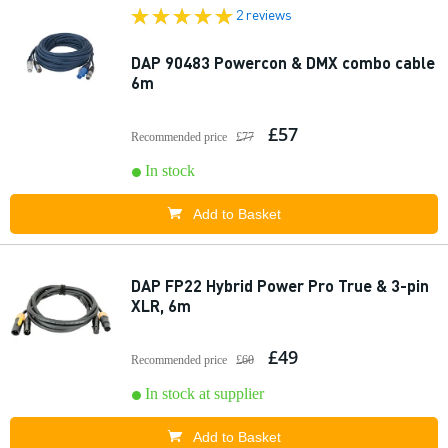
2 reviews
DAP 90483 Powercon & DMX combo cable
6m
£57
Recommended price
£77
In stock
Add to Basket
DAP FP22 Hybrid Power Pro True & 3-pin
XLR, 6m
£49
Recommended price
£60
In stock at supplier
Add to Basket