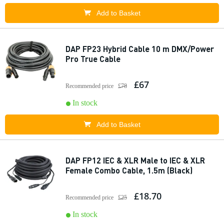
Add to Basket
DAP FP23 Hybrid Cable 10 m DMX/Power
Pro True Cable
£67
Recommended price
£78
In stock
Add to Basket
DAP FP12 IEC & XLR Male to IEC & XLR
Female Combo Cable, 1.5m (Black)
£18.70
Recommended price
£25
In stock