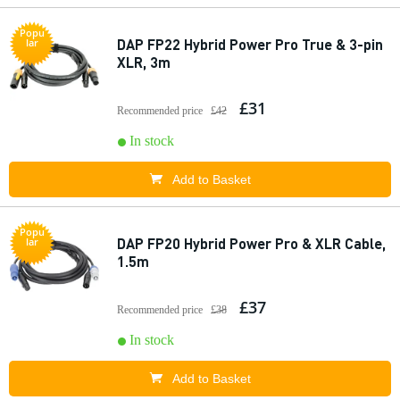
Popu
DAP FP22 Hybrid Power Pro True & 3-pin
lar
XLR, 3m
£31
Recommended price
£42
In stock
Add to Basket
Popu
DAP FP20 Hybrid Power Pro & XLR Cable,
lar
1.5m
£37
Recommended price
£38
In stock
Add to Basket