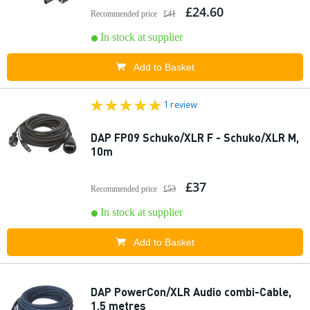
£24.60
Recommended price
£41
In stock at supplier
Add to Basket
1 review
DAP FP09 Schuko/XLR F - Schuko/XLR M,
10m
£37
Recommended price
£53
In stock at supplier
Add to Basket
DAP PowerCon/XLR Audio combi-Cable,
1.5 metres