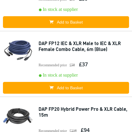
In stock at supplier
Add to Basket
DAP FP12 IEC & XLR Male to IEC & XLR
Female Combo Cable, 6m (Blue)
£37
Recommended price
£58
In stock at supplier
Add to Basket
DAP FP20 Hybrid Power Pro & XLR Cable,
15m
£94
Recommended price
£118