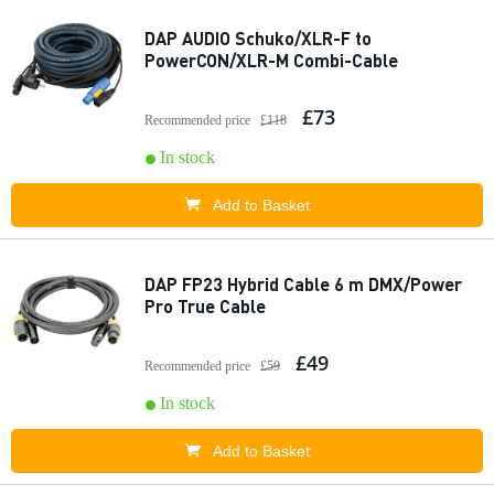
DAP AUDIO Schuko/XLR-F to
PowerCON/XLR-M Combi-Cable
£73
Recommended price
£118
In stock
Add to Basket
DAP FP23 Hybrid Cable 6 m DMX/Power
Pro True Cable
£49
Recommended price
£59
In stock
Add to Basket