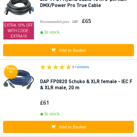
DMX/Power Pro True Cable
£65
Recommended price
£89
EXTRA 10% OFF
WITH CODE:
In stock
EXTRA10
Add to Basket
6 reviews
Popu
lar
DAP FP0820 Schuko & XLR female - IEC F
& XLR male, 20 m
£61
In stock
Add to Basket