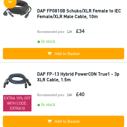
lar
DAP FP0810B Schuko/XLR Female to IEC
Female/XLR Male Cable, 10m
£34
Recommended price
£56
In stock
Add to Basket
DAP FP-13 Hybrid PowerCON True1 - 3p
XLR Cable, 1.5m
£40
Recommended price
£86
EXTRA 10% OFF
WITH CODE:
In stock
EXTRA10
Add to Basket