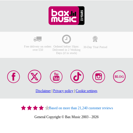
Free delivery on orders
Ordered before 10pm:
30-Day Trial Period
over £50
Delivered in 2 Working
Days (if in stock)
BLOG
Disclaimer
|
Privacy policy
|
Cookie settings
Based on more than 21,240 customer reviews
General Copyright © Bax Music 2003 - 2026