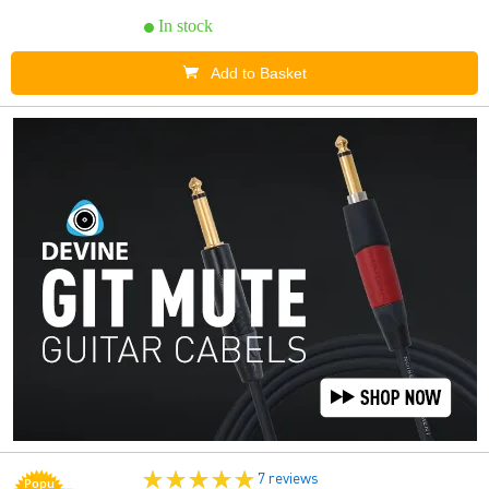
In stock
Add to Basket
7 reviews
Popu