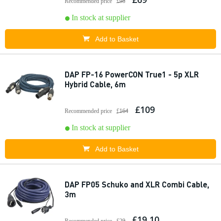
Recommended price
£98
In stock at supplier
Add to Basket
DAP FP-16 PowerCON True1 - 5p XLR
Hybrid Cable, 6m
£109
Recommended price
£164
In stock at supplier
Add to Basket
DAP FP05 Schuko and XLR Combi Cable,
3m
£19.10