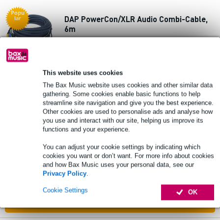
Popu
DAP PowerCon/XLR Audio Combi-Cable,
lar
6m
£61
Recommended price
£104
In stock
This website uses cookies
The Bax Music website uses cookies and other similar data
Add to Basket
gathering. Some cookies enable basic functions to help
streamline site navigation and give you the best experience.
Other cookies are used to personalise ads and analyse how
you use and interact with our site, helping us improve its
Popu
DAP FP23 Hybrid Cable 3 m 5-Pin XLR
lar
functions and your experience.
DMX/Power Pro True Cable
You can adjust your cookie settings by indicating which
cookies you want or don’t want. For more info about cookies
£32
and how Bax Music uses your personal data, see our
Recommended price
£41
Privacy Policy
.
In stock
Cookie Settings
OK
Add to Basket