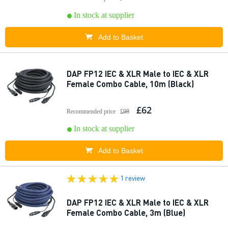
In stock at supplier
Add to Basket
DAP FP12 IEC & XLR Male to IEC & XLR
Female Combo Cable, 10m (Black)
£62
Recommended price
£98
In stock at supplier
Add to Basket
1 review
DAP FP12 IEC & XLR Male to IEC & XLR
Female Combo Cable, 3m (Blue)