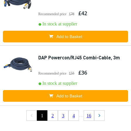
£42
Recommended price
£76
In stock at supplier
Add to Basket
DAP Powercon/RJ45 Combi-Cable, 3m
£36
Recommended price
£55
In stock at supplier
Add to Basket
…
1
2
3
4
16