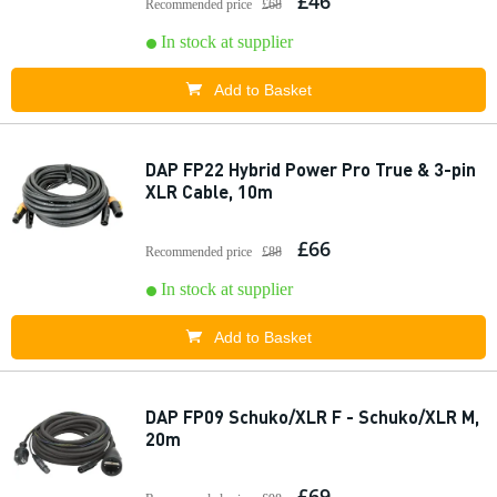
£46
Recommended price
£68
In stock at supplier
Add to Basket
DAP FP22 Hybrid Power Pro True & 3-pin
XLR Cable, 10m
£66
Recommended price
£88
In stock at supplier
Add to Basket
DAP FP09 Schuko/XLR F - Schuko/XLR M,
20m
£69