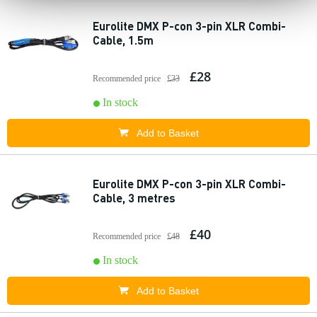
Eurolite DMX P-con 3-pin XLR Combi-
Cable, 1.5m
£28
Recommended price
£33
In stock
Add to Basket
Eurolite DMX P-con 3-pin XLR Combi-
Cable, 3 metres
£40
Recommended price
£48
In stock
Add to Basket