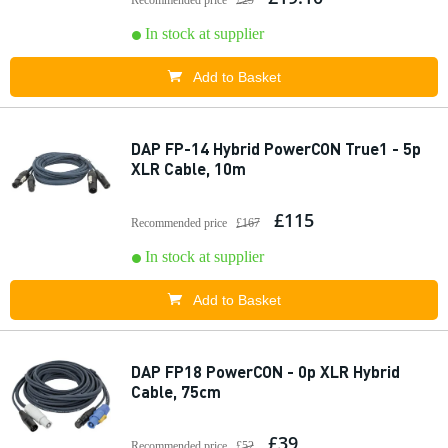
Recommended price
£29
In stock at supplier
Add to Basket
DAP FP-14 Hybrid PowerCON True1 - 5p
XLR Cable, 10m
£115
Recommended price
£167
In stock at supplier
Add to Basket
DAP FP18 PowerCON - 0p XLR Hybrid
Cable, 75cm
£39
Recommended price
£52