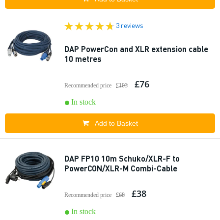
3 reviews
DAP PowerCon and XLR extension cable
10 metres
£76
Recommended price
£103
In stock
Add to Basket
DAP FP10 10m Schuko/XLR-F to
PowerCON/XLR-M Combi-Cable
£38
Recommended price
£68
In stock