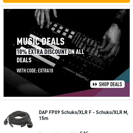
DAP FP09 Schuko/XLR F - Schuko/XLR M,
15m