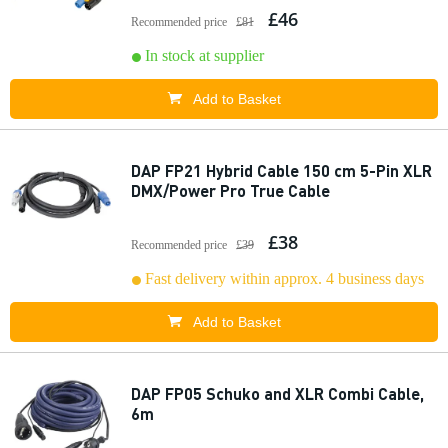
£46
Recommended price
£81
In stock at supplier
Add to Basket
DAP FP21 Hybrid Cable 150 cm 5-Pin XLR
DMX/Power Pro True Cable
£38
Recommended price
£39
Fast delivery within approx. 4 business days
Add to Basket
DAP FP05 Schuko and XLR Combi Cable,
6m