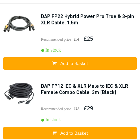
DAP FP22 Hybrid Power Pro True & 3-pin
XLR Cable, 1.5m
£25
Recommended price
£31
In stock
Add to Basket
DAP FP12 IEC & XLR Male to IEC & XLR
Female Combo Cable, 3m (Black)
£29
Recommended price
£55
In stock
Add to Basket