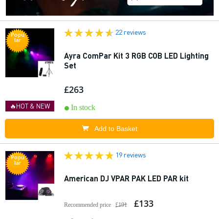
22 reviews
Popu
lar
Ayra ComPar Kit 3 RGB COB LED Lighting
Set
£263
🔥HOT & NEW
In stock
Add to Basket
19 reviews
Popu
lar
American DJ VPAR PAK LED PAR kit
£133
Recommended price
£191