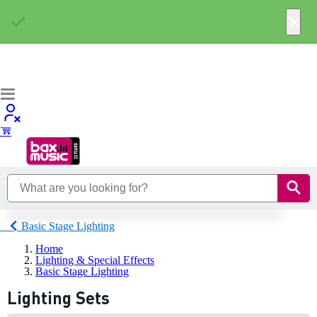
×
Basic Stage Lighting
Home
Lighting & Special Effects
Basic Stage Lighting
Lighting Sets