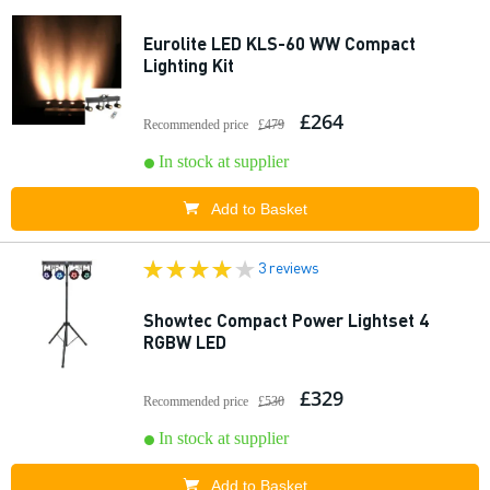
Eurolite LED KLS-60 WW Compact
Lighting Kit
£264
Recommended price
£479
In stock at supplier
Add to Basket
3 reviews
Showtec Compact Power Lightset 4
RGBW LED
£329
Recommended price
£530
In stock at supplier
Add to Basket