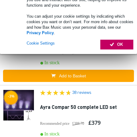
Add to Basket
functions and your experience.
You can adjust your cookie settings by indicating which
41 reviews
cookies you want or don’t want. For more info about cookies
-3%
and how Bax Music uses your personal data, see our
Privacy Policy
.
Ayra Compar 60 complete LED set
Cookie Settings
OK
£726
Recommended price
£744.70
In stock
Add to Basket
38 reviews
-3%
Ayra Compar 50 complete LED set
£379
Recommended price
£388.70
In stock