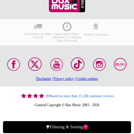
Free delivery on orders
Ordered before 10pm:
30-Day Trial Period
over £50
Delivered in 2 Working
Days (if in stock)
BLOG
Disclaimer
|
Privacy policy
|
Cookie settings
Based on more than 21,240 customer reviews
General Copyright © Bax Music 2003 - 2026
0
Filtering & Sorting