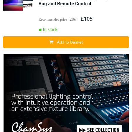
Bag and Remote Control
£105
Recommended price
£167
In stock
Add to Basket