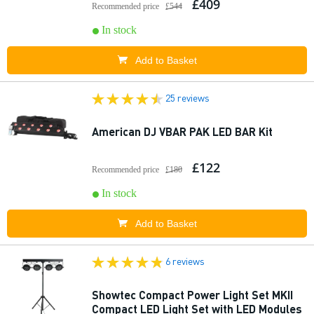
£409
Recommended price
£544
In stock
Add to Basket
25 reviews
American DJ VBAR PAK LED BAR Kit
£122
Recommended price
£180
In stock
Add to Basket
6 reviews
Showtec Compact Power Light Set MKII
Compact LED Light Set with LED Modules