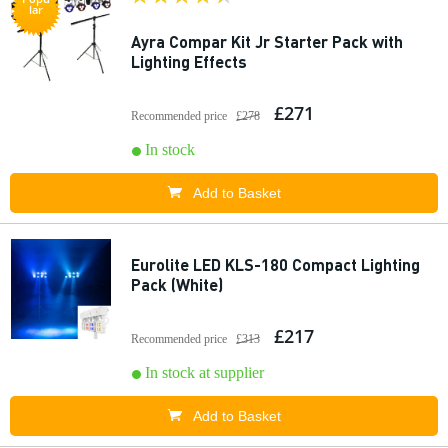
lar
Ayra Compar Kit Jr Starter Pack with
Lighting Effects
£271
Recommended price
£278
In stock
Add to Basket
Eurolite LED KLS-180 Compact Lighting
Pack (White)
£217
Recommended price
£313
In stock at supplier
Add to Basket