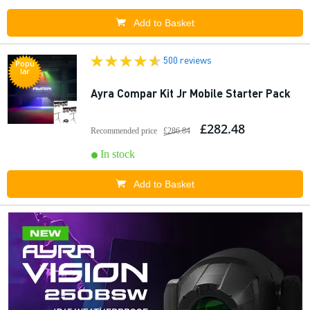
Add to Basket
500 reviews
Popu
lar
Ayra Compar Kit Jr Mobile Starter Pack
£282.48
Recommended price
£286.84
In stock
Add to Basket