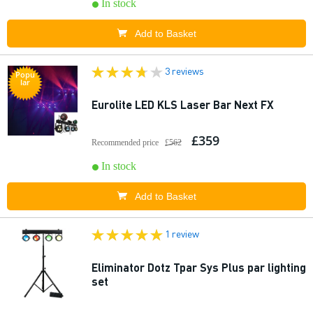
In stock
Add to Basket
3 reviews
Popu
lar
Eurolite LED KLS Laser Bar Next FX
£359
Recommended price
£562
In stock
Add to Basket
1 review
Eliminator Dotz Tpar Sys Plus par lighting
set