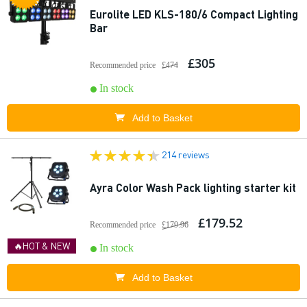
Eurolite LED KLS-180/6 Compact Lighting
Bar
£305
Recommended price
£474
In stock
Add to Basket
214 reviews
Ayra Color Wash Pack lighting starter kit
£179.52
Recommended price
£179.96
🔥HOT & NEW
In stock
Add to Basket