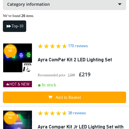
Category information
26
We’ve found
items.
Top-10
170 reviews
Popu
lar
Ayra ComPar Kit 2 LED Lighting Set
£219
Recommended price
£350
🔥HOT & NEW
In stock
Add to Basket
38 reviews
Popu
lar
Ayra Compar Kit Jr LED Lighting Set with