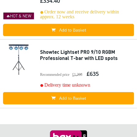
£334.40
Order now and receive delivery within
🔥HOT & NEW
approx. 12 weeks
Add to Basket
Showtec Lightset PRO 9/10 RGBM
Professional T-bar with LED spots
£635
Recommended price
£1,206
Delivery time unknown
Add to Basket