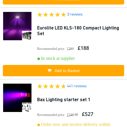
3 reviews
Eurolite LED KLS-180 Compact Lighting
Set
£188
Recommended price
£263
In stock at supplier
Add to Basket
441 reviews
Bax Lighting starter set 1
£527
Recommended price
£540.30
Order now and receive delivery within