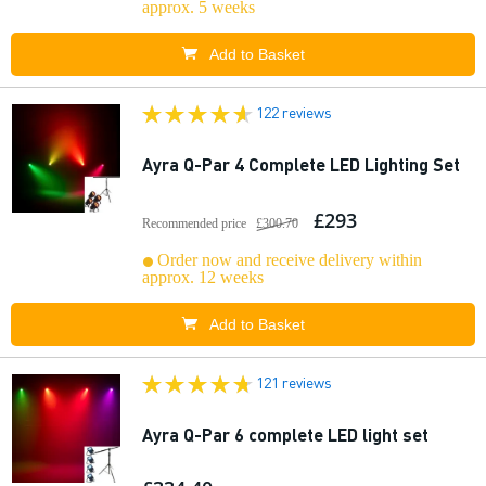
approx. 5 weeks
Add to Basket
122 reviews
Ayra Q-Par 4 Complete LED Lighting Set
£293
Recommended price
£300.70
Order now and receive delivery within
approx. 12 weeks
Add to Basket
121 reviews
Ayra Q-Par 6 complete LED light set