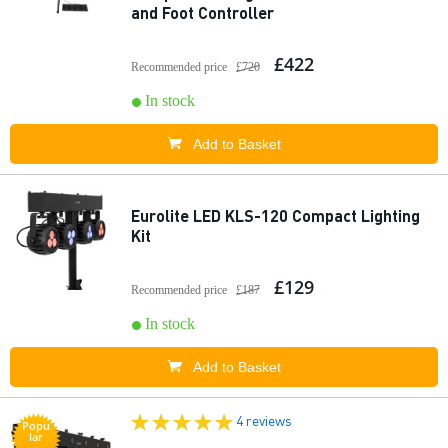
and Foot Controller
£422
Recommended price
£720
In stock
Add to Basket
Eurolite LED KLS-120 Compact Lighting
Kit
£129
Recommended price
£187
In stock
Add to Basket
4 reviews
Popu
lar