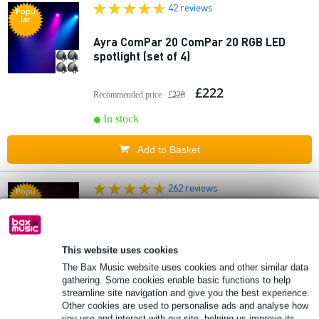
42 reviews
Popu
lar
Ayra ComPar 20 ComPar 20 RGB LED
spotlight (set of 4)
£222
Recommended price
£228
In stock
Add to Basket
262 reviews
Popu
lar
Ayra 4x ComPar 2 LED PAR set with 3x
XLR cables (5m)
This website uses cookies
The Bax Music website uses cookies and other similar data
£214.72
Recommended price
£216.04
gathering. Some cookies enable basic functions to help
streamline site navigation and give you the best experience.
🔥HOT & NEW
In stock
Other cookies are used to personalise ads and analyse how
you use and interact with our site, helping us improve its