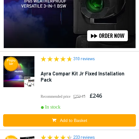
310 reviews
Popu
lar
Ayra Compar Kit Jr Fixed Installation
Pack
£246
Recommended price
£252.15
In stock
Add to Basket
233 reviews
Popu