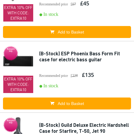
£45
Recommended price
£67
EXTRA 10% OFF
WITH CODE:
In stock
EXTRA10
Add to Basket
Bargain
buy
(B-Stock) ESP Phoenix Bass Form Fit
case for electric bass guitar
£135
Recommended price
£228
EXTRA 10% OFF
WITH CODE:
In stock
EXTRA10
Add to Basket
Bargain
buy
(B-Stock) Guild Deluxe Electric Hardshell
Case for Starfire, T-50, Jet 90