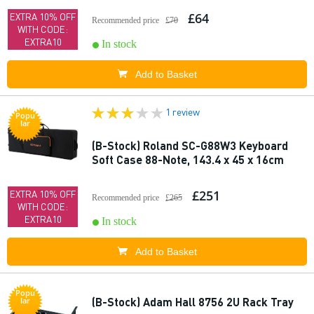
£64
EXTRA 10% OFF
Recommended price
£70
WITH CODE:
EXTRA10
In stock
Add to Basket
1 review
Popu
lar
(B-Stock) Roland SC-G88W3 Keyboard
Soft Case 88-Note, 143.4 x 45 x 16cm
£251
EXTRA 10% OFF
Recommended price
£265
WITH CODE:
EXTRA10
In stock
Add to Basket
Popu
(B-Stock) Adam Hall 8756 2U Rack Tray
lar