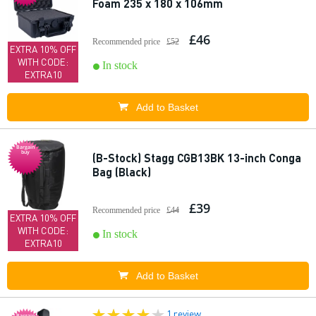
Foam 235 x 180 x 106mm
£46
Recommended price
£52
EXTRA 10% OFF
WITH CODE:
In stock
EXTRA10
Add to Basket
Bargain
buy
(B-Stock) Stagg CGB13BK 13-inch Conga
Bag (Black)
£39
Recommended price
£44
EXTRA 10% OFF
WITH CODE:
In stock
EXTRA10
Add to Basket
1 review
Bargain