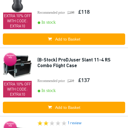
£118
Recommended price
£198
EXTRA 10% OFF
WITH CODE:
In stock
EXTRA10
Add to Basket
Bargain
buy
(B-Stock) ProDJuser Slant 11-4 RS
Combo Flight Case
£137
Recommended price
£231
EXTRA 10% OFF
WITH CODE:
In stock
EXTRA10
Add to Basket
1 review
Bargain
buy