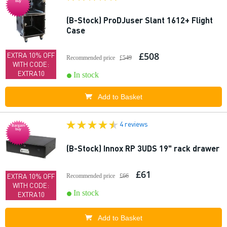
buy
(B-Stock) ProDJuser Slant 1612+ Flight
Case
£508
EXTRA 10% OFF
Recommended price
£549
WITH CODE:
EXTRA10
In stock
Add to Basket
4 reviews
Bargain
buy
(B-Stock) Innox RP 3UDS 19" rack drawer
£61
EXTRA 10% OFF
Recommended price
£66
WITH CODE:
In stock
EXTRA10
Add to Basket