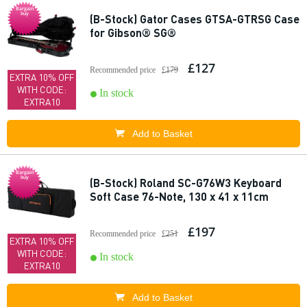
Bargain
buy
(B-Stock) Gator Cases GTSA-GTRSG Case
for Gibson® SG®
£127
Recommended price
£179
EXTRA 10% OFF
WITH CODE:
In stock
EXTRA10
Add to Basket
Bargain
buy
(B-Stock) Roland SC-G76W3 Keyboard
Soft Case 76-Note, 130 x 41 x 11cm
£197
Recommended price
£251
EXTRA 10% OFF
WITH CODE:
In stock
EXTRA10
Add to Basket