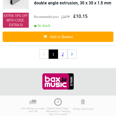
double angle extrusion, 30 x 30 x 1.5 mm
£10.15
EXTRA 10% OFF
Recommended price
£10.70
WITH CODE:
EXTRA10
In stock
Add to Basket
1
2
Free delivery on orders
Ordered before 10pm:
30-Day Trial Period
over £50
Delivered in 2 Working
Days (if in stock)