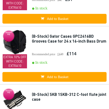
Recommended price
£52
WITH CODE:
EXTRA10
In stock
Add to Basket
Bargain
buy
(B-Stock) Gator Cases GPC2416BD
Grooves Case for 24 x 16-inch Bass Drum
£114
Recommended price
£133
EXTRA 10% OFF
WITH CODE:
In stock
EXTRA10
Add to Basket
Bargain
buy
(B-Stock) SKB 1SKB-312 C-foot flute joint
case