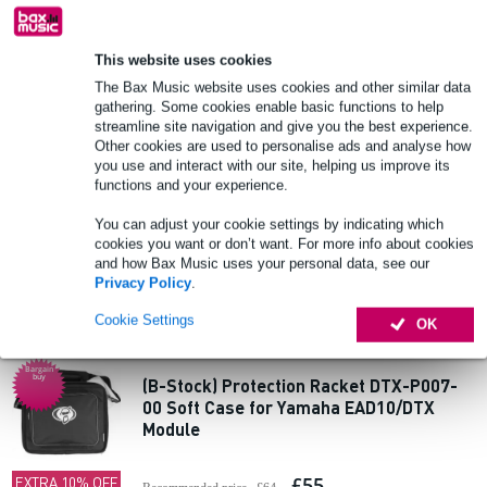
Add to Basket
This website uses cookies
The Bax Music website uses cookies and other similar data
2 reviews
Bargain
buy
gathering. Some cookies enable basic functions to help
streamline site navigation and give you the best experience.
(B-Stock) Innox FC-MIX-L Mixer Flight
Other cookies are used to personalise ads and analyse how
Case
you use and interact with our site, helping us improve its
functions and your experience.
£137
EXTRA 10% OFF
You can adjust your cookie settings by indicating which
Recommended price
£148
WITH CODE:
cookies you want or don’t want. For more info about cookies
EXTRA10
In stock
and how Bax Music uses your personal data, see our
Privacy Policy
.
Add to Basket
Cookie Settings
OK
Bargain
buy
(B-Stock) Protection Racket DTX-P007-
00 Soft Case for Yamaha EAD10/DTX
Module
£55
EXTRA 10% OFF