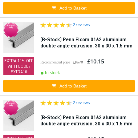
Add to Basket
2 reviews
Bargain
buy
(B-Stock) Penn Elcom 0162 aluminium
double angle extrusion, 30 x 30 x 1.5 mm
£10.15
EXTRA 10% OFF
Recommended price
£10.70
WITH CODE:
EXTRA10
In stock
Add to Basket
2 reviews
Bargain
buy
(B-Stock) Penn Elcom 0162 aluminium
double angle extrusion, 30 x 30 x 1.5 mm