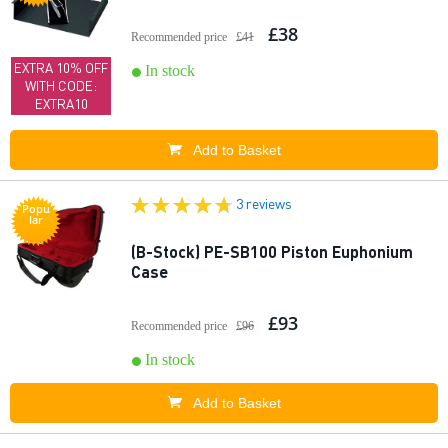
£38
Recommended price
£41
EXTRA 10% OFF
In stock
WITH CODE:
EXTRA10
Add to Basket
3 reviews
Popu
lar
(B-Stock) PE-SB100 Piston Euphonium
Case
£93
Recommended price
£96
In stock
Add to Basket