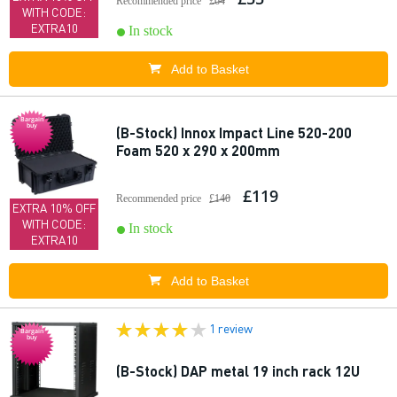
Recommended price
£64
WITH CODE:
EXTRA10
In stock
Add to Basket
Bargain
buy
(B-Stock) Innox Impact Line 520-200
Foam 520 x 290 x 200mm
£119
Recommended price
£140
EXTRA 10% OFF
WITH CODE:
In stock
EXTRA10
Add to Basket
1 review
Bargain
buy
(B-Stock) DAP metal 19 inch rack 12U