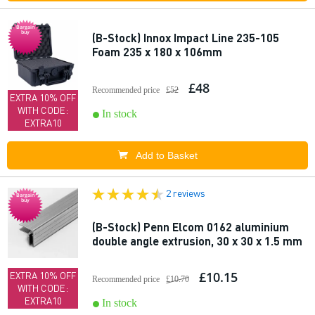
Bargain
buy
(B-Stock) Innox Impact Line 235-105
Foam 235 x 180 x 106mm
£48
Recommended price
£52
EXTRA 10% OFF
WITH CODE:
In stock
EXTRA10
Add to Basket
2 reviews
Bargain
buy
(B-Stock) Penn Elcom 0162 aluminium
double angle extrusion, 30 x 30 x 1.5 mm
£10.15
EXTRA 10% OFF
Recommended price
£10.70
WITH CODE:
EXTRA10
In stock