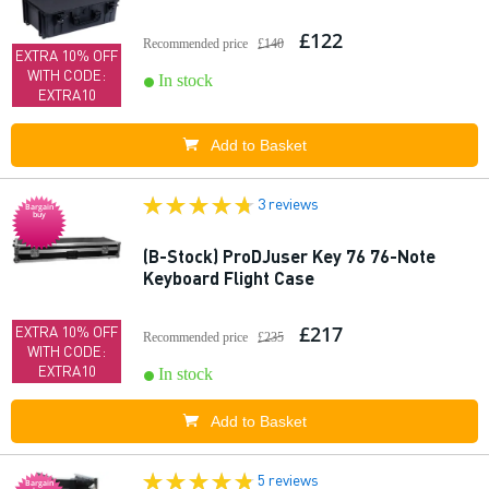
£122
Recommended price
£140
EXTRA 10% OFF
WITH CODE:
In stock
EXTRA10
Add to Basket
3 reviews
Bargain
buy
(B-Stock) ProDJuser Key 76 76-Note
Keyboard Flight Case
£217
EXTRA 10% OFF
Recommended price
£235
WITH CODE:
EXTRA10
In stock
Add to Basket
5 reviews
Bargain