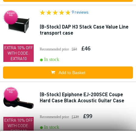
9 reviews
Bargain
buy
(B-Stock) DAP H3 Stack Case Value Line
transport case
£46
EXTRA 10% OFF
Recommended price
£61
WITH CODE:
EXTRA10
In stock
Add to Basket
Bargain
buy
(B-Stock) Epiphone EJ-200SCE Coupe
Hard Case Black Acoustic Guitar Case
£99
Recommended price
£131
EXTRA 10% OFF
WITH CODE:
In stock
EXTRA10