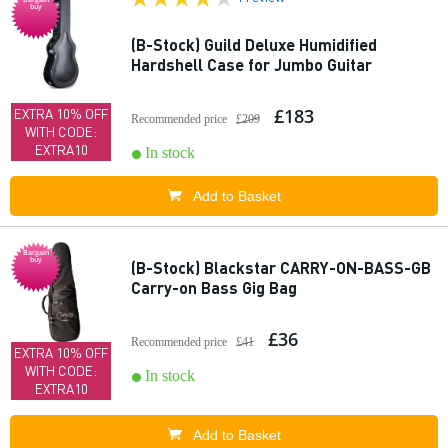
buy
(B-Stock) Guild Deluxe Humidified
Hardshell Case for Jumbo Guitar
£183
EXTRA 10% OFF
Recommended price
£209
WITH CODE:
EXTRA10
In stock
Add to Basket
Bargain
buy
(B-Stock) Blackstar CARRY-ON-BASS-GB
Carry-on Bass Gig Bag
£36
Recommended price
£41
EXTRA 10% OFF
WITH CODE:
In stock
EXTRA10
Add to Basket