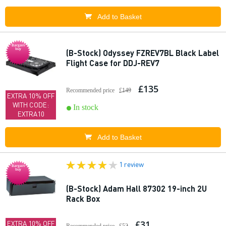
Add to Basket
Bargain
buy
(B-Stock) Odyssey FZREV7BL Black Label
Flight Case for DDJ-REV7
£135
Recommended price
£149
EXTRA 10% OFF
WITH CODE:
In stock
EXTRA10
Add to Basket
1 review
Bargain
buy
(B-Stock) Adam Hall 87302 19-inch 2U
Rack Box
£31
EXTRA 10% OFF