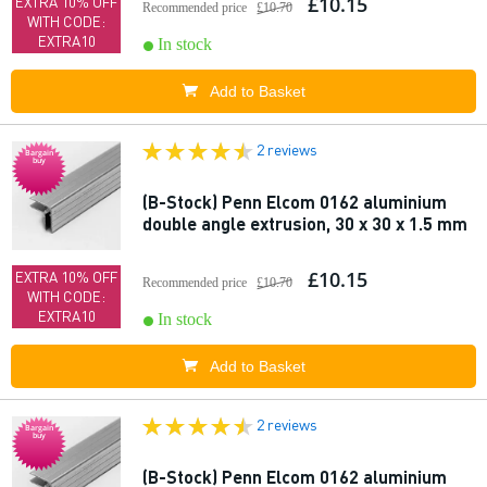
£10.15
EXTRA 10% OFF
Recommended price
£10.70
WITH CODE:
EXTRA10
In stock
Add to Basket
2 reviews
Bargain
buy
(B-Stock) Penn Elcom 0162 aluminium
double angle extrusion, 30 x 30 x 1.5 mm
£10.15
EXTRA 10% OFF
Recommended price
£10.70
WITH CODE:
EXTRA10
In stock
Add to Basket
2 reviews
Bargain
buy
(B-Stock) Penn Elcom 0162 aluminium