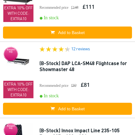
£111
EXTRA 10% OFF
Recommended price
£148
WITH CODE:
In stock
EXTRA10
Add to Basket
12 reviews
Bargain
buy
(B-Stock) DAP LCA-SM48 Flightcase for
Showmaster 48
£81
EXTRA 10% OFF
Recommended price
£92
WITH CODE:
EXTRA10
In stock
Add to Basket
Bargain
buy
(B-Stock) Innox Impact Line 235-105