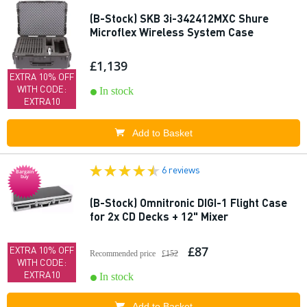
(B-Stock) SKB 3i-342412MXC Shure
Microflex Wireless System Case
£1,139
EXTRA 10% OFF
WITH CODE:
In stock
EXTRA10
Add to Basket
6 reviews
Bargain
buy
(B-Stock) Omnitronic DIGI-1 Flight Case
for 2x CD Decks + 12" Mixer
£87
EXTRA 10% OFF
Recommended price
£152
WITH CODE:
EXTRA10
In stock
Add to Basket