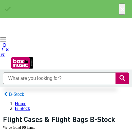
×
B-Stock
Home
B-Stock
Flight Cases & Flight Bags B-Stock
90
We’ve found
items.