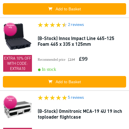
Add to Basket
2 reviews
Bargain
buy
(B-Stock) Innox Impact Line 465-125
Foam 465 x 335 x 125mm
£99
EXTRA 10% OFF
Recommended price
£114
WITH CODE:
EXTRA10
In stock
Add to Basket
5 reviews
Bargain
buy
(B-Stock) Omnitronic MCA-19 4U 19 inch
toploader flightcase