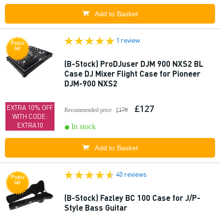
Add to Basket
1 review
Popu
lar
(B-Stock) ProDJuser DJM 900 NXS2 BL
Case DJ Mixer Flight Case for Pioneer
DJM-900 NXS2
£127
EXTRA 10% OFF
Recommended price
£178
WITH CODE:
EXTRA10
In stock
Add to Basket
40 reviews
Popu
lar
(B-Stock) Fazley BC 100 Case for J/P-
Style Bass Guitar