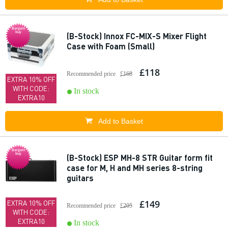
Bargain
buy
(B-Stock) Innox FC-MIX-S Mixer Flight
Case with Foam (Small)
£118
Recommended price
£168
EXTRA 10% OFF
WITH CODE:
In stock
EXTRA10
Add to Basket
Bargain
buy
(B-Stock) ESP MH-8 STR Guitar form fit
case for M, H and MH series 8-string
guitars
£149
EXTRA 10% OFF
Recommended price
£205
WITH CODE:
EXTRA10
In stock