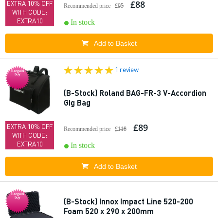
£88
EXTRA 10% OFF
Recommended price
£95
WITH CODE:
EXTRA10
In stock
Add to Basket
1 review
Bargain
buy
(B-Stock) Roland BAG-FR-3 V-Accordion
Gig Bag
£89
EXTRA 10% OFF
Recommended price
£118
WITH CODE:
EXTRA10
In stock
Add to Basket
Bargain
buy
(B-Stock) Innox Impact Line 520-200
Foam 520 x 290 x 200mm