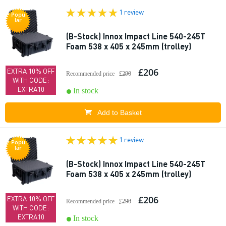
1 review
Popu
lar
(B-Stock) Innox Impact Line 540-245T
Foam 538 x 405 x 245mm (trolley)
£206
EXTRA 10% OFF
Recommended price
£290
WITH CODE:
EXTRA10
In stock
Add to Basket
1 review
Popu
lar
(B-Stock) Innox Impact Line 540-245T
Foam 538 x 405 x 245mm (trolley)
£206
EXTRA 10% OFF
Recommended price
£290
WITH CODE:
EXTRA10
In stock