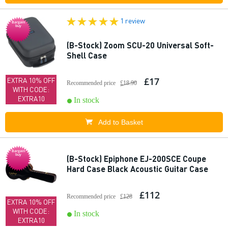
1 review
Bargain
buy
(B-Stock) Zoom SCU-20 Universal Soft-
Shell Case
£17
EXTRA 10% OFF
Recommended price
£18.90
WITH CODE:
EXTRA10
In stock
Add to Basket
Bargain
buy
(B-Stock) Epiphone EJ-200SCE Coupe
Hard Case Black Acoustic Guitar Case
£112
Recommended price
£128
EXTRA 10% OFF
WITH CODE:
In stock
EXTRA10