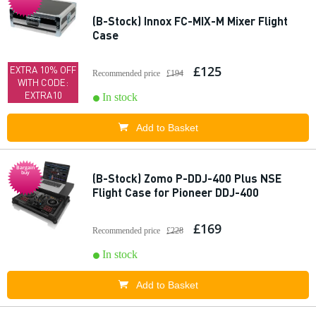
(B-Stock) Innox FC-MIX-M Mixer Flight
Case
£125
EXTRA 10% OFF
Recommended price
£194
WITH CODE:
EXTRA10
In stock
Add to Basket
Bargain
buy
(B-Stock) Zomo P-DDJ-400 Plus NSE
Flight Case for Pioneer DDJ-400
£169
Recommended price
£228
In stock
Add to Basket