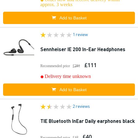
approx. 3 weeks
Add to Basket
1 review
Sennheiser IE 200 In-Ear Headphones
£111
Recommended price
£281
Delivery time unknown
Add to Basket
2 reviews
TIE Bluetooth InEar Daily earphones black
£40
Recommended price
£47