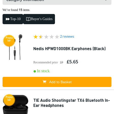
15
We’ve found
items.
Top-10
Buyer's Guides
2 reviews
Popu
lar
Nedis HPWD1000BK Earphones (Black)
£5.65
Recommended price
£9
In stock
Add to Basket
Popu
TIE Audio Shootingstar TX6 Bluetooth In-
lar
Ear Headphones