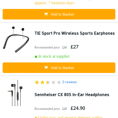
approx. 7 business days
Add to Basket
TIE Sport Pro Wireless Sports Earphones
£27
Recommended price
£32
In stock at supplier
Add to Basket
2 reviews
Sennheiser CX 80S In-Ear Headphones
£24.90
Recommended price
£35
Order now and receive delivery within