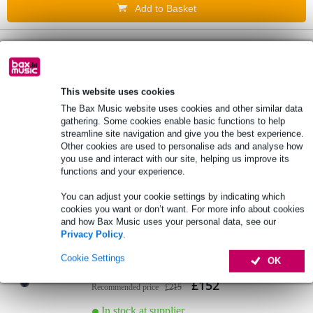
Add to Basket
1 review
Mackie MP-20TWS True Wireless Dual-
Driver Earbuds with ANC
This website uses cookies
The Bax Music website uses cookies and other similar data
gathering. Some cookies enable basic functions to help
£129
Recommended price
£189
streamline site navigation and give you the best experience.
Other cookies are used to personalise ads and analyse how
In stock at supplier
you use and interact with our site, helping us improve its
functions and your experience.
Add to Basket
You can adjust your cookie settings by indicating which
cookies you want or don’t want. For more info about cookies
and how Bax Music uses your personal data, see our
Ultrasone LAPIS True Wireless intelligent
Privacy Policy
.
in-ear headphones
Cookie Settings
OK
£152
Recommended price
£215
In stock at supplier