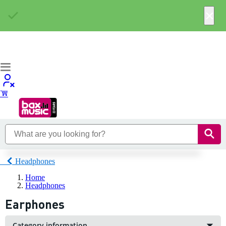
×
Headphones
Home
Headphones
Earphones
Category information