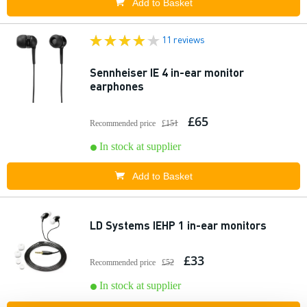
Add to Basket
11 reviews
Sennheiser IE 4 in-ear monitor
earphones
£65
Recommended price
£151
In stock at supplier
Add to Basket
LD Systems IEHP 1 in-ear monitors
£33
Recommended price
£52
In stock at supplier