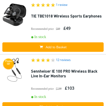
1 review
TIE TBE1018 Wireless Sports Earphones
£49
Recommended price
£60
In stock
Add to Basket
12 reviews
Popu
lar
Sennheiser IE 100 PRO Wireless Black
Live In-Ear Monitors
£103
Recommended price
£130
In stock