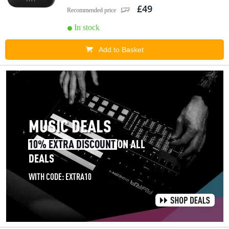
£49
Recommended price
£77
In stock
Add to Basket