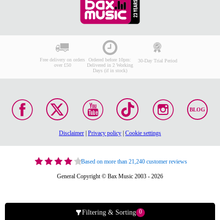
Free delivery on orders
Ordered before 10pm:
30-Day Trial Period
over £50
Delivered in 2 Working
Days (if in stock)
BLOG
Disclaimer
|
Privacy policy
|
Cookie settings
Based on more than 21,240 customer reviews
General Copyright © Bax Music 2003 - 2026
0
Filtering & Sorting