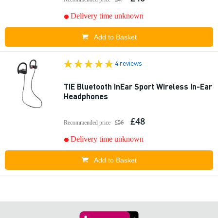
Delivery time unknown
Add to Basket
4 reviews
TIE Bluetooth InEar Sport Wireless In-Ear
Headphones
£48
Recommended price
£56
Delivery time unknown
Add to Basket