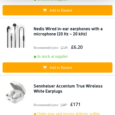
Add to Basket
Nedis Wired in-ear earphones with a
microphone (20 Hz – 20 kHz)
£6.20
Recommended price
£7.25
In stock at supplier
Add to Basket
Sennheiser Accentum True Wireless
White Earplugs
£171
Recommended price
£197
Order now and receive delivery within