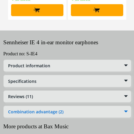
+
+
Sennheiser IE 4 in-ear monitor earphones
Product no:
S-IE4
Product information
Specifications
Reviews (11)
Combination advantage (2)
More products at Bax Music