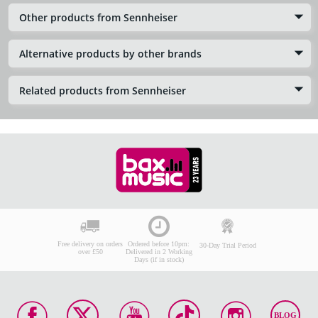
Other products from Sennheiser
Alternative products by other brands
Related products from Sennheiser
Free delivery on orders
Ordered before 10pm:
30-Day Trial Period
over £50
Delivered in 2 Working
Days (if in stock)
BLOG