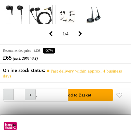
1
/
4
Recommended price
£151
-57%
£65
(incl. 20% VAT)
Online stock status:
Fast delivery within approx. 4 business
days
Add to Basket
Free delivery from £50
Lowest Price Guarantee