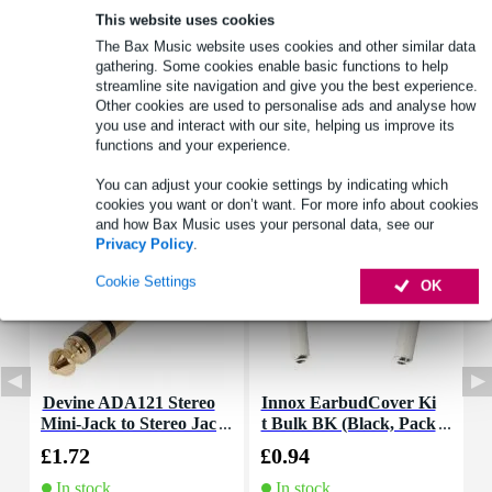
This website uses cookies
The Bax Music website uses cookies and other similar data
Product information
gathering. Some cookies enable basic functions to help
streamline site navigation and give you the best experience.
Full specifications
Other cookies are used to personalise ads and analyse how
you use and interact with our site, helping us improve its
functions and your experience.
Accessories (5)
You can adjust your cookie settings by indicating which
cookies you want or don’t want. For more info about cookies
and how Bax Music uses your personal data, see our
Privacy Policy
.
Cookie Settings
OK
Devine ADA121 Stereo
Innox EarbudCover Ki
I
Mini-Jack to Stereo Jac
t Bulk BK (Black, Pack
t
k Adapter
of 400)
£1.72
£0.94
£
In stock
In stock