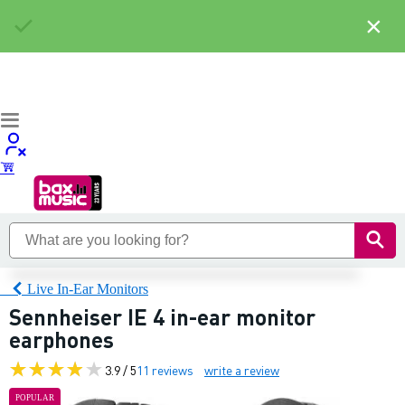
×
Live In-Ear Monitors
Sennheiser IE 4 in-ear monitor
earphones
3.9 / 5
11 reviews
write a review
POPULAR