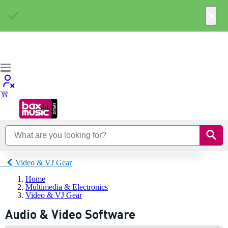
×
Video & VJ Gear
Home
Multimedia & Electronics
Video & VJ Gear
Audio & Video Software