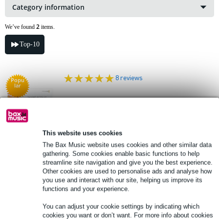
Category information
2
We’ve found
items.
Top-10
8 reviews
Popu
lar
Blackmagic Design DaVinci Resolve
Studio (Download Card in Box)
This website uses cookies
£239
Recommended price
£409
The Bax Music website uses cookies and other similar data
In stock
gathering. Some cookies enable basic functions to help
streamline site navigation and give you the best experience.
Other cookies are used to personalise ads and analyse how
Add to Basket
you use and interact with our site, helping us improve its
functions and your experience.
2 reviews
You can adjust your cookie settings by indicating which
cookies you want or don’t want. For more info about cookies