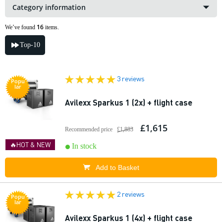
Category information
16
We’ve found
items.
Top-10
3 reviews
Popu
lar
Avilexx Sparkus 1 (2x) + flight case
£1,615
Recommended price
£1,883
🔥HOT & NEW
In stock
Add to Basket
2 reviews
Popu
lar
Avilexx Sparkus 1 (4x) + flight case