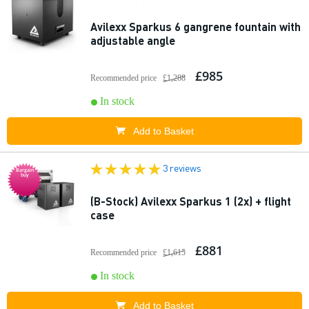
Avilexx Sparkus 6 gangrene fountain with
adjustable angle
£985
Recommended price
£1,288
In stock
Add to Basket
3 reviews
Bargain
buy
(B-Stock) Avilexx Sparkus 1 (2x) + flight
case
£881
Recommended price
£1,615
In stock
Add to Basket