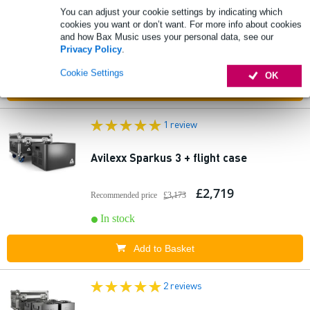
You can adjust your cookie settings by indicating which
cookies you want or don’t want. For more info about cookies
£461
Recommended price
£594
and how Bax Music uses your personal data, see our
Privacy Policy
.
In stock
Cookie Settings
OK
Add to Basket
1 review
Avilexx Sparkus 3 + flight case
£2,719
Recommended price
£3,173
In stock
Add to Basket
2 reviews