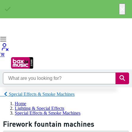
×
Special Effects & Smoke Machines
Home
Lighting & Special Effects
Special Effects & Smoke Machines
Firework fountain machines