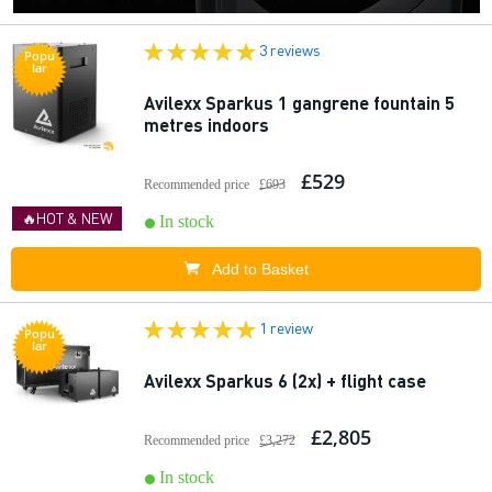
3 reviews
Popu
lar
Avilexx Sparkus 1 gangrene fountain 5
metres indoors
£529
Recommended price
£693
🔥HOT & NEW
In stock
Add to Basket
1 review
Popu
lar
Avilexx Sparkus 6 (2x) + flight case
£2,805
Recommended price
£3,272
In stock