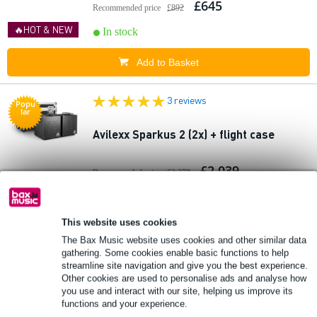
£645
Recommended price
£892
🔥HOT & NEW
In stock
Add to Basket
3 reviews
Popu
lar
Avilexx Sparkus 2 (2x) + flight case
£2,039
Recommended price
£2,379
🔥HOT & NEW
In stock
This website uses cookies
Add to Basket
The Bax Music website uses cookies and other similar data
gathering. Some cookies enable basic functions to help
1 review
streamline site navigation and give you the best experience.
Other cookies are used to personalise ads and analyse how
you use and interact with our site, helping us improve its
Avilexx Sparkus 5 hanging gangrene
functions and your experience.
fountain 5 metres