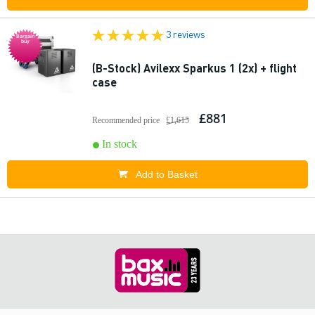
3 reviews
Bargain
buy
(B-Stock) Avilexx Sparkus 1 (2x) + flight
case
£881
Recommended price
£1,615
In stock
Add to Basket