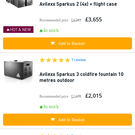
Avilexx Sparkus 2 (4x) + flight case
£3,655
Recommended price
£4,263
🔥HOT & NEW
In stock
Add to Basket
1 review
Avilexx Sparkus 3 coldfire fountain 10
metres outdoor
£2,015
Recommended price
£2,478
In stock
Add to Basket