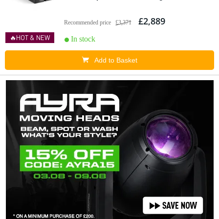
£2,889
Recommended price
£3,371
🔥HOT & NEW
In stock
Add to Basket