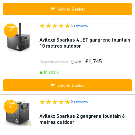
Add to Basket
3 reviews
Popu
lar
Avilexx Sparkus 4 JET gangrene fountain
10 metres outdoor
£1,745
Recommended price
£2,478
In stock
Add to Basket
3 reviews
Popu
lar
Avilexx Sparkus 2 gangrene fountain 6
metres outdoor