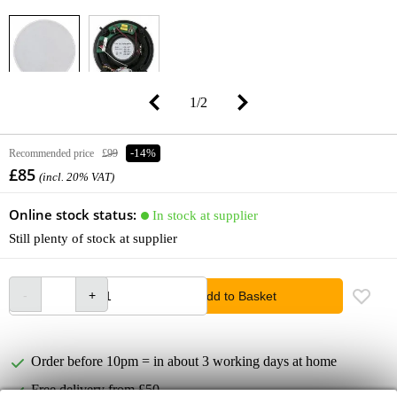
1
/
2
Recommended price
£99
-14%
£85
(incl. 20% VAT)
Online stock status:
In stock at supplier
Still plenty of stock at supplier
Add to Basket
Order before 10pm = in about 3 working days at home
Free delivery from £50