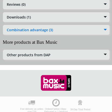
Reviews (0)
Downloads (1)
Combination advantage (3)
More products at Bax Music
Other products from DAP
Free delivery on orders
Ordered before 10pm:
30-Day Trial Period
over £50
Delivered in 2 Working