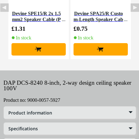
Devine SPE15/R 2x 1.5
Devine SPA25/R Custo
T
mm2 Speaker Cable (P
m-Length Speaker Cab
a
er Metre)
le
£1.31
£0.75
£
In stock
In stock
+
+
DAP DCS-8240 8-inch, 2-way design ceiling speaker
100V
Product no:
9000-0057-5927
Product information
Specifications