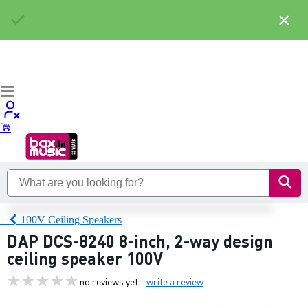
×
100V Ceiling Speakers
DAP DCS-8240 8-inch, 2-way design
ceiling speaker 100V
no reviews yet
write a review