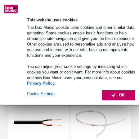
Lowest Price Guarantee
This website uses cookies
The Bax Music website uses cookies and other similar data
Product information
gathering. Some cookies enable basic functions to help
streamline site navigation and give you the best experience.
ceiling loudspeaker 100 volt
Other cookies are used to personalise ads and analyse how
power: 10/20/40W
you use and interact with our site, helping us improve its
functions and your experience.
line voltage: 100V
Full specifications
You can adjust your cookie settings by indicating which
cookies you want or don’t want. For more info about cookies
and how Bax Music uses your personal data, see our
Privacy Policy
.
Accessories (8)
Cookie Settings
OK