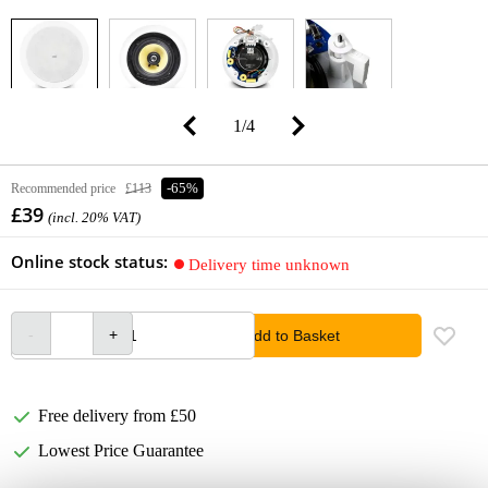
1
/
4
Recommended price
£113
-65%
£39
(incl. 20% VAT)
Online stock status:
Delivery time unknown
Add to Basket
Free delivery from £50
Lowest Price Guarantee