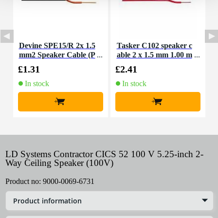
Devine SPE15/R 2x 1.5
Tasker C102 speaker c
T
mm2 Speaker Cable (P
able 2 x 1.5 mm 1.00 m
a
er Metre)
eter
£1.31
£2.41
£
In stock
In stock
+
+
LD Systems Contractor CICS 52 100 V 5.25-inch 2-
Way Ceiling Speaker (100V)
Product no:
9000-0069-6731
Product information