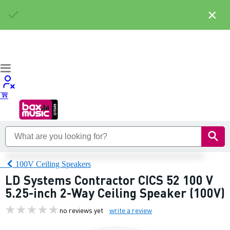
×
100V Ceiling Speakers
LD Systems Contractor CICS 52 100 V
5.25-inch 2-Way Ceiling Speaker (100V)
no reviews yet
write a review