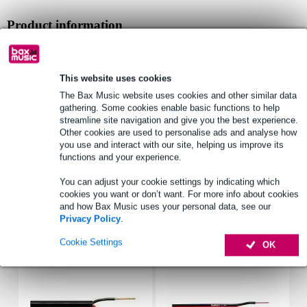
Product information
installation speaker
design: recessed ceiling loudspeaker
This website uses cookies
type: 2-way
The Bax Music website uses cookies and other similar data
Full specifications
gathering. Some cookies enable basic functions to help
streamline site navigation and give you the best experience.
See also (1)
Other cookies are used to personalise ads and analyse how
you use and interact with our site, helping us improve its
functions and your experience.
You can adjust your cookie settings by indicating which
cookies you want or don’t want. For more info about cookies
and how Bax Music uses your personal data, see our
Accessories (3)
Privacy Policy
.
Cookie Settings
OK