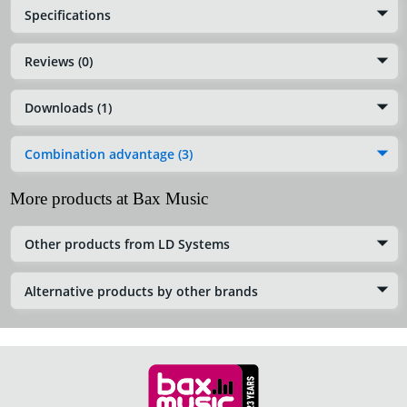
Specifications
Reviews (0)
Downloads (1)
Combination advantage (3)
More products at Bax Music
Other products from LD Systems
Alternative products by other brands