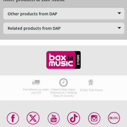
Other products from DAP
Related products from DAP
Free delivery on orders
Ordered before 10pm:
30-Day Trial Period
over £50
Delivered in 2 Working
Days (if in stock)
BLOG