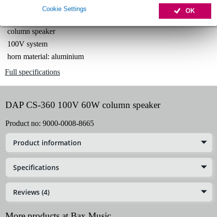
Cookie Settings
OK
Product information
column speaker
100V system
horn material: aluminium
Full specifications
DAP CS-360 100V 60W column speaker
Product no:
9000-0008-8665
Product information
Specifications
Reviews (4)
More products at Bax Music