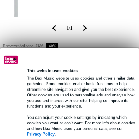
1
/
1
Recommended price
£130
-40%
£78
(incl. 20% VAT)
Online stock status:
Fast delivery within approx. 4 business
This website uses cookies
days
The Bax Music website uses cookies and other similar data
gathering. Some cookies enable basic functions to help
streamline site navigation and give you the best experience.
Add to Basket
Other cookies are used to personalise ads and analyse how
you use and interact with our site, helping us improve its
functions and your experience.
Free delivery from £50
You can adjust your cookie settings by indicating which
cookies you want or don’t want. For more info about cookies
Lowest Price Guarantee
and how Bax Music uses your personal data, see our
Privacy Policy
.