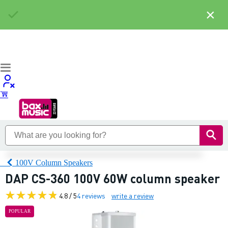
×
100V Column Speakers
DAP CS-360 100V 60W column speaker
4.8 / 5
4 reviews
write a review
POPULAR