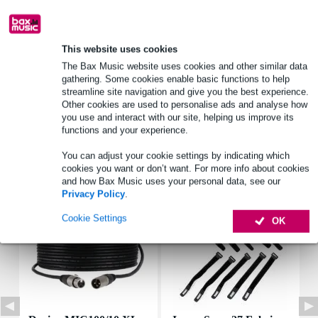
Product information
This website uses cookies
power_watt: 15 W
The Bax Music website uses cookies and other similar data
gathering. Some cookies enable basic functions to help
maximum power: 30 W
streamline site navigation and give you the best experience.
freq_response_hz: 450 - 5500 Hz
Other cookies are used to personalise ads and analyse how
you use and interact with our site, helping us improve its
Full specifications
functions and your experience.
You can adjust your cookie settings by indicating which
Accessories (7)
cookies you want or don’t want. For more info about cookies
and how Bax Music uses your personal data, see our
Privacy Policy
.
Cookie Settings
OK