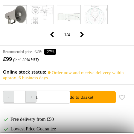
1
/
4
Recommended price
£135
-27%
£99
(incl. 20% VAT)
Online stock status:
Order now and receive delivery within
approx. 6 business days
Add to Basket
Free delivery from £50
Lowest Price Guarantee