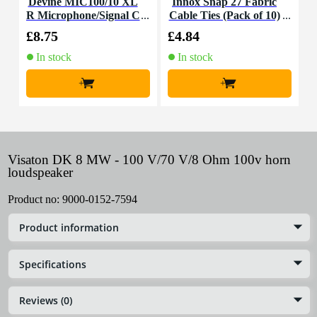
Devine MIC100/10 XL
Innox Snap 27 Fabric
R Microphone/Signal C
Cable Ties (Pack of 10)
K
able, 10m
£8.75
£4.84
£
In stock
In stock
+
+
Visaton DK 8 MW - 100 V/70 V/8 Ohm 100v horn
loudspeaker
Product no:
9000-0152-7594
Product information
Specifications
Reviews (0)