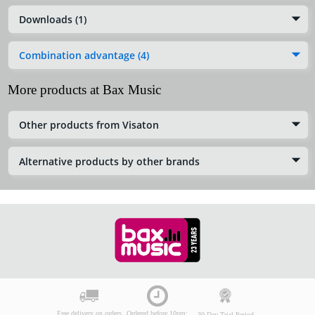
Downloads (1)
Combination advantage (4)
More products at Bax Music
Other products from Visaton
Alternative products by other brands
Free delivery on orders
Ordered before 10pm:
30-Day Trial Period