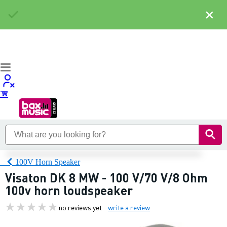
×
100V Horn Speaker
Visaton DK 8 MW - 100 V/70 V/8 Ohm
100v horn loudspeaker
no reviews yet
write a review