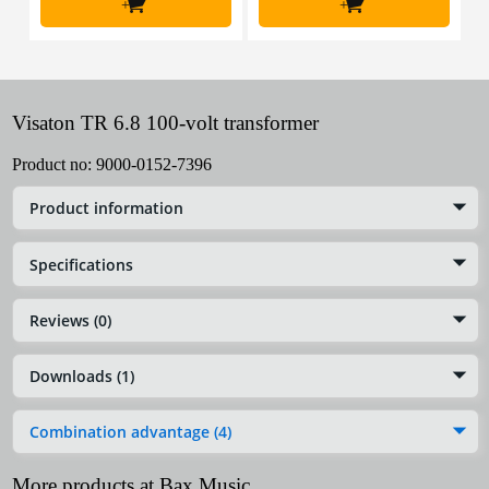
+
+
Visaton TR 6.8 100-volt transformer
Product no:
9000-0152-7396
Product information
Specifications
Reviews (0)
Downloads (1)
Combination advantage (4)
More products at Bax Music