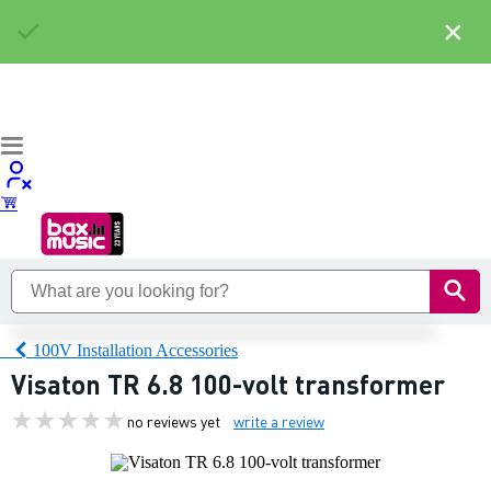
×
100V Installation Accessories
Visaton TR 6.8 100-volt transformer
no reviews yet
write a review