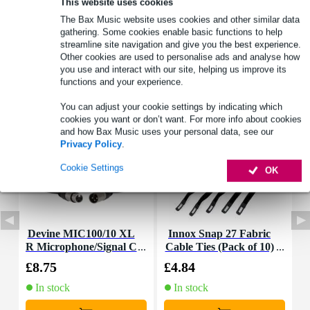
This website uses cookies
Product information
The Bax Music website uses cookies and other similar data
gathering. Some cookies enable basic functions to help
Full specifications
streamline site navigation and give you the best experience.
Other cookies are used to personalise ads and analyse how
you use and interact with our site, helping us improve its
Accessories (7)
functions and your experience.
You can adjust your cookie settings by indicating which
cookies you want or don’t want. For more info about cookies
and how Bax Music uses your personal data, see our
Privacy Policy
.
Cookie Settings
OK
Devine MIC100/10 XL
Innox Snap 27 Fabric
R Microphone/Signal C
Cable Ties (Pack of 10)
K
able, 10m
£8.75
£4.84
£
In stock
In stock