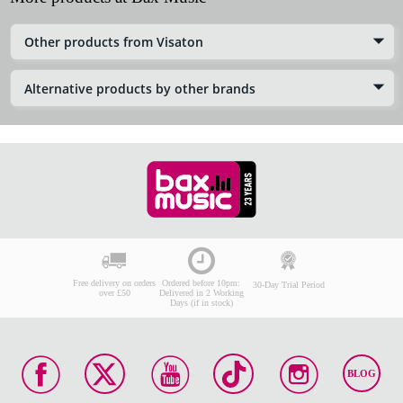
Other products from Visaton
Alternative products by other brands
Free delivery on orders
Ordered before 10pm:
30-Day Trial Period
over £50
Delivered in 2 Working
Days (if in stock)
BLOG