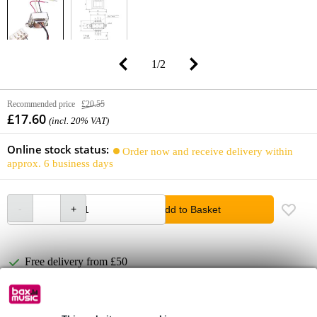
1
/
2
Recommended price
£20.55
£17.60
(incl. 20% VAT)
Online stock status:
Order now and receive delivery within
approx. 6 business days
Add to Basket
Free delivery from £50
Lowest Price Guarantee