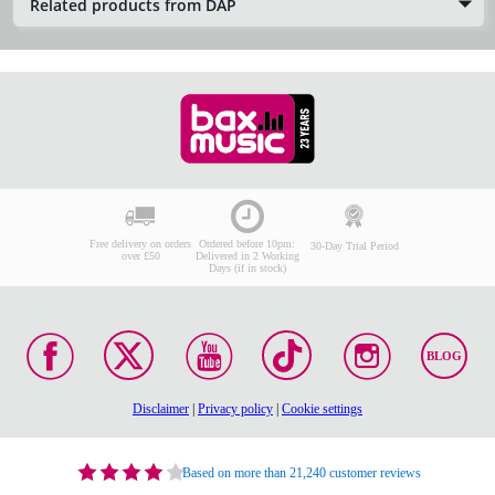
Related products from DAP
Free delivery on orders
Ordered before 10pm:
30-Day Trial Period
over £50
Delivered in 2 Working
Days (if in stock)
BLOG
Disclaimer
|
Privacy policy
|
Cookie settings
Based on more than 21,240 customer reviews