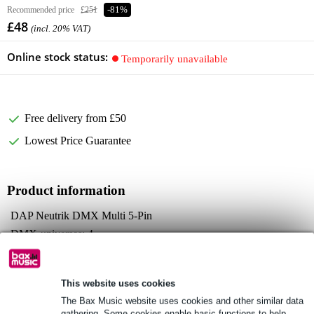
Recommended price
£251
-81%
£48
(incl. 20% VAT)
Online stock status:
Temporarily unavailable
Free delivery from £50
Lowest Price Guarantee
Product information
DAP Neutrik DMX Multi 5-Pin
DMX-universes: 4
DMX channels: 2048
Full specifications
This website uses cookies
See also (4)
The Bax Music website uses cookies and other similar data
gathering. Some cookies enable basic functions to help