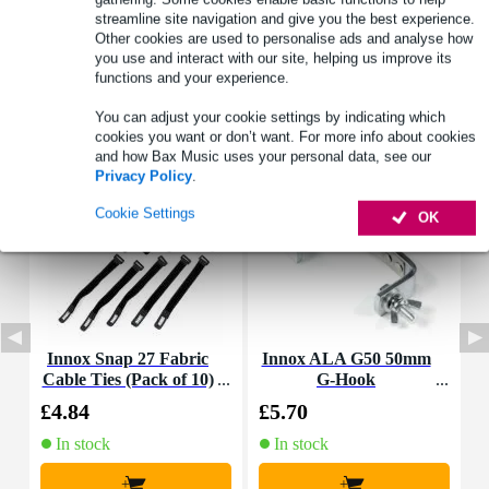
streamline site navigation and give you the best experience.
Other cookies are used to personalise ads and analyse how
you use and interact with our site, helping us improve its
functions and your experience.
Accessories (8)
You can adjust your cookie settings by indicating which
cookies you want or don’t want. For more info about cookies
and how Bax Music uses your personal data, see our
Privacy Policy
.
Cookie Settings
OK
Innox Snap 27 Fabric
Innox ALA G50 50mm
Cable Ties (Pack of 10)
G-Hook
4
£4.84
£5.70
£
In stock
In stock
+
+