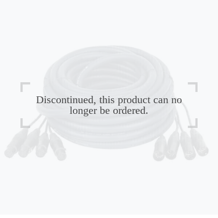
Discontinued, this product can no
longer be ordered.