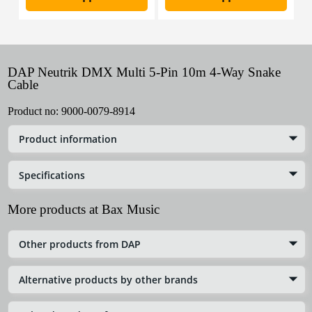
DAP Neutrik DMX Multi 5-Pin 10m 4-Way Snake
Cable
Product no:
9000-0079-8914
Product information
Specifications
More products at Bax Music
Other products from DAP
Alternative products by other brands