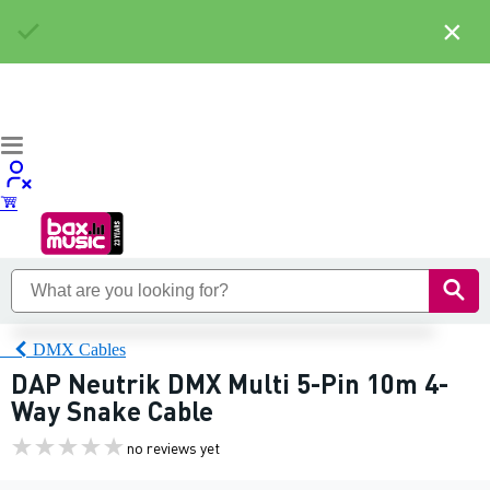
×
DMX Cables
DAP Neutrik DMX Multi 5-Pin 10m 4-
Way Snake Cable
no reviews yet